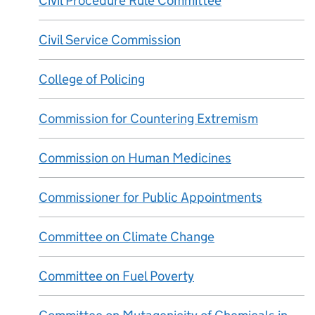
Civil Procedure Rule Committee
Civil Service Commission
College of Policing
Commission for Countering Extremism
Commission on Human Medicines
Commissioner for Public Appointments
Committee on Climate Change
Committee on Fuel Poverty