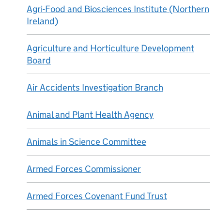
Agri-Food and Biosciences Institute (Northern
Ireland)
Agriculture and Horticulture Development
Board
Air Accidents Investigation Branch
Animal and Plant Health Agency
Animals in Science Committee
Armed Forces Commissioner
Armed Forces Covenant Fund Trust