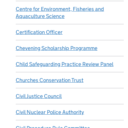
Centre for Environment, Fisheries and
Aquaculture Science
Certification Officer
Chevening Scholarship Programme
Child Safeguarding Practice Review Panel
Churches Conservation Trust
Civil Justice Council
Civil Nuclear Police Authority