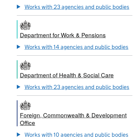
Works with 23 agencies and public bodies
Department for Work & Pensions
Works with 14 agencies and public bodies
Department of Health & Social Care
Works with 23 agencies and public bodies
Foreign, Commonwealth & Development
Office
Works with 10 agencies and public bodies