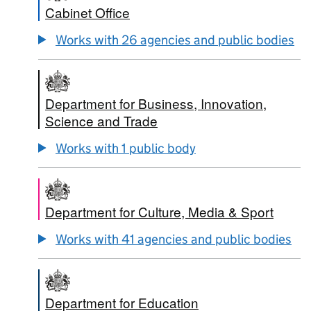
Cabinet Office
Works with 26 agencies and public bodies
Department for Business, Innovation,
Science and Trade
Works with 1 public body
Department for Culture, Media & Sport
Works with 41 agencies and public bodies
Department for Education