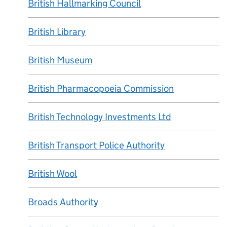
British Hallmarking Council
British Library
British Museum
British Pharmacopoeia Commission
British Technology Investments Ltd
British Transport Police Authority
British Wool
Broads Authority