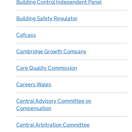
Building Control Independent Panel
Building Safety Regulator
Cafcass
Cambridge Growth Company
Care Quality Commission
Careers Wales
Central Advisory Committee on
Compensation
Central Arbitration Committee