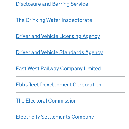
Disclosure and Barring Service
The Drinking Water Inspectorate
Driver and Vehicle Licensing Agency
Driver and Vehicle Standards Agency
East West Railway Company Limited
Ebbsfleet Development Corporation
The Electoral Commission
Electricity Settlements Company