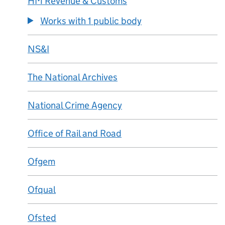
HM Revenue & Customs
Works with 1 public body
NS&I
The National Archives
National Crime Agency
Office of Rail and Road
Ofgem
Ofqual
Ofsted