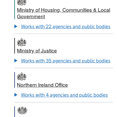
Ministry of Housing, Communities & Local
Government
Works with 22 agencies and public bodies
Ministry of Justice
Works with 35 agencies and public bodies
Northern Ireland Office
Works with 4 agencies and public bodies