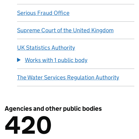
Serious Fraud Office
Supreme Court of the United Kingdom
UK Statistics Authority
Works with 1 public body
The Water Services Regulation Authority
Agencies and other public bodies
420
There are
420
Agencies and other public bodies