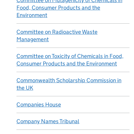
Committee on Mutagenicity of Chemicals in
Food, Consumer Products and the
Environment
Committee on Radioactive Waste
Management
Committee on Toxicity of Chemicals in Food,
Consumer Products and the Environment
Commonwealth Scholarship Commission in
the UK
Companies House
Company Names Tribunal