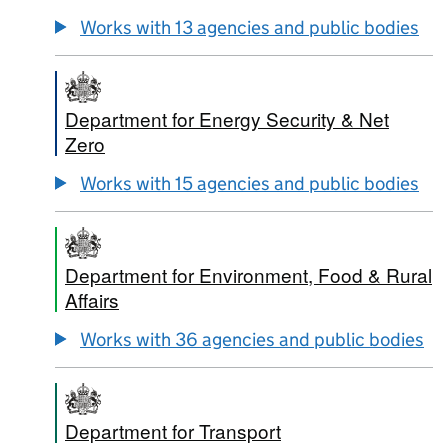
Works with 13 agencies and public bodies
Department for Energy Security & Net
Zero
Works with 15 agencies and public bodies
Department for Environment, Food & Rural
Affairs
Works with 36 agencies and public bodies
Department for Transport