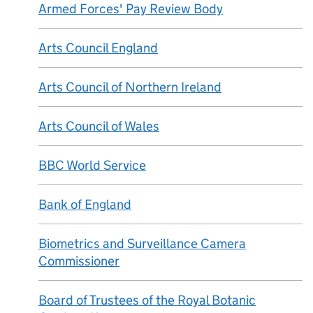
Armed Forces' Pay Review Body
Arts Council England
Arts Council of Northern Ireland
Arts Council of Wales
BBC World Service
Bank of England
Biometrics and Surveillance Camera
Commissioner
Board of Trustees of the Royal Botanic