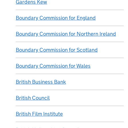
Gardens Kew
Boundary Commission for England
Boundary Commission for Northern Ireland
Boundary Commission for Scotland
Boundary Commission for Wales
British Business Bank
British Council
British Film Institute