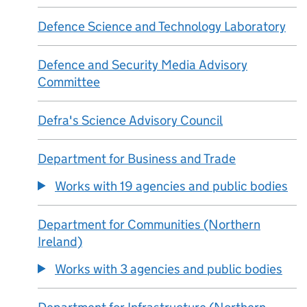
Defence Science and Technology Laboratory
Defence and Security Media Advisory
Committee
Defra's Science Advisory Council
Department for Business and Trade
Works with 19 agencies and public bodies
Department for Communities (Northern
Ireland)
Works with 3 agencies and public bodies