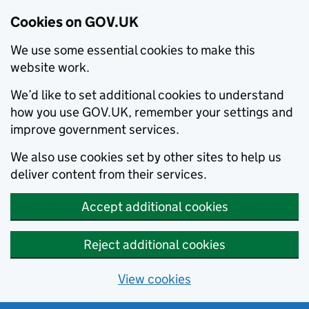
Cookies on GOV.UK
We use some essential cookies to make this
website work.
We’d like to set additional cookies to understand
how you use GOV.UK, remember your settings and
improve government services.
We also use cookies set by other sites to help us
deliver content from their services.
Accept additional cookies
Reject additional cookies
View cookies