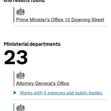
616 results found
Prime Minister's Office 10 Downing Street
Ministerial departments
23
There are
23
Ministerial departments
Attorney General's Office
Works with 4 agencies and public bodies