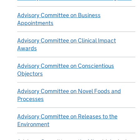
Advisory Committee on Business
Appointments
Advisory Committee on Clinical Impact
Awards
Advisory Committee on Conscientious
Objectors
Advisory Committee on Novel Foods and
Processes
Advisory Committee on Releases to the
Environment