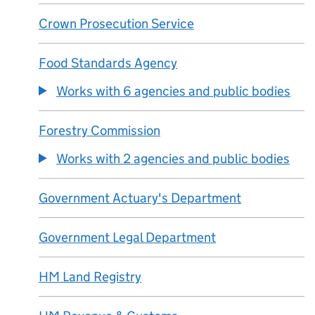
Crown Prosecution Service
Food Standards Agency
Works with 6 agencies and public bodies
Forestry Commission
Works with 2 agencies and public bodies
Government Actuary's Department
Government Legal Department
HM Land Registry