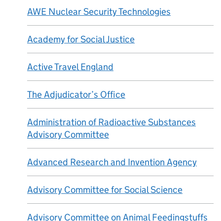
AWE Nuclear Security Technologies
Academy for Social Justice
Active Travel England
The Adjudicator’s Office
Administration of Radioactive Substances
Advisory Committee
Advanced Research and Invention Agency
Advisory Committee for Social Science
Advisory Committee on Animal Feedingstuffs