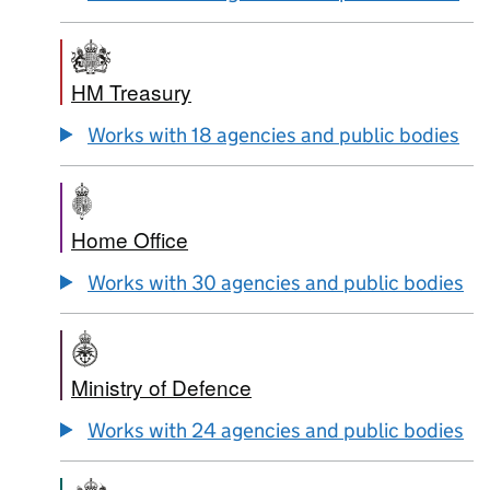
HM Treasury
Works with 18 agencies and public bodies
Home Office
Works with 30 agencies and public bodies
Ministry of Defence
Works with 24 agencies and public bodies