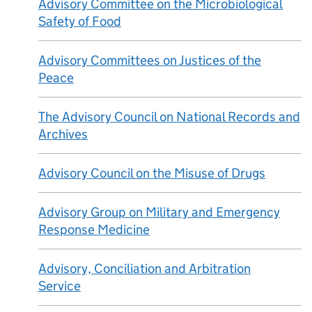
Advisory Committee on the Microbiological
Safety of Food
Advisory Committees on Justices of the
Peace
The Advisory Council on National Records and
Archives
Advisory Council on the Misuse of Drugs
Advisory Group on Military and Emergency
Response Medicine
Advisory, Conciliation and Arbitration
Service