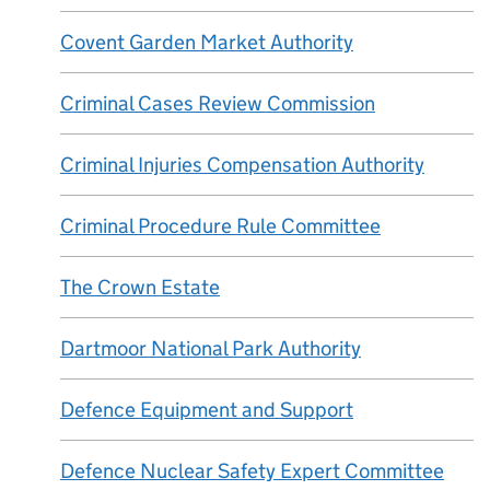
Covent Garden Market Authority
Criminal Cases Review Commission
Criminal Injuries Compensation Authority
Criminal Procedure Rule Committee
The Crown Estate
Dartmoor National Park Authority
Defence Equipment and Support
Defence Nuclear Safety Expert Committee