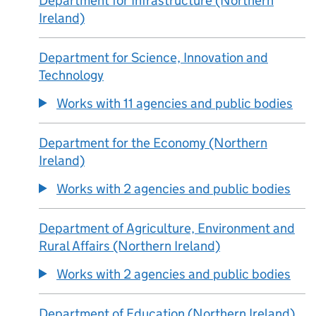
Department for Infrastructure (Northern
Ireland)
Department for Science, Innovation and
Technology
Works with 11 agencies and public bodies
Department for the Economy (Northern
Ireland)
Works with 2 agencies and public bodies
Department of Agriculture, Environment and
Rural Affairs (Northern Ireland)
Works with 2 agencies and public bodies
Department of Education (Northern Ireland)