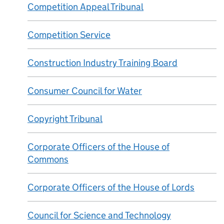
Competition Appeal Tribunal
Competition Service
Construction Industry Training Board
Consumer Council for Water
Copyright Tribunal
Corporate Officers of the House of
Commons
Corporate Officers of the House of Lords
Council for Science and Technology