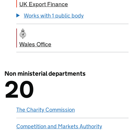
UK Export Finance
Works with 1 public body
Wales Office
Non ministerial departments
20
There are
20
Non ministerial departments
The Charity Commission
Competition and Markets Authority