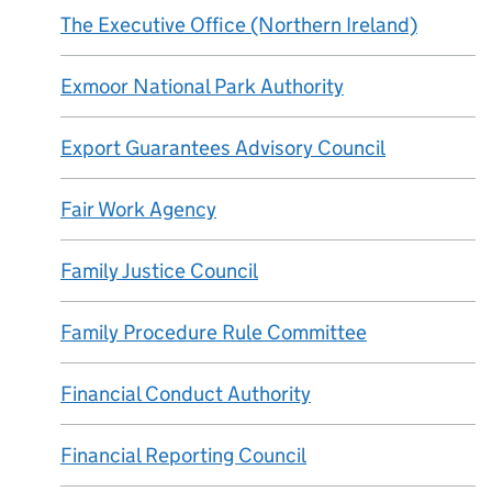
The Executive Office (Northern Ireland)
Exmoor National Park Authority
Export Guarantees Advisory Council
Fair Work Agency
Family Justice Council
Family Procedure Rule Committee
Financial Conduct Authority
Financial Reporting Council