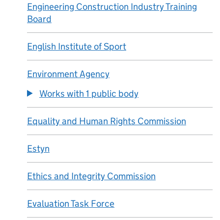
Engineering Construction Industry Training
Board
English Institute of Sport
Environment Agency
Works with 1 public body
Equality and Human Rights Commission
Estyn
Ethics and Integrity Commission
Evaluation Task Force