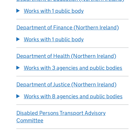
Works with 1 public body
Department of Finance (Northern Ireland)
Works with 1 public body
Department of Health (Northern Ireland)
Works with 3 agencies and public bodies
Department of Justice (Northern Ireland)
Works with 8 agencies and public bodies
Disabled Persons Transport Advisory
Committee