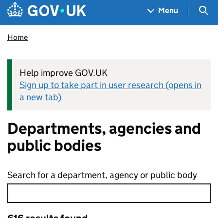
Skip to main content
Navigation menu
Sea
Menu
Home
Help improve GOV.UK
Sign up to take part in user research (opens in
a new tab)
Departments, agencies and
public bodies
Search for a department, agency or public body