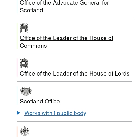
Office of the Advocate General for
Scotland
Office of the Leader of the House of
Commons
Office of the Leader of the House of Lords
Scotland Office
Works with 1 public body