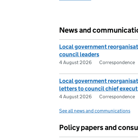
News and communicati
Local government reorganisati
council leaders
4 August 2026
Correspondence
Local government reorganisa
letters to council chief execut
4 August 2026
Correspondence
See all news and communications
Policy papers and consu