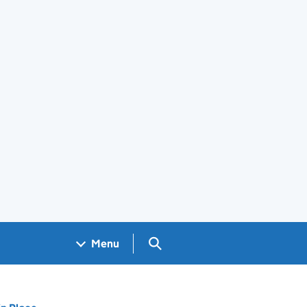
Search GOV.UK
Menu