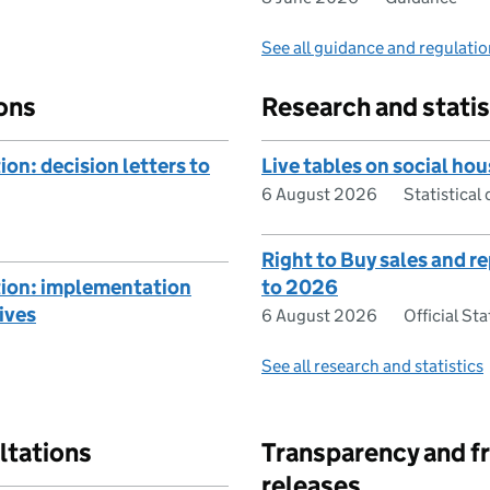
See all guidance and regulati
ons
Research and statis
on: decision letters to
Live tables on social hou
6 August 2026
Statistical 
Right to Buy sales and 
tion: implementation
to 2026
ives
6 August 2026
Official Sta
See all research and statistics
ltations
Transparency and f
releases