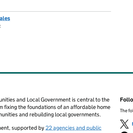
sales
t
nities and Local Government is central to the
Foll
m fixing the foundations of an affordable home
The fo
nities and rebuilding local governments.
tment, supported by
22 agencies and public