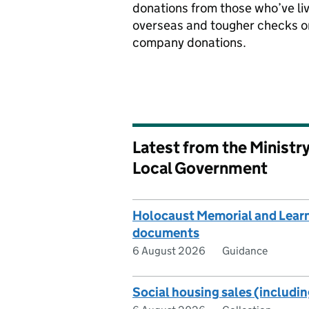
donations from those who’ve li
overseas and tougher checks o
company donations.
Latest from the Ministr
Local Government
Holocaust Memorial and Learn
documents
6 August 2026
Guidance
Social housing sales (includin