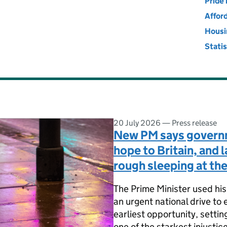
ing, Communities and Local Go
Pride 
Affor
Housi
Stati
20 July 2026
—
Press release
New PM says governm
hope to Britain, and 
rough sleeping at the
The Prime Minister used his 
an urgent national drive to 
earliest opportunity, settin
one of the starkest injustice