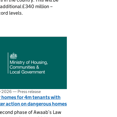
additional £340 million –
cord levels.
ly 2026
—
Press release
r homes for 4m tenants with
ker action on dangerous homes
second phase of Awaab’s Law