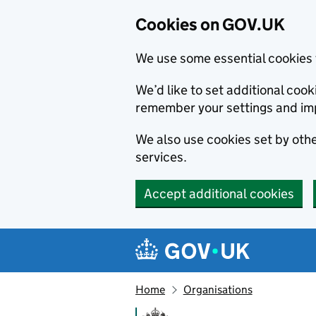
Cookies on GOV.UK
We use some essential cookies 
We’d like to set additional co
remember your settings and im
We also use cookies set by other
services.
Accept additional cookies
Skip to main content
Navigation menu
Home
Organisations