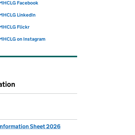
MHCLG Facebook
Follow on
(opens in new tab)
MHCLG LinkedIn
Follow on
(opens in new tab)
MHCLG Flickr
Follow on
(opens in new tab)
MHCLG on Instagram
Follow on
(opens in new tab)
ation
 Information Sheet 2026