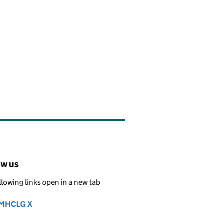
ow us
llowing links open in a new tab
MHCLG X
Follow on
(opens in new tab)