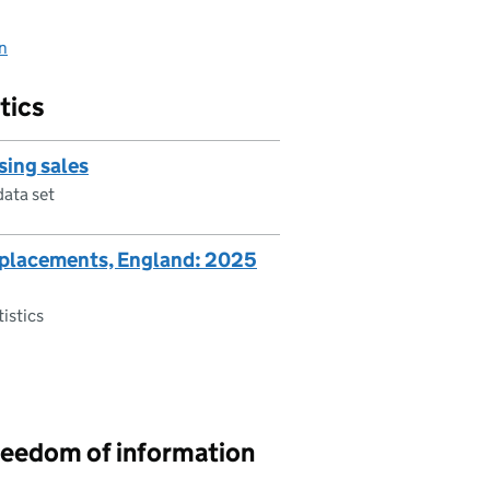
on
tics
sing sales
data set
replacements, England: 2025
tistics
reedom of information