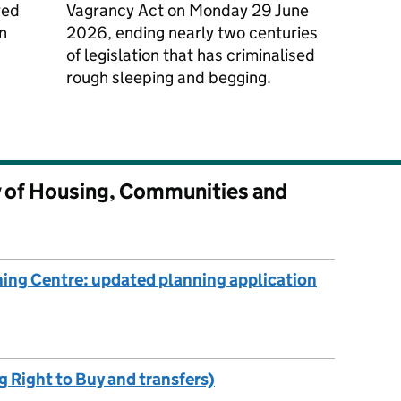
ved
Vagrancy Act on Monday 29 June
n
2026, ending nearly two centuries
of legislation that has criminalised
rough sleeping and begging.
y of Housing, Communities and
ing Centre: updated planning application
g Right to Buy and transfers)