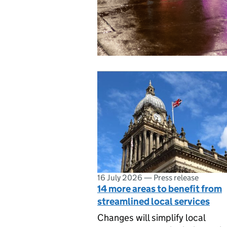
16 July 2026
—
Press release
14 more areas to benefit from
streamlined local services
Changes will simplify local