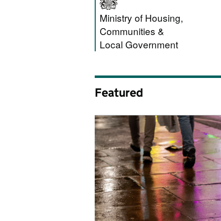
Ministry of Hous
Ministry of Housing,
Communities &
Local Government
Featured