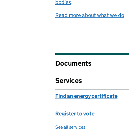
bodies
.
Read more about what we do
Documents
Services
Find an energy certificate
Register to vote
See all services