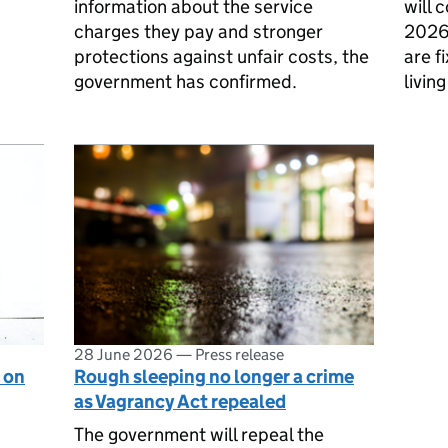
information about the service
will 
charges they pay and stronger
2026
protections against unfair costs, the
are f
government has confirmed.
living
28 June 2026
—
Press release
 on
Rough sleeping no longer a crime
as Vagrancy Act repealed
The government will repeal the