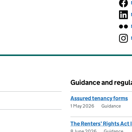
Guidance and regul
Assured tenancy forms
1 May 2026
Guidance
The Renters’ Rights Act
8 June 2026
Guidance