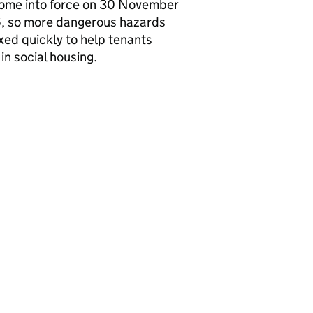
come into force on 30 November
, so more dangerous hazards
ixed quickly to help tenants
 in social housing.