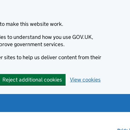
to make this website work.
okies to understand how you use GOV.UK,
prove government services.
 sites to help us deliver content from their
Reject additional cookies
View cookies