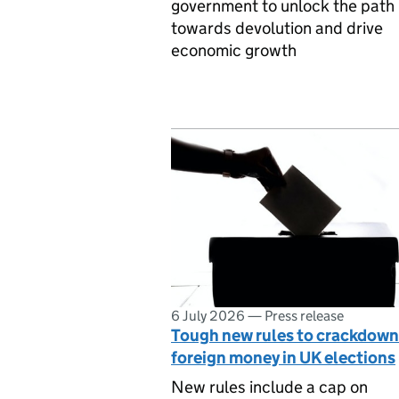
government to unlock the path
towards devolution and drive
economic growth
6 July 2026
—
Press release
Tough new rules to crackdown
foreign money in UK elections
New rules include a cap on