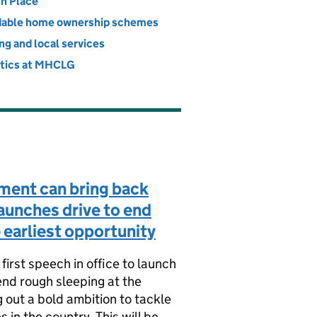
vernment
in Place
dable home ownership schemes
ng and local services
stics at MHCLG
ent can bring back
launches drive to end
 earliest opportunity
first speech in office to launch
end rough sleeping at the
g out a bold ambition to tackle
s in the country. This will be