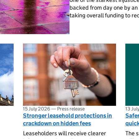
backed from day one by an 
taking overall funding to re
15 July 2026
—
Press release
13 Ju
Stronger leasehold protections in
Safe
crackdown on hidden fees
quic
Leaseholders will receive clearer
The 