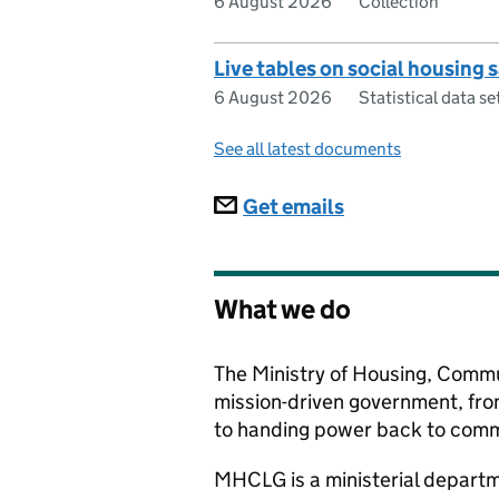
6 August 2026
Collection
Live tables on social housing 
6 August 2026
Statistical data se
See all latest documents
Subscriptions
Get emails
What we do
The Ministry of Housing, Commu
mission-driven government, fro
to handing power back to commu
MHCLG
is a ministerial depar