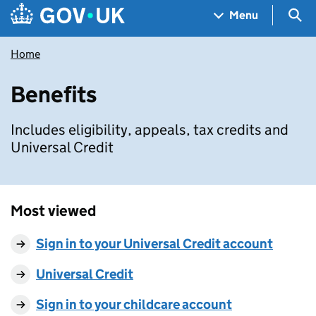
Skip to main content
Navigation menu
Sea
Menu
Home
Benefits
Includes eligibility, appeals, tax credits and
Universal Credit
Most viewed
Sign in to your Universal Credit account
Universal Credit
Sign in to your childcare account