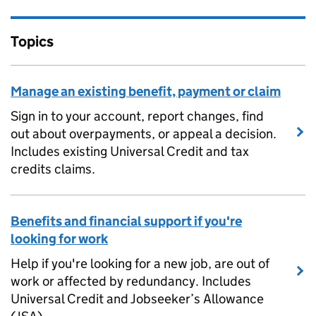
Topics
Manage an existing benefit, payment or claim
Sign in to your account, report changes, find
out about overpayments, or appeal a decision.
Includes existing Universal Credit and tax
credits claims.
Benefits and financial support if you're
looking for work
Help if you're looking for a new job, are out of
work or affected by redundancy. Includes
Universal Credit and Jobseeker’s Allowance