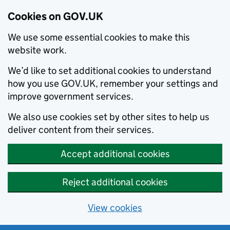
Cookies on GOV.UK
We use some essential cookies to make this
website work.
We’d like to set additional cookies to understand
how you use GOV.UK, remember your settings and
improve government services.
We also use cookies set by other sites to help us
deliver content from their services.
Accept additional cookies
Reject additional cookies
View cookies