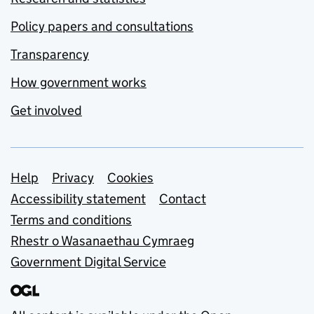
Policy papers and consultations
Transparency
How government works
Get involved
Support links
Help
Privacy
Cookies
Accessibility statement
Contact
Terms and conditions
Rhestr o Wasanaethau Cymraeg
Government Digital Service