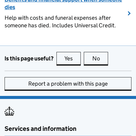
dies
Help with costs and funeral expenses after
someone has died. Includes Universal Credit.
Is this page useful?
Yes
this page is useful
No
this page is no
Report a problem with this page
Services and information