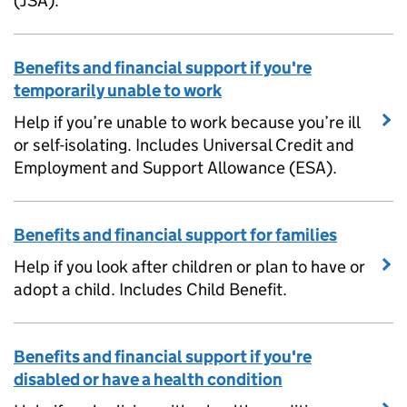
(JSA).
Benefits and financial support if you're
temporarily unable to work
Help if you’re unable to work because you’re ill
or self-isolating. Includes Universal Credit and
Employment and Support Allowance (ESA).
Benefits and financial support for families
Help if you look after children or plan to have or
adopt a child. Includes Child Benefit.
Benefits and financial support if you're
disabled or have a health condition