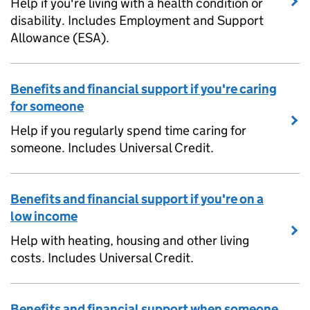
Help if you're living with a health condition or
disability. Includes Employment and Support
Allowance (ESA).
Benefits and financial support if you're caring
for someone
Help if you regularly spend time caring for
someone. Includes Universal Credit.
Benefits and financial support if you're on a
low income
Help with heating, housing and other living
costs. Includes Universal Credit.
Benefits and financial support when someone