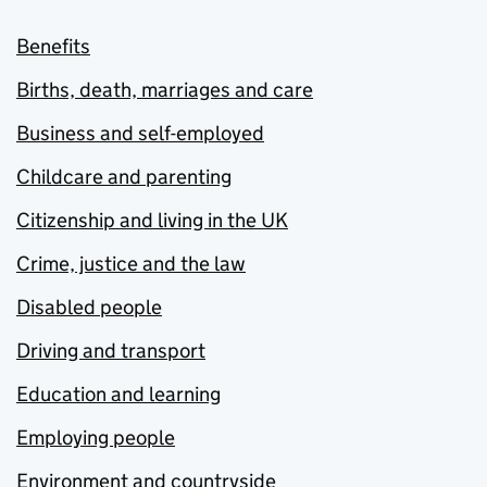
Benefits
Births, death, marriages and care
Business and self-employed
Childcare and parenting
Citizenship and living in the UK
Crime, justice and the law
Disabled people
Driving and transport
Education and learning
Employing people
Environment and countryside