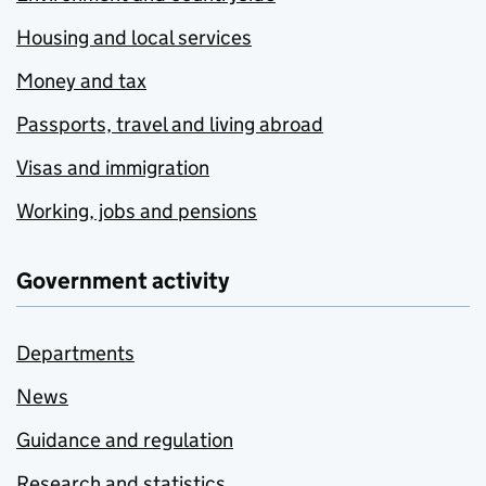
Housing and local services
Money and tax
Passports, travel and living abroad
Visas and immigration
Working, jobs and pensions
Government activity
Departments
News
Guidance and regulation
Research and statistics