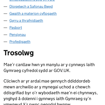
Diogelwch a Safonau Bwyd
Gwaith a materion cyflogaeth
Gyrru a thrafnidiaeth
Pasbort
Pensiynau
Profedigaeth
Trosolwg
Mae’r canllaw hwn yn manylu ar y cynnwys Iaith
Gymraeg cyfredol sydd ar GOV.UK.
Cliciwch ar yr ardal mae gennych ddiddordeb
mewn archwilio ar y mynegai uchod a chewch
ddisgrifiad byr o’r wybodaeth mae’n ei chynnwys,
ynghyd â dolenni i gynnwys iaith Gymraeg sy’n
ymwneud â’r pwnc penodol hwnnw.