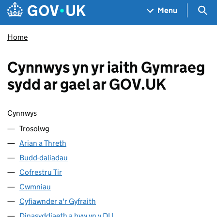
Skip to main content
Navigation menu
Sea
Menu
Home
Cynnwys yn yr iaith Gymraeg
sydd ar gael ar GOV.UK
Sgipio cynnwys
Cynnwys
Trosolwg
Arian a Threth
Budd-daliadau
Cofrestru Tir
Cwmniau
Cyfiawnder a'r Gyfraith
Dinasyddiaeth a byw yn y DU