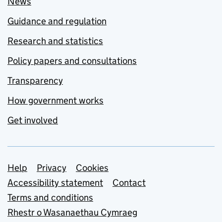
News
Guidance and regulation
Research and statistics
Policy papers and consultations
Transparency
How government works
Get involved
Support links
Help
Privacy
Cookies
Accessibility statement
Contact
Terms and conditions
Rhestr o Wasanaethau Cymraeg