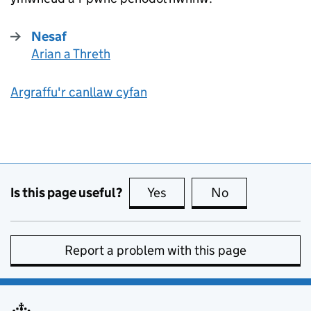
Nesaf
Arian a Threth
:
Argraffu'r canllaw cyfan
Is this page useful?
Yes
this page is useful
No
this page is no
Report a problem with this page