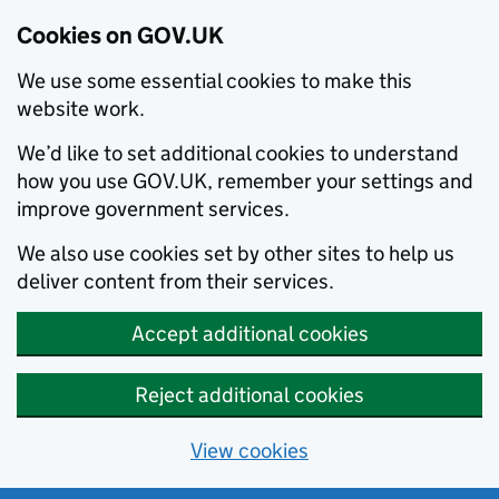
Cookies on GOV.UK
We use some essential cookies to make this
website work.
We’d like to set additional cookies to understand
how you use GOV.UK, remember your settings and
improve government services.
We also use cookies set by other sites to help us
deliver content from their services.
Accept additional cookies
Reject additional cookies
View cookies