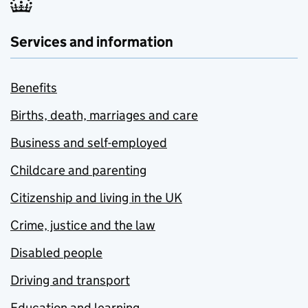
Services and information
Benefits
Births, death, marriages and care
Business and self-employed
Childcare and parenting
Citizenship and living in the UK
Crime, justice and the law
Disabled people
Driving and transport
Education and learning