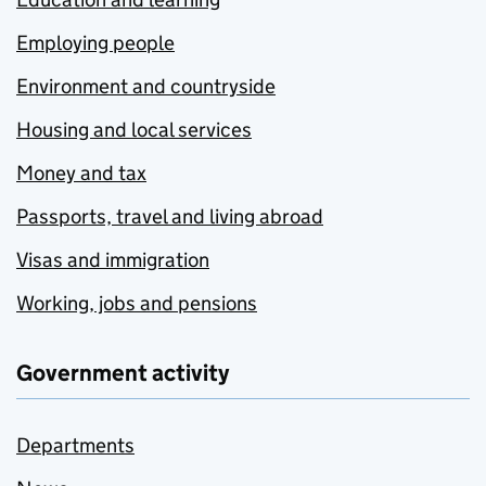
Employing people
Environment and countryside
Housing and local services
Money and tax
Passports, travel and living abroad
Visas and immigration
Working, jobs and pensions
Government activity
Departments