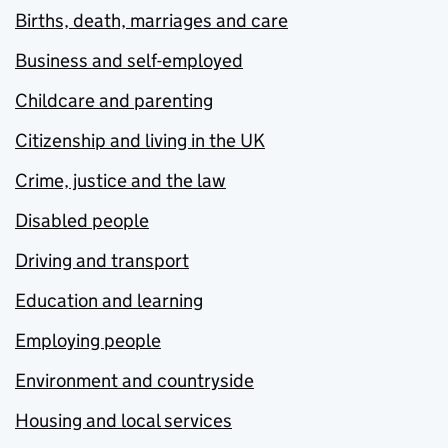
Births, death, marriages and care
Business and self-employed
Childcare and parenting
Citizenship and living in the UK
Crime, justice and the law
Disabled people
Driving and transport
Education and learning
Employing people
Environment and countryside
Housing and local services