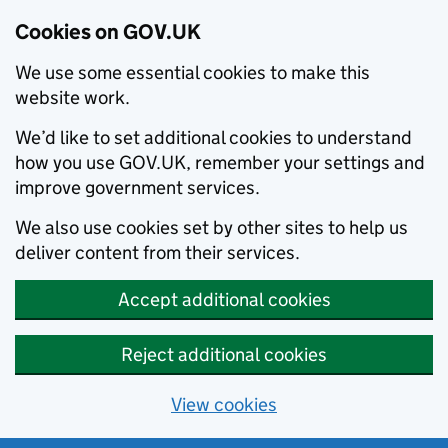
Cookies on GOV.UK
We use some essential cookies to make this
website work.
We’d like to set additional cookies to understand
how you use GOV.UK, remember your settings and
improve government services.
We also use cookies set by other sites to help us
deliver content from their services.
Accept additional cookies
Reject additional cookies
View cookies