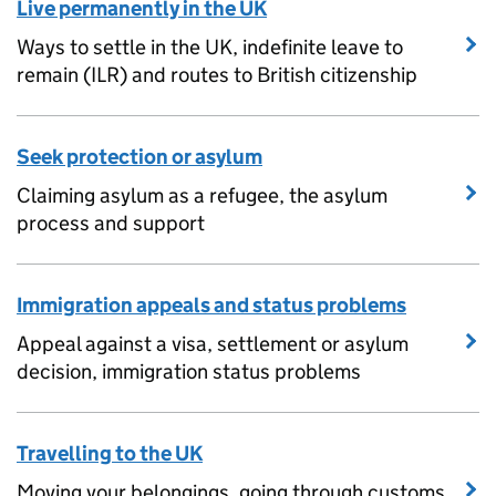
Live permanently in the UK
Ways to settle in the UK, indefinite leave to
remain (ILR) and routes to British citizenship
Seek protection or asylum
Claiming asylum as a refugee, the asylum
process and support
Immigration appeals and status problems
Appeal against a visa, settlement or asylum
decision, immigration status problems
Travelling to the UK
Moving your belongings, going through customs