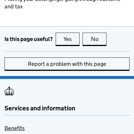
and tax
Is this page useful?
Yes
this page is useful
No
this page is no
Report a problem with this page
Services and information
Benefits