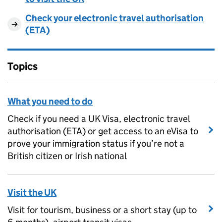
Check your electronic travel authorisation
(ETA)
Topics
What you need to do
Check if you need a UK Visa, electronic travel
authorisation (ETA) or get access to an eVisa to
prove your immigration status if you’re not a
British citizen or Irish national
Visit the UK
Visit for tourism, business or a short stay (up to