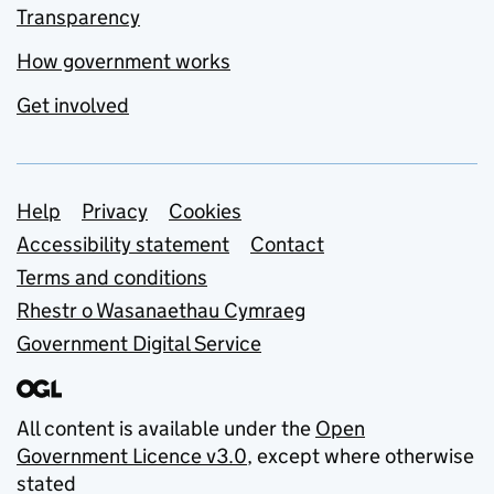
Transparency
How government works
Get involved
Support links
Help
Privacy
Cookies
Accessibility statement
Contact
Terms and conditions
Rhestr o Wasanaethau Cymraeg
Government Digital Service
All content is available under the
Open
Government Licence v3.0
, except where otherwise
stated