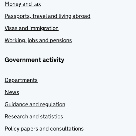
Money and tax
Passports, travel and living abroad
Visas and immigration
Working, jobs and pensions
Government activity
Departments
News
Guidance and regulation
Research and statistics
Policy papers and consultations