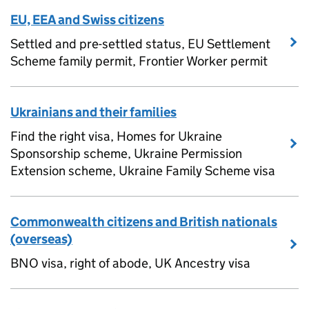
EU, EEA and Swiss citizens
Settled and pre-settled status, EU Settlement
Scheme family permit, Frontier Worker permit
Ukrainians and their families
Find the right visa, Homes for Ukraine
Sponsorship scheme, Ukraine Permission
Extension scheme, Ukraine Family Scheme visa
Commonwealth citizens and British nationals
(overseas)
BNO visa, right of abode, UK Ancestry visa