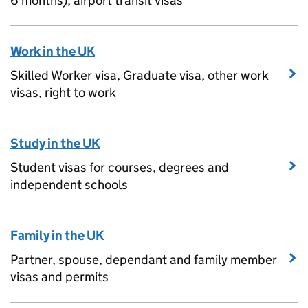
6 months), airport transit visas
Work in the UK
Skilled Worker visa, Graduate visa, other work
visas, right to work
Study in the UK
Student visas for courses, degrees and
independent schools
Family in the UK
Partner, spouse, dependant and family member
visas and permits