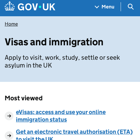
Skip to main content
Navigation menu
Sea
Menu
Home
Visas and immigration
Apply to visit, work, study, settle or seek
asylum in the UK
Most viewed
eVisas: access and use your online
immigration status
Get an electronic travel authorisation (ETA)
to visit the UK