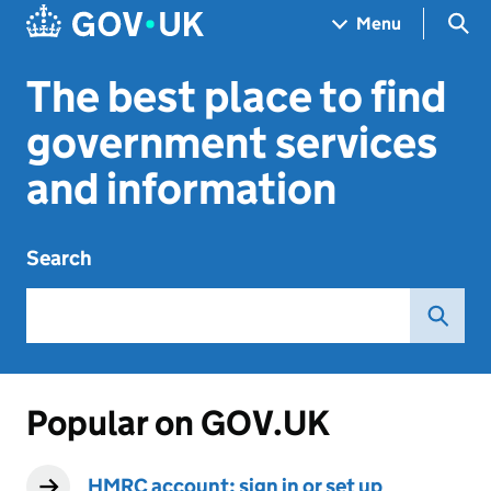
Skip to main content
Navigation menu
Sea
Menu
The best place to find
government services
and information
Search
Popular on GOV.UK
HMRC account: sign in or set up