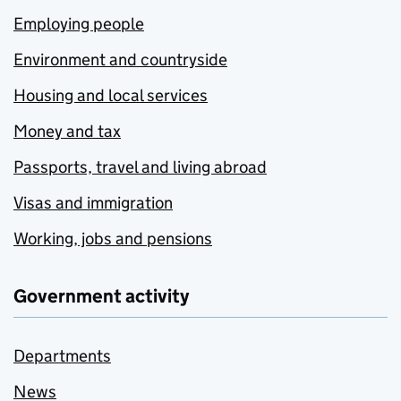
Employing people
Environment and countryside
Housing and local services
Money and tax
Passports, travel and living abroad
Visas and immigration
Working, jobs and pensions
Government activity
Departments
News