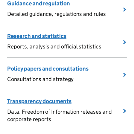
Guidance and regulation
Detailed guidance, regulations and rules
Research and statistics
Reports, analysis and official statistics
Policy papers and consultations
Consultations and strategy
Transparency documents
Data, Freedom of Information releases and
corporate reports