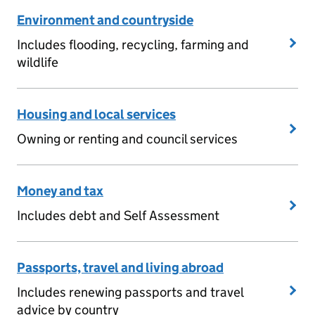
Environment and countryside
Includes flooding, recycling, farming and
wildlife
Housing and local services
Owning or renting and council services
Money and tax
Includes debt and Self Assessment
Passports, travel and living abroad
Includes renewing passports and travel
advice by country