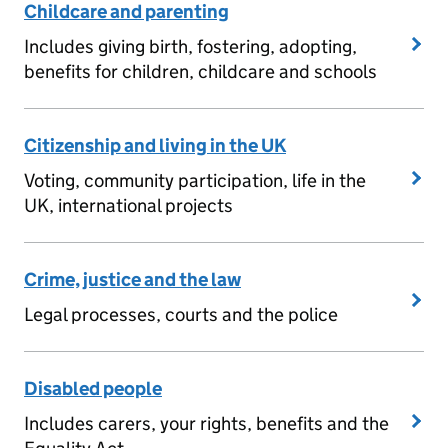
Childcare and parenting
Includes giving birth, fostering, adopting,
benefits for children, childcare and schools
Citizenship and living in the UK
Voting, community participation, life in the
UK, international projects
Crime, justice and the law
Legal processes, courts and the police
Disabled people
Includes carers, your rights, benefits and the