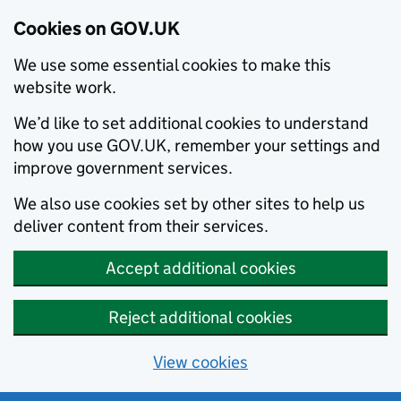
Cookies on GOV.UK
We use some essential cookies to make this
website work.
We’d like to set additional cookies to understand
how you use GOV.UK, remember your settings and
improve government services.
We also use cookies set by other sites to help us
deliver content from their services.
Accept additional cookies
Reject additional cookies
View cookies