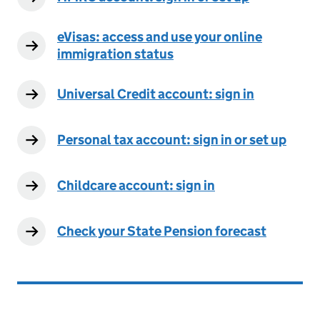
eVisas: access and use your online
immigration status
Universal Credit account: sign in
Personal tax account: sign in or set up
Childcare account: sign in
Check your State Pension forecast