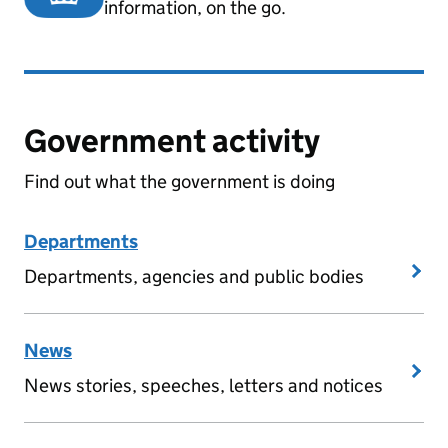
information, on the go.
Government activity
Find out what the government is doing
Departments
Departments, agencies and public bodies
News
News stories, speeches, letters and notices