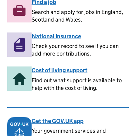
Find a job
Search and apply for jobs in England,
Scotland and Wales.
National Insurance
Check your record to see if you can
add more contributions.
Cost of living support
Find out what support is available to
help with the cost of living.
Get the GOV.UK app
Your government services and