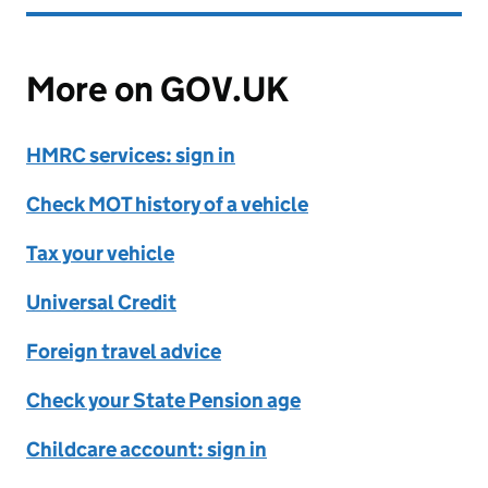
More on GOV.UK
HMRC services: sign in
Check MOT history of a vehicle
Tax your vehicle
Universal Credit
Foreign travel advice
Check your State Pension age
Childcare account: sign in