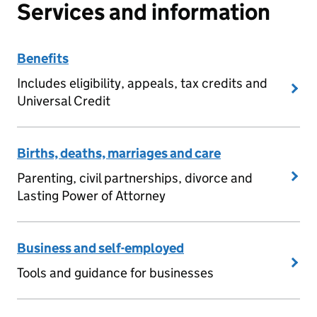
Services and information
Benefits
Includes eligibility, appeals, tax credits and
Universal Credit
Births, deaths, marriages and care
Parenting, civil partnerships, divorce and
Lasting Power of Attorney
Business and self-employed
Tools and guidance for businesses