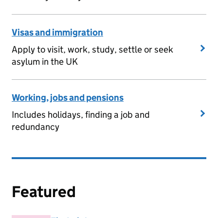
Visas and immigration
Apply to visit, work, study, settle or seek
asylum in the UK
Working, jobs and pensions
Includes holidays, finding a job and
redundancy
Featured