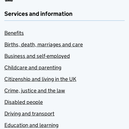
Services and information
Benefits
Births, death, marriages and care
Business and self-employed
Childcare and parenting
Citizenship and living in the UK
Crime, justice and the law
Disabled people
Driving and transport
Education and learning