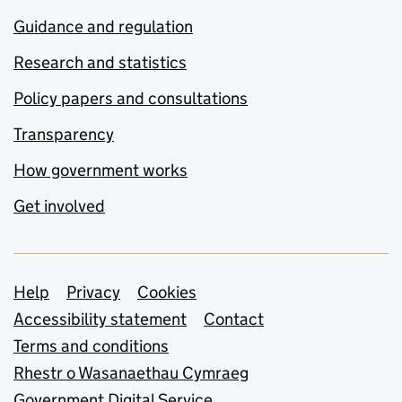
Guidance and regulation
Research and statistics
Policy papers and consultations
Transparency
How government works
Get involved
Support links
Help
Privacy
Cookies
Accessibility statement
Contact
Terms and conditions
Rhestr o Wasanaethau Cymraeg
Government Digital Service