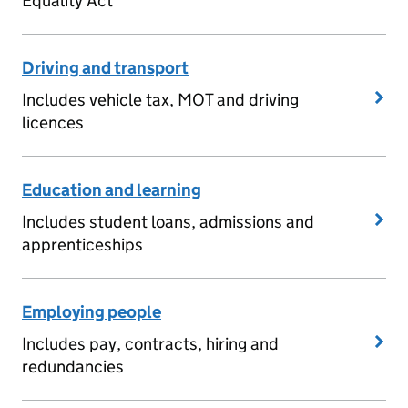
Equality Act
Driving and transport
Includes vehicle tax, MOT and driving
licences
Education and learning
Includes student loans, admissions and
apprenticeships
Employing people
Includes pay, contracts, hiring and
redundancies