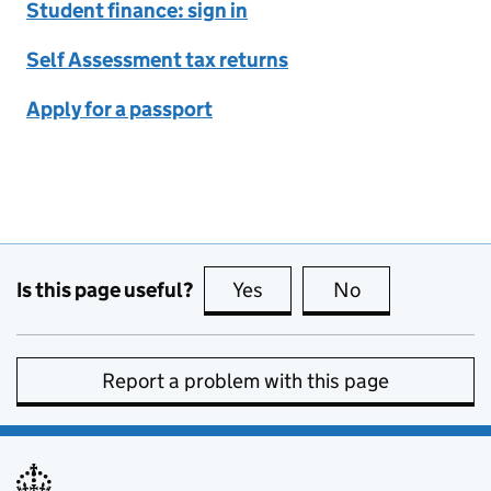
Student finance: sign in
Self Assessment tax returns
Apply for a passport
Is this page useful?
Yes
this page is useful
No
this page is no
Report a problem with this page