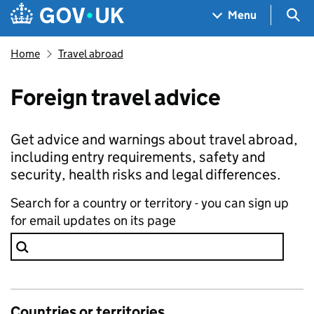
Skip to main content
Navigation menu
Sea
Menu
Home
Travel abroad
Foreign travel advice
Get advice and warnings about travel abroad,
including entry requirements, safety and
security, health risks and legal differences.
Search for a country or territory - you can sign up
for email updates on its page
Countries or territories