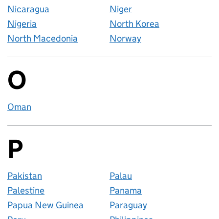
Nicaragua
Niger
Nigeria
North Korea
North Macedonia
Norway
O
Countries startin
Oman
P
Countries startin
Pakistan
Palau
Palestine
Panama
Papua New Guinea
Paraguay