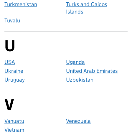
Turkmenistan
Turks and Caicos
Islands
Tuvalu
U
Countries startin
USA
Uganda
Ukraine
United Arab Emirates
Uruguay
Uzbekistan
V
Countries startin
Vanuatu
Venezuela
Vietnam