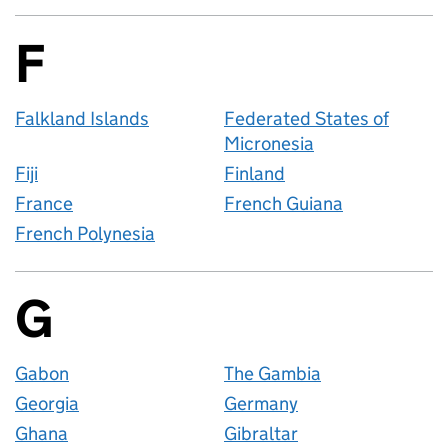
F
Countries startin
Falkland Islands
Federated States of
Micronesia
Fiji
Finland
France
French Guiana
French Polynesia
G
Countries startin
Gabon
The Gambia
Georgia
Germany
Ghana
Gibraltar