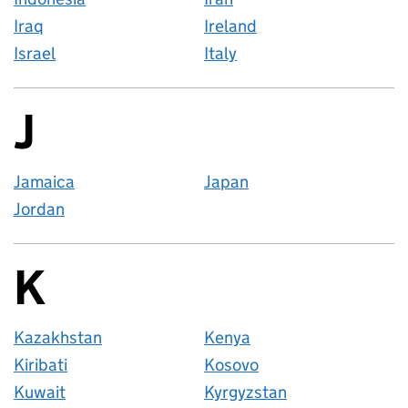
Iraq
Ireland
Israel
Italy
J
Countries startin
Jamaica
Japan
Jordan
K
Countries startin
Kazakhstan
Kenya
Kiribati
Kosovo
Kuwait
Kyrgyzstan