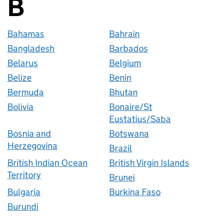
B
Countries startin
Bahamas
Bahrain
Bangladesh
Barbados
Belarus
Belgium
Belize
Benin
Bermuda
Bhutan
Bolivia
Bonaire/St
Eustatius/Saba
Bosnia and
Botswana
Herzegovina
Brazil
British Indian Ocean
British Virgin Islands
Territory
Brunei
Bulgaria
Burkina Faso
Burundi