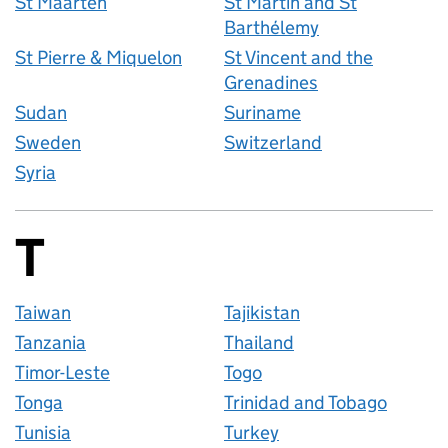
St Maarten
St Martin and St
Barthélemy
St Pierre & Miquelon
St Vincent and the
Grenadines
Sudan
Suriname
Sweden
Switzerland
Syria
T
Countries startin
Taiwan
Tajikistan
Tanzania
Thailand
Timor-Leste
Togo
Tonga
Trinidad and Tobago
Tunisia
Turkey