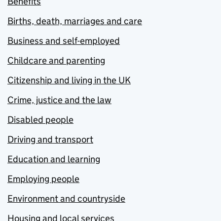
Benefits
Births, death, marriages and care
Business and self-employed
Childcare and parenting
Citizenship and living in the UK
Crime, justice and the law
Disabled people
Driving and transport
Education and learning
Employing people
Environment and countryside
Housing and local services