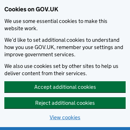
Cookies on GOV.UK
We use some essential cookies to make this
website work.
We’d like to set additional cookies to understand
how you use GOV.UK, remember your settings and
improve government services.
We also use cookies set by other sites to help us
deliver content from their services.
Accept additional cookies
Reject additional cookies
View cookies