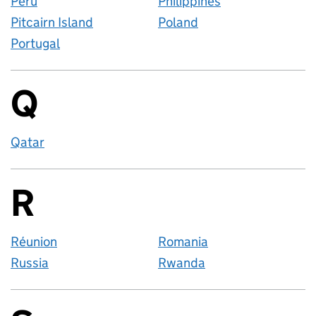
Peru
Philippines
Pitcairn Island
Poland
Portugal
Q
Countries startin
Qatar
R
Countries startin
Réunion
Romania
Russia
Rwanda