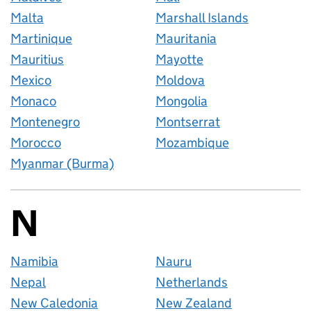
Malta
Marshall Islands
Martinique
Mauritania
Mauritius
Mayotte
Mexico
Moldova
Monaco
Mongolia
Montenegro
Montserrat
Morocco
Mozambique
Myanmar (Burma)
N
Countries startin
Namibia
Nauru
Nepal
Netherlands
New Caledonia
New Zealand