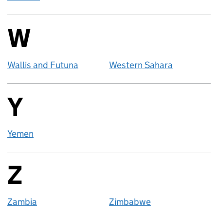
W
Countries startin
Wallis and Futuna
Western Sahara
Y
Countries startin
Yemen
Z
Countries startin
Zambia
Zimbabwe