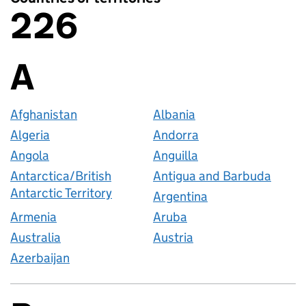
226
Countries or territories
A
Countries startin
Afghanistan
Albania
Algeria
Andorra
Angola
Anguilla
Antarctica/British
Antigua and Barbuda
Antarctic Territory
Argentina
Armenia
Aruba
Australia
Austria
Azerbaijan