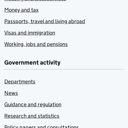
Money and tax
Passports, travel and living abroad
Visas and immigration
Working, jobs and pensions
Government activity
Departments
News
Guidance and regulation
Research and statistics
Policy papers and consultations