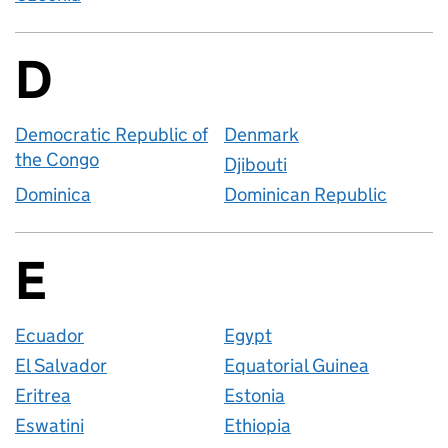
D
Countries startin
Democratic Republic of
Denmark
the Congo
Djibouti
Dominica
Dominican Republic
E
Countries startin
Ecuador
Egypt
El Salvador
Equatorial Guinea
Eritrea
Estonia
Eswatini
Ethiopia