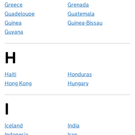
Greece
Grenada
Guadeloupe
Guatemala
Guinea
Guinea-Bissau
Guyana
H
Countries startin
Haiti
Honduras
Hong Kong
Hungary
I
Countries startin
Iceland
India
Indonesia
Iran