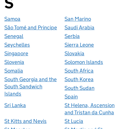
S
Countries startin
Samoa
San Marino
São Tomé and Principe
Saudi Arabia
Senegal
Serbia
Seychelles
Sierra Leone
Singapore
Slovakia
Slovenia
Solomon Islands
Somalia
South Africa
South Georgia and the
South Korea
South Sandwich
South Sudan
Islands
Spain
Sri Lanka
St Helena, Ascension
and Tristan da Cunha
St Kitts and Nevis
St Lucia