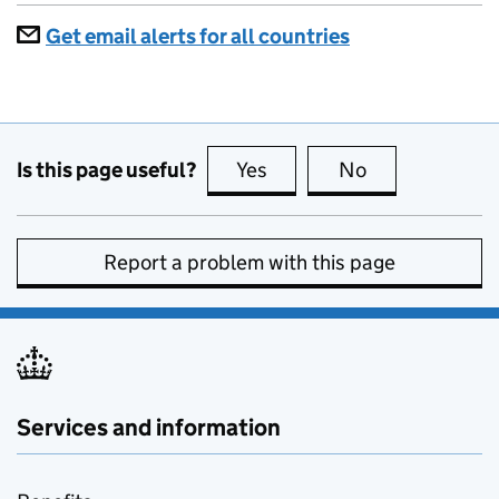
Get email alerts for all countries
Is this page useful?
Yes
this page is useful
No
this page is no
Report a problem with this page
Services and information