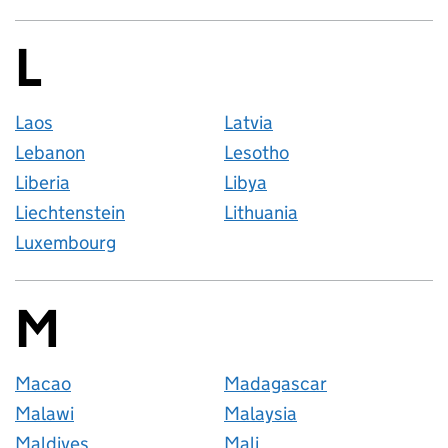
L
Countries startin
Laos
Latvia
Lebanon
Lesotho
Liberia
Libya
Liechtenstein
Lithuania
Luxembourg
M
Countries startin
Macao
Madagascar
Malawi
Malaysia
Maldives
Mali