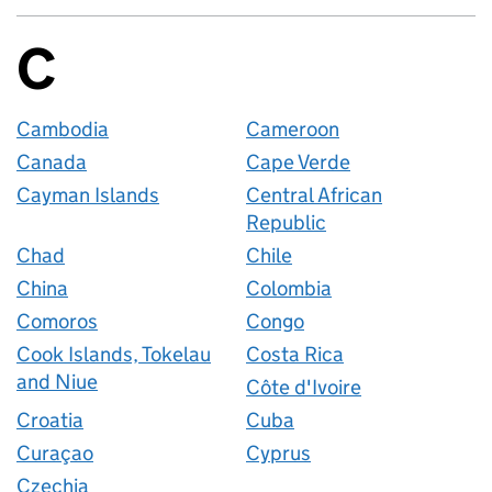
C
Countries startin
Cambodia
Cameroon
Canada
Cape Verde
Cayman Islands
Central African
Republic
Chad
Chile
China
Colombia
Comoros
Congo
Cook Islands, Tokelau
Costa Rica
and Niue
Côte d'Ivoire
Croatia
Cuba
Curaçao
Cyprus
Czechia