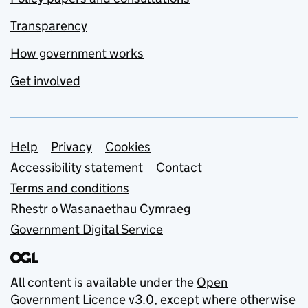
Transparency
How government works
Get involved
Support links
Help
Privacy
Cookies
Accessibility statement
Contact
Terms and conditions
Rhestr o Wasanaethau Cymraeg
Government Digital Service
All content is available under the
Open
Government Licence v3.0
, except where otherwise