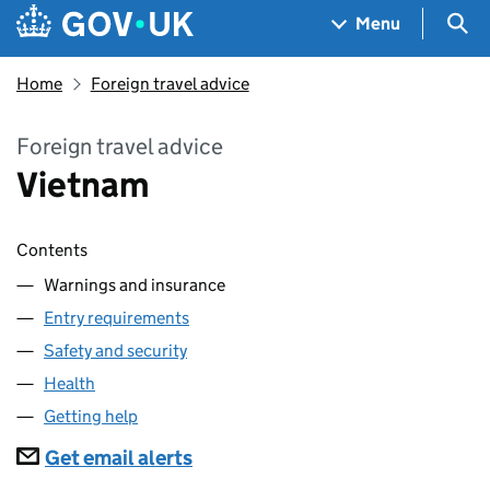
Skip to main content
Navigation menu
Sea
Menu
Home
Foreign travel advice
Foreign travel advice
Vietnam
Contents
Warnings and insurance
Entry requirements
Safety and security
Health
Getting help
Subscriptions
Get email alerts