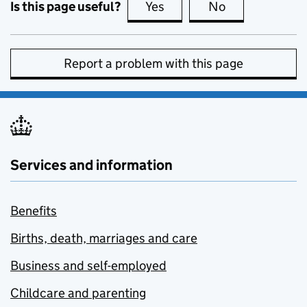
Is this page useful?
Yes
this page is useful
No
this page is no
Report a problem with this page
Services and information
Benefits
Births, death, marriages and care
Business and self-employed
Childcare and parenting