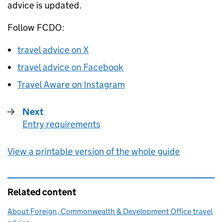
advice is updated.
Follow
FCDO
:
travel advice on X
travel advice on Facebook
Travel Aware on Instagram
Next
Entry requirements
:
View a printable version of the whole guide
Related content
About Foreign, Commonwealth & Development Office travel