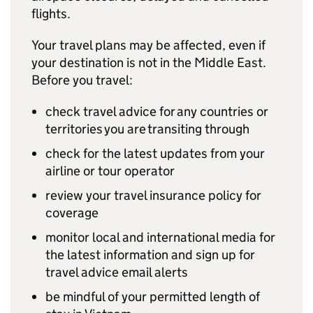
flights.
Your travel plans may be affected, even if
your destination is not in the Middle East.
Before you travel:
check travel advice for any countries or
territories you are transiting through
check for the latest updates from your
airline or tour operator
review your travel insurance policy for
coverage
monitor local and international media for
the latest information and sign up for
travel advice email alerts
be mindful of your permitted length of