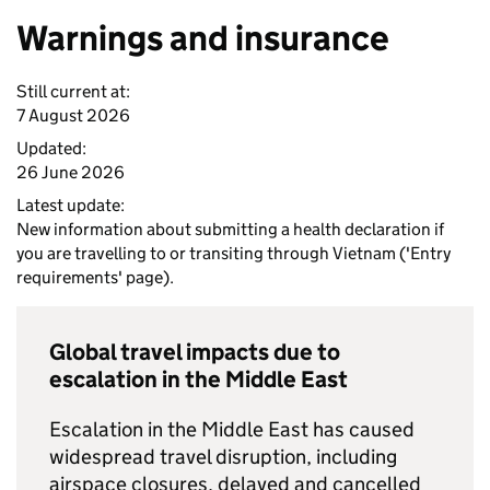
Warnings and insurance
Still current at:
7 August 2026
Updated:
26 June 2026
Latest update:
New information about submitting a health declaration if
you are travelling to or transiting through Vietnam ('Entry
requirements' page).
Global travel impacts due to
escalation in the Middle East
Escalation in the Middle East has caused
widespread travel disruption, including
airspace closures, delayed and cancelled