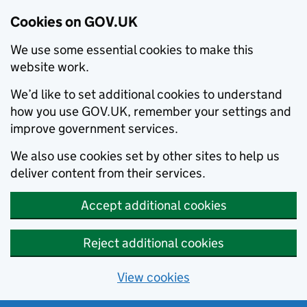
Cookies on GOV.UK
We use some essential cookies to make this
website work.
We’d like to set additional cookies to understand
how you use GOV.UK, remember your settings and
improve government services.
We also use cookies set by other sites to help us
deliver content from their services.
Accept additional cookies
Reject additional cookies
View cookies