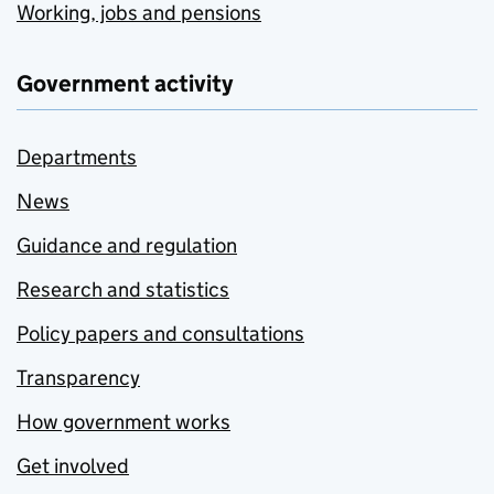
Working, jobs and pensions
Government activity
Departments
News
Guidance and regulation
Research and statistics
Policy papers and consultations
Transparency
How government works
Get involved