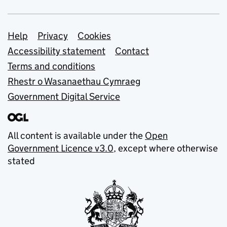
Support links
Help
Privacy
Cookies
Accessibility statement
Contact
Terms and conditions
Rhestr o Wasanaethau Cymraeg
Government Digital Service
All content is available under the
Open
Government Licence v3.0
, except where otherwise
stated