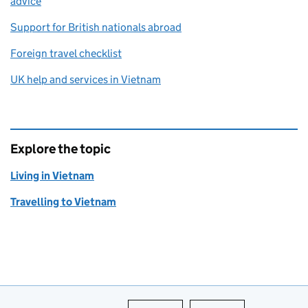
advice
Support for British nationals abroad
Foreign travel checklist
UK help and services in Vietnam
Explore the topic
Living in Vietnam
Travelling to Vietnam