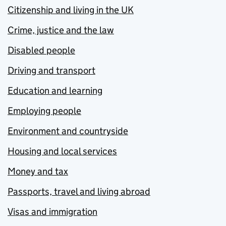
Citizenship and living in the UK
Crime, justice and the law
Disabled people
Driving and transport
Education and learning
Employing people
Environment and countryside
Housing and local services
Money and tax
Passports, travel and living abroad
Visas and immigration