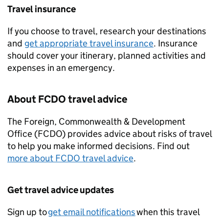
Travel insurance
If you choose to travel, research your destinations
and
get appropriate travel insurance
. Insurance
should cover your itinerary, planned activities and
expenses in an emergency.
About
FCDO
travel advice
The Foreign, Commonwealth & Development
Office (
FCDO
) provides advice about risks of travel
to help you make informed decisions. Find out
more about
FCDO
travel advice
.
Get travel advice updates
Sign up to
get email notifications
when this travel