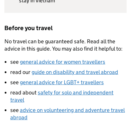
stay in Vietnam
Before you travel
No travel can be guaranteed safe. Read all the
advice in this guide. You may also find it helpful to:
see
general advice for women travellers
read our
guide on disability and travel abroad
see
general advice for LGBT+ travellers
read about
safety for solo and independent
travel
see
advice on volunteering and adventure travel
abroad