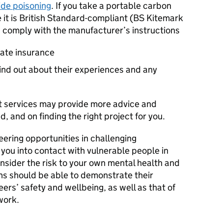
ide poisoning
. If you take a portable carbon
it is British Standard-compliant (BS Kitemark
 comply with the manufacturer’s instructions
ate insurance
find out about their experiences and any
nt services may provide more advice and
 and on finding the right project for you.
eering opportunities in challenging
you into contact with vulnerable people in
onsider the risk to your own mental health and
ns should be able to demonstrate their
rs’ safety and wellbeing, as well as that of
work.