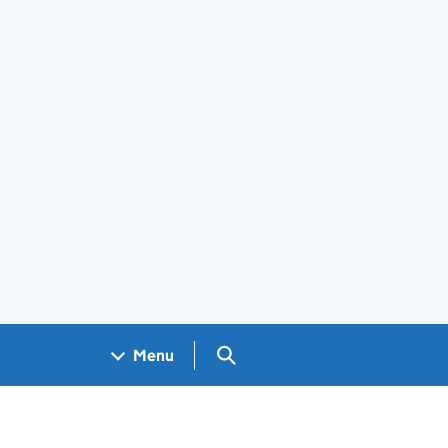
Search GOV.UK
Menu