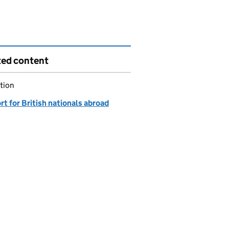
ted content
tion
t for British nationals abroad