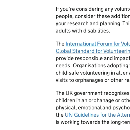
If you’re considering any volun
people, consider these addition
your research and planning. Thi
adults with disabilities.
The
International Forum for Vo
Global Standard for Volunteeri
provide responsible and impact
needs. Organisations adopting
child-safe volunteering in all e
visits to orphanages or other res
The UK government recognises th
children in an orphanage or othe
physical, emotional and psychol
the
UN Guidelines for the Alter
is working towards the long-term