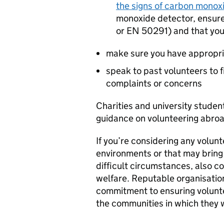
the signs of carbon monox
monoxide detector, ensure 
or EN 50291) and that you
make sure you have appropri
speak to past volunteers to 
complaints or concerns
Charities and university stude
guidance on volunteering abroad,
If you’re considering any volunt
environments or that may bring 
difficult circumstances, also c
welfare. Reputable organisatio
commitment to ensuring voluntee
the communities in which they 