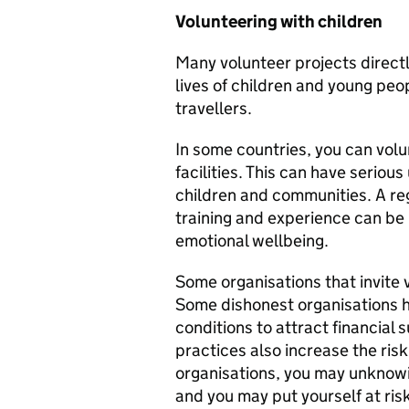
Volunteering with children
Many volunteer projects directl
lives of children and young pe
travellers.
In some countries, you can volun
facilities. This can have serio
children and communities. A reg
training and experience can be
emotional wellbeing.
Some organisations that invite v
Some dishonest organisations h
conditions to attract financial 
practices also increase the risk
organisations, you may unknowi
and you may put yourself at ris