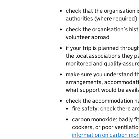
check that the organisation i
authorities (where required)
check the organisation’s hist
volunteer abroad
if your trip is planned throu
the local associations they p
monitored and quality-assur
make sure you understand the 
arrangements, accommodation
what support would be availa
check the accommodation has
fire safety: check there a
carbon monoxide: badly fi
cookers, or poor ventilatio
information on carbon mo