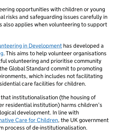
teering opportunities with children or young
al risks and safeguarding issues carefully in
s also applies when volunteering to support
lunteering in Development
has developed a
ng
. This aims to help volunteer organisations
ful volunteering and prioritise community
 the Global Standard commit to promoting
nvironments, which includes not facilitating
idential care facilities for children.
at institutionalisation (the housing of
r residential institution) harms children’s
ogical development. In line with
native Care for Children
, the UK government
 process of de-institutionalisation.