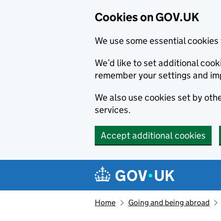
Cookies on GOV.UK
We use some essential cookies 
We’d like to set additional co
remember your settings and im
We also use cookies set by other
services.
Accept additional cookies
Skip to main content
Navigation menu
Home
Going and being abroad