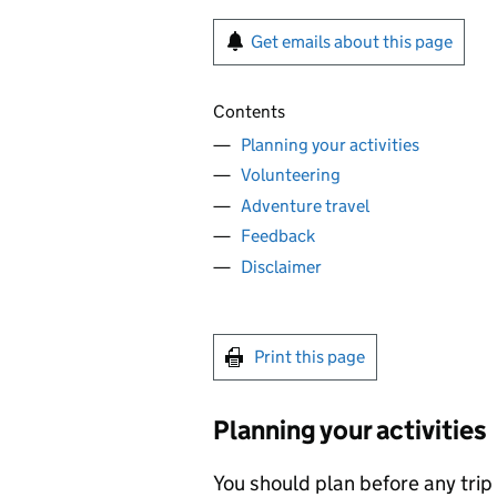
Get emails about this page
Contents
Planning your activities
Volunteering
Adventure travel
Feedback
Disclaimer
Print this page
Planning your activities
You should plan before any trip