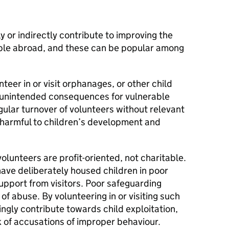
y or indirectly contribute to improving the
ople abroad, and these can be popular among
teer in or visit orphanages, or other child
us unintended consequences for vulnerable
ular turnover of volunteers without relevant
 harmful to children’s development and
olunteers are profit-oriented, not charitable.
ave deliberately housed children in poor
support from visitors. Poor safeguarding
 of abuse. By volunteering in or visiting such
ngly contribute towards child exploitation,
k of accusations of improper behaviour.