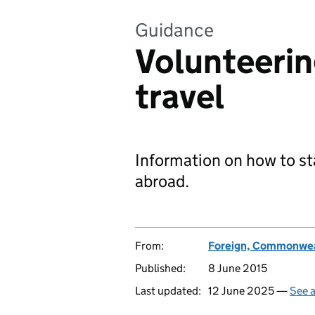
Guidance
Volunteerin
travel
Information on how to sta
abroad.
From:
Foreign, Commonwea
Published:
8 June 2015
Last updated:
12 June 2025 —
See a