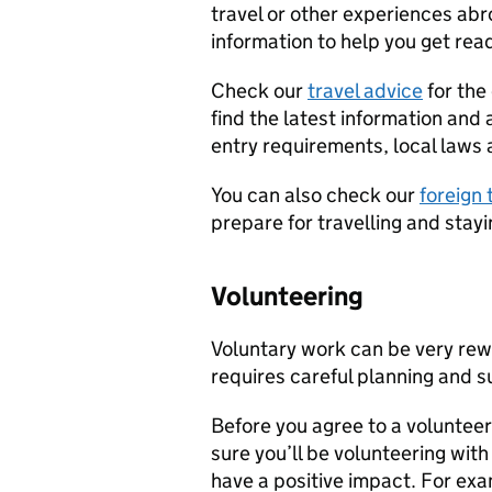
travel or other experiences abr
information to help you get read
Check our
travel advice
for the 
find the latest information and 
entry requirements, local laws 
You can also check our
foreign 
prepare for travelling and stay
Volunteering
Voluntary work can be very rewa
requires careful planning and s
Before you agree to a voluntee
sure you’ll be volunteering with
have a positive impact. For ex