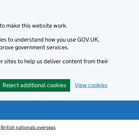
to make this website work.
okies to understand how you use GOV.UK,
prove government services.
 sites to help us deliver content from their
Reject additional cookies
View cookies
British nationals overseas