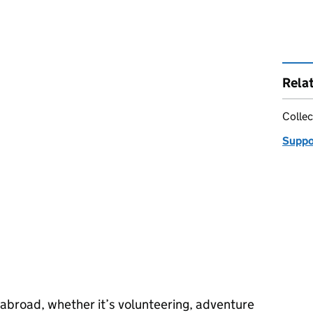
Rela
Collec
Suppor
 abroad, whether it’s volunteering, adventure