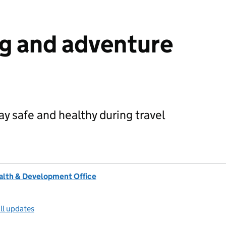
g and adventure
y safe and healthy during travel
lth & Development Office
ll updates