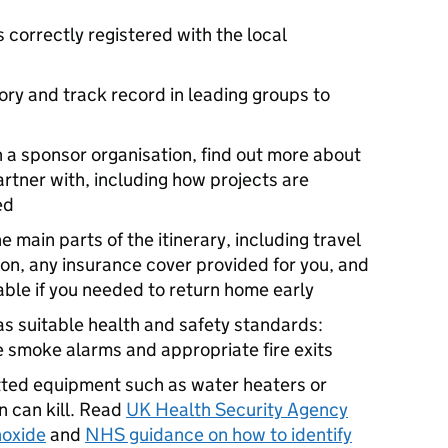
s correctly registered with the local
ory and track record in leading groups to
gh a sponsor organisation, find out more about
artner with, including how projects are
ed
main parts of the itinerary, including travel
, any insurance cover provided for you, and
ble if you needed to return home early
 suitable health and safety standards:
re smoke alarms and appropriate fire exits
tted equipment such as water heaters or
n can kill. Read
UK Health Security Agency
noxide
and
NHS guidance on how to identify