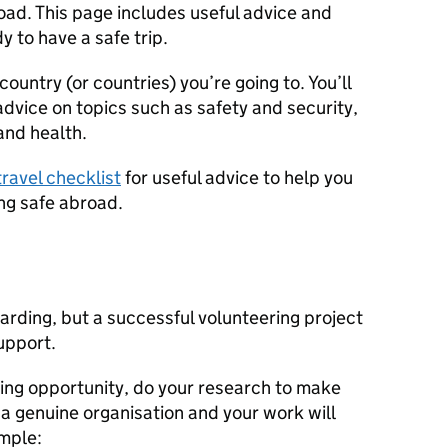
oad. This page includes useful advice and
y to have a safe trip.
country (or countries) you’re going to. You’ll
advice on topics such as safety and security,
and health.
travel checklist
for useful advice to help you
ing safe abroad.
rding, but a successful volunteering project
upport.
ring opportunity, do your research to make
 a genuine organisation and your work will
ample: