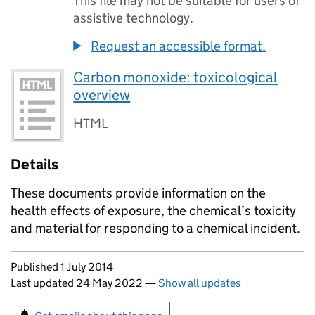
This file may not be suitable for users of
assistive technology.
Request an accessible format.
Carbon monoxide: toxicological
overview
HTML
Details
These documents provide information on the
health effects of exposure, the chemical’s toxicity
and material for responding to a chemical incident.
Updates to this page
Published 1 July 2014
Last updated 24 May 2022
—
Show all updates
Sign up for emails or print this page