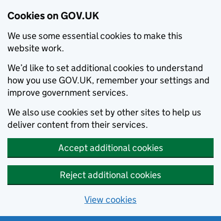
Cookies on GOV.UK
We use some essential cookies to make this
website work.
We’d like to set additional cookies to understand
how you use GOV.UK, remember your settings and
improve government services.
We also use cookies set by other sites to help us
deliver content from their services.
Accept additional cookies
Reject additional cookies
View cookies