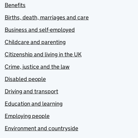
Benefits
Births, death, marriages and care
Business and self-employed
Childcare and parenting
Citizenship and living in the UK
Crime, justice and the law
Disabled people
Driving and transport
Education and learning
Employing people
Environment and countryside