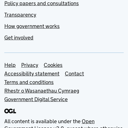
Policy papers and consultations
Transparency
How government works
Get involved
Support links
Help
Privacy
Cookies
Accessibility statement
Contact
Terms and conditions
Rhestr o Wasanaethau Cymraeg
Government Digital Service
All content is available under the
Open