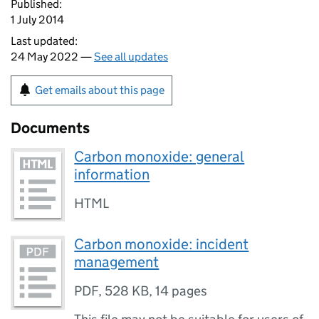
Published:
1 July 2014
Last updated:
24 May 2022 —
See all updates
Get emails about this page
Documents
Carbon monoxide: general
information
HTML
Carbon monoxide: incident
management
PDF
,
528 KB
,
14 pages