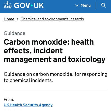
Skip to main content
Navigation menu
Sea
Menu
Home
Chemical and environmental hazards
Guidance
Carbon monoxide: health
effects, incident
management and toxicology
Guidance on carbon monoxide, for responding
to chemical incidents.
From:
UK Health Security Agency