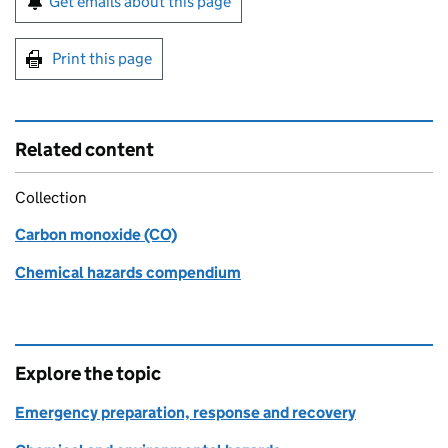
Get emails about this page
Print this page
Related content
Collection
Carbon monoxide (CO)
Chemical hazards compendium
Explore the topic
Emergency preparation, response and recovery