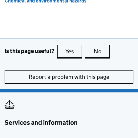
Chemical and environmental hazards
Is this page useful?
Yes
this page is useful
No
this page is no
Report a problem with this page
Services and information