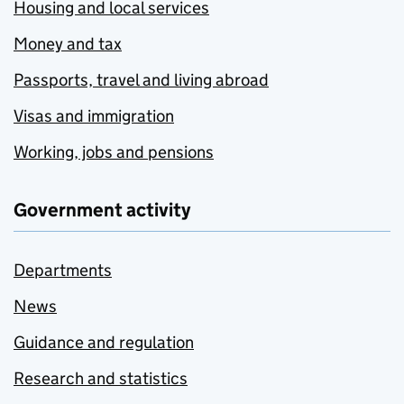
Housing and local services
Money and tax
Passports, travel and living abroad
Visas and immigration
Working, jobs and pensions
Government activity
Departments
News
Guidance and regulation
Research and statistics