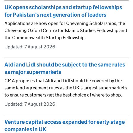
UK opens scholarships and startup fellowships
for Pakistan’s next generation of leaders
Applications are now open for Chevening Scholarships, the
Chevening Oxford Centre for Islamic Studies Fellowship and
the Commonwealth Startup Fellowship.
Updated:
7 August 2026
Aldi and Lidl should be subject to the same rules
as major supermarkets
CMA proposes that Aldi and Lidl should be covered by the
same land agreement rules as the UK’s largest supermarkets
to ensure customers get the best choice of where to shop.
Updated:
7 August 2026
Venture capital access expanded for early-stage
companies in UK