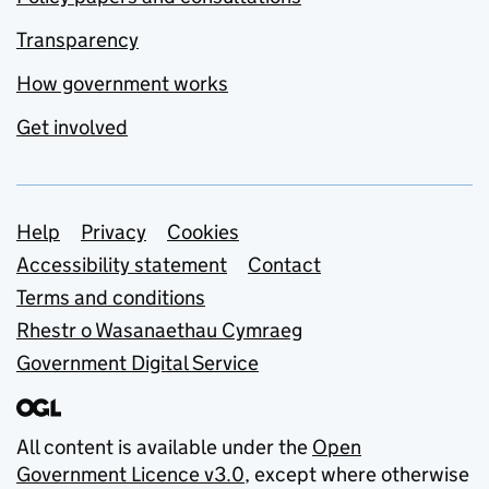
Transparency
How government works
Get involved
Support links
Help
Privacy
Cookies
Accessibility statement
Contact
Terms and conditions
Rhestr o Wasanaethau Cymraeg
Government Digital Service
All content is available under the
Open
Government Licence v3.0
, except where otherwise