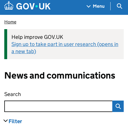
Skip to main content
Navigation menu
Sea
Menu
Home
Help improve GOV.UK
Sign up to take part in user research (opens in
a new tab)
News and communications
Search
News and communications
Filter