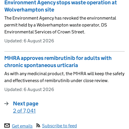
Environment Agency stops waste operation at
Wolverhampton site
The Environment Agency has revoked the environmental
permit held by a Wolverhampton waste operator, DS
Environmental Services of Crown Street.
Updated:
6 August 2026
MHRA approves remibrutinib for adults with
chronic spontaneous urticaria
As with any medicinal product, the MHRA will keep the safety
and effectiveness of remibrutinib under close review.
Updated:
6 August 2026
Next page
2 of 7,041
:
Subscribe to feed
Get emails