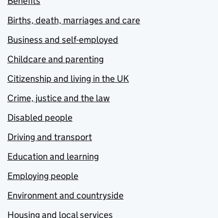
Benefits
Births, death, marriages and care
Business and self-employed
Childcare and parenting
Citizenship and living in the UK
Crime, justice and the law
Disabled people
Driving and transport
Education and learning
Employing people
Environment and countryside
Housing and local services