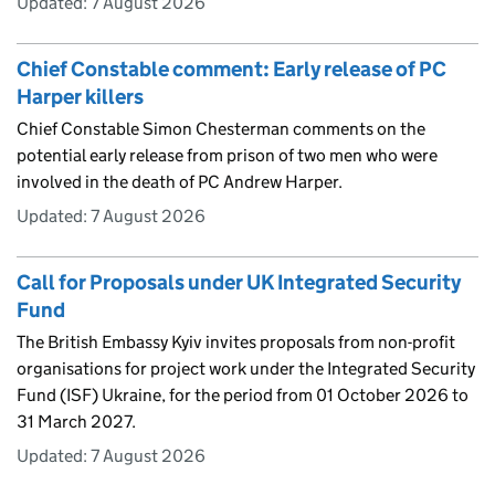
Updated:
7 August 2026
Chief Constable comment: Early release of PC
Harper killers
Chief Constable Simon Chesterman comments on the
potential early release from prison of two men who were
involved in the death of PC Andrew Harper.
Updated:
7 August 2026
Call for Proposals under UK Integrated Security
Fund
The British Embassy Kyiv invites proposals from non-profit
organisations for project work under the Integrated Security
Fund (ISF) Ukraine, for the period from 01 October 2026 to
31 March 2027.
Updated:
7 August 2026