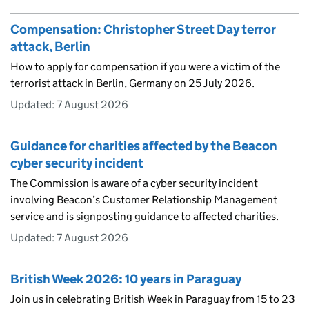
Compensation: Christopher Street Day terror
attack, Berlin
How to apply for compensation if you were a victim of the
terrorist attack in Berlin, Germany on 25 July 2026.
Updated:
7 August 2026
Guidance for charities affected by the Beacon
cyber security incident
The Commission is aware of a cyber security incident
involving Beacon’s Customer Relationship Management
service and is signposting guidance to affected charities.
Updated:
7 August 2026
British Week 2026: 10 years in Paraguay
Join us in celebrating British Week in Paraguay from 15 to 23