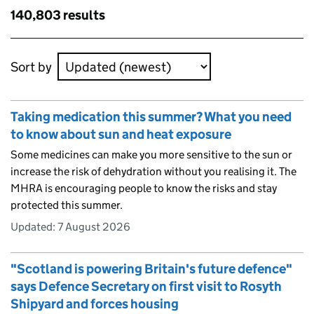
results
Skip to results
140,803 results
Skip to results
Sort by
Taking medication this summer? What you need
to know about sun and heat exposure
Some medicines can make you more sensitive to the sun or
increase the risk of dehydration without you realising it. The
MHRA is encouraging people to know the risks and stay
protected this summer.
Updated:
7 August 2026
"Scotland is powering Britain's future defence"
says Defence Secretary on first visit to Rosyth
Shipyard and forces housing