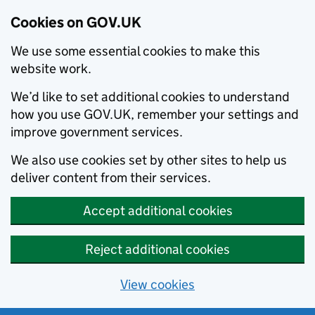
Cookies on GOV.UK
We use some essential cookies to make this
website work.
We’d like to set additional cookies to understand
how you use GOV.UK, remember your settings and
improve government services.
We also use cookies set by other sites to help us
deliver content from their services.
Accept additional cookies
Reject additional cookies
View cookies