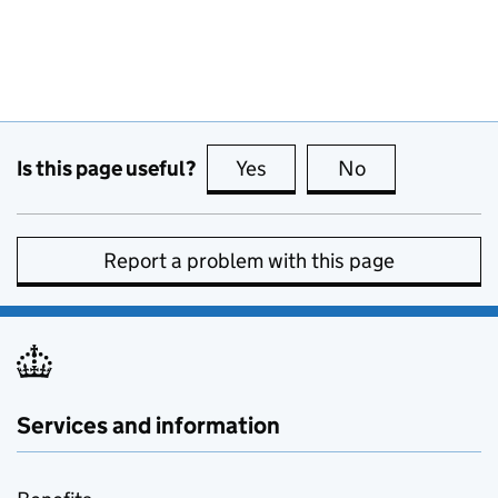
Is this page useful?
Yes
this page is useful
No
this page is no
Report a problem with this page
Services and information