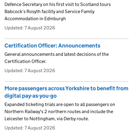
Defence Secretary on his first visit to Scotland tours
Babcock’s Rosyth facility and Service Family
Accommodation in Edinburgh
Updated:
7 August 2026
Certification Officer: Announcements
General announcements and latest decisions of the
Certification Officer.
Updated:
7 August 2026
More passengers across Yorkshire to benefit from
digital pay-as-you-go
Expanded ticketing trials are open to all passengers on
Northern Railway's 2 northern routes and include the
Leicester to Nottingham, via Derby route.
Updated:
7 August 2026