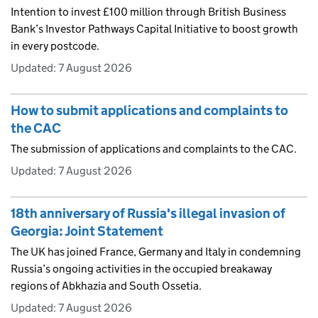
Intention to invest £100 million through British Business
Bank’s Investor Pathways Capital Initiative to boost growth
in every postcode.
Updated:
7 August 2026
How to submit applications and complaints to
the CAC
The submission of applications and complaints to the CAC.
Updated:
7 August 2026
18th anniversary of Russia's illegal invasion of
Georgia: Joint Statement
The UK has joined France, Germany and Italy in condemning
Russia’s ongoing activities in the occupied breakaway
regions of Abkhazia and South Ossetia.
Updated:
7 August 2026