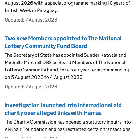
August 2026 with a special programme marking 10 years of
British Week in Paraguay.
Updated:
7 August 2026
Two new Members appointed to The National
Lottery Community Fund Board
The Secretary of State has appointed Sunder Katwala and
Michelle Mitchell OBE as Board Members of The National
Lottery Community Fund, for a four-year term commencing
on 5 August 2026 to 4 August 2030.
Updated:
7 August 2026
Investigation launched into international aid
charity over alleged links with Hamas
The Charity Commission has opened a statutory inquiry into
Al-Khair Foundation and has restricted certain transactions.