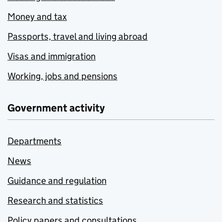
Money and tax
Passports, travel and living abroad
Visas and immigration
Working, jobs and pensions
Government activity
Departments
News
Guidance and regulation
Research and statistics
Policy papers and consultations