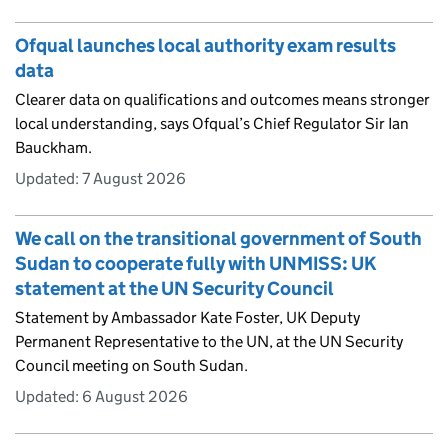
Ofqual launches local authority exam results
data
Clearer data on qualifications and outcomes means stronger
local understanding, says Ofqual’s Chief Regulator Sir Ian
Bauckham.
Updated:
7 August 2026
We call on the transitional government of South
Sudan to cooperate fully with UNMISS: UK
statement at the UN Security Council
Statement by Ambassador Kate Foster, UK Deputy
Permanent Representative to the UN, at the UN Security
Council meeting on South Sudan.
Updated:
6 August 2026