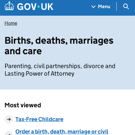
Skip to main content
Navigation menu
Sea
Menu
Home
Births, deaths, marriages
and care
Parenting, civil partnerships, divorce and
Lasting Power of Attorney
Most viewed
Tax-Free Childcare
Order a birth, death, marriage or civil