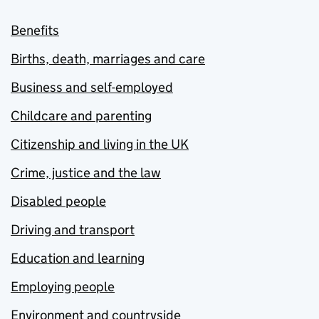
Benefits
Births, death, marriages and care
Business and self-employed
Childcare and parenting
Citizenship and living in the UK
Crime, justice and the law
Disabled people
Driving and transport
Education and learning
Employing people
Environment and countryside