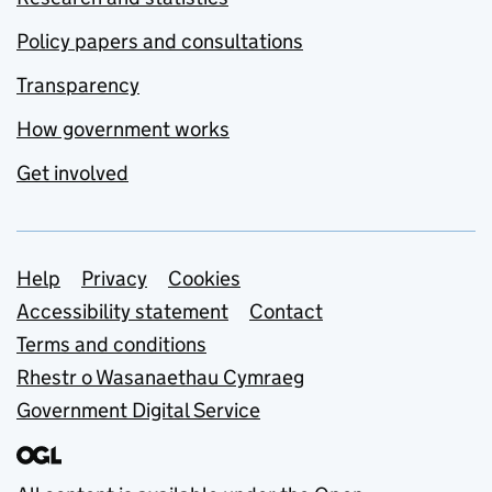
Policy papers and consultations
Transparency
How government works
Get involved
Support links
Help
Privacy
Cookies
Accessibility statement
Contact
Terms and conditions
Rhestr o Wasanaethau Cymraeg
Government Digital Service