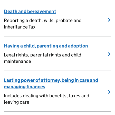
Death and bereavement
Reporting a death, wills, probate and
Inheritance Tax
Having a child, parenting and adoption
Legal rights, parental rights and child
maintenance
Lasting power of attorney, being in care and
managing finances
Includes dealing with benefits, taxes and
leaving care