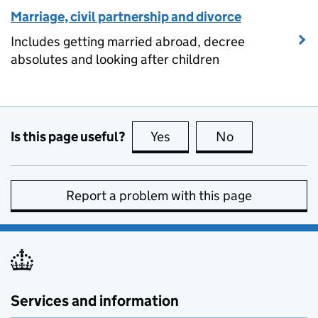
Marriage, civil partnership and divorce
Includes getting married abroad, decree
absolutes and looking after children
Is this page useful?
Yes
this page is useful
No
this page is no
Report a problem with this page
Services and information