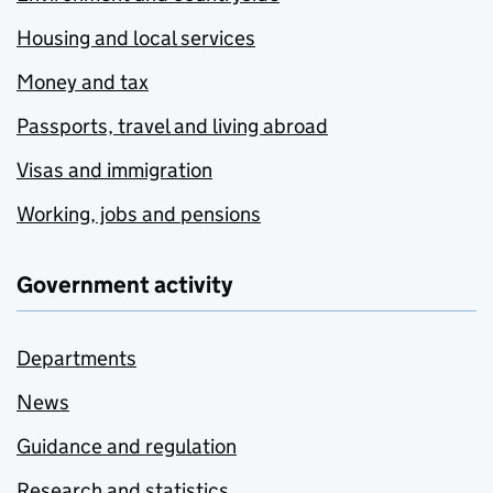
Housing and local services
Money and tax
Passports, travel and living abroad
Visas and immigration
Working, jobs and pensions
Government activity
Departments
News
Guidance and regulation
Research and statistics