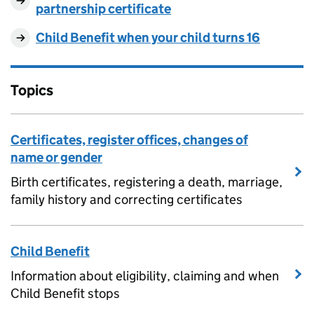
partnership certificate
Child Benefit when your child turns 16
Topics
Certificates, register offices, changes of
name or gender
Birth certificates, registering a death, marriage,
family history and correcting certificates
Child Benefit
Information about eligibility, claiming and when
Child Benefit stops