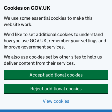
Cookies on GOV.UK
We use some essential cookies to make this
website work.
We’d like to set additional cookies to understand
how you use GOV.UK, remember your settings and
improve government services.
We also use cookies set by other sites to help us
deliver content from their services.
Accept additional cookies
Reject additional cookies
View cookies