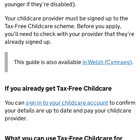
younger if they’re disabled).
Your childcare provider must be signed up to the
Tax-Free Childcare scheme. Before you apply,
you’ll need to check with your provider that they’re
already signed up.
This guide is also available
in Welsh (Cymraeg)
.
If you already get Tax-Free Childcare
You can
sign in to your childcare account
to confirm
your details are up to date and pay your childcare
provider.
What you can use Tax-Free Childcare for