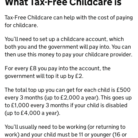
What Tax-Free Childcare is
Tax-Free Childcare can help with the cost of paying
for childcare.
You’ll need to set up a childcare account, which
both you and the government will pay into. You can
then use this money to pay your childcare provider.
For every £8 you pay into the account, the
government will top it up by £2.
The total top up you can get for each child is £500
every 3 months (up to £2,000 a year). This goes up
to £1,000 every 3 months if your child is disabled
(up to £4,000 a year).
You’ll usually need to be working (or returning to
work) and your child must be 11 or younger (16 or