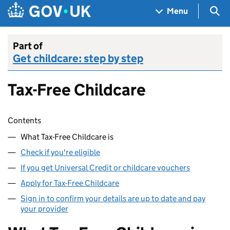
Skip to main content
Navigation menu
Sea
Menu
Part of
Get childcare: step by step
Tax-Free Childcare
Skip contents
Contents
What Tax-Free Childcare is
Check if you're eligible
If you get Universal Credit or childcare vouchers
Apply for Tax-Free Childcare
Sign in to confirm your details are up to date and pay
your provider