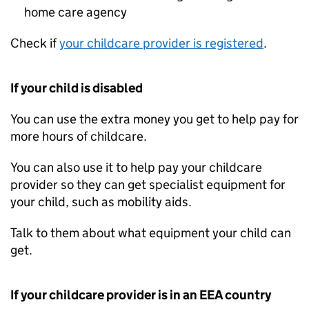
home care agency
Check if
your childcare provider is registered
.
If your child is disabled
You can use the extra money you get to help pay for
more hours of childcare.
You can also use it to help pay your childcare
provider so they can get specialist equipment for
your child, such as mobility aids.
Talk to them about what equipment your child can
get.
If your childcare provider is in an
EEA
country