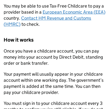
You may be able to use Tax-Free Childcare to pay a
provider based in a
European Economic Area (
EEA
)
country.
Contact HM Revenue and Customs
(
HMRC
)
to check.
How it works
Once you have a childcare account, you can pay
money into your account by Direct Debit, standing
order or bank transfer.
Your payment will usually appear in your childcare
account within one working day. The government’s
payment is added at the same time. You can then
pay your childcare provider.
You must sign in to your childcare account every 3