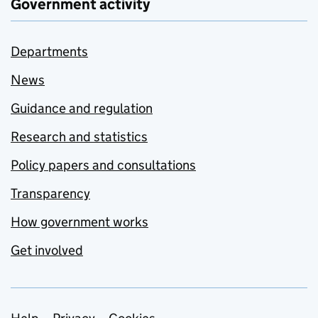
Government activity
Departments
News
Guidance and regulation
Research and statistics
Policy papers and consultations
Transparency
How government works
Get involved