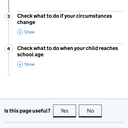
Check what to do if your circumstances
3
Step
:
change
,
This Section
Show
Check what to do when your child reaches
4
Step
:
school age
,
This Section
Show
Is this page useful?
Yes
this page is useful
No
this page is no