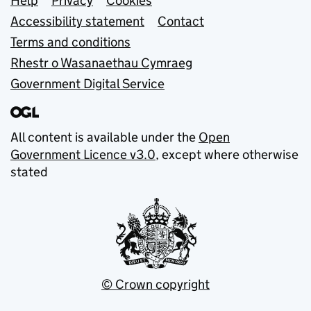
Support links
Help
Privacy
Cookies
Accessibility statement
Contact
Terms and conditions
Rhestr o Wasanaethau Cymraeg
Government Digital Service
All content is available under the
Open
Government Licence v3.0
, except where otherwise
stated
© Crown copyright