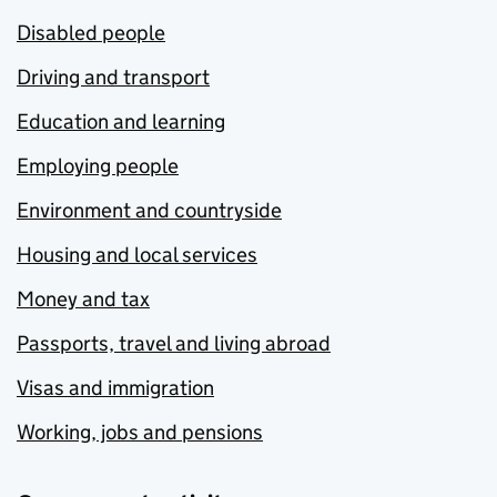
Disabled people
Driving and transport
Education and learning
Employing people
Environment and countryside
Housing and local services
Money and tax
Passports, travel and living abroad
Visas and immigration
Working, jobs and pensions