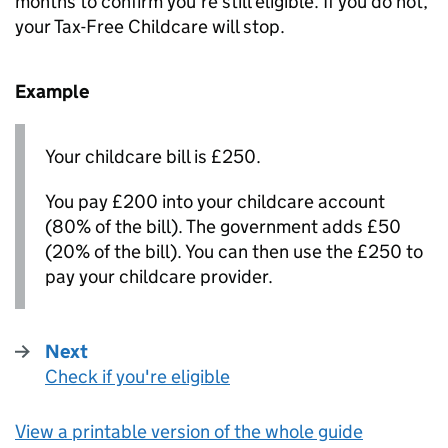
months to confirm you’re still eligible. If you do not,
your Tax-Free Childcare will stop.
Example
Your childcare bill is £250.
You pay £200 into your childcare account
(80% of the bill). The government adds £50
(20% of the bill). You can then use the £250 to
pay your childcare provider.
Next
Check if you're eligible
:
View a printable version of the whole guide