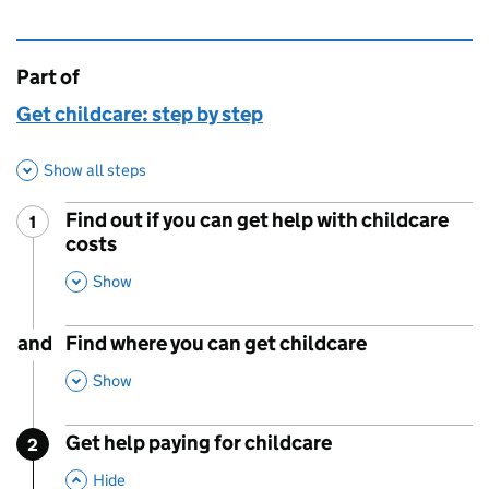
Part of
This page is
Get childcare: step by step
Show all steps
Find out if you can get help with childcare
1
Step
:
costs
,
This Section
Show
and
Find where you can get childcare
,
This Section
Show
Get help paying for childcare
2
Step
:
,
This Section
Hide