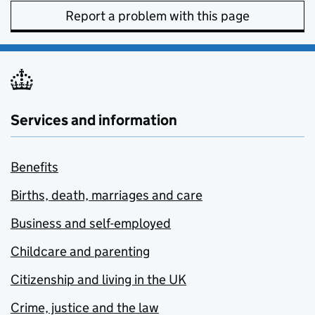
Report a problem with this page
Services and information
Benefits
Births, death, marriages and care
Business and self-employed
Childcare and parenting
Citizenship and living in the UK
Crime, justice and the law