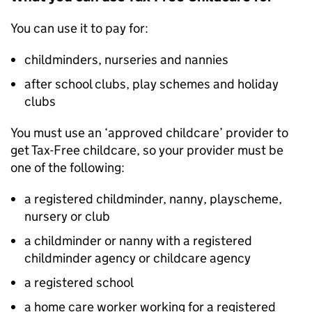
You can use it to pay for:
childminders, nurseries and nannies
after school clubs, play schemes and holiday
clubs
You must use an ‘approved childcare’ provider to
get Tax-Free childcare, so your provider must be
one of the following:
a registered childminder, nanny, playscheme,
nursery or club
a childminder or nanny with a registered
childminder agency or childcare agency
a registered school
a home care worker working for a registered