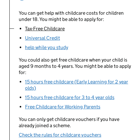
You can get help with childcare costs for children
under 18. You might be able to apply for:
Tax-Free Childcare
You are currently viewing:
Universal Credit
help while you study
You could also get free childcare when your child is
aged 9 months to 4 years. You might be able to apply
for:
15 hours free childcare (Early Learning for 2 year
olds)
15 hours free childcare for 3 to 4 year olds
Free Childcare for Working Parents
You can only get childcare vouchers if you have
already joined a scheme.
Check the rules for childcare vouchers