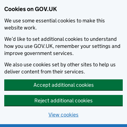
Cookies on GOV.UK
We use some essential cookies to make this
website work.
We’d like to set additional cookies to understand
how you use GOV.UK, remember your settings and
improve government services.
We also use cookies set by other sites to help us
deliver content from their services.
Accept additional cookies
Reject additional cookies
View cookies