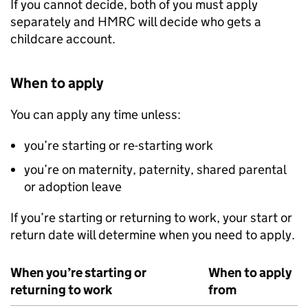
If you cannot decide, both of you must apply
separately and
HMRC
will decide who gets a
childcare account.
When to apply
You can apply any time unless:
you’re starting or re-starting work
you’re on maternity, paternity, shared parental
or adoption leave
If you’re starting or returning to work, your start or
return date will determine when you need to apply.
When you’re starting or
When to apply
returning to work
from