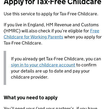
Apply for Tax-Free Childcare
Use this service to apply for Tax-Free Childcare.
If you live in England, HM Revenue and Customs
(
HMRC
) will also check if you’re eligible for
Free
Childcare for Working Parents
when you apply for
Tax-Free Childcare.
If you already get Tax-Free Childcare, you can
sign in to your childcare account
to confirm
your details are up to date and pay your
childcare provider.
What you need to apply
You’ll need your (and your partner’s, if you have