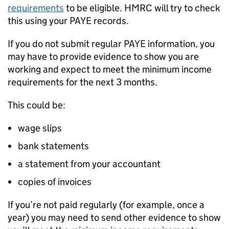
requirements
to be eligible.
HMRC
will try to check
this using your PAYE records.
If you do not submit regular PAYE information, you
may have to provide evidence to show you are
working and expect to meet the minimum income
requirements for the next 3 months.
This could be:
wage slips
bank statements
a statement from your accountant
copies of invoices
If you’re not paid regularly (for example, once a
year) you may need to send other evidence to show