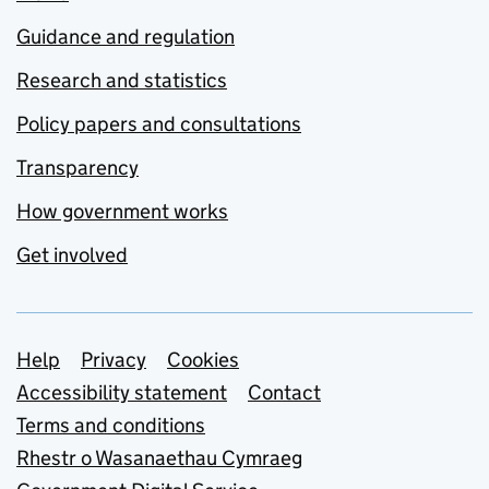
Guidance and regulation
Research and statistics
Policy papers and consultations
Transparency
How government works
Get involved
Support links
Help
Privacy
Cookies
Accessibility statement
Contact
Terms and conditions
Rhestr o Wasanaethau Cymraeg