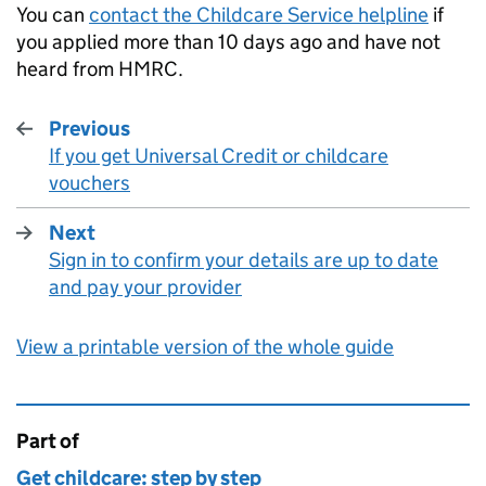
You can
contact the Childcare Service helpline
if
you applied more than 10 days ago and have not
heard from
HMRC
.
Previous
If you get Universal Credit or childcare
:
vouchers
Next
Sign in to confirm your details are up to date
:
and pay your provider
View a printable version of the whole guide
Part of
This page is
Get childcare: step by step