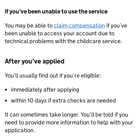
If you’ve been unable to use the service
You may be able to
claim compensation
if you’ve
been unable to access your account due to
technical problems with the childcare service.
After you’ve applied
You’ll usually find out if you’re eligible:
immediately after applying
within 10 days if extra checks are needed
It can sometimes take longer. You’ll be told if you
need to provide more information to help with your
application.