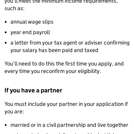
you’ll meet the minimum income requirements,
such as:
annual wage slips
year end payroll
a letter from your tax agent or adviser confirming
your salary has been paid and taxed
You’ll need to do this the first time you apply, and
every time you reconfirm your eligibility.
If you have a partner
You must include your partner in your application if
you are:
married or in a civil partnership and live together