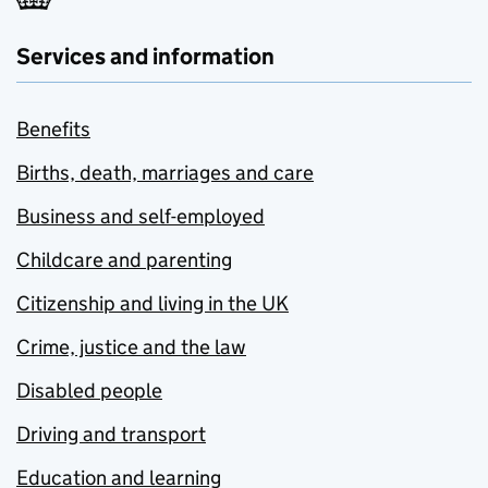
Services and information
Benefits
Births, death, marriages and care
Business and self-employed
Childcare and parenting
Citizenship and living in the UK
Crime, justice and the law
Disabled people
Driving and transport
Education and learning