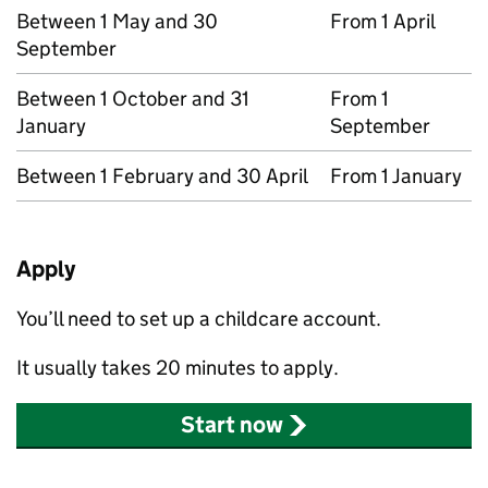
Between 1 May and 30
From 1 April
September
Between 1 October and 31
From 1
January
September
Between 1 February and 30 April
From 1 January
Apply
You’ll need to set up a childcare account.
It usually takes 20 minutes to apply.
Start now