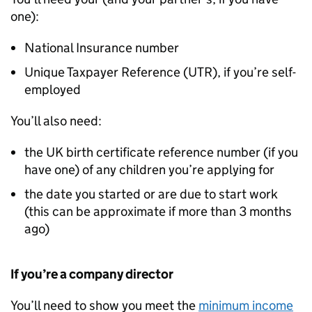
one):
National Insurance number
Unique Taxpayer Reference (UTR), if you’re self-
employed
You’ll also need:
the UK birth certificate reference number (if you
have one) of any children you’re applying for
the date you started or are due to start work
(this can be approximate if more than 3 months
ago)
If you’re a company director
You’ll need to show you meet the
minimum income