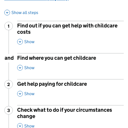
Show all steps
Find out if you can get help with childcare
1
Step
:
costs
,
This Section
Show
and
Find where you can get childcare
,
This Section
Show
Get help paying for childcare
2
Step
:
,
This Section
Show
Check what to do if your circumstances
3
Step
:
change
,
This Section
Show