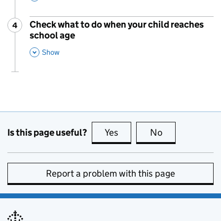
Check what to do when your child reaches
4
Step
:
school age
,
This Section
Show
Is this page useful?
Yes
this page is useful
No
this page is no
Report a problem with this page