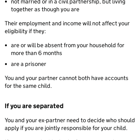
not married or in a civil partnership, but living
together as though you are
Their employment and income will not affect your
eligibility if they:
are or will be absent from your household for
more than 6 months
are a prisoner
You and your partner cannot both have accounts
for the same child.
If you are separated
You and your ex-partner need to decide who should
apply if you are jointly responsible for your child.