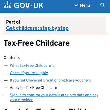
Skip to main content
Navigation menu
Sea
Menu
Part of
Get childcare: step by step
Tax-Free Childcare
Skip contents
Contents
What Tax-Free Childcare is
Check if you're eligible
If you get Universal Credit or childcare vouchers
Apply for Tax-Free Childcare
Sign in to confirm your details are up to date and pay
your provider