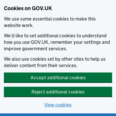
Cookies on GOV.UK
We use some essential cookies to make this
website work.
We’d like to set additional cookies to understand
how you use GOV.UK, remember your settings and
improve government services.
We also use cookies set by other sites to help us
deliver content from their services.
Accept additional cookies
Reject additional cookies
View cookies