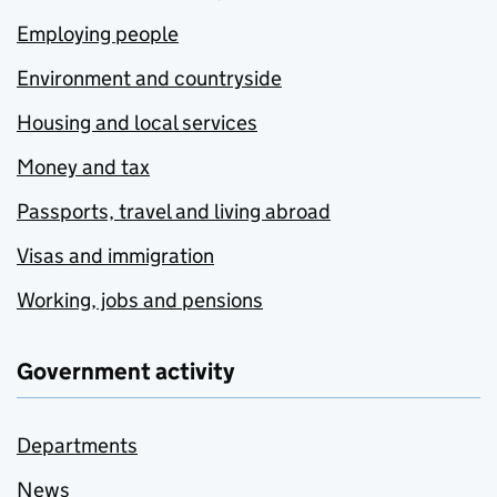
Employing people
Environment and countryside
Housing and local services
Money and tax
Passports, travel and living abroad
Visas and immigration
Working, jobs and pensions
Government activity
Departments
News