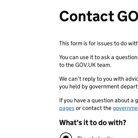
Contact G
This form is for issues to do w
You can use it to ask a questi
to the GOV.UK team.
We can’t reply to you with advi
you held by government depar
If you have a question about a 
pages
or contact the
governme
What's it to do with?