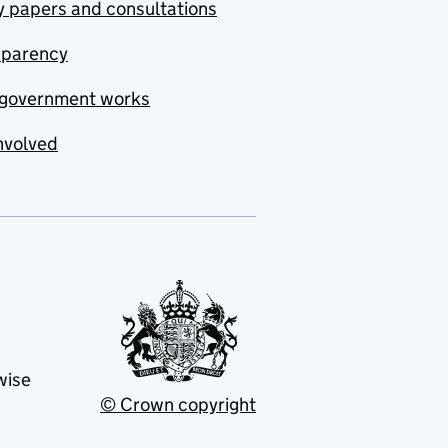
y papers and consultations
sparency
government works
nvolved
wise
© Crown copyright