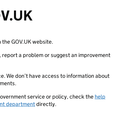
OV.UK
ith the GOV.UK website.
on, report a problem or suggest an improvement
ce. We don’t have access to information about
tments.
government service or policy, check the
help
nt department
directly.