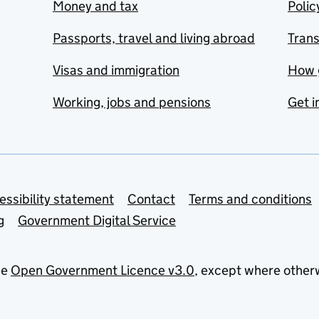
Money and tax
Polic
Passports, travel and living abroad
Tran
Visas and immigration
How 
Working, jobs and pensions
Get i
essibility statement
Contact
Terms and conditions
g
Government Digital Service
he
Open Government Licence v3.0
, except where other