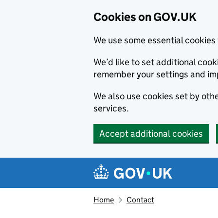
Cookies on GOV.UK
We use some essential cookies 
We’d like to set additional co
remember your settings and im
We also use cookies set by other
services.
Accept additional cookies
Skip to main content
Navigation menu
Home
Contact