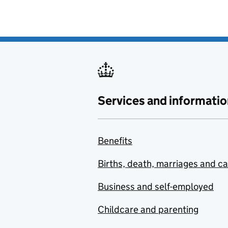
Services and informatio
Benefits
Births, death, marriages and c
Business and self-employed
Childcare and parenting