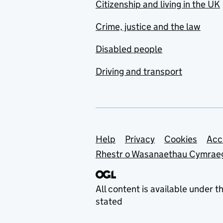
Citizenship and living in the UK
Crime, justice and the law
Disabled people
Driving and transport
Support links
Help
Privacy
Cookies
Acc
Rhestr o Wasanaethau Cymrae
All content is available under t
stated