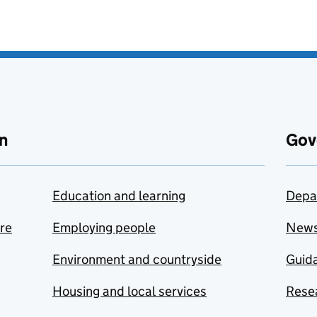
n
Gov
Education and learning
Depa
are
Employing people
New
Environment and countryside
Guida
Housing and local services
Resea