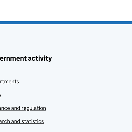
ernment activity
rtments
s
nce and regulation
rch and statistics