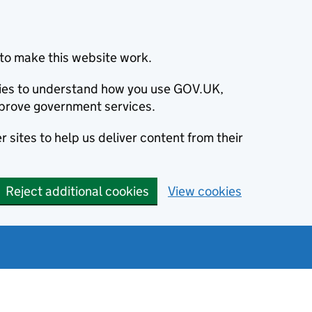
to make this website work.
okies to understand how you use GOV.UK,
prove government services.
 sites to help us deliver content from their
Reject additional cookies
View cookies