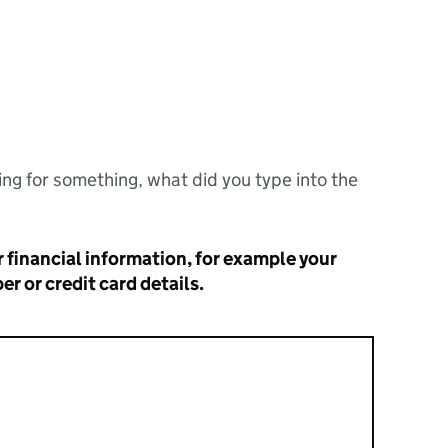
ng for something, what did you type into the
 financial information, for example your
r or credit card details.