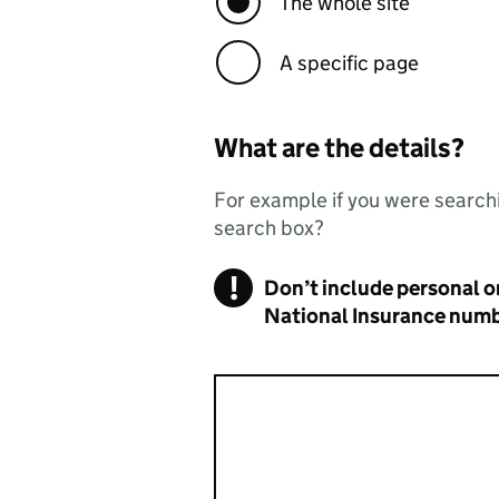
The whole site
A specific page
What are the details?
For example if you were searchi
search box?
!
Don’t include personal or
Warning
National Insurance numbe