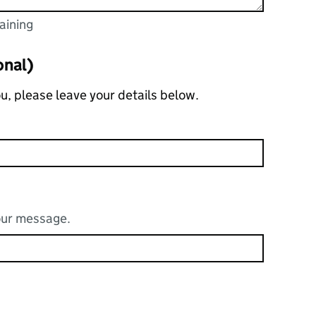
aining
acters
g
onal)
you, please leave your details below.
your message.