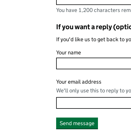
You have 1,200 characters rem
You can enter up to 1200 char
You have 1,200 characters remainin
If you want a reply (opti
If you'd like us to get back to 
Your name
Your email address
We'll only use this to reply to 
Send message