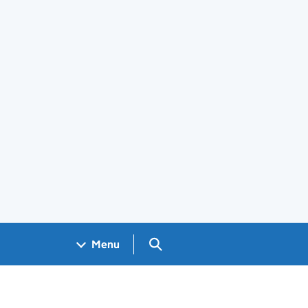
Search GOV.UK
Menu