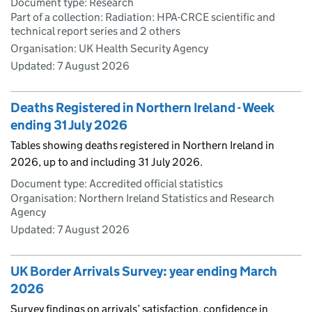
Document type: Research
Part of a collection: Radiation: HPA-CRCE scientific and
technical report series and 2 others
Organisation: UK Health Security Agency
Updated:
7 August 2026
Deaths Registered in Northern Ireland - Week
ending 31 July 2026
Tables showing deaths registered in Northern Ireland in
2026, up to and including 31 July 2026.
Document type: Accredited official statistics
Organisation: Northern Ireland Statistics and Research
Agency
Updated:
7 August 2026
UK Border Arrivals Survey: year ending March
2026
Survey findings on arrivals’ satisfaction, confidence in