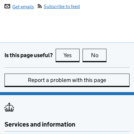
Subscribe to feed
Get emails
Is this page useful?
Yes
this page is useful
No
this page is no
Report a problem with this page
Services and information