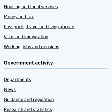
Housing and local services
Money and tax
Passports, travel and living abroad
Visas and immigration
Working, jobs and pensions
Government activity
Departments
News
Guidance and regulation
Research and statistics