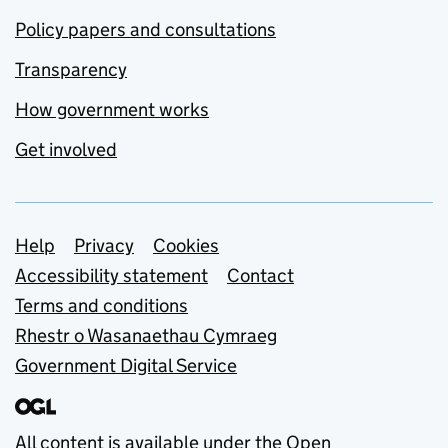
Policy papers and consultations
Transparency
How government works
Get involved
Support links
Help
Privacy
Cookies
Accessibility statement
Contact
Terms and conditions
Rhestr o Wasanaethau Cymraeg
Government Digital Service
All content is available under the
Open