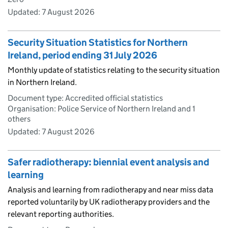
Updated:
7 August 2026
Security Situation Statistics for Northern
Ireland, period ending 31 July 2026
Monthly update of statistics relating to the security situation
in Northern Ireland.
Document type: Accredited official statistics
Organisation: Police Service of Northern Ireland and 1
others
Updated:
7 August 2026
Safer radiotherapy: biennial event analysis and
learning
Analysis and learning from radiotherapy and near miss data
reported voluntarily by UK radiotherapy providers and the
relevant reporting authorities.