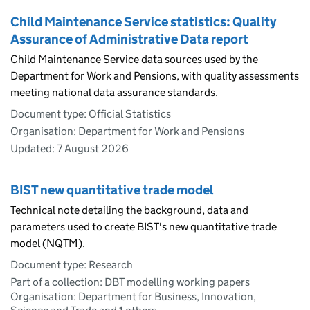
Child Maintenance Service statistics: Quality
Assurance of Administrative Data report
Child Maintenance Service data sources used by the
Department for Work and Pensions, with quality assessments
meeting national data assurance standards.
Document type: Official Statistics
Organisation: Department for Work and Pensions
Updated:
7 August 2026
BIST new quantitative trade model
Technical note detailing the background, data and
parameters used to create BIST's new quantitative trade
model (NQTM).
Document type: Research
Part of a collection: DBT modelling working papers
Organisation: Department for Business, Innovation,