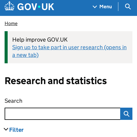
Skip to main content
Navigation menu
Sea
Menu
Home
Help improve GOV.UK
Sign up to take part in user research (opens in
a new tab)
Research and statistics
Search
Research and statistics
Filter