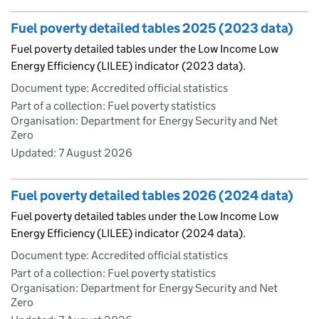
Fuel poverty detailed tables 2025 (2023 data)
Fuel poverty detailed tables under the Low Income Low
Energy Efficiency (LILEE) indicator (2023 data).
Document type: Accredited official statistics
Part of a collection: Fuel poverty statistics
Organisation: Department for Energy Security and Net
Zero
Updated:
7 August 2026
Fuel poverty detailed tables 2026 (2024 data)
Fuel poverty detailed tables under the Low Income Low
Energy Efficiency (LILEE) indicator (2024 data).
Document type: Accredited official statistics
Part of a collection: Fuel poverty statistics
Organisation: Department for Energy Security and Net
Zero