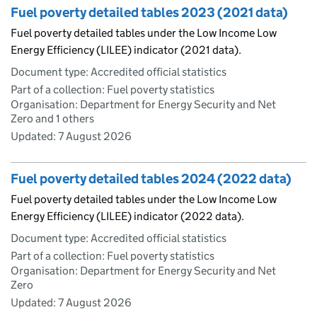
Fuel poverty detailed tables 2023 (2021 data)
Fuel poverty detailed tables under the Low Income Low
Energy Efficiency (LILEE) indicator (2021 data).
Document type: Accredited official statistics
Part of a collection: Fuel poverty statistics
Organisation: Department for Energy Security and Net
Zero and 1 others
Updated:
7 August 2026
Fuel poverty detailed tables 2024 (2022 data)
Fuel poverty detailed tables under the Low Income Low
Energy Efficiency (LILEE) indicator (2022 data).
Document type: Accredited official statistics
Part of a collection: Fuel poverty statistics
Organisation: Department for Energy Security and Net
Zero
Updated:
7 August 2026