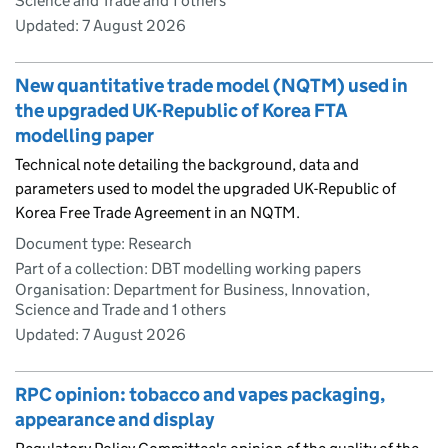
Science and Trade and 1 others
Updated:
7 August 2026
New quantitative trade model (NQTM) used in
the upgraded UK-Republic of Korea FTA
modelling paper
Technical note detailing the background, data and
parameters used to model the upgraded UK-Republic of
Korea Free Trade Agreement in an NQTM.
Document type: Research
Part of a collection: DBT modelling working papers
Organisation: Department for Business, Innovation,
Science and Trade and 1 others
Updated:
7 August 2026
RPC opinion: tobacco and vapes packaging,
appearance and display