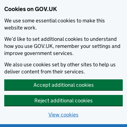
Cookies on GOV.UK
We use some essential cookies to make this
website work.
We’d like to set additional cookies to understand
how you use GOV.UK, remember your settings and
improve government services.
We also use cookies set by other sites to help us
deliver content from their services.
Accept additional cookies
Reject additional cookies
View cookies