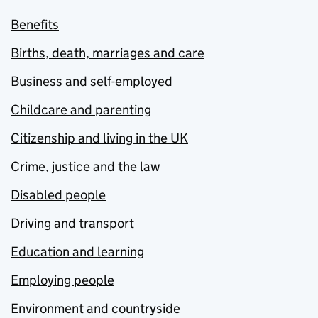
Benefits
Births, death, marriages and care
Business and self-employed
Childcare and parenting
Citizenship and living in the UK
Crime, justice and the law
Disabled people
Driving and transport
Education and learning
Employing people
Environment and countryside