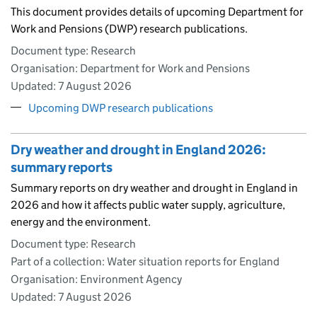
This document provides details of upcoming Department for
Work and Pensions (DWP) research publications.
Document type: Research
Organisation: Department for Work and Pensions
Updated:
7 August 2026
Upcoming DWP research publications
Dry weather and drought in England 2026:
summary reports
Summary reports on dry weather and drought in England in
2026 and how it affects public water supply, agriculture,
energy and the environment.
Document type: Research
Part of a collection: Water situation reports for England
Organisation: Environment Agency
Updated:
7 August 2026