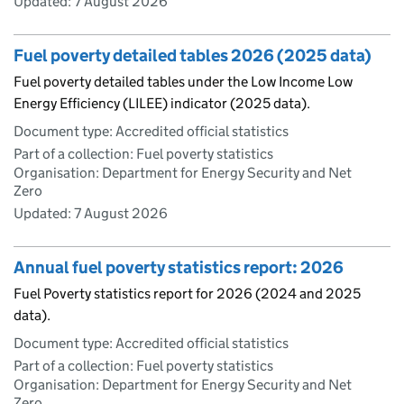
Updated:
7 August 2026
Fuel poverty detailed tables 2026 (2025 data)
Fuel poverty detailed tables under the Low Income Low
Energy Efficiency (LILEE) indicator (2025 data).
Document type: Accredited official statistics
Part of a collection: Fuel poverty statistics
Organisation: Department for Energy Security and Net
Zero
Updated:
7 August 2026
Annual fuel poverty statistics report: 2026
Fuel Poverty statistics report for 2026 (2024 and 2025
data).
Document type: Accredited official statistics
Part of a collection: Fuel poverty statistics
Organisation: Department for Energy Security and Net
Zero