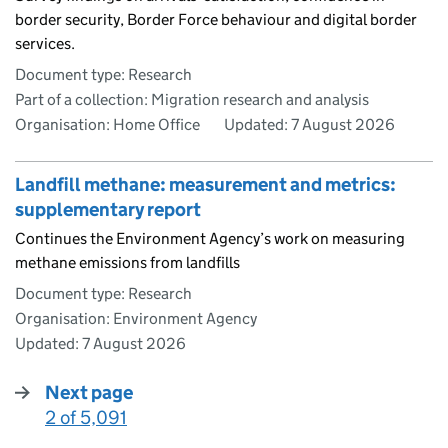
border security, Border Force behaviour and digital border
services.
Document type: Research
Part of a collection: Migration research and analysis
Organisation: Home Office
Updated:
7 August 2026
Landfill methane: measurement and metrics:
supplementary report
Continues the Environment Agency’s work on measuring
methane emissions from landfills
Document type: Research
Organisation: Environment Agency
Updated:
7 August 2026
Next page
2 of 5,091
: