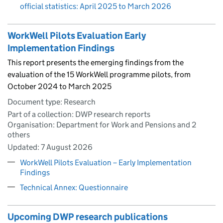
official statistics: April 2025 to March 2026
WorkWell Pilots Evaluation Early
Implementation Findings
This report presents the emerging findings from the
evaluation of the 15 WorkWell programme pilots, from
October 2024 to March 2025
Document type: Research
Part of a collection: DWP research reports
Organisation: Department for Work and Pensions and 2
others
Updated:
7 August 2026
WorkWell Pilots Evaluation – Early Implementation
Findings
Technical Annex: Questionnaire
Upcoming DWP research publications