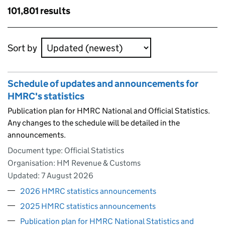
results
Skip to results
101,801 results
Skip to results
Sort by
Schedule of updates and announcements for
HMRC's statistics
Publication plan for HMRC National and Official Statistics.
Any changes to the schedule will be detailed in the
announcements.
Document type: Official Statistics
Organisation: HM Revenue & Customs
Updated:
7 August 2026
2026 HMRC statistics announcements
2025 HMRC statistics announcements
Publication plan for HMRC National Statistics and