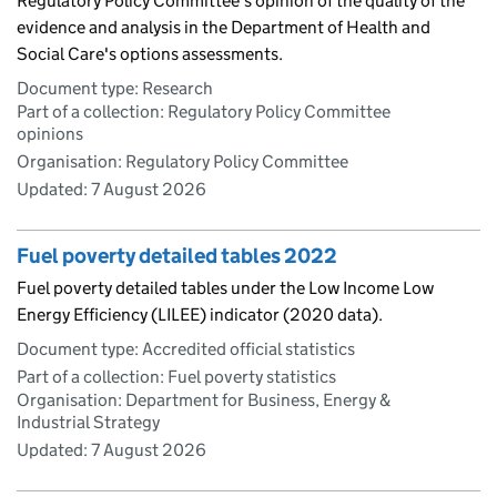
Regulatory Policy Committee's opinion of the quality of the
evidence and analysis in the Department of Health and
Social Care's options assessments.
Document type: Research
Part of a collection: Regulatory Policy Committee
opinions
Organisation: Regulatory Policy Committee
Updated:
7 August 2026
Fuel poverty detailed tables 2022
Fuel poverty detailed tables under the Low Income Low
Energy Efficiency (LILEE) indicator (2020 data).
Document type: Accredited official statistics
Part of a collection: Fuel poverty statistics
Organisation: Department for Business, Energy &
Industrial Strategy
Updated:
7 August 2026