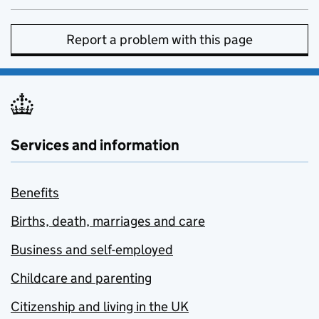
Report a problem with this page
Services and information
Benefits
Births, death, marriages and care
Business and self-employed
Childcare and parenting
Citizenship and living in the UK