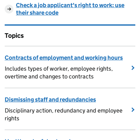
Check a job applicant's right to work: use
their share code
Topics
Contracts of employment and working hours
Includes types of worker, employee rights,
overtime and changes to contracts
Dismissing staff and redundancies
Disciplinary action, redundancy and employee
rights