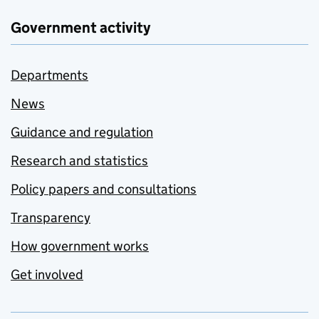
Government activity
Departments
News
Guidance and regulation
Research and statistics
Policy papers and consultations
Transparency
How government works
Get involved