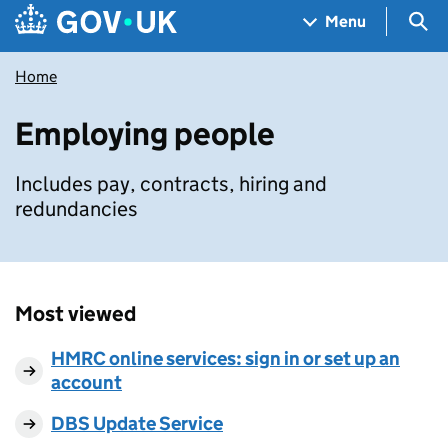
Skip to main content
Navigation menu
Sea
Menu
Home
Employing people
Includes pay, contracts, hiring and
redundancies
Most viewed
HMRC online services: sign in or set up an
account
DBS Update Service