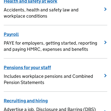
Health and safety at work
Accidents, health and safety law and
workplace conditions
Payroll
PAYE for employers, getting started, reporting
and paying HMRC, expenses and benefits
Pensions for your staff
Includes workplace pensions and Combined
Pension Statements
Recruiting and hiring
Advertise a job, Disclosure and Barring (DBS)