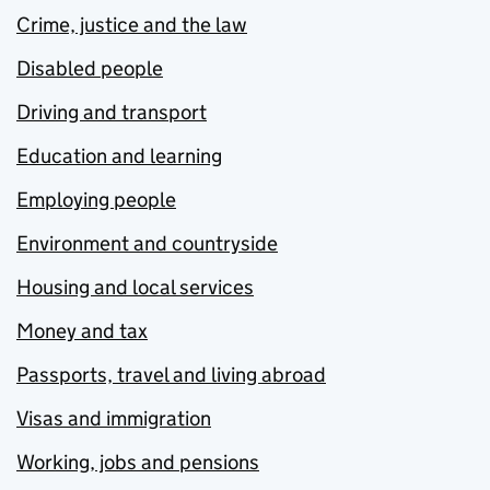
Crime, justice and the law
Disabled people
Driving and transport
Education and learning
Employing people
Environment and countryside
Housing and local services
Money and tax
Passports, travel and living abroad
Visas and immigration
Working, jobs and pensions