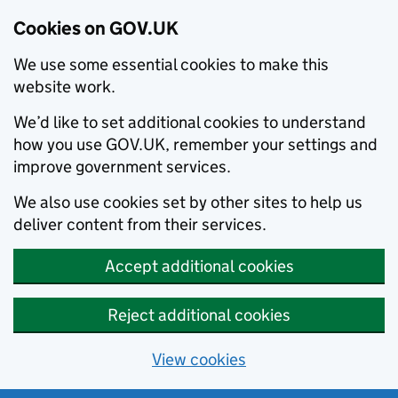
Cookies on GOV.UK
We use some essential cookies to make this
website work.
We’d like to set additional cookies to understand
how you use GOV.UK, remember your settings and
improve government services.
We also use cookies set by other sites to help us
deliver content from their services.
Accept additional cookies
Reject additional cookies
View cookies