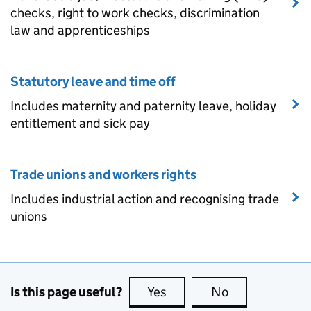
checks, right to work checks, discrimination
law and apprenticeships
Statutory leave and time off
Includes maternity and paternity leave, holiday
entitlement and sick pay
Trade unions and workers rights
Includes industrial action and recognising trade
unions
Is this page useful?
Yes
this page is useful
No
this page is no