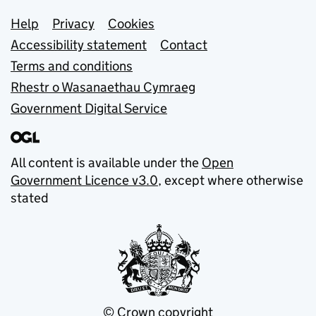
Support links
Help
Privacy
Cookies
Accessibility statement
Contact
Terms and conditions
Rhestr o Wasanaethau Cymraeg
Government Digital Service
All content is available under the
Open
Government Licence v3.0
, except where otherwise
stated
© Crown copyright