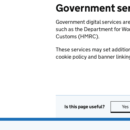
Government ser
Government digital services ar
such as the Department for W
Customs (HMRC).
These services may set additiona
cookie policy and banner linking 
Is this page useful?
Yes