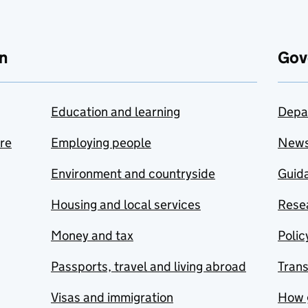
n
Gov
Education and learning
Depa
are
Employing people
New
Environment and countryside
Guida
Housing and local services
Resea
Money and tax
Polic
Passports, travel and living abroad
Tran
Visas and immigration
How 