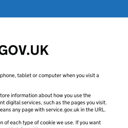
 GOV.UK
 phone, tablet or computer when you visit a
store information about how you use the
digital services, such as the pages you visit.
eans any page with service.gov.uk in the URL.
on of each type of cookie we use. If you want