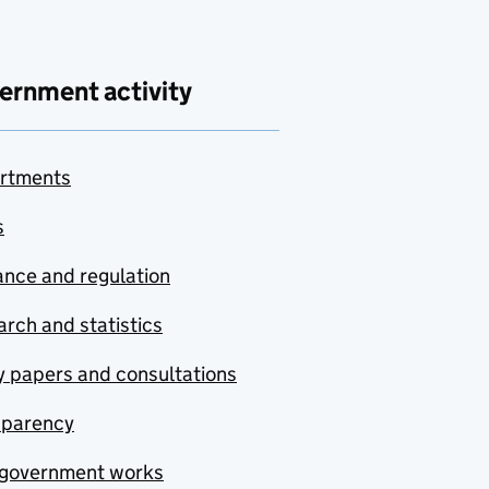
ernment activity
rtments
s
nce and regulation
rch and statistics
y papers and consultations
sparency
government works