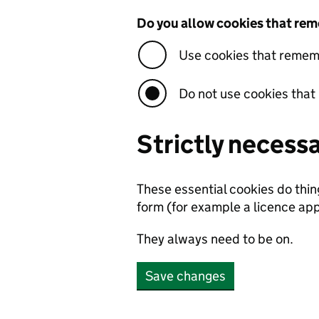
Do you allow cookies that rem
Use cookies that rememb
Do not use cookies that
Strictly necess
These essential cookies do thi
form (for example a licence app
They always need to be on.
Save changes