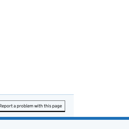
Report a problem with this page