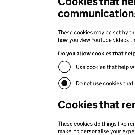
Cookies that he
communications
These cookies may be set by th
how you view YouTube videos t
Do you allow cookies that he
Use cookies that help 
Do not use cookies that
Cookies that re
These cookies do things like r
make, to personalise your exper