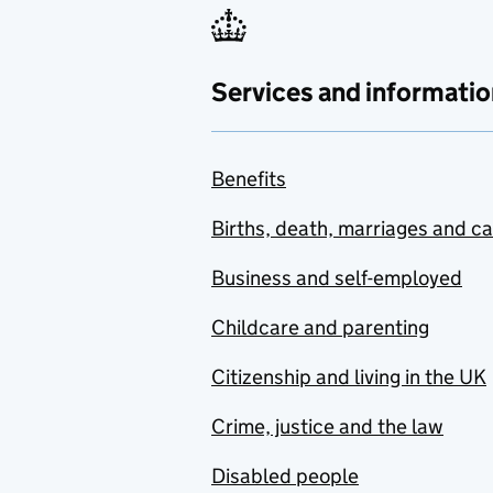
Services and informatio
Benefits
Births, death, marriages and c
Business and self-employed
Childcare and parenting
Citizenship and living in the UK
Crime, justice and the law
Disabled people