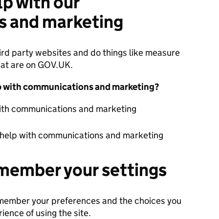
lp with our
 and marketing
ird party websites and do things like measure
hat are on GOV.UK.
lp with communications and marketing?
with communications and marketing
 help with communications and marketing
member your settings
emember your preferences and the choices you
ience of using the site.