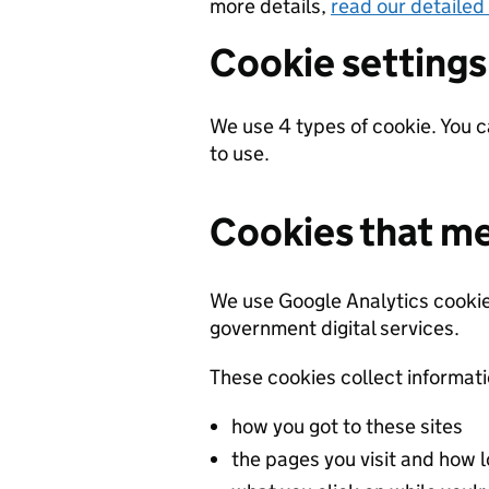
more details,
read our detailed
Cookie settings
We use 4 types of cookie. You 
to use.
Cookies that m
We use Google Analytics cook
government digital services.
These cookies collect informat
how you got to these sites
the pages you visit and how