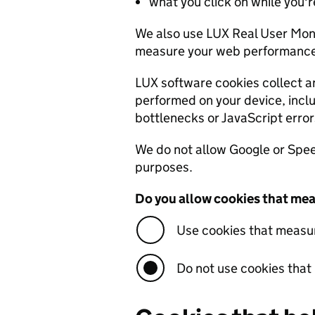
what you click on while you're
We also use LUX Real User Mon
measure your web performance 
LUX software cookies collect a
performed on your device, inc
bottlenecks or JavaScript error
We do not allow Google or Speed
purposes.
Do you allow cookies that mea
Use cookies that measu
Do not use cookies tha