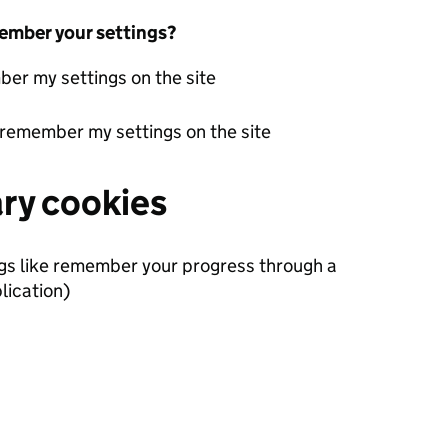
ember your settings?
er my settings on the site
 remember my settings on the site
ary cookies
ngs like remember your progress through a
lication)