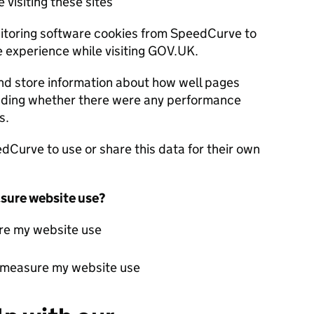
 visiting these sites
itoring software cookies from SpeedCurve to
experience while visiting GOV.UK.
nd store information about how well pages
luding whether there were any performance
s.
Curve to use or share this data for their own
sure website use?
re my website use
t measure my website use