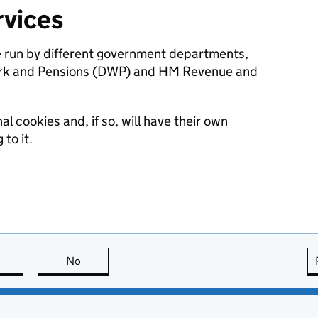
vices
e run by different government departments,
ork and Pensions (DWP) and HM Revenue and
l cookies and, if so, will have their own
to it.
this page is useful
No
this page is not useful