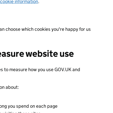
 cookie information
.
can choose which cookies you're happy for us
easure website use
ies to measure how you use GOV.UK and
ion about:
 long you spend on each page