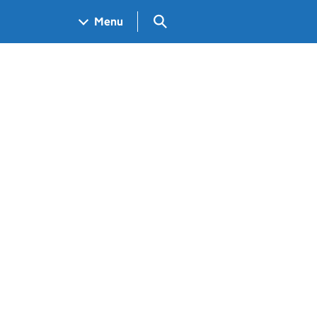
Search GOV.UK
Menu