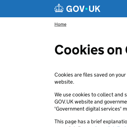
Skip to main content
Navigation menu
Home
Cookies on
Cookies are files saved on your
website.
We use cookies to collect and 
GOV.UK website and government 
'Government digital services' m
This page has a brief explanati