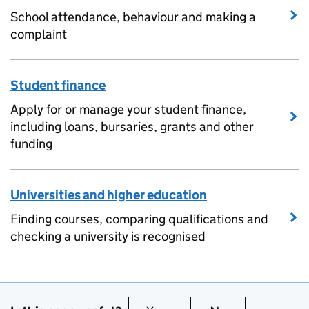
School attendance, behaviour and making a
complaint
Student finance
Apply for or manage your student finance,
including loans, bursaries, grants and other
funding
Universities and higher education
Finding courses, comparing qualifications and
checking a university is recognised