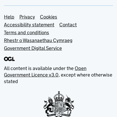
Support links
Help
Privacy
Cookies
Accessibility statement
Contact
Terms and conditions
Rhestr o Wasanaethau Cymraeg
Government Digital Service
All content is available under the
Open
Government Licence v3.0
, except where otherwise
stated