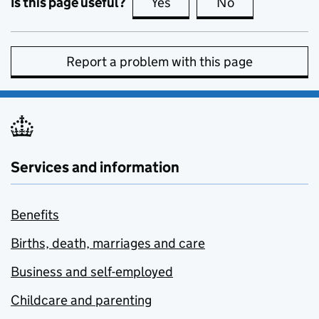
Is this page useful?
Yes
this page is useful
No
this page is no
Report a problem with this page
Services and information
Benefits
Births, death, marriages and care
Business and self-employed
Childcare and parenting