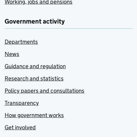
Working, jobs and pensions
Government activity
Departments
News
Guidance and regulation
Research and statistics
Policy papers and consultations
Transparency
How government works
Get involved