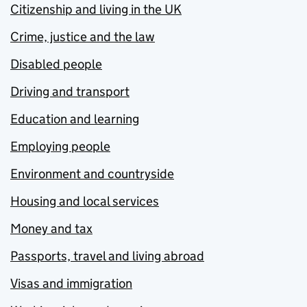
Citizenship and living in the UK
Crime, justice and the law
Disabled people
Driving and transport
Education and learning
Employing people
Environment and countryside
Housing and local services
Money and tax
Passports, travel and living abroad
Visas and immigration