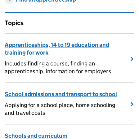
Topics
Apprenticeships, 14 to 19 education and
training for work
Includes finding a course, finding an
apprenticeship, information for employers
School admissions and transport to school
Applying for a school place, home schooling
and travel costs
Schools and curriculum