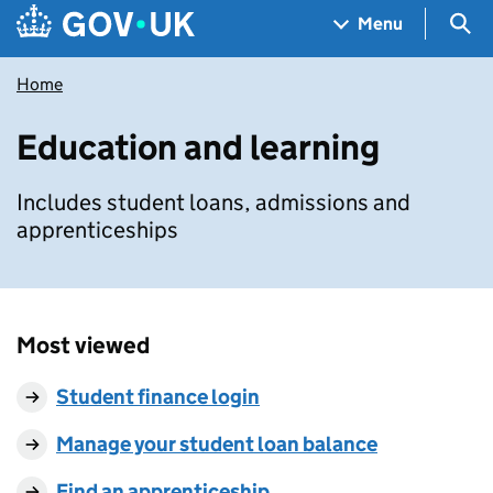
Skip to main content
Navigation menu
Sea
Menu
Home
Education and learning
Includes student loans, admissions and
apprenticeships
Most viewed
Student finance login
Manage your student loan balance
Find an apprenticeship