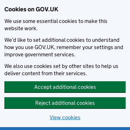
Cookies on GOV.UK
We use some essential cookies to make this
website work.
We’d like to set additional cookies to understand
how you use GOV.UK, remember your settings and
improve government services.
We also use cookies set by other sites to help us
deliver content from their services.
Accept additional cookies
Reject additional cookies
View cookies