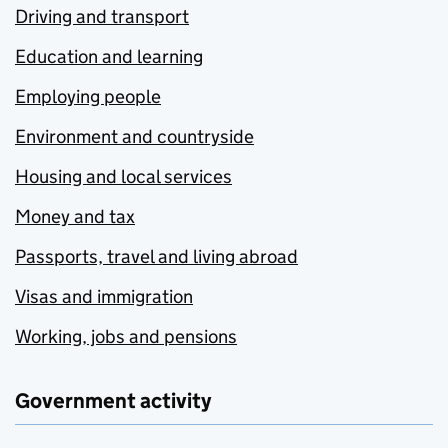
Driving and transport
Education and learning
Employing people
Environment and countryside
Housing and local services
Money and tax
Passports, travel and living abroad
Visas and immigration
Working, jobs and pensions
Government activity