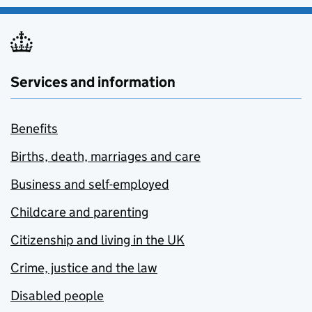
Services and information
Benefits
Births, death, marriages and care
Business and self-employed
Childcare and parenting
Citizenship and living in the UK
Crime, justice and the law
Disabled people