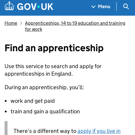
Skip to main content
Navigation menu
Sea
Menu
Home
Apprenticeships, 14 to 19 education and training
for work
Find an apprenticeship
Use this service to search and apply for
apprenticeships in England.
During an apprenticeship, you’ll:
work and get paid
train and gain a qualification
There’s a different way to
apply if you live in