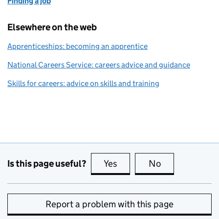
Finding a job
Elsewhere on the web
Apprenticeships: becoming an apprentice
National Careers Service: careers advice and guidance
Skills for careers: advice on skills and training
Is this page useful?
Yes
this page is useful
No
this page is no
Report a problem with this page