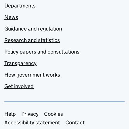
Departments
News
Guidance and regulation
Research and statistics
Policy papers and consultations
Transparency
How government works
Get involved
Support links
Help
Privacy
Cookies
Accessibility statement
Contact