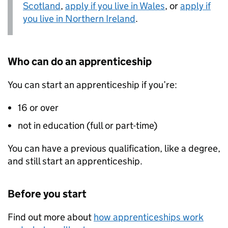
Scotland
,
apply if you live in Wales
, or
apply if
you live in Northern Ireland
.
Who can do an apprenticeship
You can start an apprenticeship if you’re:
16 or over
not in education (full or part-time)
You can have a previous qualification, like a degree,
and still start an apprenticeship.
Before you start
Find out more about
how apprenticeships work