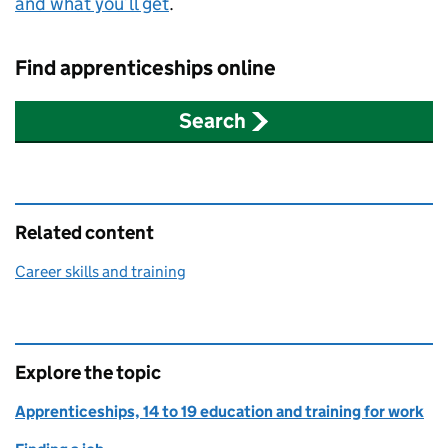
and what you’ll get
.
Find apprenticeships online
Search
Related content
Career skills and training
Explore the topic
Apprenticeships, 14 to 19 education and training for work