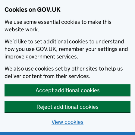
Cookies on GOV.UK
We use some essential cookies to make this
website work.
We’d like to set additional cookies to understand
how you use GOV.UK, remember your settings and
improve government services.
We also use cookies set by other sites to help us
deliver content from their services.
Accept additional cookies
Reject additional cookies
View cookies