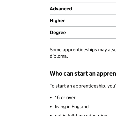
Advanced
Higher
Degree
Some apprenticeships may also g
diploma.
Who can start an appren
To start an apprenticeship, you’
16 or over
living in England
not in full-time education