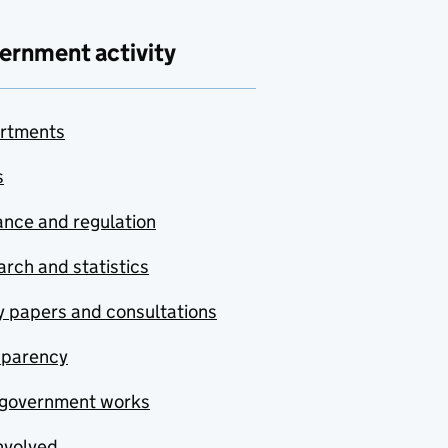
ernment activity
rtments
s
nce and regulation
rch and statistics
y papers and consultations
sparency
government works
nvolved