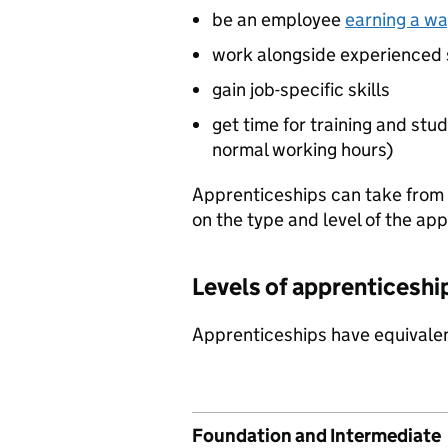
be an employee
earning a wa
work alongside experienced 
gain job-specific skills
get time for training and stud
normal working hours)
Apprenticeships can take from
on the type and level of the ap
Levels of apprenticeshi
Apprenticeships have equivalen
Foundation and Intermediate