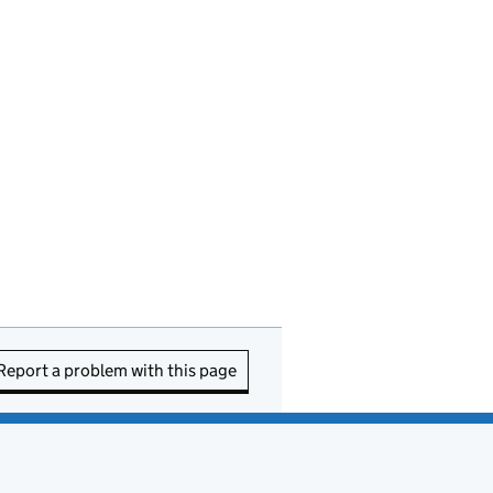
Report a problem with this page