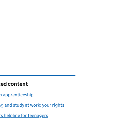
ted content
n apprenticeship
ng and study at work: your rights
s helpline for teenagers