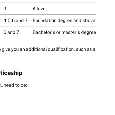
3
A level
4,5,6 and 7
Foundation degree and above
6 and 7
Bachelor’s or master’s degree
ive you an additional qualification, such as a
ticeship
ll need to be: