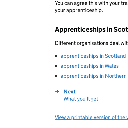
You can agree this with your tr
your apprenticeship.
Apprenticeships in Scot
Different organisations deal wit
apprenticeships in Scotland
apprenticeships in Wales
apprenticeships in Northern 
Next
What you'll get
:
View a printable version of the