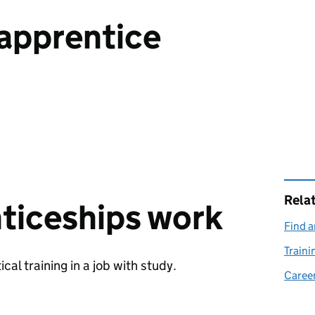
apprentice
Rela
ticeships work
Find a
Traini
al training in a job with study.
Career