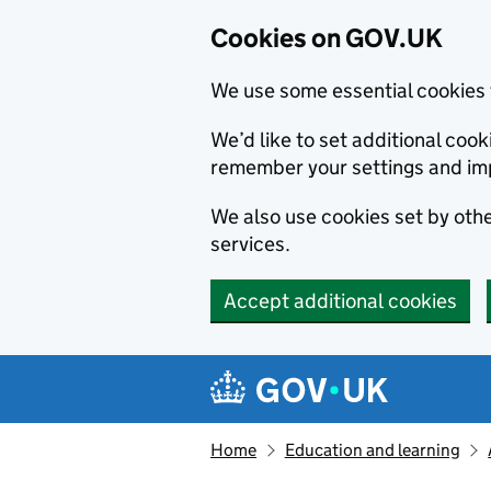
Cookies on GOV.UK
We use some essential cookies 
We’d like to set additional co
remember your settings and im
We also use cookies set by other
services.
Accept additional cookies
Skip to main content
Navigation menu
Home
Education and learning