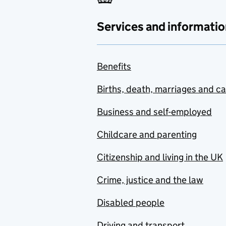
Services and informatio
Benefits
Births, death, marriages and c
Business and self-employed
Childcare and parenting
Citizenship and living in the UK
Crime, justice and the law
Disabled people
Driving and transport