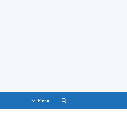
Search GOV.UK
Menu