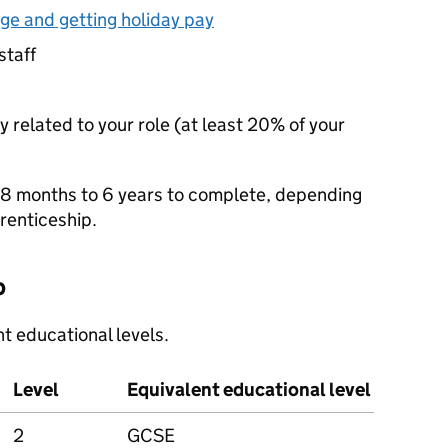
ge and getting holiday pay
staff
y related to your role (at least 20% of your
 8 months to 6 years to complete, depending
prenticeship.
p
t educational levels.
Level
Equivalent educational level
2
GCSE