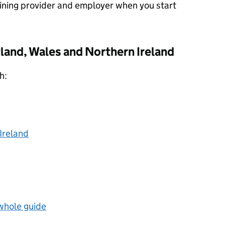
aining provider and employer when you start
land, Wales and Northern Ireland
h:
Ireland
 whole guide