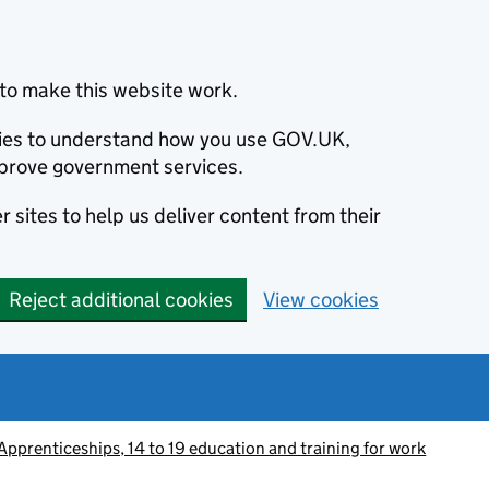
to make this website work.
okies to understand how you use GOV.UK,
prove government services.
 sites to help us deliver content from their
Reject additional cookies
View cookies
Apprenticeships, 14 to 19 education and training for work