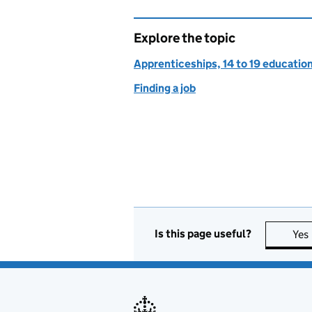
Explore the topic
Apprenticeships, 14 to 19 education
Finding a job
Is this page useful?
Yes