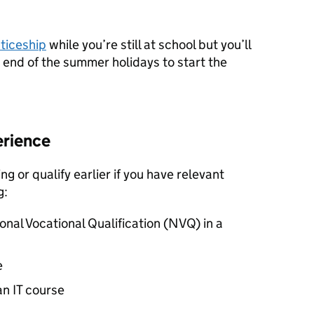
ticeship
while you’re still at school but you’ll
e end of the summer holidays to start the
erience
ng or qualify earlier if you have relevant
g:
onal Vocational Qualification (
NVQ
) in a
e
an IT course