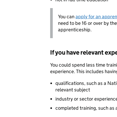
You can
apply for an appren
need to be 16 or over by th
apprenticeship.
If you have relevant exp
You could spend less time traini
experience. This includes havin
qualifications, such as a Nati
relevant subject
industry or sector experienc
completed training, such as 