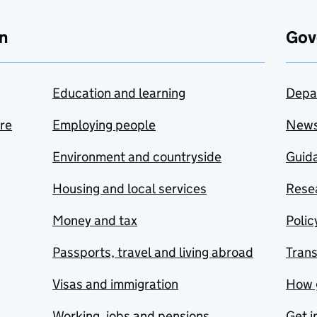
n
Gov
Education and learning
Depa
are
Employing people
New
Environment and countryside
Guida
Housing and local services
Resea
Money and tax
Polic
Passports, travel and living abroad
Tran
Visas and immigration
How 
Working, jobs and pensions
Get i