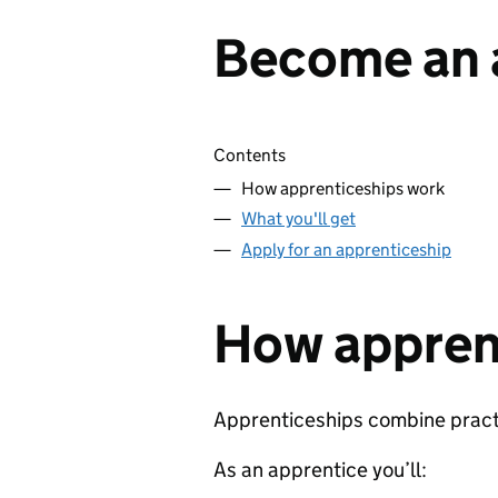
Become an 
Skip contents
Contents
How apprenticeships work
What you'll get
Apply for an apprenticeship
How appren
Apprenticeships combine practic
As an apprentice you’ll: