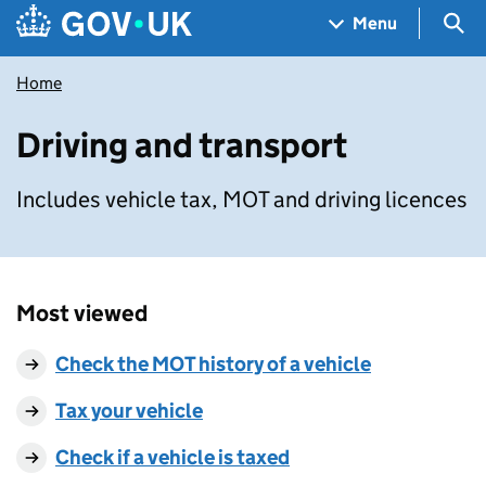
Skip to main content
Navigation menu
Sea
Menu
Home
Driving and transport
Includes vehicle tax, MOT and driving licences
Most viewed
Check the MOT history of a vehicle
Tax your vehicle
Check if a vehicle is taxed