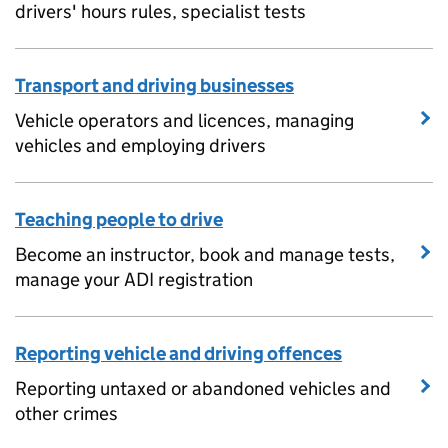
drivers' hours rules, specialist tests
Transport and driving businesses
Vehicle operators and licences, managing
vehicles and employing drivers
Teaching people to drive
Become an instructor, book and manage tests,
manage your ADI registration
Reporting vehicle and driving offences
Reporting untaxed or abandoned vehicles and
other crimes