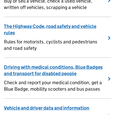
Buy or sell a vehicle, check a used vehicle,
written off vehicles, scrapping a vehicle
The Highway Code, road safety and vehicle
rules
Rules for motorists, cyclists and pedestrians
and road safety
Driving with medical conditions, Blue Badges
and transport for disabled people
Check and report your medical condition, get a
Blue Badge, mobility scooters and bus passes
Vehicle and driver data and information