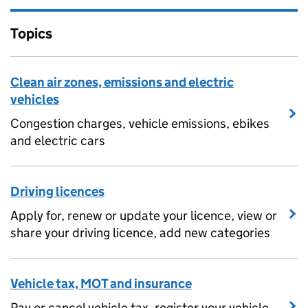
Topics
Clean air zones, emissions and electric
vehicles
Congestion charges, vehicle emissions, ebikes
and electric cars
Driving licences
Apply for, renew or update your licence, view or
share your driving licence, add new categories
Vehicle tax, MOT and insurance
Pay or cancel vehicle tax, register your vehicle