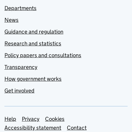
Departments
News
Guidance and regulation
Research and statistics
Policy papers and consultations
Transparency
How government works
Get involved
Support links
Help
Privacy
Cookies
Accessibility statement
Contact