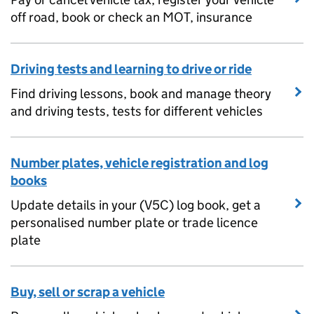
off road, book or check an MOT, insurance
Driving tests and learning to drive or ride
Find driving lessons, book and manage theory
and driving tests, tests for different vehicles
Number plates, vehicle registration and log
books
Update details in your (V5C) log book, get a
personalised number plate or trade licence
plate
Buy, sell or scrap a vehicle