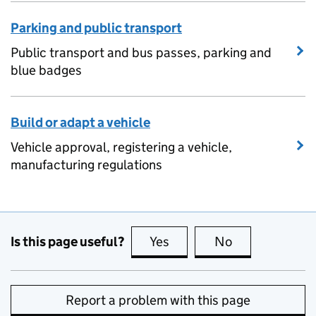
Parking and public transport
Public transport and bus passes, parking and
blue badges
Build or adapt a vehicle
Vehicle approval, registering a vehicle,
manufacturing regulations
Is this page useful?
Yes
this page is useful
No
this page is no
Report a problem with this page