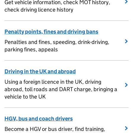
Get vehicle information, check MOT history,
check driving licence history
Penalty points, fines and driving bans
Penalties and fines, speeding, drink-driving,
parking fines, appeals
Driving in the UK and abroad
Using a foreign licence in the UK, driving
abroad, toll roads and DART charge, bringing a
vehicle to the UK
HGV, bus and coach drivers
Become a HGV or bus driver, find training,