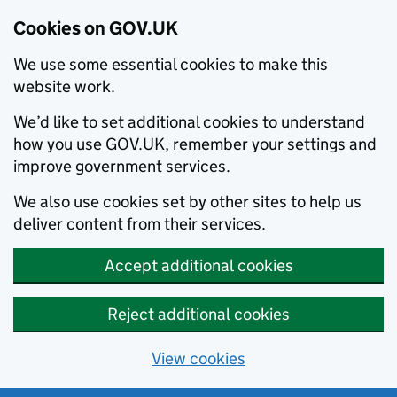
Cookies on GOV.UK
We use some essential cookies to make this
website work.
We’d like to set additional cookies to understand
how you use GOV.UK, remember your settings and
improve government services.
We also use cookies set by other sites to help us
deliver content from their services.
Accept additional cookies
Reject additional cookies
View cookies