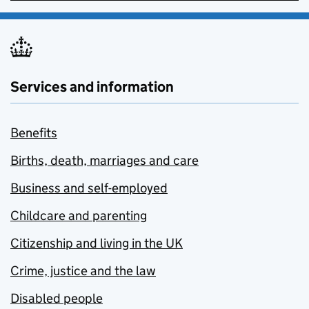
Services and information
Benefits
Births, death, marriages and care
Business and self-employed
Childcare and parenting
Citizenship and living in the UK
Crime, justice and the law
Disabled people