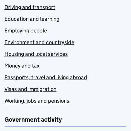
Driving and transport
Education and learning
Employing people
Environment and countryside
Housing and local services
Money and tax
Passports, travel and living abroad
Visas and immigration
Working, jobs and pensions
Government activity