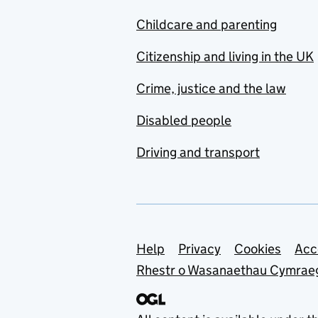
Childcare and parenting
Citizenship and living in the UK
Crime, justice and the law
Disabled people
Driving and transport
Support links
Help
Privacy
Cookies
Acc
Rhestr o Wasanaethau Cymrae