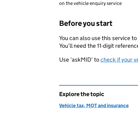
on the vehicle enquiry service
Before you start
You can also use this service to
You’ll need the 11-digit refere
Use ‘askMID’ to
check if your v
Explore the topic
Vehicle tax, MOT and insurance