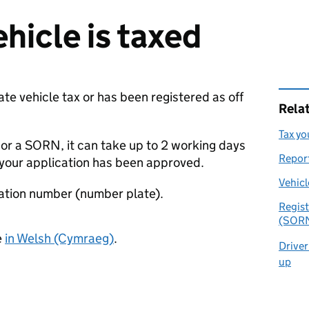
ehicle is taxed
date vehicle tax or has been registered as off
Rela
Tax yo
 or a
SORN
, it can take up to 2 working days
Report
 your application has been approved.
Vehicl
tration number (number plate).
Regist
(SOR
e
in Welsh (Cymraeg)
.
Driver
up