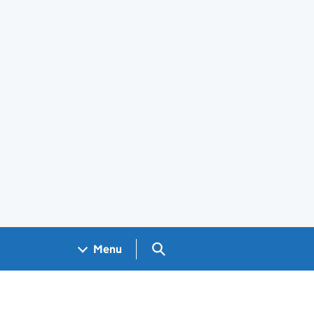
Search GOV.UK
Menu