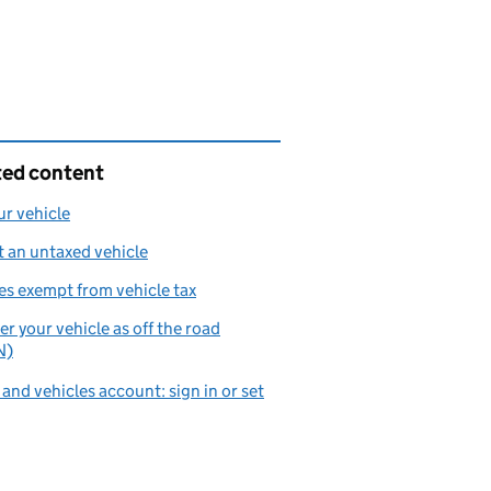
ted content
ur vehicle
 an untaxed vehicle
es exempt from vehicle tax
er your vehicle as off the road
N)
 and vehicles account: sign in or set