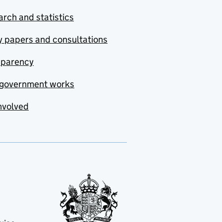
rch and statistics
y papers and consultations
sparency
government works
nvolved