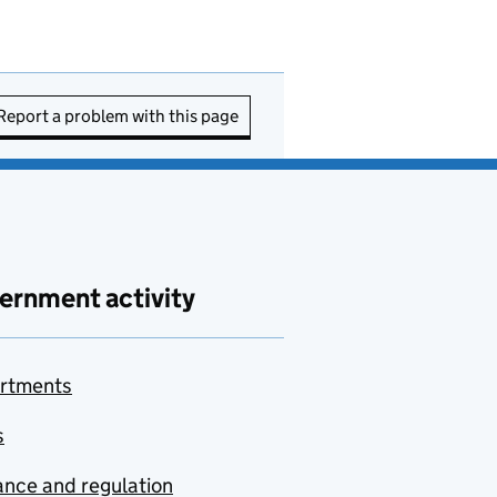
Report a problem with this page
ernment activity
rtments
s
nce and regulation