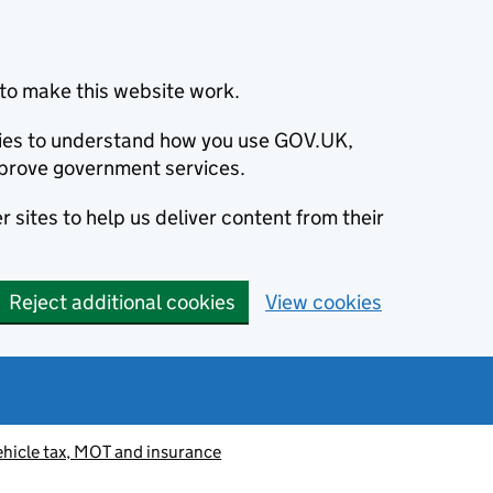
to make this website work.
okies to understand how you use GOV.UK,
prove government services.
 sites to help us deliver content from their
Reject additional cookies
View cookies
ehicle tax, MOT and insurance