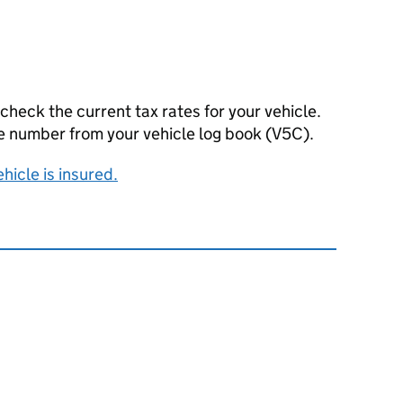
 check the current tax rates for your vehicle.
nce number from your vehicle log book (V5C).
ehicle is insured.