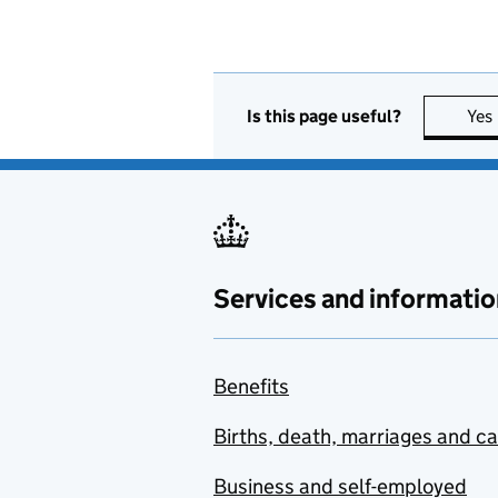
Is this page useful?
Yes
Services and informatio
Benefits
Births, death, marriages and c
Business and self-employed