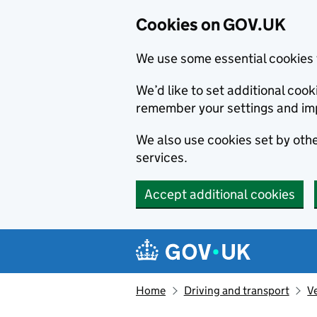
Cookies on GOV.UK
We use some essential cookies 
We’d like to set additional co
remember your settings and im
We also use cookies set by other
services.
Accept additional cookies
Skip to main content
Navigation menu
Home
Driving and transport
V