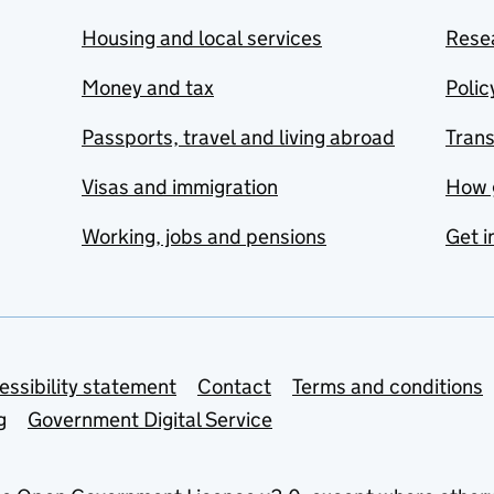
Housing and local services
Resea
Money and tax
Polic
Passports, travel and living abroad
Tran
Visas and immigration
How 
Working, jobs and pensions
Get i
essibility statement
Contact
Terms and conditions
g
Government Digital Service