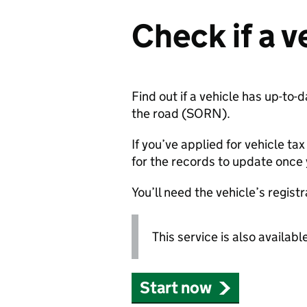
Check if a v
Find out if a vehicle has up-to-
the road (
SORN
).
If you’ve applied for vehicle tax
for the records to update once
You’ll need the vehicle’s regis
This service is also availabl
Start now