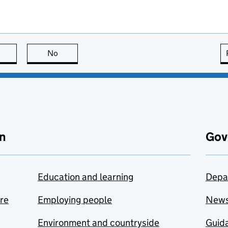
this page is useful
No
this page is not useful
n
Gov
Education and learning
Depa
are
Employing people
New
Environment and countryside
Guida