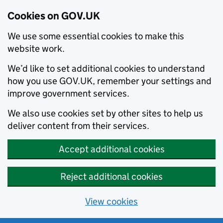
Cookies on GOV.UK
We use some essential cookies to make this
website work.
We’d like to set additional cookies to understand
how you use GOV.UK, remember your settings and
improve government services.
We also use cookies set by other sites to help us
deliver content from their services.
Accept additional cookies
Reject additional cookies
View cookies