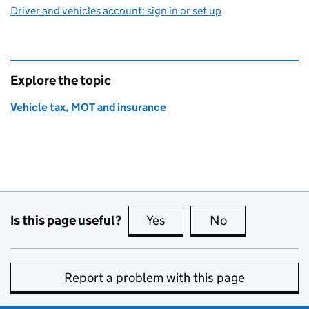
Driver and vehicles account: sign in or set up
Explore the topic
Vehicle tax, MOT and insurance
Is this page useful?
Yes
this page is useful
No
this page is no
Report a problem with this page