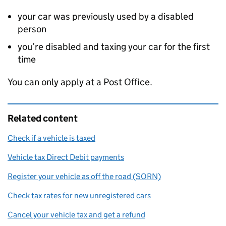
your car was previously used by a disabled
person
you’re disabled and taxing your car for the first
time
You can only apply at a Post Office.
Related content
Check if a vehicle is taxed
Vehicle tax Direct Debit payments
Register your vehicle as off the road (SORN)
Check tax rates for new unregistered cars
Cancel your vehicle tax and get a refund