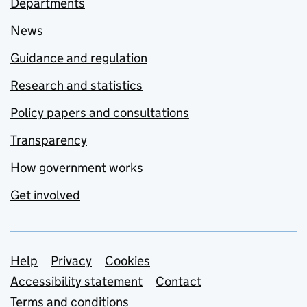
Departments
News
Guidance and regulation
Research and statistics
Policy papers and consultations
Transparency
How government works
Get involved
Support links
Help
Privacy
Cookies
Accessibility statement
Contact
Terms and conditions