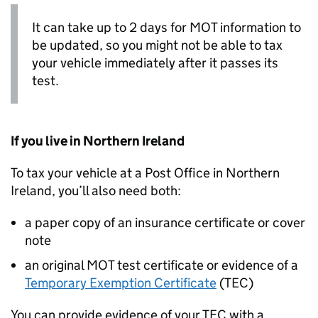
It can take up to 2 days for MOT information to
be updated, so you might not be able to tax
your vehicle immediately after it passes its
test.
If you live in Northern Ireland
To tax your vehicle at a Post Office in Northern
Ireland, you’ll also need both:
a paper copy of an insurance certificate or cover
note
an original MOT test certificate or evidence of a
Temporary Exemption Certificate
(
TEC
)
You can provide evidence of your
TEC
with a