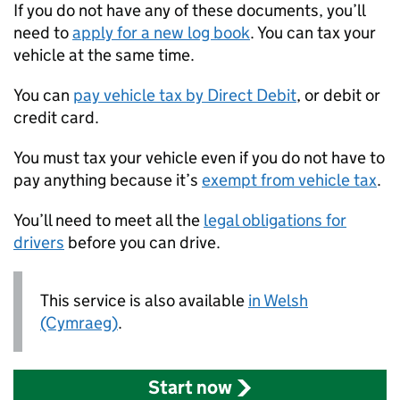
If you do not have any of these documents, you’ll
need to
apply for a new log book
. You can tax your
vehicle at the same time.
You can
pay vehicle tax by Direct Debit
, or debit or
credit card.
You must tax your vehicle even if you do not have to
pay anything because it’s
exempt from vehicle tax
.
You’ll need to meet all the
legal obligations for
drivers
before you can drive.
This service is also available
in Welsh
(Cymraeg)
.
Start now