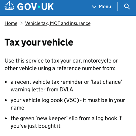
Skip to main content
Navigation menu
Sea
Menu
Home
Vehicle tax, MOT and insurance
Tax your vehicle
Use this service to tax your car, motorcycle or
other vehicle using a reference number from:
a recent vehicle tax reminder or ‘last chance’
warning letter from
DVLA
your vehicle log book (V5C) - it must be in your
name
the green ‘new keeper’ slip from a log book if
you’ve just bought it