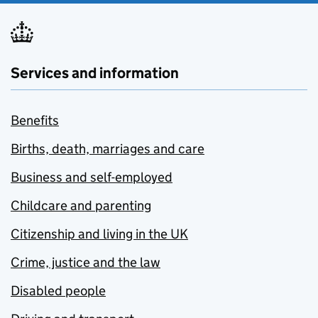
Services and information
Benefits
Births, death, marriages and care
Business and self-employed
Childcare and parenting
Citizenship and living in the UK
Crime, justice and the law
Disabled people