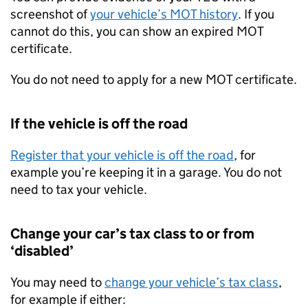
screenshot of
your vehicle’s MOT history
. If you
cannot do this, you can show an expired MOT
certificate.
You do not need to apply for a new MOT certificate.
If the vehicle is off the road
Register that your vehicle is off the road
, for
example you’re keeping it in a garage. You do not
need to tax your vehicle.
Change your car’s tax class to or from
‘disabled’
You may need to
change your vehicle’s tax class
,
for example if either: