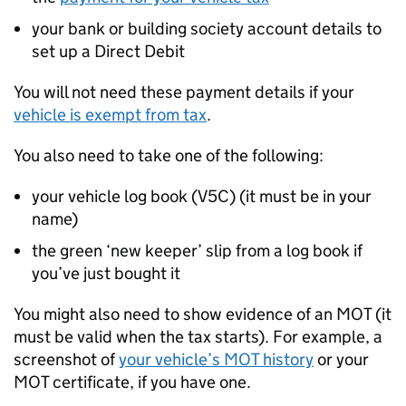
your bank or building society account details to
set up a Direct Debit
You will not need these payment details if your
vehicle is exempt from tax
.
You also need to take one of the following:
your vehicle log book (V5C) (it must be in your
name)
the green ‘new keeper’ slip from a log book if
you’ve just bought it
You might also need to show evidence of an MOT (it
must be valid when the tax starts). For example, a
screenshot of
your vehicle’s MOT history
or your
MOT certificate, if you have one.