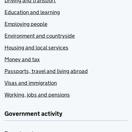
Driving and transport
Education and learning
Employing people
Environment and countryside
Housing and local services
Money and tax
Passports, travel and living abroad
Visas and immigration
Working, jobs and pensions
Government activity