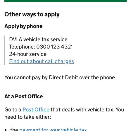
Other ways to apply
Apply by phone
DVLA vehicle tax service
Telephone: 0300 123 4321
24-hour service
Find out about call charges
You cannot pay by Direct Debit over the phone.
At a Post Office
Go to a
Post Office
that deals with vehicle tax. You
need to take either:
the
payment for your vehicle tax