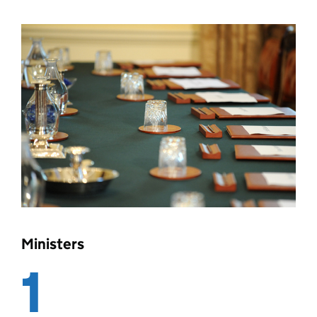
Ministers
1