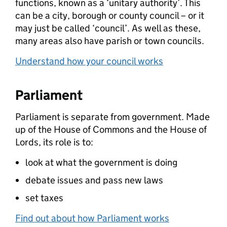
functions, known as a ‘unitary authority’. This
can be a city, borough or county council – or it
may just be called ‘council’. As well as these,
many areas also have parish or town councils.
Understand how your council works
Parliament
Parliament is separate from government. Made
up of the House of Commons and the House of
Lords, its role is to:
look at what the government is doing
debate issues and pass new laws
set taxes
Find out about how Parliament works