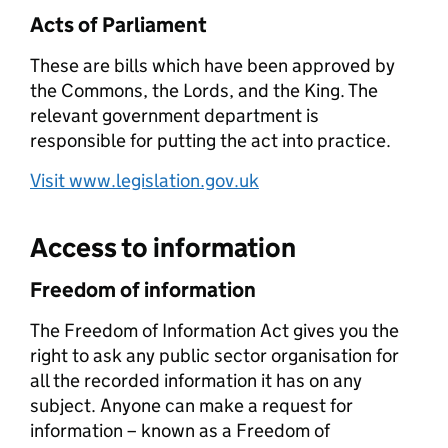
Acts of Parliament
These are bills which have been approved by
the Commons, the Lords, and the King. The
relevant government department is
responsible for putting the act into practice.
Visit www.legislation.gov.uk
Access to information
Freedom of information
The Freedom of Information Act gives you the
right to ask any public sector organisation for
all the recorded information it has on any
subject. Anyone can make a request for
information – known as a Freedom of