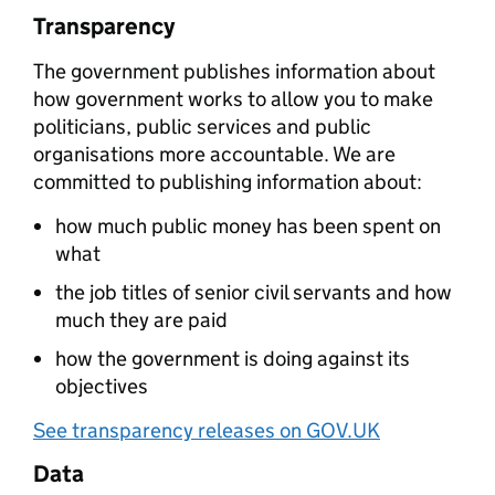
Transparency
The government publishes information about
how government works to allow you to make
politicians, public services and public
organisations more accountable. We are
committed to publishing information about:
how much public money has been spent on
what
the job titles of senior civil servants and how
much they are paid
how the government is doing against its
objectives
See transparency releases on GOV.UK
Data