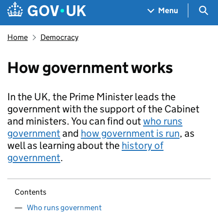
Skip to main content
Navigation menu
Sea
Menu
Home
Democracy
How government works
In the UK, the Prime Minister leads the
government with the support of the Cabinet
and ministers. You can find out
who runs
government
and
how government is run
, as
well as learning about the
history of
government
.
Contents
Who runs government