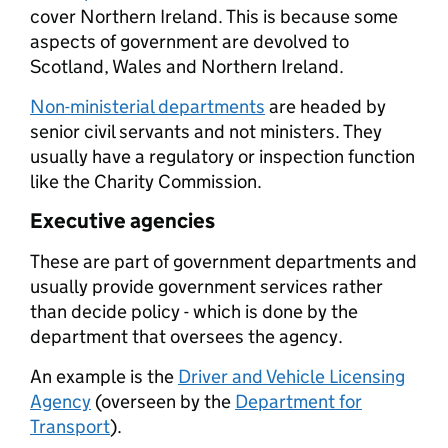
cover Northern Ireland. This is because some
aspects of government are devolved to
Scotland, Wales and Northern Ireland.
Non-ministerial departments
are headed by
senior civil servants and not ministers. They
usually have a regulatory or inspection function
like the Charity Commission.
Executive agencies
These are part of government departments and
usually provide government services rather
than decide policy - which is done by the
department that oversees the agency.
An example is the
Driver and Vehicle Licensing
Agency
(overseen by the
Department for
Transport
).