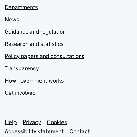
Departments
News
Guidance and regulation
Research and statistics
Policy papers and consultations
Transparency
How government works
Get involved
Support links
Help
Privacy
Cookies
Accessibility statement
Contact