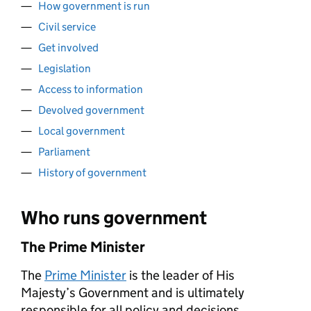
How government is run
Civil service
Get involved
Legislation
Access to information
Devolved government
Local government
Parliament
History of government
Who runs government
The Prime Minister
The
Prime Minister
is the leader of His
Majesty’s Government and is ultimately
responsible for all policy and decisions.