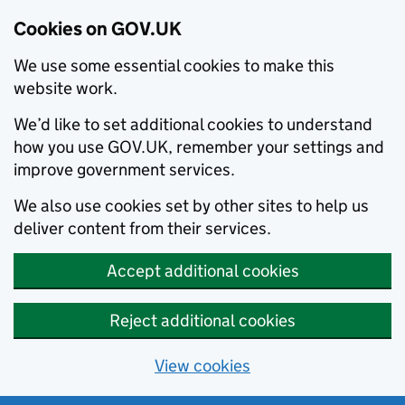
Cookies on GOV.UK
We use some essential cookies to make this
website work.
We’d like to set additional cookies to understand
how you use GOV.UK, remember your settings and
improve government services.
We also use cookies set by other sites to help us
deliver content from their services.
Accept additional cookies
Reject additional cookies
View cookies