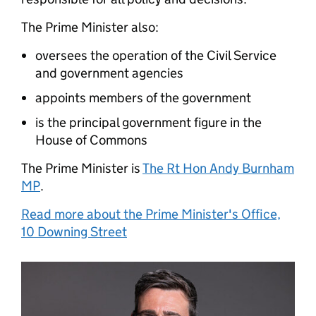
The Prime Minister also:
oversees the operation of the Civil Service
and government agencies
appoints members of the government
is the principal government figure in the
House of Commons
The Prime Minister is
The Rt Hon Andy Burnham
MP
.
Read more about the Prime Minister's Office,
10 Downing Street