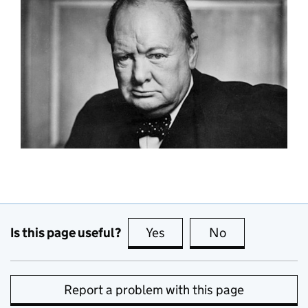
Is this page useful?
Yes
this page is useful
No
this page is no
Report a problem with this page