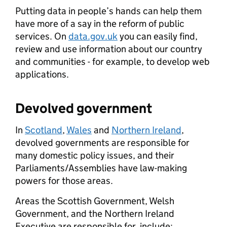
Putting data in people’s hands can help them
have more of a say in the reform of public
services. On
data.gov.uk
you can easily find,
review and use information about our country
and communities - for example, to develop web
applications.
Devolved government
In
Scotland
,
Wales
and
Northern Ireland
,
devolved governments are responsible for
many domestic policy issues, and their
Parliaments/Assemblies have law-making
powers for those areas.
Areas the Scottish Government, Welsh
Government, and the Northern Ireland
Executive are responsible for, include: