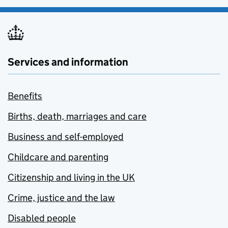
Services and information
Benefits
Births, death, marriages and care
Business and self-employed
Childcare and parenting
Citizenship and living in the UK
Crime, justice and the law
Disabled people