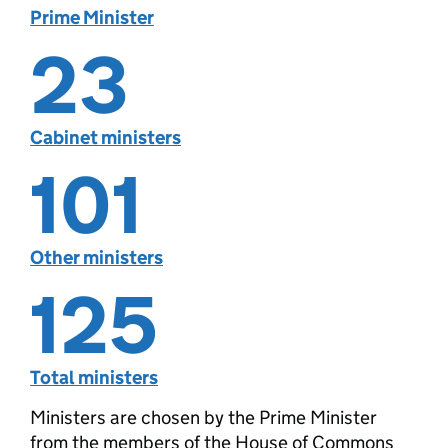
Prime Minister
23
Cabinet ministers
101
Other ministers
125
Total ministers
Ministers are chosen by the Prime Minister
from the members of the House of Commons