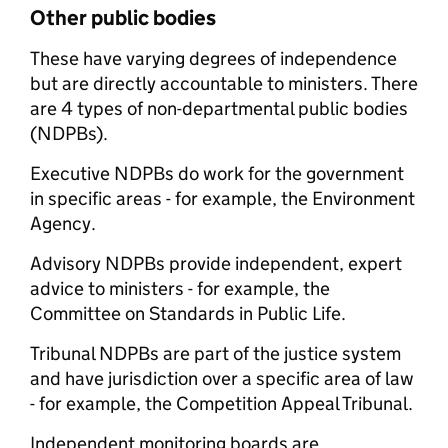
Other public bodies
These have varying degrees of independence
but are directly accountable to ministers. There
are 4 types of non-departmental public bodies
(NDPBs).
Executive NDPBs do work for the government
in specific areas - for example, the Environment
Agency.
Advisory NDPBs provide independent, expert
advice to ministers - for example, the
Committee on Standards in Public Life.
Tribunal NDPBs are part of the justice system
and have jurisdiction over a specific area of law
- for example, the Competition Appeal Tribunal.
Independent monitoring boards are