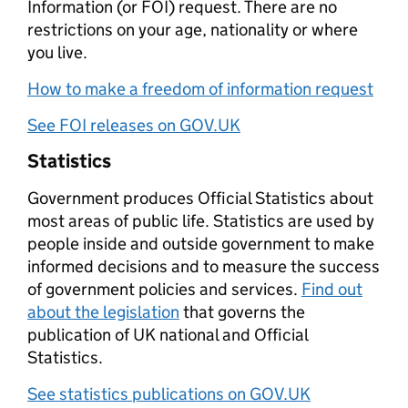
Information (or FOI) request. There are no
restrictions on your age, nationality or where
you live.
How to make a freedom of information request
See FOI releases on GOV.UK
Statistics
Government produces Official Statistics about
most areas of public life. Statistics are used by
people inside and outside government to make
informed decisions and to measure the success
of government policies and services.
Find out
about the legislation
that governs the
publication of UK national and Official
Statistics.
See statistics publications on GOV.UK