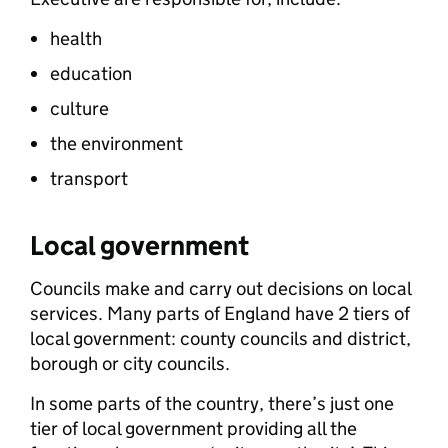
health
education
culture
the environment
transport
Local government
Councils make and carry out decisions on local
services. Many parts of England have 2 tiers of
local government: county councils and district,
borough or city councils.
In some parts of the country, there’s just one
tier of local government providing all the