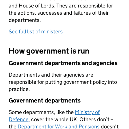
and House of Lords. They are responsible for
the actions, successes and failures of their
departments.
See full list of ministers
How government is run
Government departments and agencies
Departments and their agencies are
responsible for putting government policy into
practice.
Government departments
Some departments, like the
Ministry of
Defence
, cover the whole UK. Others don’t –
the
Department for Work and Pensions
doesn't