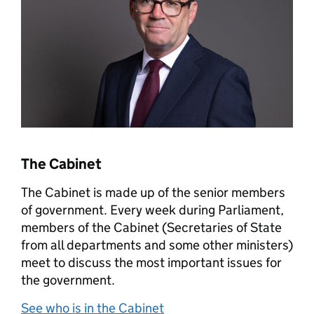
The Cabinet
The Cabinet is made up of the senior members
of government. Every week during Parliament,
members of the Cabinet (Secretaries of State
from all departments and some other ministers)
meet to discuss the most important issues for
the government.
See who is in the Cabinet