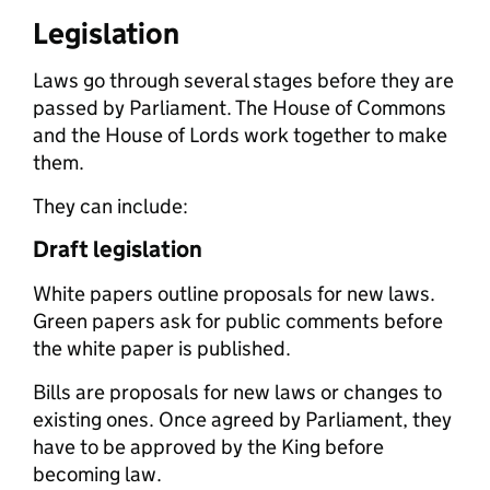
Legislation
Laws go through several stages before they are
passed by Parliament. The House of Commons
and the House of Lords work together to make
them.
They can include:
Draft legislation
White papers outline proposals for new laws.
Green papers ask for public comments before
the white paper is published.
Bills are proposals for new laws or changes to
existing ones. Once agreed by Parliament, they
have to be approved by the King before
becoming law.