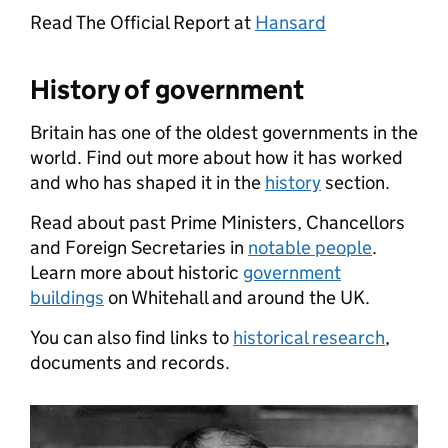
Read The Official Report at
Hansard
History of government
Britain has one of the oldest governments in the
world. Find out more about how it has worked
and who has shaped it in the
history
section.
Read about past Prime Ministers, Chancellors
and Foreign Secretaries in
notable people
.
Learn more about historic
government
buildings
on Whitehall and around the UK.
You can also find links to
historical research
,
documents and records.