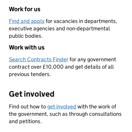
Work for us
Find and apply
for vacancies in departments,
executive agencies and non-departmental
public bodies.
Work with us
Search Contracts Finder
for any government
contract over £10,000 and get details of all
previous tenders.
Get involved
Find out how to
get involved
with the work of
the government, such as through consultations
and petitions.