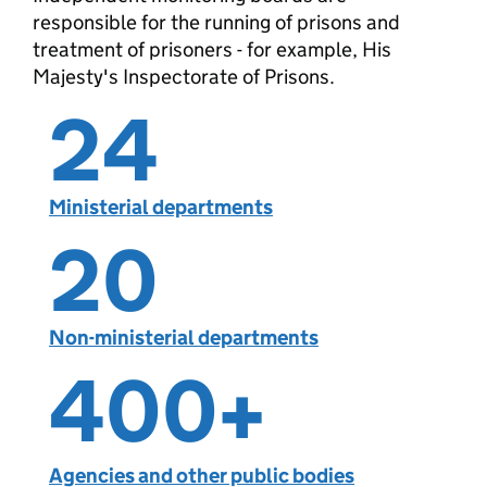
responsible for the running of prisons and
treatment of prisoners - for example, His
Majesty's Inspectorate of Prisons.
24
Ministerial departments
20
Non-ministerial departments
400
+
Agencies and other public bodies