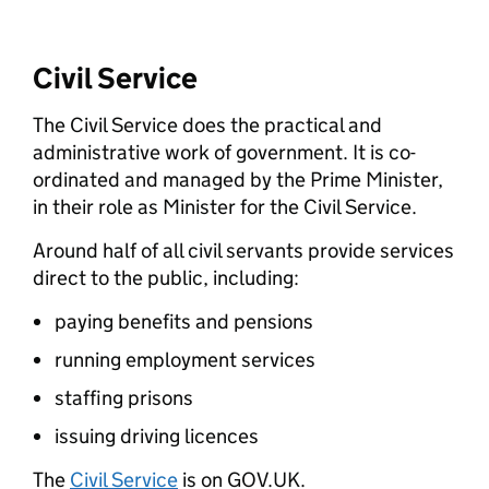
Civil Service
The Civil Service does the practical and
administrative work of government. It is co-
ordinated and managed by the Prime Minister,
in their role as Minister for the Civil Service.
Around half of all civil servants provide services
direct to the public, including:
paying benefits and pensions
running employment services
staffing prisons
issuing driving licences
The
Civil Service
is on GOV.UK.