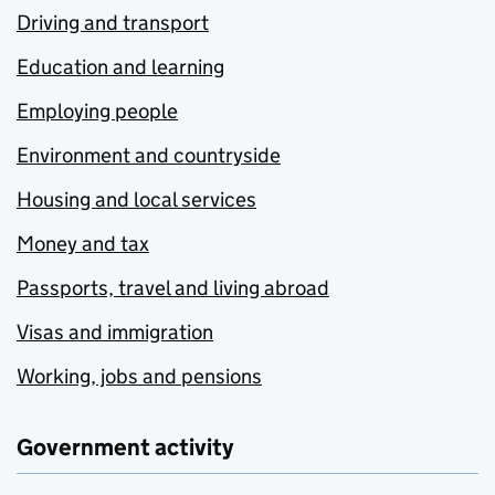
Driving and transport
Education and learning
Employing people
Environment and countryside
Housing and local services
Money and tax
Passports, travel and living abroad
Visas and immigration
Working, jobs and pensions
Government activity