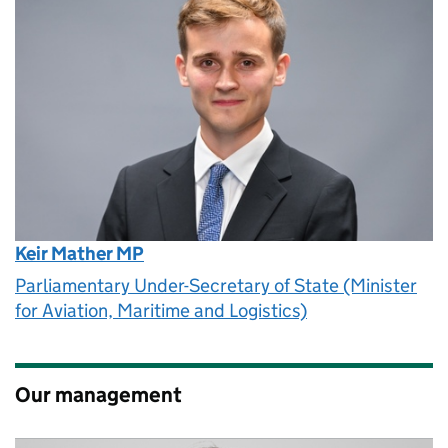
Keir Mather MP
Parliamentary Under-Secretary of State (Minister
for Aviation, Maritime and Logistics)
Our management