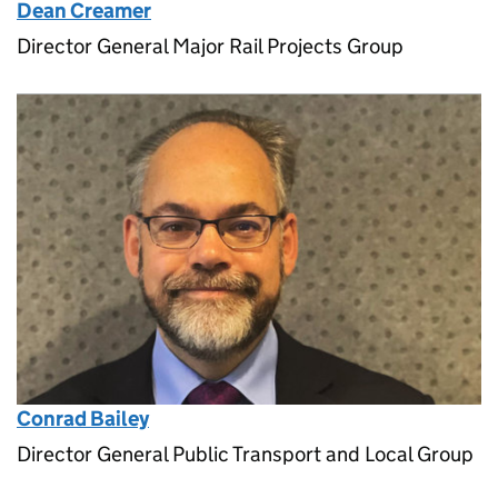
Dean Creamer
Director General Major Rail Projects Group
Conrad Bailey
Director General Public Transport and Local Group