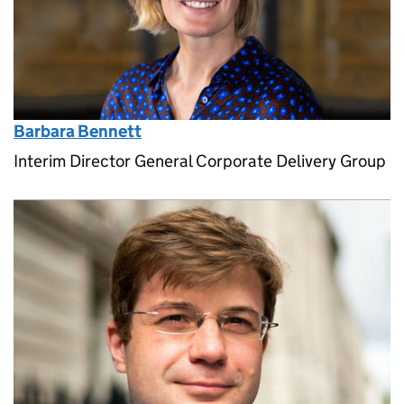
Barbara Bennett
Interim Director General Corporate Delivery Group