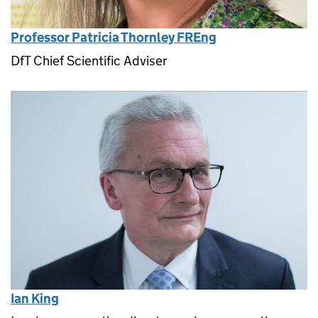
Professor Patricia Thornley FREng
DfT Chief Scientific Adviser
Ian King