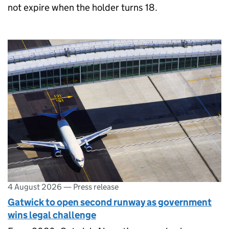
not expire when the holder turns 18.
4 August 2026
—
Press release
Gatwick to open second runway as government
wins legal challenge