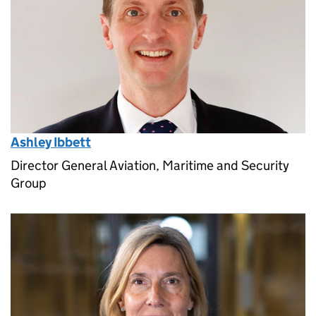
Ashley Ibbett
Director General Aviation, Maritime and Security
Group