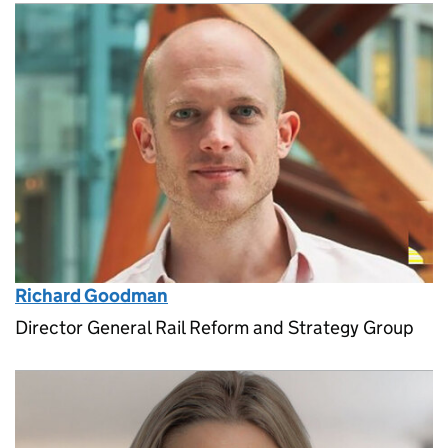
Richard Goodman
Director General Rail Reform and Strategy Group