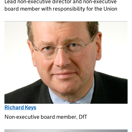
Lead non-executive director and non-executive
board member with responsibility for the Union
Richard Keys
Non-executive board member, DfT