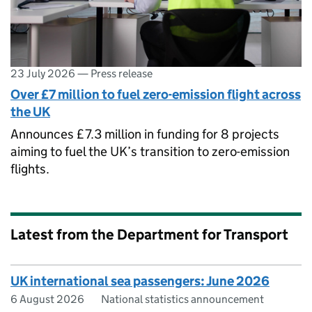
23 July 2026
—
Press release
Over £7 million to fuel zero-emission flight across
the UK
Announces £7.3 million in funding for 8 projects
aiming to fuel the UK’s transition to zero-emission
flights.
Latest from the Department for Transport
UK international sea passengers: June 2026
6 August 2026
National statistics announcement