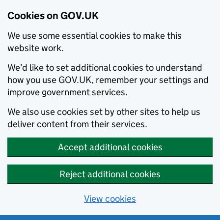
Cookies on GOV.UK
We use some essential cookies to make this
website work.
We’d like to set additional cookies to understand
how you use GOV.UK, remember your settings and
improve government services.
We also use cookies set by other sites to help us
deliver content from their services.
Accept additional cookies
Reject additional cookies
View cookies