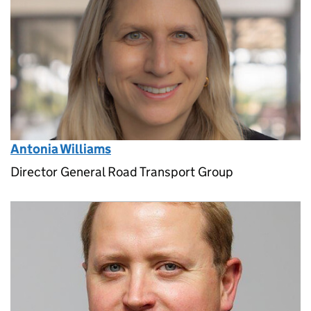
Antonia Williams
Director General Road Transport Group