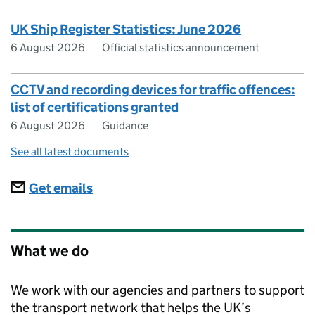
UK Ship Register Statistics: June 2026
6 August 2026
Official statistics announcement
CCTV and recording devices for traffic offences:
list of certifications granted
6 August 2026
Guidance
See all latest documents
Subscriptions
Get emails
What we do
We work with our agencies and partners to support
the transport network that helps the UK’s