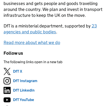
businesses and gets people and goods travelling
around the country. We plan and invest in transport
infrastructure to keep the UK on the move.
DfT
is a ministerial department, supported by
23
agencies and public bodies
.
Read more about what we do
Follow us
The following links open in a new tab
DfT X
Follow on
(opens in new tab)
DfT Instagram
Follow on
(opens in new tab)
DfT LinkedIn
Follow on
(opens in new tab)
DfT YouTube
Follow on
(opens in new tab)