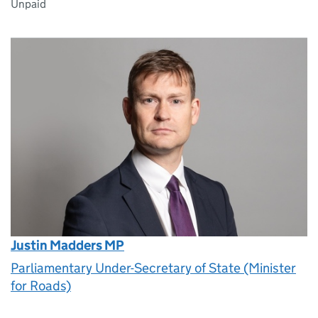
Unpaid
Justin Madders MP
Parliamentary Under-Secretary of State (Minister
for Roads)