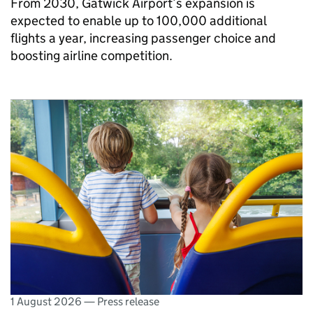
From 2030, Gatwick Airport’s expansion is
expected to enable up to 100,000 additional
flights a year, increasing passenger choice and
boosting airline competition.
1 August 2026
—
Press release