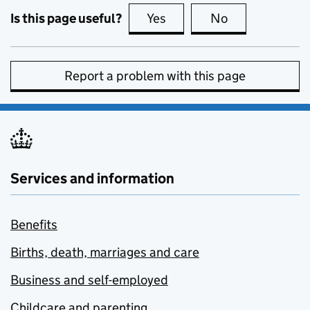
Is this page useful?
Yes
this page is useful
No
this page is no
Report a problem with this page
Services and information
Benefits
Births, death, marriages and care
Business and self-employed
Childcare and parenting