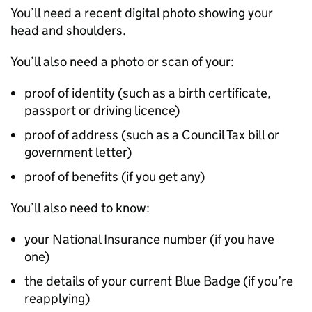
You’ll need a recent digital photo showing your
head and shoulders.
You’ll also need a photo or scan of your:
proof of identity (such as a birth certificate,
passport or driving licence)
proof of address (such as a Council Tax bill or
government letter)
proof of benefits (if you get any)
You’ll also need to know:
your National Insurance number (if you have
one)
the details of your current Blue Badge (if you’re
reapplying)