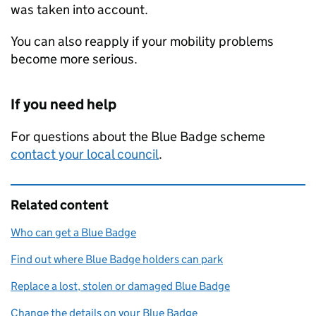
was taken into account.
You can also reapply if your mobility problems
become more serious.
If you need help
For questions about the Blue Badge scheme
contact your local council
.
Related content
Who can get a Blue Badge
Find out where Blue Badge holders can park
Replace a lost, stolen or damaged Blue Badge
Change the details on your Blue Badge