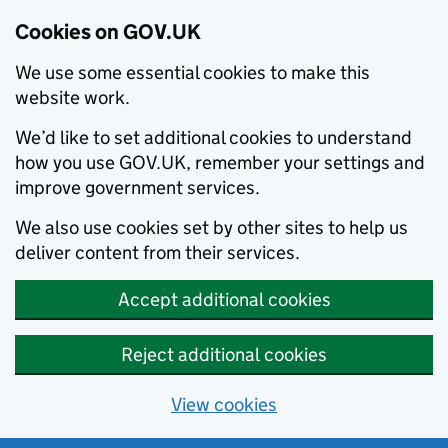
Cookies on GOV.UK
We use some essential cookies to make this
website work.
We’d like to set additional cookies to understand
how you use GOV.UK, remember your settings and
improve government services.
We also use cookies set by other sites to help us
deliver content from their services.
Accept additional cookies
Reject additional cookies
View cookies