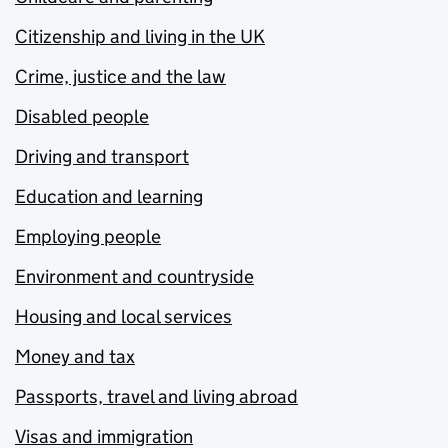
Citizenship and living in the UK
Crime, justice and the law
Disabled people
Driving and transport
Education and learning
Employing people
Environment and countryside
Housing and local services
Money and tax
Passports, travel and living abroad
Visas and immigration