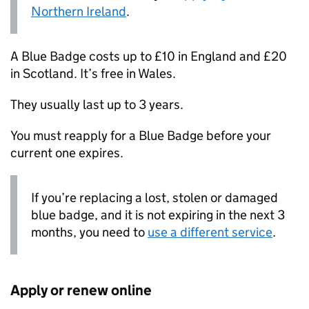
Northern Ireland
.
A Blue Badge costs up to £10 in England and £20
in Scotland. It’s free in Wales.
They usually last up to 3 years.
You must reapply for a Blue Badge before your
current one expires.
If you’re replacing a lost, stolen or damaged
blue badge, and it is not expiring in the next 3
months, you need to
use a different service
.
Apply or renew online