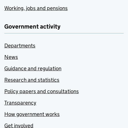
Working, jobs and pensions
Government activity
Departments
News
Guidance and regulation
Research and statistics
Policy papers and consultations
Transparency
How government works
Get involved