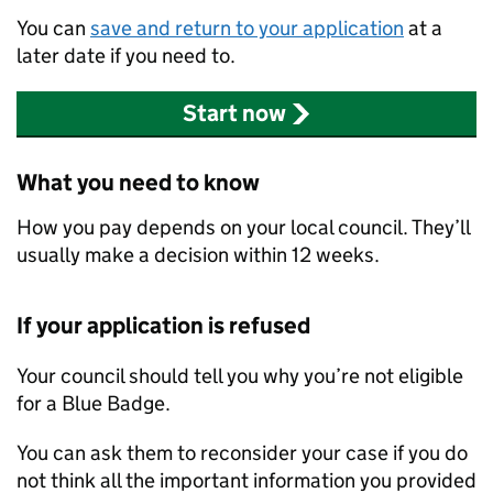
You can
save and return to your application
at a
later date if you need to.
Start now
What you need to know
How you pay depends on your local council. They’ll
usually make a decision within 12 weeks.
If your application is refused
Your council should tell you why you’re not eligible
for a Blue Badge.
You can ask them to reconsider your case if you do
not think all the important information you provided