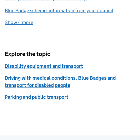
Blue Badge scheme: information from your council
Show 4 more
related content links
Explore the topic
Disability equipment and transport
Driving with medical conditions, Blue Badges and
transport for disabled people
Parking and public transport