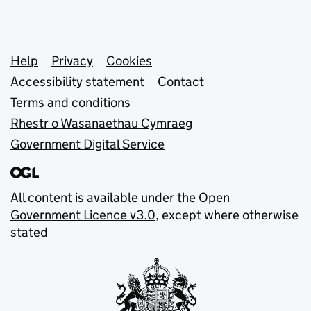
Support links
Help
Privacy
Cookies
Accessibility statement
Contact
Terms and conditions
Rhestr o Wasanaethau Cymraeg
Government Digital Service
All content is available under the
Open
Government Licence v3.0
, except where otherwise
stated