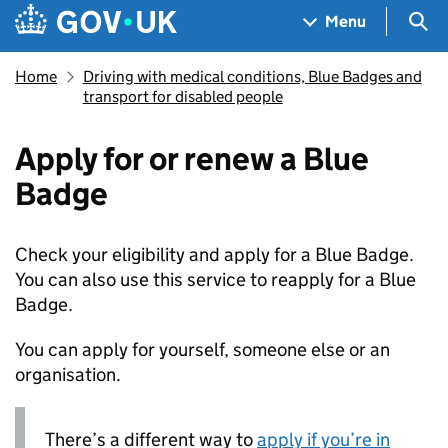
Skip to main content
Navigation menu
Sea
Menu
Home
Driving with medical conditions, Blue Badges and
transport for disabled people
Apply for or renew a Blue
Badge
Check your eligibility and apply for a Blue Badge.
You can also use this service to reapply for a Blue
Badge.
You can apply for yourself, someone else or an
organisation.
There’s a different way to
apply if you’re in