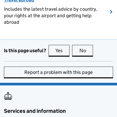
Includes the latest travel advice by country,
your rights at the airport and getting help
abroad
Is this page useful?
Yes
this page is useful
No
this page is no
Report a problem with this page
Services and information