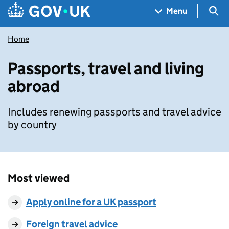
Skip to main content
Navigation menu
Sea
Menu
Home
Passports, travel and living
abroad
Includes renewing passports and travel advice
by country
Most viewed
Apply online for a UK passport
Foreign travel advice