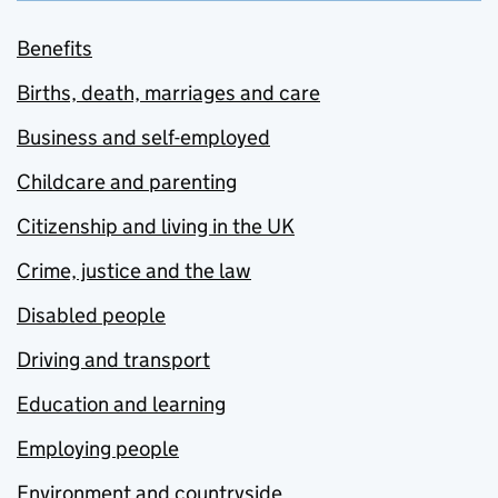
Benefits
Births, death, marriages and care
Business and self-employed
Childcare and parenting
Citizenship and living in the UK
Crime, justice and the law
Disabled people
Driving and transport
Education and learning
Employing people
Environment and countryside