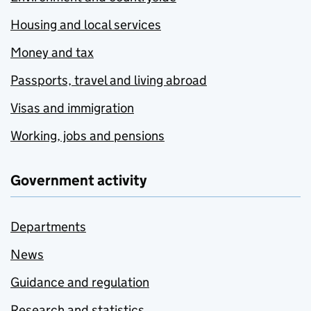
Housing and local services
Money and tax
Passports, travel and living abroad
Visas and immigration
Working, jobs and pensions
Government activity
Departments
News
Guidance and regulation
Research and statistics