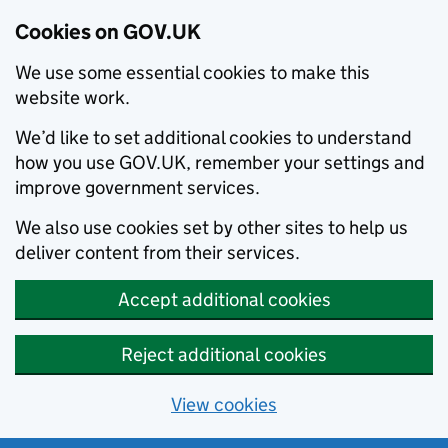
Cookies on GOV.UK
We use some essential cookies to make this
website work.
We’d like to set additional cookies to understand
how you use GOV.UK, remember your settings and
improve government services.
We also use cookies set by other sites to help us
deliver content from their services.
Accept additional cookies
Reject additional cookies
View cookies