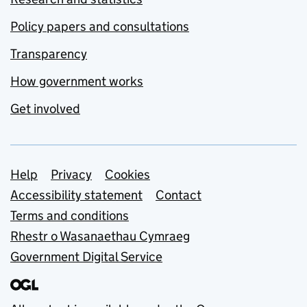
Policy papers and consultations
Transparency
How government works
Get involved
Support links
Help
Privacy
Cookies
Accessibility statement
Contact
Terms and conditions
Rhestr o Wasanaethau Cymraeg
Government Digital Service