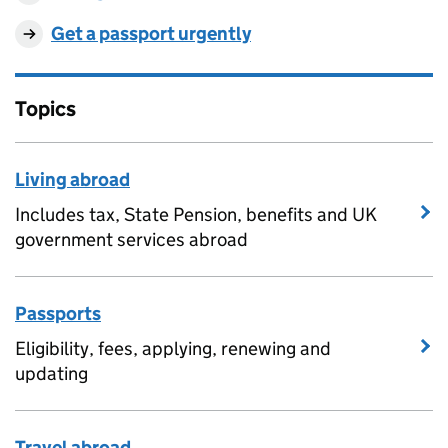
Get a passport urgently
Topics
Living abroad
Includes tax, State Pension, benefits and UK
government services abroad
Passports
Eligibility, fees, applying, renewing and
updating
Travel abroad