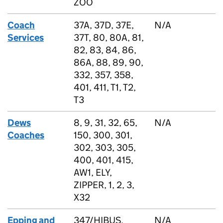
ZOO
Coach
37A, 37D, 37E,
N/A
Services
37T, 80, 80A, 81,
82, 83, 84, 86,
86A, 88, 89, 90,
332, 357, 358,
401, 411, T1, T2,
T3
Dews
8, 9, 31, 32, 65,
N/A
Coaches
150, 300, 301,
302, 303, 305,
400, 401, 415,
AW1, ELY,
ZIPPER, 1, 2, 3,
X32
Epping and
347/HIBUS,
N/A