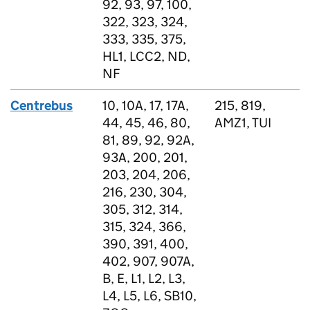
92, 93, 97, 100,
322, 323, 324,
333, 335, 375,
HL1, LCC2, ND,
NF
Centrebus
10, 10A, 17, 17A,
215, 819,
44, 45, 46, 80,
AMZ1, TUI
81, 89, 92, 92A,
93A, 200, 201,
203, 204, 206,
216, 230, 304,
305, 312, 314,
315, 324, 366,
390, 391, 400,
402, 907, 907A,
B, E, L1, L2, L3,
L4, L5, L6, SB10,