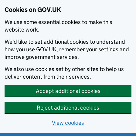
Cookies on GOV.UK
We use some essential cookies to make this
website work.
We’d like to set additional cookies to understand
how you use GOV.UK, remember your settings and
improve government services.
We also use cookies set by other sites to help us
deliver content from their services.
Accept additional cookies
Reject additional cookies
View cookies