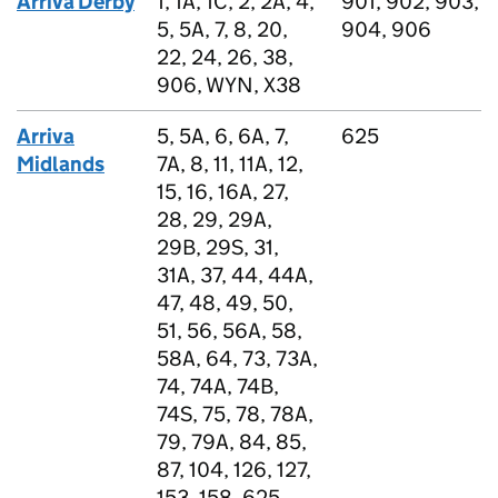
Arriva Derby
1, 1A, 1C, 2, 2A, 4,
901, 902, 903,
5, 5A, 7, 8, 20,
904, 906
22, 24, 26, 38,
906, WYN, X38
Arriva
5, 5A, 6, 6A, 7,
625
Midlands
7A, 8, 11, 11A, 12,
15, 16, 16A, 27,
28, 29, 29A,
29B, 29S, 31,
31A, 37, 44, 44A,
47, 48, 49, 50,
51, 56, 56A, 58,
58A, 64, 73, 73A,
74, 74A, 74B,
74S, 75, 78, 78A,
79, 79A, 84, 85,
87, 104, 126, 127,
153, 158, 625,