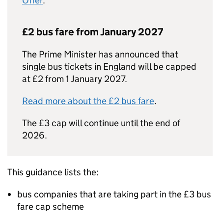
Offer
.
£2 bus fare from January 2027
The Prime Minister has announced that
single bus tickets in England will be capped
at £2 from 1 January 2027.
Read more about the £2 bus fare
.
The £3 cap will continue until the end of
2026.
This guidance lists the:
bus companies that are taking part in the £3 bus
fare cap scheme