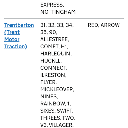
EXPRESS,
NOTTINGHAM
Trentbarton
31, 32, 33, 34,
RED, ARROW
(Trent
35, 90,
Motor
ALLESTREE,
Traction)
COMET, H1,
HARLEQUIN,
HUCKLL,
CONNECT,
ILKESTON,
FLYER,
MICKLEOVER,
NINES,
RAINBOW, 1,
SIXES, SWIFT,
THREES, TWO,
V3, VILLAGER,