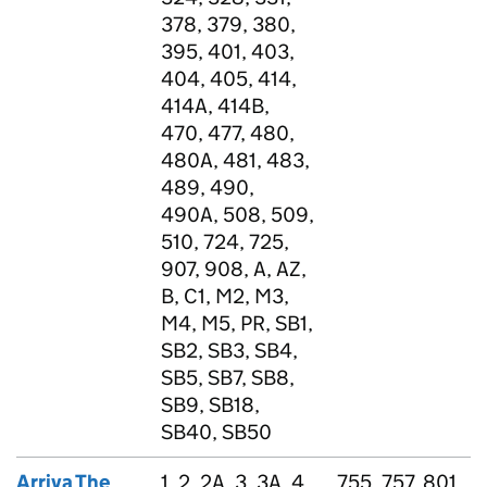
378, 379, 380,
395, 401, 403,
404, 405, 414,
414A, 414B,
470, 477, 480,
480A, 481, 483,
489, 490,
490A, 508, 509,
510, 724, 725,
907, 908, A, AZ,
B, C1, M2, M3,
M4, M5, PR, SB1,
SB2, SB3, SB4,
SB5, SB7, SB8,
SB9, SB18,
SB40, SB50
Arriva The
1, 2, 2A, 3, 3A, 4,
755, 757, 801,