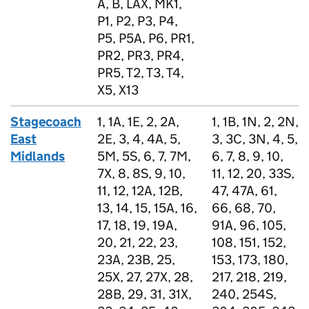
A, B, LAX, MK1,
P1, P2, P3, P4,
P5, P5A, P6, PR1,
PR2, PR3, PR4,
PR5, T2, T3, T4,
X5, X13
Stagecoach
1, 1A, 1E, 2, 2A,
1, 1B, 1N, 2, 2N,
East
2E, 3, 4, 4A, 5,
3, 3C, 3N, 4, 5,
Midlands
5M, 5S, 6, 7, 7M,
6, 7, 8, 9, 10,
7X, 8, 8S, 9, 10,
11, 12, 20, 33S,
11, 12, 12A, 12B,
47, 47A, 61,
13, 14, 15, 15A, 16,
66, 68, 70,
17, 18, 19, 19A,
91A, 96, 105,
20, 21, 22, 23,
108, 151, 152,
23A, 23B, 25,
153, 173, 180,
25X, 27, 27X, 28,
217, 218, 219,
28B, 29, 31, 31X,
240, 254S,