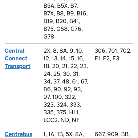
B5A, B5X, B7,
B7X, B8, B9, B16,
B19, B20, B41,
B75, G68, G76,
G78
Central
2X, 8, 8A, 9, 10,
306, 701, 702,
Connect
12, 13, 14, 15, 16,
F1, F2, F3
Transport
18, 20, 21, 22, 23,
24, 25, 30, 31,
34, 37, 48, 61, 67,
86, 90, 92, 93,
97, 100, 322,
323, 324, 333,
335, 375, HL1,
LCC2, ND, NF
Centrebus
1, 1A, 1B, 5X, 8A,
667, 909, BB,