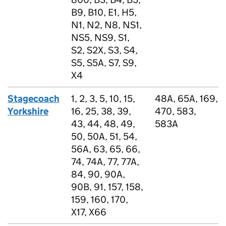
B9, B10, E1, H5,
N1, N2, N8, NS1,
NS5, NS9, S1,
S2, S2X, S3, S4,
S5, S5A, S7, S9,
X4
Stagecoach
1, 2, 3, 5, 10, 15,
48A, 65A, 169,
Yorkshire
16, 25, 38, 39,
470, 583,
43, 44, 48, 49,
583A
50, 50A, 51, 54,
56A, 63, 65, 66,
74, 74A, 77, 77A,
84, 90, 90A,
90B, 91, 157, 158,
159, 160, 170,
X17, X66