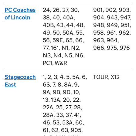
PC Coaches
24, 26, 27, 30,
901, 902, 903,
of Lincoln
38, 40, 40A,
904, 943, 947,
40B, 43, 44, 48,
948, 949, 951,
49, 50, 50A, 55,
958, 961, 962,
56, 59E, 65, 66,
963, 964,
77, 161, N1, N2,
966, 975, 976
N3, N4, N5, N6,
PC1, W&R
Stagecoach
1, 2, 3, 4, 5, 5A, 6,
TOUR, X12
East
6S, 7, 8, 8A, 9,
9A, 9B, 9D, 10,
13, 13A, 20, 22,
22A, 25, 27, 28,
28A, 33, 37, 41,
46, 53, 53A, 60,
61, 62, 63, 905,