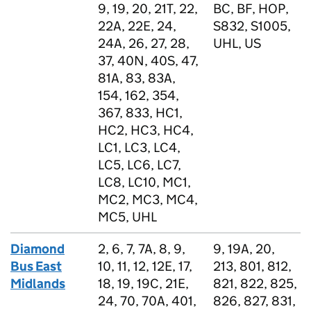
9, 19, 20, 21T, 22,
BC, BF, HOP,
22A, 22E, 24,
S832, S1005,
24A, 26, 27, 28,
UHL, US
37, 40N, 40S, 47,
81A, 83, 83A,
154, 162, 354,
367, 833, HC1,
HC2, HC3, HC4,
LC1, LC3, LC4,
LC5, LC6, LC7,
LC8, LC10, MC1,
MC2, MC3, MC4,
MC5, UHL
Diamond
2, 6, 7, 7A, 8, 9,
9, 19A, 20,
Bus East
10, 11, 12, 12E, 17,
213, 801, 812,
Midlands
18, 19, 19C, 21E,
821, 822, 825,
24, 70, 70A, 401,
826, 827, 831,