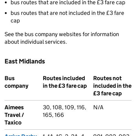
bus routes that are included in the £3 fare cap
bus routes that are not included in the £3 fare
cap
See the bus company websites for information
about individual services.
East Midlands
Bus
Routes included
Routes not
company
in the £3 fare cap
included in the
£3 fare cap
Aimees
30, 108, 109, 116,
N/A
Travel /
165, 166
Taxico