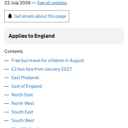
22 July 2026 —
See all updates
Get emails about this page
Applies to England
Contents
Free bus travel for children in August
£2 bus fare from January 2027
East Midlands
East of England
North East
North West
South East
South West