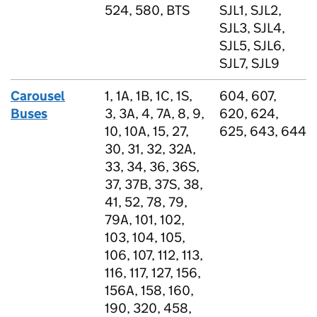
524, 580, BTS
SJL1, SJL2,
SJL3, SJL4,
SJL5, SJL6,
SJL7, SJL9
Carousel
1, 1A, 1B, 1C, 1S,
604, 607,
Buses
3, 3A, 4, 7A, 8, 9,
620, 624,
10, 10A, 15, 27,
625, 643, 644
30, 31, 32, 32A,
33, 34, 36, 36S,
37, 37B, 37S, 38,
41, 52, 78, 79,
79A, 101, 102,
103, 104, 105,
106, 107, 112, 113,
116, 117, 127, 156,
156A, 158, 160,
190, 320, 458,