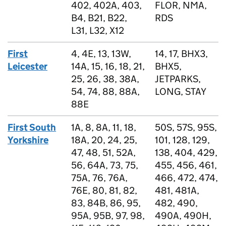
402, 402A, 403,
FLOR, NMA,
B4, B21, B22,
RDS
L31, L32, X12
First
4, 4E, 13, 13W,
14, 17, BHX3,
Leicester
14A, 15, 16, 18, 21,
BHX5,
25, 26, 38, 38A,
JETPARKS,
54, 74, 88, 88A,
LONG, STAY
88E
First South
1A, 8, 8A, 11, 18,
50S, 57S, 95S,
Yorkshire
18A, 20, 24, 25,
101, 128, 129,
47, 48, 51, 52A,
138, 404, 429,
56, 64A, 73, 75,
455, 456, 461,
75A, 76, 76A,
466, 472, 474,
76E, 80, 81, 82,
481, 481A,
83, 84B, 86, 95,
482, 490,
95A, 95B, 97, 98,
490A, 490H,