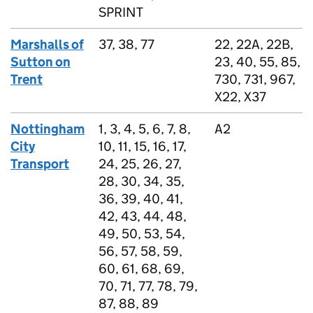
SPRINT
Marshalls of
37, 38, 77
22, 22A, 22B,
Sutton on
23, 40, 55, 85,
Trent
730, 731, 967,
X22, X37
Nottingham
1, 3, 4, 5, 6, 7, 8,
A2
City
10, 11, 15, 16, 17,
Transport
24, 25, 26, 27,
28, 30, 34, 35,
36, 39, 40, 41,
42, 43, 44, 48,
49, 50, 53, 54,
56, 57, 58, 59,
60, 61, 68, 69,
70, 71, 77, 78, 79,
87, 88, 89