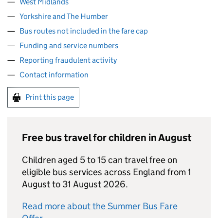
West Midlands
Yorkshire and The Humber
Bus routes not included in the fare cap
Funding and service numbers
Reporting fraudulent activity
Contact information
Print this page
Free bus travel for children in August
Children aged 5 to 15 can travel free on
eligible bus services across England from 1
August to 31 August 2026.
Read more about the Summer Bus Fare