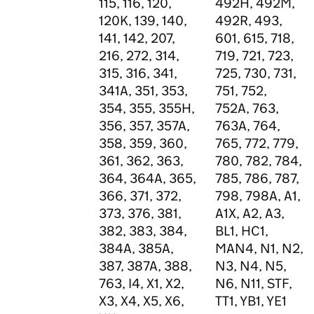
115, 116, 120,
492H, 492M,
120K, 139, 140,
492R, 493,
141, 142, 207,
601, 615, 718,
216, 272, 314,
719, 721, 723,
315, 316, 341,
725, 730, 731,
341A, 351, 353,
751, 752,
354, 355, 355H,
752A, 763,
356, 357, 357A,
763A, 764,
358, 359, 360,
765, 772, 779,
361, 362, 363,
780, 782, 784,
364, 364A, 365,
785, 786, 787,
366, 371, 372,
798, 798A, A1,
373, 376, 381,
A1X, A2, A3,
382, 383, 384,
BL1, HC1,
384A, 385A,
MAN4, N1, N2,
387, 387A, 388,
N3, N4, N5,
763, I4, X1, X2,
N6, N11, STF,
X3, X4, X5, X6,
TT1, YB1, YE1