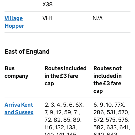
X38
Village
VH1
N/A
Hopper
East of England
Bus
Routes included
Routes not
company
in the £3 fare
included in
cap
the £3 fare
cap
Arriva Kent
2, 3, 4, 5, 6, 6X,
6, 9, 10, 77X,
and Sussex
7, 9, 12, 59, 71,
286, 531, 570,
72, 82, 85, 89,
572, 575, 576,
116, 132, 133,
582, 633, 641,
140, 141, 145,
642, 643,