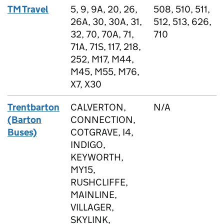
TM Travel
5, 9, 9A, 20, 26,
508, 510, 511,
26A, 30, 30A, 31,
512, 513, 626,
32, 70, 70A, 71,
710
71A, 71S, 117, 218,
252, M17, M44,
M45, M55, M76,
X7, X30
Trentbarton
CALVERTON,
N/A
(Barton
CONNECTION,
Buses)
COTGRAVE, I4,
INDIGO,
KEYWORTH,
MY15,
RUSHCLIFFE,
MAINLINE,
VILLAGER,
SKYLINK,