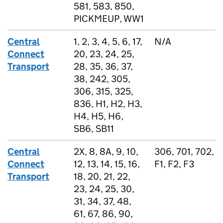
581, 583, 850,
PICKMEUP, WW1
Central
1, 2, 3, 4, 5, 6, 17,
N/A
Connect
20, 23, 24, 25,
Transport
28, 35, 36, 37,
38, 242, 305,
306, 315, 325,
836, H1, H2, H3,
H4, H5, H6,
SB6, SB11
Central
2X, 8, 8A, 9, 10,
306, 701, 702,
Connect
12, 13, 14, 15, 16,
F1, F2, F3
Transport
18, 20, 21, 22,
23, 24, 25, 30,
31, 34, 37, 48,
61, 67, 86, 90,