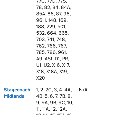
77C, 77D, 77S,
78, 82, 84, 84A,
85A, 86, 87, 96,
96H, 148, 169,
188, 229, 501,
532, 664, 665,
703, 741, 748,
762, 766, 767,
785, 786, 961,
A9, AS1, D1, PR,
U1, U2, X16, X17,
X18, X18A, X19,
X20
Stagecoach
1, 2, 2C, 3, 4, 4A,
N/A
Midlands
4B, 5, 6, 7, 7B, 8,
9, 9A, 9B, 9C, 10,
11, 11A, 12, 12A,