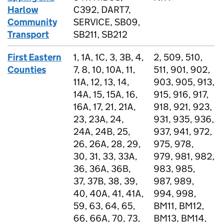
Harlow
C392, DART7,
Community
SERVICE, SB09,
Transport
SB211, SB212
First Eastern
1, 1A, 1C, 3, 3B, 4,
2, 509, 510,
Counties
7, 8, 10, 10A, 11,
511, 901, 902,
11A, 12, 13, 14,
903, 905, 913,
14A, 15, 15A, 16,
915, 916, 917,
16A, 17, 21, 21A,
918, 921, 923,
23, 23A, 24,
931, 935, 936,
24A, 24B, 25,
937, 941, 972,
26, 26A, 28, 29,
975, 978,
30, 31, 33, 33A,
979, 981, 982,
36, 36A, 36B,
983, 985,
37, 37B, 38, 39,
987, 989,
40, 40A, 41, 41A,
994, 998,
59, 63, 64, 65,
BM11, BM12,
66, 66A, 70, 73,
BM13, BM14,