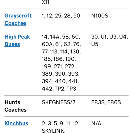
X11
Grayscroft
1, 12, 25, 28, 50
N100S
Coaches
High Peak
14, 14A, 58, 60,
30, U1, U3, U4,
Buses
60A, 61, 62, 76,
U5
77, 113, 114, 130,
185, 186, 190,
199, 271, 272,
389, 390, 393,
394, 440, 441,
442, TP2, TP3
Hunts
SKEGNESS/7
E83S, E86S
Coaches
Kinchbus
2, 3, 5, 9, 11, 12,
N/A
SKYLINK,