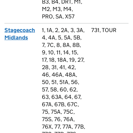
B3, B4, DRT, M1,
M2, M3, M4,
PRO, SA, X57
Stagecoach
1, 1A, 2, 2A, 3, 3A,
731, TOUR
Midlands
4, 4A, 5, 5A, 5B,
7, 7C, 8, 8A, 8B,
9, 10, 11, 14, 15,
17, 18, 18A, 19, 27,
28, 31, 41, 42,
46, 46A, 48A,
50, 51, 51A, 56,
57, 58, 60, 62,
63, 63A, 64, 67,
67A, 67B, 67C,
75, 75A, 75C,
75S, 76, 76A,
76X, 77, 77A, 77B,