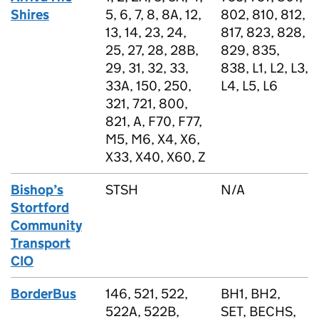
Shires
5, 6, 7, 8, 8A, 12,
802, 810, 812,
13, 14, 23, 24,
817, 823, 828,
25, 27, 28, 28B,
829, 835,
29, 31, 32, 33,
838, L1, L2, L3,
33A, 150, 250,
L4, L5, L6
321, 721, 800,
821, A, F70, F77,
M5, M6, X4, X6,
X33, X40, X60, Z
Bishop’s
STSH
N/A
Stortford
Community
Transport
CIO
BorderBus
146, 521, 522,
BH1, BH2,
522A, 522B,
SET, BECHS,