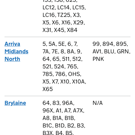
LC12, LC14, LC15,
LC16, TZ25, X3,
X5, X6, X16, X29,
X31, X45, X84
Arriva
5, 5A, 5E, 6, 7,
99, 894, 895,
Midlands
7A, 7E, 8, 8A, 9,
AV1, BLU, GRN,
North
64, 65, 511, 512,
PNK
521, 524, 765,
785, 786, OHS,
X5, X7, X10, X10A,
X65
Brylaine
64, 83, 96A,
N/A
96X, A1, A7, A7X,
A8, B1A, B1B,
B1C, B1D, B2, B3,
B3X, B4, B5,