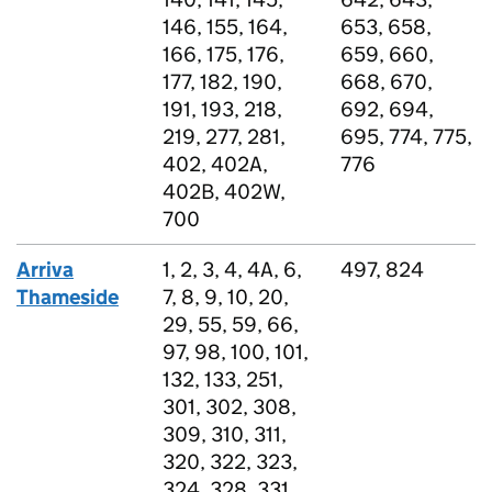
146, 155, 164,
653, 658,
166, 175, 176,
659, 660,
177, 182, 190,
668, 670,
191, 193, 218,
692, 694,
219, 277, 281,
695, 774, 775,
402, 402A,
776
402B, 402W,
700
Arriva
1, 2, 3, 4, 4A, 6,
497, 824
Thameside
7, 8, 9, 10, 20,
29, 55, 59, 66,
97, 98, 100, 101,
132, 133, 251,
301, 302, 308,
309, 310, 311,
320, 322, 323,
324, 328, 331,