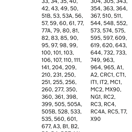
33, 34, 35, 40,
304, 305, 343,
42, 43, 49, 50,
354, 363, 364,
51B, 53, 53A, 56,
367, 510, 511,
57, 59, 60, 61, 77,
544, 548, 552,
77A, 79, 80, 81,
573, 574, 575,
82, 83, 85, 90,
595, 597, 609,
95, 97, 98, 99,
619, 620, 643,
100, 101, 103,
644, 732, 733,
106, 107, 110, 111,
749, 963,
141, 204, 209,
964, 965, A1,
210, 231, 250,
A2, CRC1, CT1,
251, 255, 256,
IT1, IT2, MC1,
260, 277, 350,
MC2, MX90,
360, 361, 398,
NG1, RC2,
399, 505, 505A,
RC3, RC4,
505B, 528, 533,
RC4A, RC5, T7,
535, 560, 601,
X90
677, A3, B1, B2,