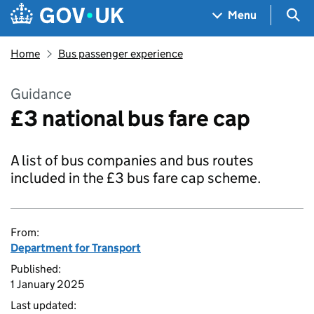
Skip to main content
Navigation menu
Sea
Menu
Home
Bus passenger experience
Guidance
£3 national bus fare cap
A list of bus companies and bus routes
included in the £3 bus fare cap scheme.
From:
Department for Transport
Published:
1 January 2025
Last updated: