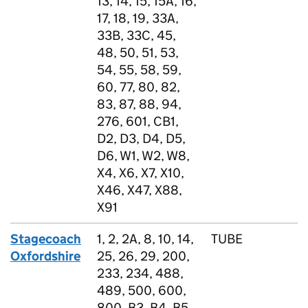
13, 14, 15, 15A, 16,
17, 18, 19, 33A,
33B, 33C, 45,
48, 50, 51, 53,
54, 55, 58, 59,
60, 77, 80, 82,
83, 87, 88, 94,
276, 601, CB1,
D2, D3, D4, D5,
D6, W1, W2, W8,
X4, X6, X7, X10,
X46, X47, X88,
X91
Stagecoach
1, 2, 2A, 8, 10, 14,
TUBE
Oxfordshire
25, 26, 29, 200,
233, 234, 488,
489, 500, 600,
800, B3, B4, B5,