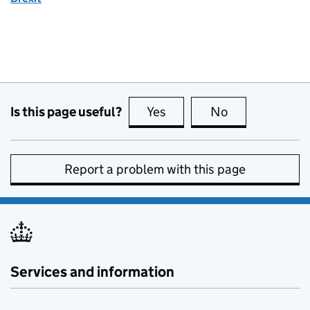
Is this page useful?
Yes
this page is useful
No
this page is no
Report a problem with this page
Services and information