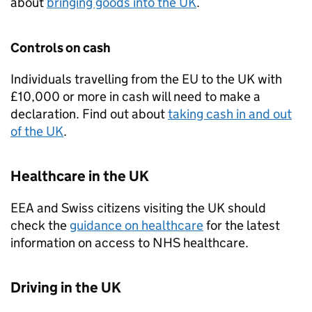
about
bringing goods into the
UK
.
Controls on cash
Individuals travelling from the
EU
to the
UK
with
£10,000 or more in cash will need to make a
declaration. Find out about
taking cash in and out
of the
UK
.
Healthcare in the
UK
EEA
and Swiss citizens visiting the
UK
should
check the
guidance on healthcare
for the latest
information on access to NHS healthcare.
Driving in the
UK