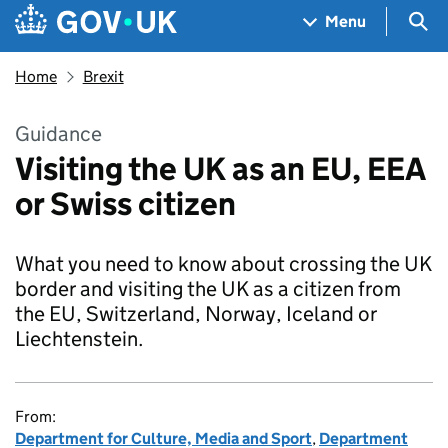
Skip to main content
Navigation menu
Sea
Menu
Home
Brexit
Guidance
Visiting the UK as an EU, EEA
or Swiss citizen
What you need to know about crossing the UK
border and visiting the UK as a citizen from
the EU, Switzerland, Norway, Iceland or
Liechtenstein.
From:
Department for Culture, Media and Sport
,
Department