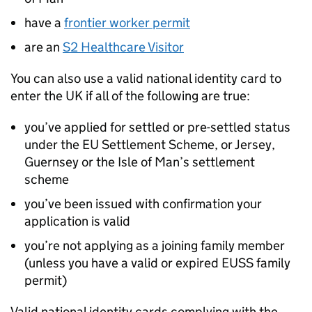
have a
frontier worker permit
are an
S2 Healthcare Visitor
You can also use a valid national identity card to
enter the
UK
if all of the following are true:
you’ve applied for settled or pre-settled status
under the
EU
Settlement Scheme, or Jersey,
Guernsey or the Isle of Man’s settlement
scheme
you’ve been issued with confirmation your
application is valid
you’re not applying as a joining family member
(unless you have a valid or expired EUSS family
permit)
Valid national identity cards complying with the