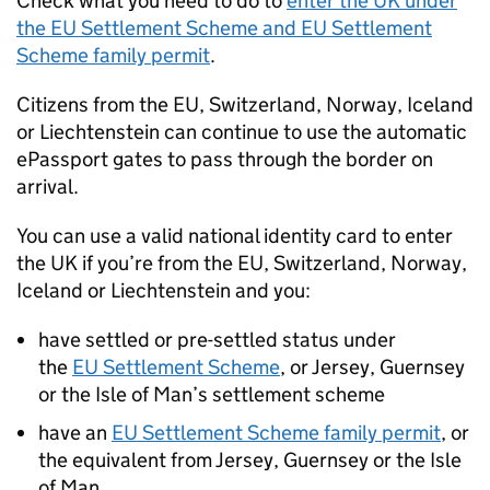
Check what you need to do to
enter the
UK
under
the
EU
Settlement Scheme and
EU
Settlement
Scheme family permit
.
Citizens from the
EU
, Switzerland, Norway, Iceland
or Liechtenstein can continue to use the automatic
ePassport gates to pass through the border on
arrival.
You can use a valid national identity card to enter
the
UK
if you’re from the
EU
, Switzerland, Norway,
Iceland or Liechtenstein and you:
have settled or pre-settled status under
the
EU
Settlement Scheme
, or Jersey, Guernsey
or the Isle of Man’s settlement scheme
have an
EU
Settlement Scheme family permit
, or
the equivalent from Jersey, Guernsey or the Isle
of Man