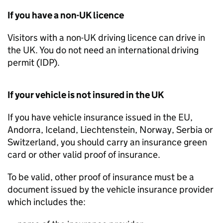
If you have a non-
UK
licence
Visitors with a non-
UK
driving licence can drive in
the
UK
. You do not need an international driving
permit (
IDP
).
If your vehicle is not insured in the
UK
If you have vehicle insurance issued in the
EU
,
Andorra, Iceland, Liechtenstein, Norway, Serbia or
Switzerland, you should carry an insurance green
card or other valid proof of insurance.
To be valid, other proof of insurance must be a
document issued by the vehicle insurance provider
which includes the: