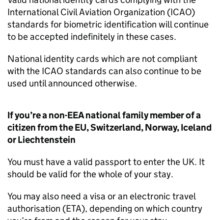
International Civil Aviation Organization (ICAO)
standards for biometric identification will continue
to be accepted indefinitely in these cases.
National identity cards which are not compliant
with the ICAO standards can also continue to be
used until announced otherwise.
If you’re a non-
EEA
national family member of a
citizen from the
EU
, Switzerland, Norway, Iceland
or Liechtenstein
You must have a valid passport to enter the
UK
. It
should be valid for the whole of your stay.
You may also need a visa or an electronic travel
authorisation (
ETA
), depending on which country