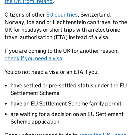
the
UK
from Ireland
.
Citizens of other
EU
countries
, Switzerland,
Norway, Iceland or Liechtenstein can travel to the
UK
for holidays or short trips with an electronic
travel authorisation (
ETA
) instead of a visa.
If you are coming to the
UK
for another reason,
check if you need a visa
.
You do not need a visa or an
ETA
if you:
have settled or pre-settled status under the
EU
Settlement Scheme
have an
EU
Settlement Scheme family permit
are waiting for a decision on an
EU
Settlement
Scheme application