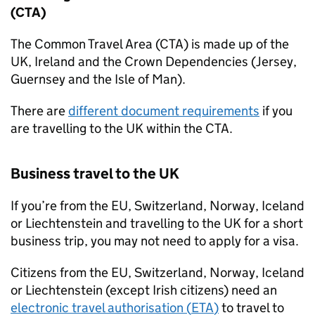
(CTA)
The Common Travel Area (CTA) is made up of the
UK
, Ireland and the Crown Dependencies (Jersey,
Guernsey and the Isle of Man).
There are
different document requirements
if you
are travelling to the
UK
within the CTA.
Business travel to the
UK
If you’re from the
EU
, Switzerland, Norway, Iceland
or Liechtenstein and travelling to the
UK
for a short
business trip, you may not need to apply for a visa.
Citizens from the
EU
, Switzerland, Norway, Iceland
or Liechtenstein (except Irish citizens) need an
electronic travel authorisation (
ETA
)
to travel to