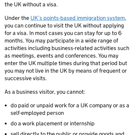
the
UK
without a visa.
Under the
UK
’s points-based immigration system
,
you can continue to visit the
UK
without applying
for a visa. In most cases you can stay for up to 6
months. You may participate in a wide range of
activities including business-related activities such
as meetings, events and conferences. You may
enter the
UK
multiple times during that period but
you may not live in the
UK
by means of frequent or
successive visits.
As a business visitor, you cannot:
do paid or unpaid work for a
UK
company or as a
self-employed person
do a work placement or internship
sell directly to the public or provide goods and