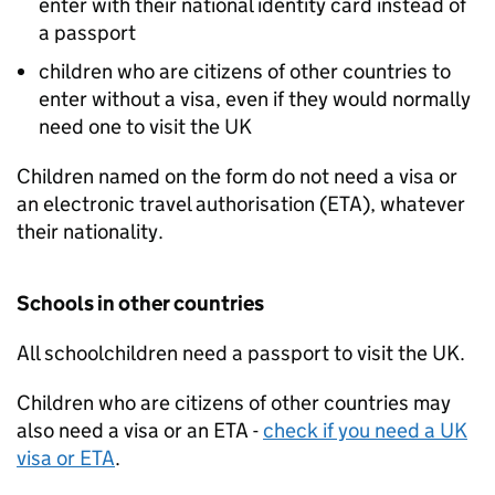
enter with their national identity card instead of
a passport
children who are citizens of other countries to
enter without a visa, even if they would normally
need one to visit the
UK
Children named on the form do not need a visa or
an electronic travel authorisation (
ETA
), whatever
their nationality.
Schools in other countries
All schoolchildren need a passport to visit the
UK
.
Children who are citizens of other countries may
also need a visa or an
ETA
-
check if you need a
UK
visa or
ETA
.