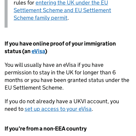
rules for
entering the
UK
under the
EU
Settlement Scheme and
EU
Settlement
Scheme family permit
.
If you have online proof of your immigration
status (an
eVisa
)
You will usually have an eVisa if you have
permission to stay in the
UK
for longer than 6
months or you have been granted status under the
EU
Settlement Scheme.
If you do not already have a UKVI account, you
need to
set up access to your eVisa
.
If you’re from a non-
EEA
country