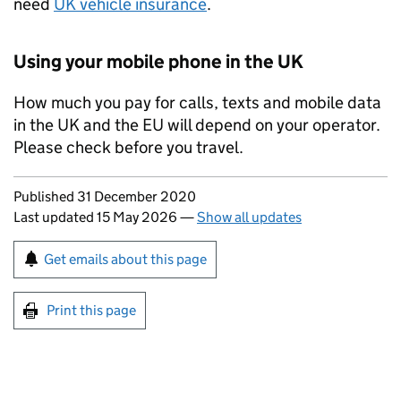
need
UK
vehicle insurance
.
Using your mobile phone in the
UK
How much you pay for calls, texts and mobile data
in the
UK
and the
EU
will depend on your operator.
Please check before you travel.
Updates to this page
Published 31 December 2020
Last updated 15 May 2026
—
Show all updates
Sign up for emails or print this page
Get emails about this page
Print this page