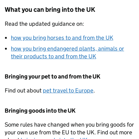
What you can bring into the
UK
Read the updated guidance on:
how you bring horses to and from the
UK
how you bring endangered plants, animals or
their products to and from the
UK
Bringing your pet to and from the
UK
Find out about
pet travel to Europe
.
Bringing goods into the
UK
Some rules have changed when you bring goods for
your own use from the
EU
to the
UK
. Find out more