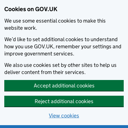
Cookies on GOV.UK
We use some essential cookies to make this
website work.
We’d like to set additional cookies to understand
how you use GOV.UK, remember your settings and
improve government services.
We also use cookies set by other sites to help us
deliver content from their services.
Accept additional cookies
Reject additional cookies
View cookies