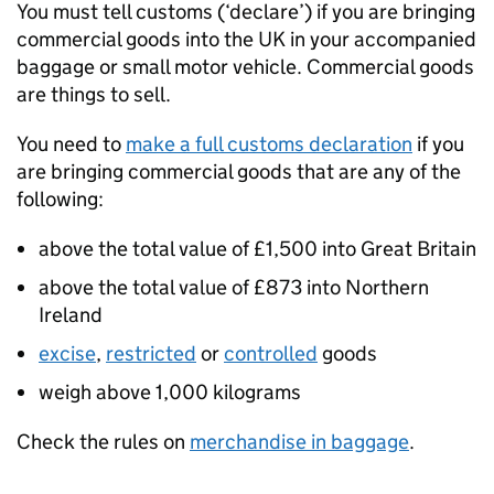
You must tell customs (‘declare’) if you are bringing
commercial goods into the
UK
in your accompanied
baggage or small motor vehicle. Commercial goods
are things to sell.
You need to
make a full customs declaration
if you
are bringing commercial goods that are any of the
following:
above the total value of £1,500 into Great Britain
above the total value of £873 into Northern
Ireland
excise
,
restricted
or
controlled
goods
weigh above 1,000 kilograms
Check the rules on
merchandise in baggage
.