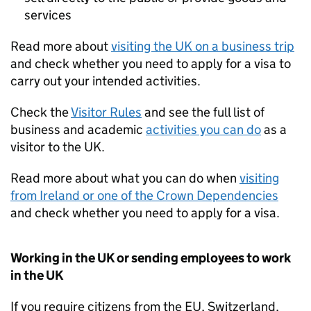
services
Read more about
visiting the
UK
on a business trip
and check whether you need to apply for a visa to
carry out your intended activities.
Check the
Visitor Rules
and see the full list of
business and academic
activities you can do
as a
visitor to the
UK
.
Read more about what you can do when
visiting
from Ireland or one of the Crown Dependencies
and check whether you need to apply for a visa.
Working in the
UK
or sending employees to work
in the
UK
If you require citizens from the
EU
, Switzerland,