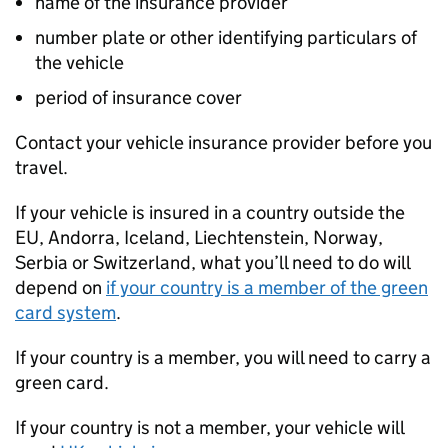
name of the insurance provider
number plate or other identifying particulars of
the vehicle
period of insurance cover
Contact your vehicle insurance provider before you
travel.
If your vehicle is insured in a country outside the
EU
, Andorra, Iceland, Liechtenstein, Norway,
Serbia or Switzerland, what you’ll need to do will
depend on
if your country is a member of the green
card system
.
If your country is a member, you will need to carry a
green card.
If your country is not a member, your vehicle will