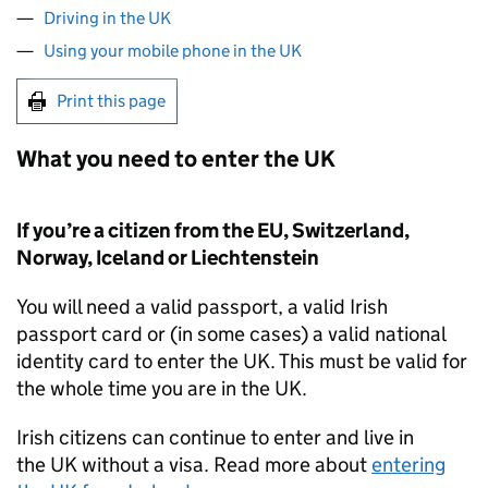
Driving in the UK
Using your mobile phone in the UK
Print this page
What you need to enter the
UK
If you’re a citizen from the
EU
, Switzerland,
Norway, Iceland or Liechtenstein
You will need a valid passport, a valid Irish
passport card or (in some cases) a valid national
identity card to enter the
UK
. This must be valid for
the whole time you are in the
UK
.
Irish citizens can continue to enter and live in
the
UK
without a visa. Read more about
entering