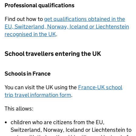
Professional qualifications
Find out how to
get qualifications obtained in the
EU
, Switzerland, Norway, Iceland or Liechtenstein
recognised in the
UK
.
School travellers entering the
UK
Schools in France
You can visit the
UK
using the
France-
UK
school
trip travel information form
.
This allows:
children who are citizens from the
EU
,
Switzerland, Norway, Iceland or Liechtenstein to