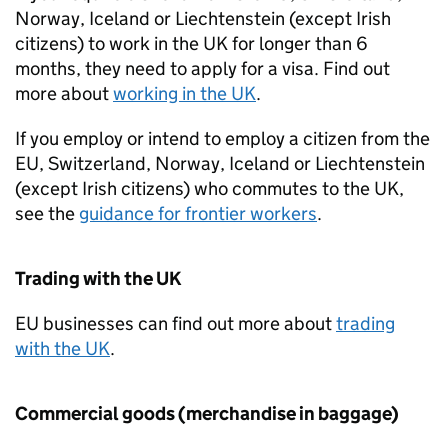
Norway, Iceland or Liechtenstein (except Irish
citizens) to work in the
UK
for longer than 6
months, they need to apply for a visa. Find out
more about
working in the
UK
.
If you employ or intend to employ a citizen from the
EU
, Switzerland, Norway, Iceland or Liechtenstein
(except Irish citizens) who commutes to the
UK
,
see the
guidance for frontier workers
.
Trading with the
UK
EU
businesses can find out more about
trading
with the
UK
.
Commercial goods (merchandise in baggage)