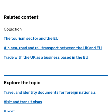
Related content
Collection
The tourism sector and the EU
Air, sea, road and rail transport between the UK and EU
Trade with the UK as a business based in the EU
Explore the topic
Travel and identity documents for foreign nationals
Visit and transit visas
Brexit