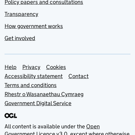
Policy papers and consultations
Transparency
How government works
Get involved
Support links
Help
Privacy
Cookies
Accessibility statement
Contact
Terms and conditions
Rhestr o Wasanaethau Cymraeg
Government Digital Service
All content is available under the
Open
Government Licence v3.0
, except where otherwise