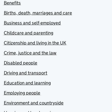
Benefits
Births, death, marriages and care
Business and self-employed
Childcare and parenting
Citizenship and living in the UK
Crime, justice and the law
Disabled people
Driving and transport
Education and learning
Employing people
Environment and countryside