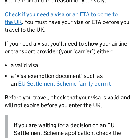
you’re from and the reason for your stay.
Check if you need a visa or an
ETA
to come to
the
UK
. You must have your visa or
ETA
before you
travel to the
UK
.
If you need a visa, you’ll need to show your airline
or transport provider (your ‘carrier’) either:
a valid visa
a ‘visa exemption document’ such as
an
EU
Settlement Scheme family permit
Before you travel, check that your visa is valid and
will not expire before you enter the
UK
.
If you are waiting for a decision on an
EU
Settlement Scheme application, check the