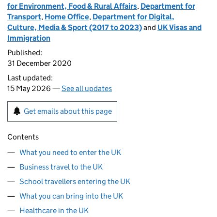
for Environment, Food & Rural Affairs
,
Department for
Transport
,
Home Office
,
Department for Digital,
Culture, Media & Sport (2017 to 2023)
and
UK Visas and
Immigration
Published:
31 December 2020
Last updated:
15 May 2026 —
See all updates
Get emails about this page
Contents
What you need to enter the UK
Business travel to the UK
School travellers entering the UK
What you can bring into the UK
Healthcare in the UK