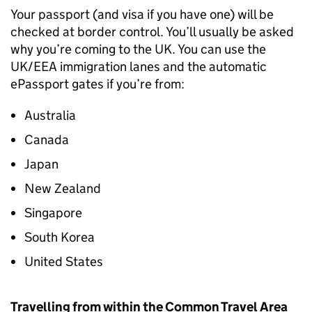
Your passport (and visa if you have one) will be
checked at border control. You’ll usually be asked
why you’re coming to the
UK
. You can use the
UK
/
EEA
immigration lanes and the automatic
ePassport gates if you’re from:
Australia
Canada
Japan
New Zealand
Singapore
South Korea
United States
Travelling from within the Common Travel Area