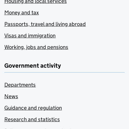
Housing and local services
Money and tax
Passports, travel and living abroad
Visas and immigration
Working, jobs and pensions
Government activity
Departments
News
Guidance and regulation
Research and statistics