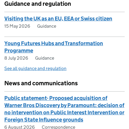
Guidance and regulation
Visiting the UK as an EU, EEA or Swiss citizen
15 May 2026
Guidance
Young Futures Hubs and Transformation
Programme
8 July 2026
Guidance
See all guidance and regulation
News and communications
Public statement- Proposed acquisition of
Warner Bros Discovery by Paramount: decision of
no intervention on Public Interest Intervention or
Foreign State Influence grounds
6 August 2026
Correspondence