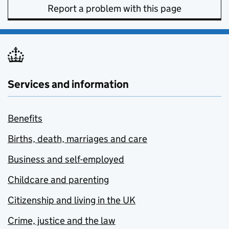
Report a problem with this page
Services and information
Benefits
Births, death, marriages and care
Business and self-employed
Childcare and parenting
Citizenship and living in the UK
Crime, justice and the law