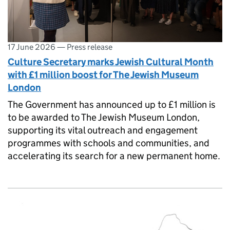
17 June 2026
—
Press release
Culture Secretary marks Jewish Cultural Month
with £1 million boost for The Jewish Museum
London
The Government has announced up to £1 million is
to be awarded to The Jewish Museum London,
supporting its vital outreach and engagement
programmes with schools and communities, and
accelerating its search for a new permanent home.