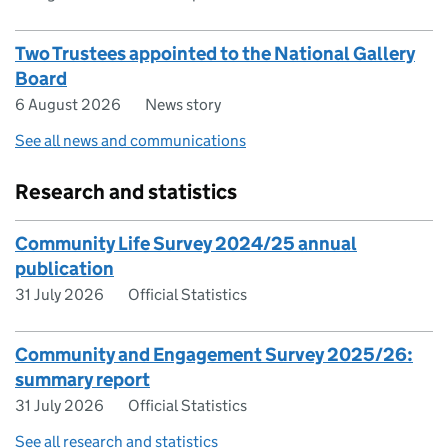
Two Trustees appointed to the National Gallery
Board
6 August 2026
News story
See all news and communications
Research and statistics
Community Life Survey 2024/25 annual
publication
31 July 2026
Official Statistics
Community and Engagement Survey 2025/26:
summary report
31 July 2026
Official Statistics
See all research and statistics