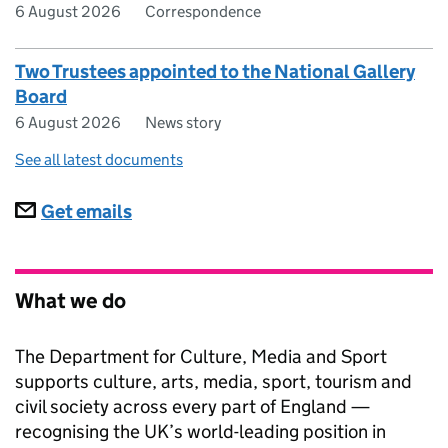
6 August 2026
Correspondence
Two Trustees appointed to the National Gallery
Board
6 August 2026
News story
See all latest documents
Subscriptions
Get emails
What we do
The Department for Culture, Media and Sport
supports culture, arts, media, sport, tourism and
civil society across every part of England —
recognising the UK’s world-leading position in