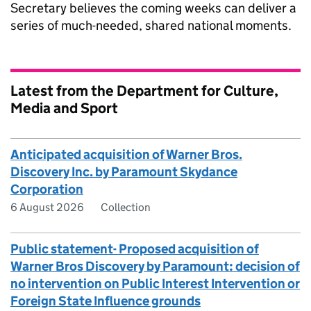
Secretary believes the coming weeks can deliver a
series of much-needed, shared national moments.
Latest from the Department for Culture,
Media and Sport
Anticipated acquisition of Warner Bros.
Discovery Inc. by Paramount Skydance
Corporation
6 August 2026
Collection
Public statement- Proposed acquisition of
Warner Bros Discovery by Paramount: decision of
no intervention on Public Interest Intervention or
Foreign State Influence grounds