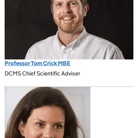
Professor Tom Crick MBE
DCMS Chief Scientific Adviser