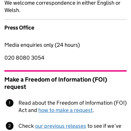
We welcome correspondence in either English or
Welsh.
Press Office
Media enquiries only (24 hours)
020 8080 3054
Make a Freedom of Information (FOI)
request
Read about the Freedom of Information (FOI)
Act and
how to make a request
.
Check
our previous releases
to see if we’ve