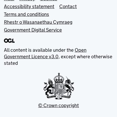
Accessibility statement
Contact
Terms and conditions
Rhestr o Wasanaethau Cymraeg
Government Digital Service
All content is available under the
Open
Government Licence v3.0
, except where otherwise
stated
© Crown copyright