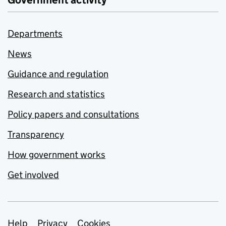
Departments
News
Guidance and regulation
Research and statistics
Policy papers and consultations
Transparency
How government works
Get involved
Support links
Help
Privacy
Cookies