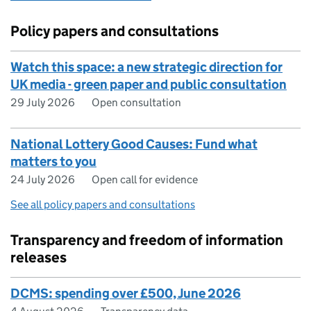
Policy papers and consultations
Watch this space: a new strategic direction for
UK media - green paper and public consultation
29 July 2026
Open consultation
National Lottery Good Causes: Fund what
matters to you
24 July 2026
Open call for evidence
See all policy papers and consultations
Transparency and freedom of information
releases
DCMS: spending over £500, June 2026