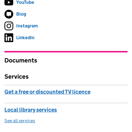
YouTube
Follow on
(opens in new tab)
Blog
Follow on
(opens in new tab)
Instagram
Follow on
(opens in new tab)
LinkedIn
Follow on
(opens in new tab)
Documents
Services
Get a free or discounted TV licence
Local library services
See all services