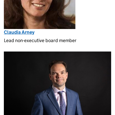
Claudia Arney
Lead non-executive board member