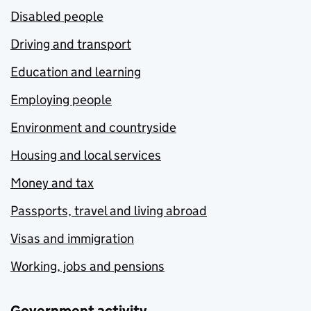
Disabled people
Driving and transport
Education and learning
Employing people
Environment and countryside
Housing and local services
Money and tax
Passports, travel and living abroad
Visas and immigration
Working, jobs and pensions
Government activity