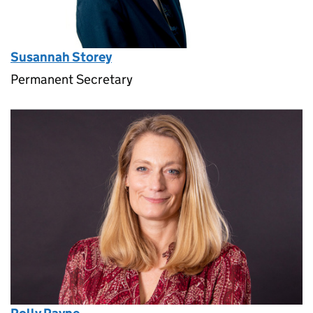
Susannah Storey
Permanent Secretary