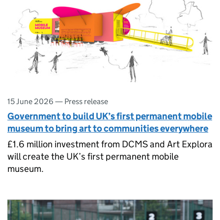
15 June 2026
—
Press release
Government to build UK’s first permanent mobile
museum to bring art to communities everywhere
£1.6 million investment from DCMS and Art Explora
will create the UK’s first permanent mobile
museum.