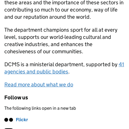
these areas and the importance of these sectors in
contributing so much to our economy, way of life
and our reputation around the world.
The department champions sport for all at every
level, supports our world-leading cultural and
creative industries, and enhances the
cohesiveness of our communities.
DCMS
is a ministerial department, supported by
41
agencies and public bodies
.
Read more about what we do
Follow us
The following links open in a new tab
Flickr
Follow on
(opens in new tab)