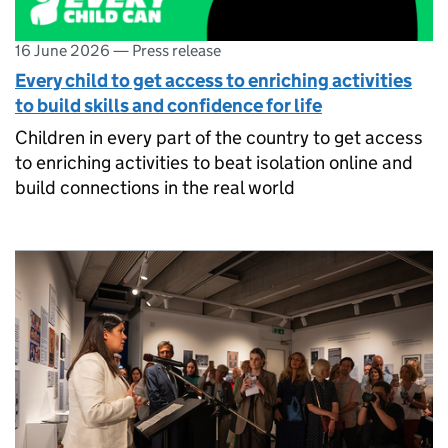
16 June 2026
—
Press release
Every child to get access to enriching activities
to build skills and confidence for life
Children in every part of the country to get access
to enriching activities to beat isolation online and
build connections in the real world