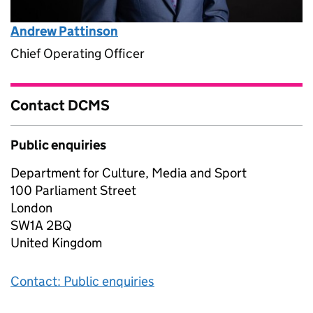
Andrew Pattinson
Chief Operating Officer
Contact DCMS
Public enquiries
Department for Culture, Media and Sport
100 Parliament Street
London
SW1A 2BQ
United Kingdom
Contact: Public enquiries