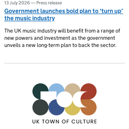
13 July 2026
—
Press release
Government launches bold plan to ‘turn up’
the music industry
The UK music industry will benefit from a range of
new powers and investment as the government
unveils a new long-term plan to back the sector.