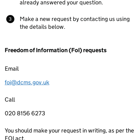
already answered your question.
Make a new request by contacting us using
the details below.
Freedom of Information (FoI) requests
Email
foi@dcms.gov.uk
Call
020 8156 6273
You should make your request in writing, as per the
FOI act.