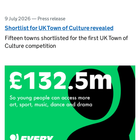
9 July 2026
—
Press release
Shortlist for UK Town of Culture revealed
Fifteen towns shortlisted for the first UK Town of
Culture competition