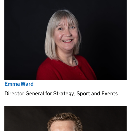
Emma Ward
Director General for Strategy, Sport and Events