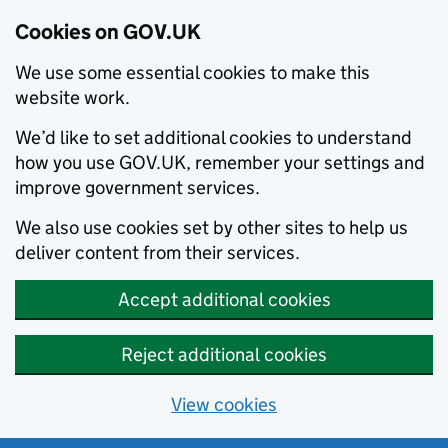
Cookies on GOV.UK
We use some essential cookies to make this
website work.
We’d like to set additional cookies to understand
how you use GOV.UK, remember your settings and
improve government services.
We also use cookies set by other sites to help us
deliver content from their services.
Accept additional cookies
Reject additional cookies
View cookies