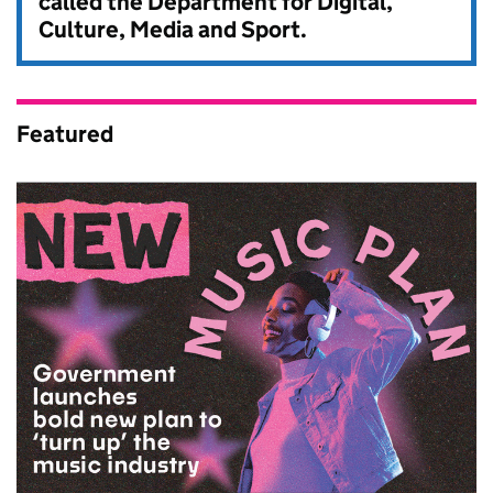
called the Department for Digital,
Culture, Media and Sport.
Featured