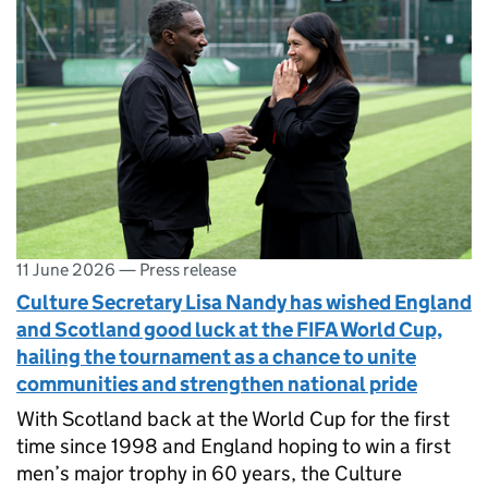
11 June 2026
—
Press release
Culture Secretary Lisa Nandy has wished England
and Scotland good luck at the FIFA World Cup,
hailing the tournament as a chance to unite
communities and strengthen national pride
With Scotland back at the World Cup for the first
time since 1998 and England hoping to win a first
men’s major trophy in 60 years, the Culture