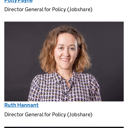
Polly Payne
Director General for Policy (Jobshare)
Ruth Hannant
Director General for Policy (Jobshare)