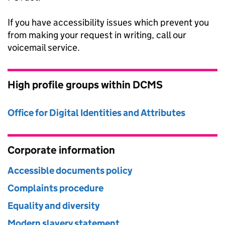
If you have accessibility issues which prevent you
from making your request in writing, call our
voicemail service.
High profile groups within DCMS
Office for Digital Identities and Attributes
Corporate information
Accessible documents policy
Complaints procedure
Equality and diversity
Modern slavery statement