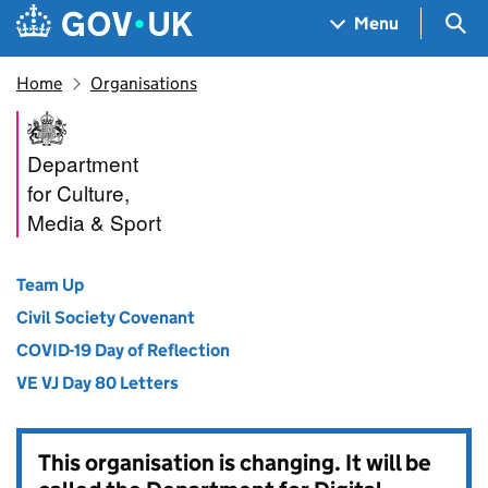
Skip to main content
Navigation menu
Sea
Menu
Home
Organisations
Department for Culture, Medi
Department
for Culture,
Media & Sport
Team Up
Civil Society Covenant
COVID-19 Day of Reflection
VE VJ Day 80 Letters
This organisation is changing. It will be