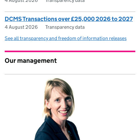
4 August 2026
Transparency data
DCMS Transactions over £25,000 2026 to 2027
4 August 2026
Transparency data
See all transparency and freedom of information releases
Our management