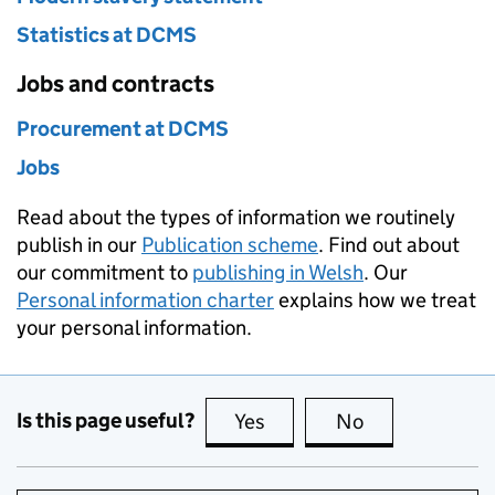
Statistics at DCMS
Jobs and contracts
Procurement at DCMS
Jobs
Read about the types of information we routinely
publish in our
Publication scheme
. Find out about
our commitment to
publishing in Welsh
. Our
Personal information charter
explains how we treat
your personal information.
Is this page useful?
Yes
this page is useful
No
this page is no