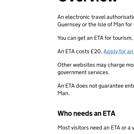
​​An electronic travel authorisati
Guernsey or the Isle of Man for
You can get an
ETA
for tourism, 
An
ETA
costs £20.
Apply for a
Other websites may charge more
government services.
An
ETA
does not guarantee entry
Man.
Who needs an
ETA
Most visitors need an
ETA
or a 