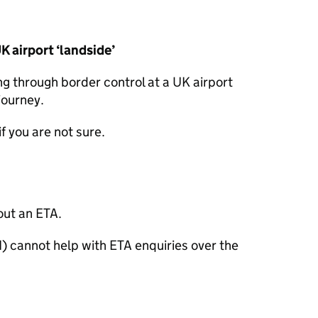
UK airport ‘landside’
ng through border control at a UK airport
journey.
if you are not sure.
out an
ETA
.
I) cannot help with
ETA
enquiries over the