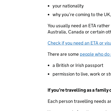
your nationality
why you’re coming to the UK,
You usually need an
ETA
rather 
Australia, Canada or certain ot
Check if you need an
ETA
or vis
There are some
people who do 
a British or Irish passport
permission to live, work or s
If you’re travelling as a family
Each person travelling needs 