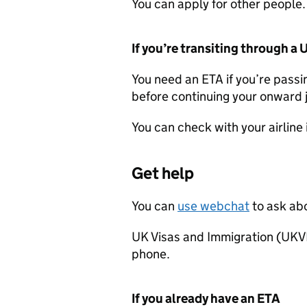
You can apply for other people.
If you’re transiting through a 
You need an
ETA
if you’re passi
before continuing your onward 
You can check with your airline 
Get help
You can
use webchat
to ask ab
UK Visas and Immigration (UKV
phone.
If you already have an
ETA