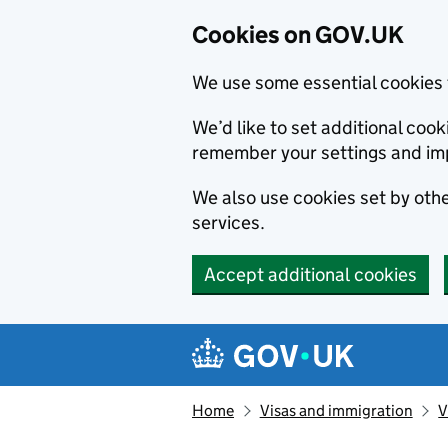
Cookies on GOV.UK
We use some essential cookies 
We’d like to set additional co
remember your settings and im
We also use cookies set by other
services.
Accept additional cookies
Skip to main content
Navigation menu
Home
Visas and immigration
V