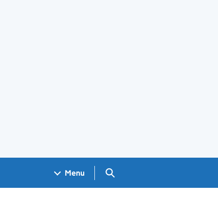
Search GOV.UK
Menu