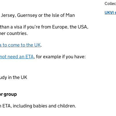
Collec
UKVI 
 Jersey, Guernsey or the Isle of Man
than a visa if you’re from Europe, the USA,
her countries.
a to come to the UK
.
not need an
ETA
, for example if you have:
tudy in the UK
 or group
an
ETA
, including babies and children.