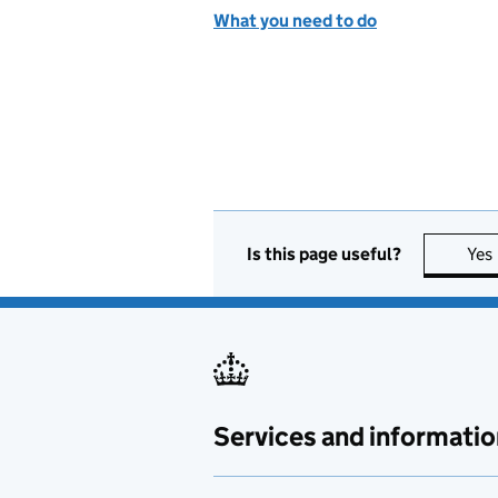
What you need to do
Is this page useful?
Yes
Services and informatio