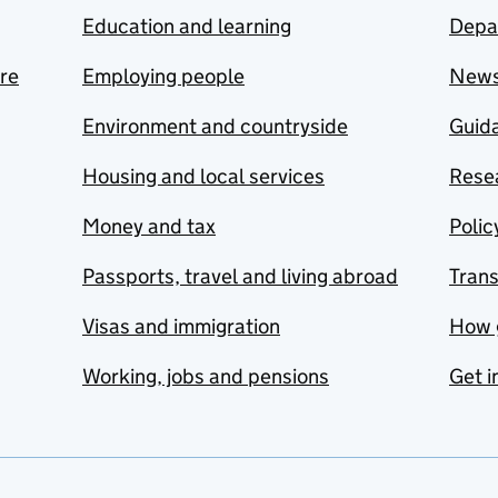
Education and learning
Depa
are
Employing people
New
Environment and countryside
Guida
Housing and local services
Resea
Money and tax
Polic
Passports, travel and living abroad
Tran
Visas and immigration
How 
Working, jobs and pensions
Get i