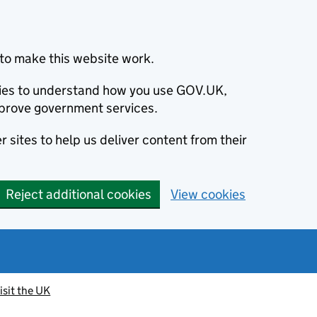
to make this website work.
okies to understand how you use GOV.UK,
prove government services.
 sites to help us deliver content from their
Reject additional cookies
View cookies
isit the UK