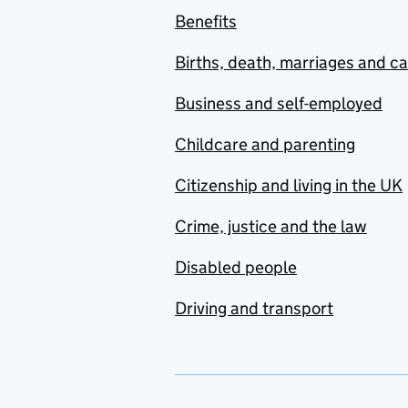
Benefits
Births, death, marriages and c
Business and self-employed
Childcare and parenting
Citizenship and living in the UK
Crime, justice and the law
Disabled people
Driving and transport