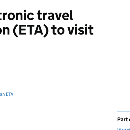
ronic travel
n (ETA) to visit
 an ETA
Part 
This 