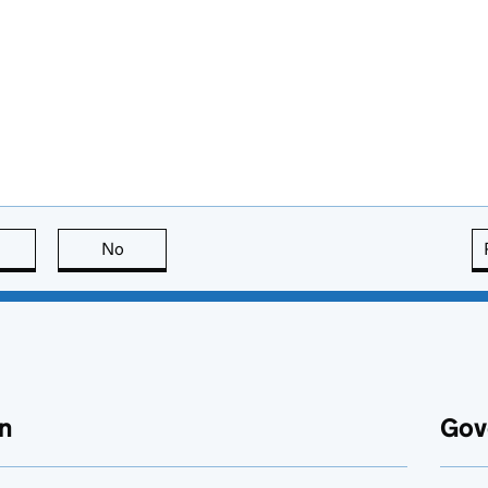
this page is useful
No
this page is not useful
n
Gov