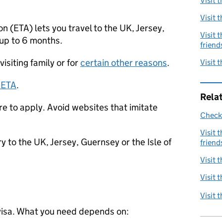
Visit 
Visit 
on (
ETA
) lets you travel to the UK, Jersey,
Visit 
 up to 6 months.
friend
visiting family or for
certain other reasons
.
Visit 
n
ETA
.
Rela
 to apply. Avoid websites that imitate
Check 
Visit 
 to the UK, Jersey, Guernsey or the Isle of
friend
Visit 
Visit 
Visit 
visa. What you need depends on: