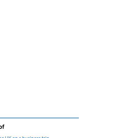
of
page is