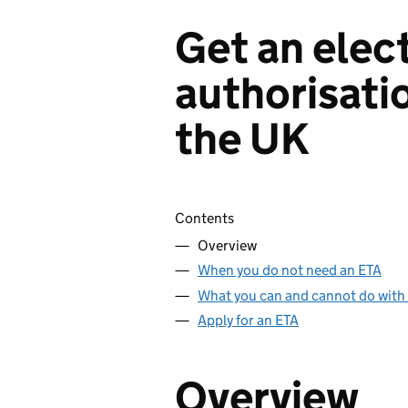
Get an elect
authorisatio
the UK
Skip contents
Contents
Overview
When you do not need an ETA
What you can and cannot do with
Apply for an ETA
Overview