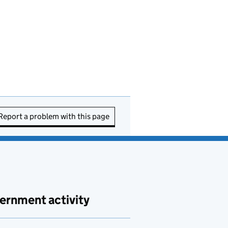
Report a problem with this page
ernment activity