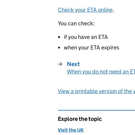
Check your
ETA
online
.
You can check:
if you have an
ETA
when your
ETA
expires
Next
When you do not need an E
:
View a printable version of the
Explore the topic
Visit the UK