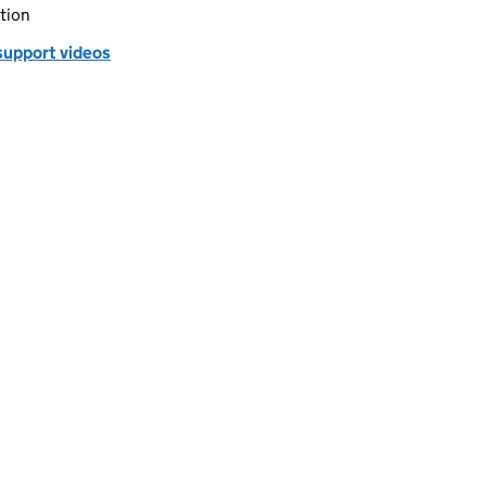
tion
support videos