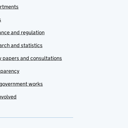
rtments
s
nce and regulation
rch and statistics
y papers and consultations
sparency
government works
nvolved