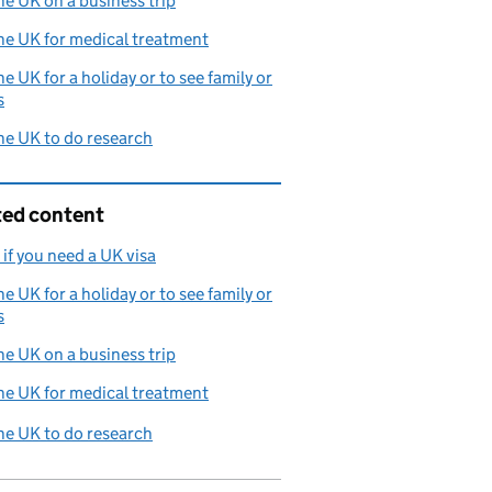
the UK on a business trip
the UK for medical treatment
the UK for a holiday or to see family or
s
the UK to do research
ted content
if you need a UK visa
the UK for a holiday or to see family or
s
the UK on a business trip
the UK for medical treatment
the UK to do research