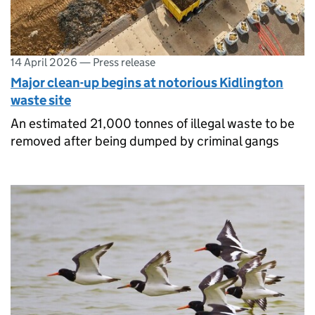
14 April 2026
—
Press release
Major clean-up begins at notorious Kidlington
waste site
An estimated 21,000 tonnes of illegal waste to be
removed after being dumped by criminal gangs