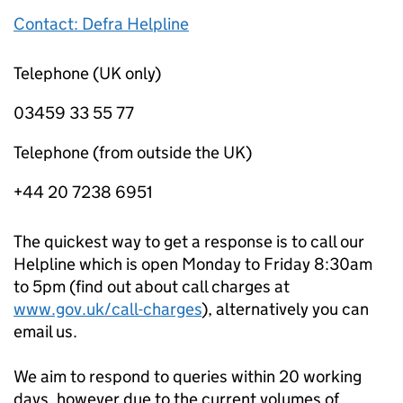
Contact: Defra Helpline
Telephone (UK only)
03459 33 55 77
Telephone (from outside the UK)
+44 20 7238 6951
The quickest way to get a response is to call our
Helpline which is open Monday to Friday 8:30am
to 5pm (find out about call charges at
www.gov.uk/call-charges
), alternatively you can
email us.
We aim to respond to queries within 20 working
days, however due to the current volumes of