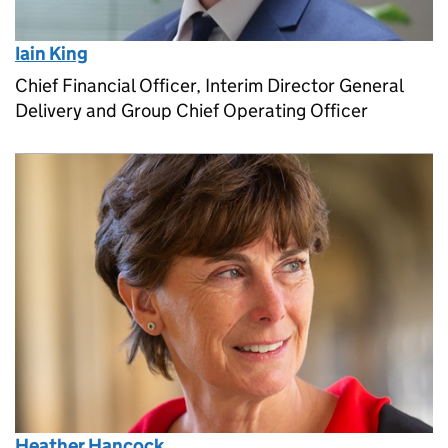
Iain King
Chief Financial Officer, Interim Director General
Delivery and Group Chief Operating Officer
Heather Hancock