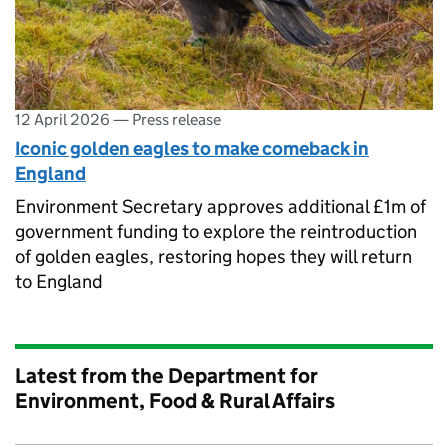
12 April 2026
—
Press release
Iconic golden eagles to make comeback in
England
Environment Secretary approves additional £1m of
government funding to explore the reintroduction
of golden eagles, restoring hopes they will return
to England
Latest from the Department for
Environment, Food & Rural Affairs