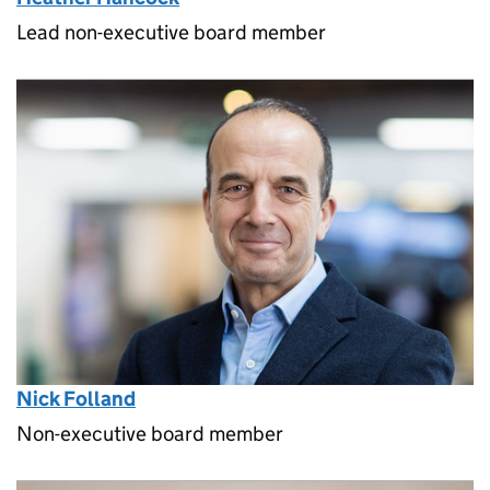
Lead non-executive board member
Nick Folland
Non-executive board member