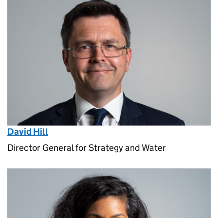
David Hill
Director General for Strategy and Water