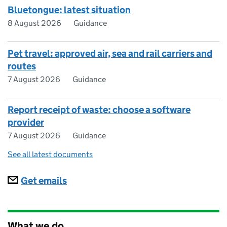
Bluetongue: latest situation
8 August 2026
Guidance
Pet travel: approved air, sea and rail carriers and
routes
7 August 2026
Guidance
Report receipt of waste: choose a software
provider
7 August 2026
Guidance
See all latest documents
Subscriptions
Get emails
What we do