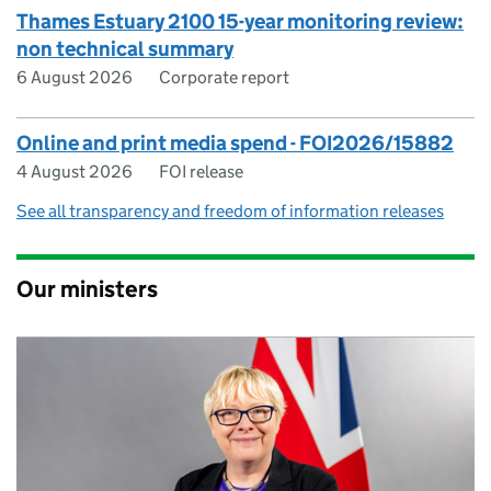
Thames Estuary 2100 15-year monitoring review:
non technical summary
6 August 2026
Corporate report
Online and print media spend - FOI2026/15882
4 August 2026
FOI release
See all transparency and freedom of information releases
Our ministers