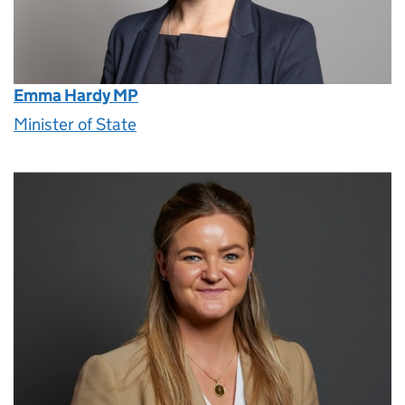
Emma Hardy MP
Minister of State