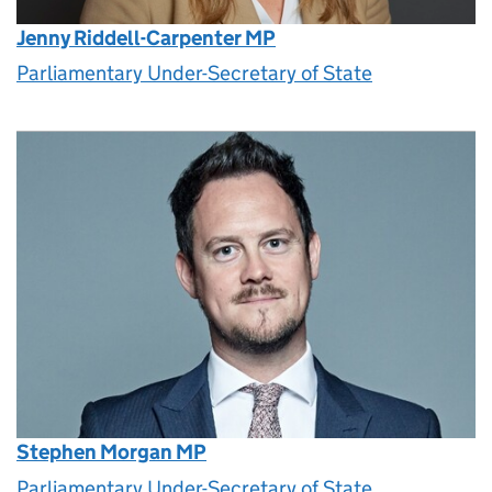
Jenny Riddell-Carpenter MP
Parliamentary Under-Secretary of State
Stephen Morgan MP
Parliamentary Under-Secretary of State