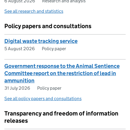
6 August 2026
Research and analysis
See all research and statistics
Policy papers and consultations
Digital waste tracking service
5 August 2026
Policy paper
Government response to the Animal Sentience
Committee report on the restriction of lead in
ammunition
31 July 2026
Policy paper
See all policy papers and consultations
Transparency and freedom of information
releases