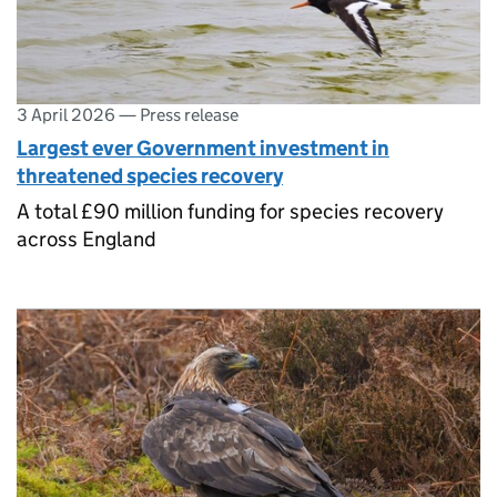
3 April 2026
—
Press release
Largest ever Government investment in
threatened species recovery
A total £90 million funding for species recovery
across England