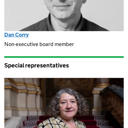
Dan Corry
Non-executive board member
Special representatives