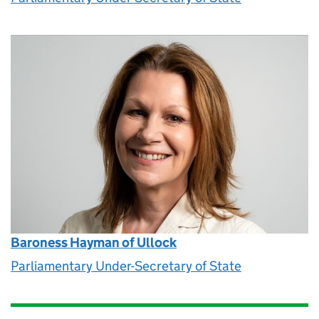
Baroness Hayman of Ullock
Parliamentary Under-Secretary of State