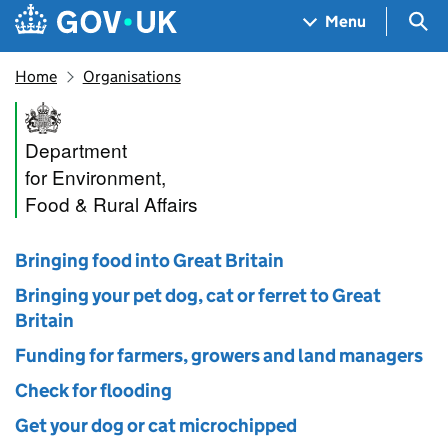
Skip to main content
Navigation menu
Sea
Menu
Home
Organisations
Department for Environment, 
Department
for Environment,
Food & Rural Affairs
Bringing food into Great Britain
Bringing your pet dog, cat or ferret to Great
Britain
Funding for farmers, growers and land managers
Check for flooding
Get your dog or cat microchipped