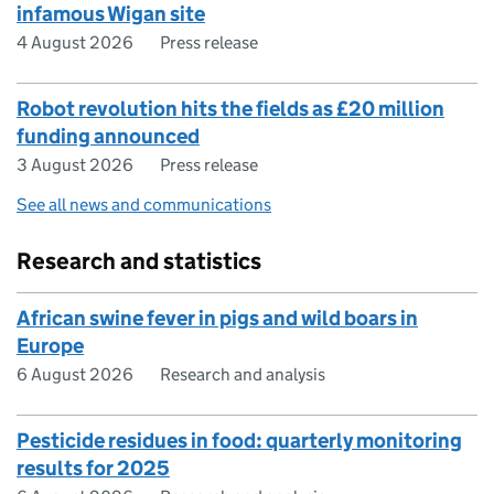
infamous Wigan site
4 August 2026
Press release
Robot revolution hits the fields as £20 million
funding announced
3 August 2026
Press release
See all news and communications
Research and statistics
African swine fever in pigs and wild boars in
Europe
6 August 2026
Research and analysis
Pesticide residues in food: quarterly monitoring
results for 2025