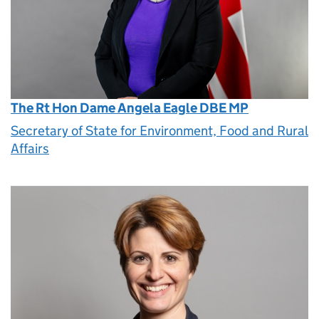
The Rt Hon Dame Angela Eagle DBE MP
Secretary of State for Environment, Food and Rural
Affairs