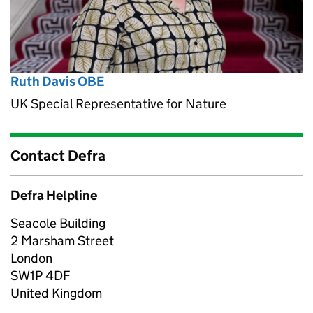
Ruth Davis OBE
UK Special Representative for Nature
Contact Defra
Defra Helpline
Seacole Building
2 Marsham Street
London
SW1P 4DF
United Kingdom