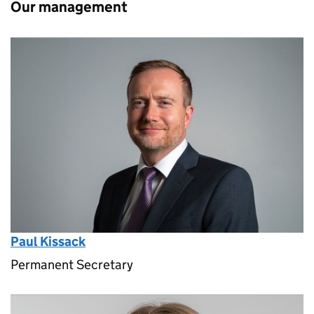
Our management
Paul Kissack
Permanent Secretary