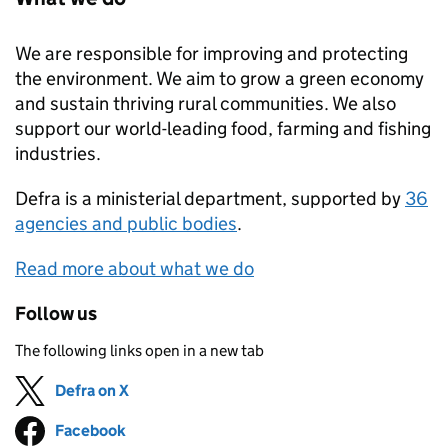
We are responsible for improving and protecting
the environment. We aim to grow a green economy
and sustain thriving rural communities. We also
support our world-leading food, farming and fishing
industries.
Defra
is a ministerial department, supported by
36
agencies and public bodies
.
Read more about what we do
Follow us
The following links open in a new tab
Defra on X
Follow on
(opens in new tab)
Facebook
Follow on
(opens in new tab)