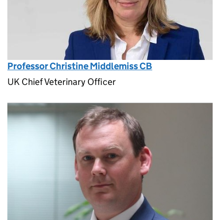
Professor Christine Middlemiss CB
UK Chief Veterinary Officer