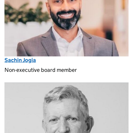
Sachin Jogia
Non-executive board member