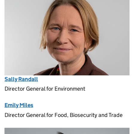
Sally Randall
Director General for Environment
Emily Miles
Director General for Food, Biosecurity and Trade