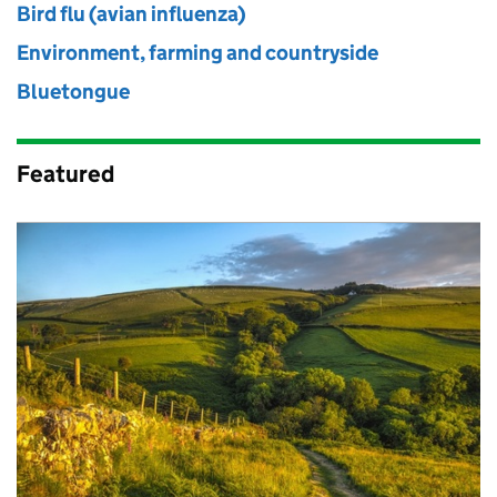
Bird flu (avian influenza)
Environment, farming and countryside
Bluetongue
Featured