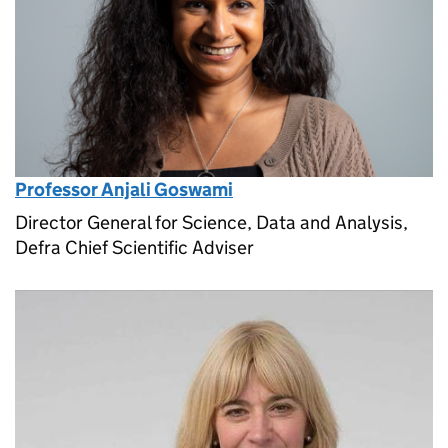
Professor Anjali Goswami
Director General for Science, Data and Analysis,
Defra Chief Scientific Adviser