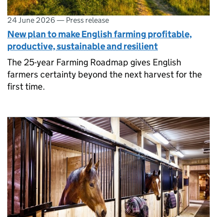
24 June 2026
—
Press release
New plan to make English farming profitable,
productive, sustainable and resilient
The 25-year Farming Roadmap gives English
farmers certainty beyond the next harvest for the
first time.