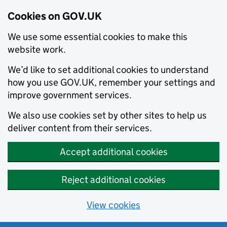
Cookies on GOV.UK
We use some essential cookies to make this
website work.
We’d like to set additional cookies to understand
how you use GOV.UK, remember your settings and
improve government services.
We also use cookies set by other sites to help us
deliver content from their services.
Accept additional cookies
Reject additional cookies
View cookies