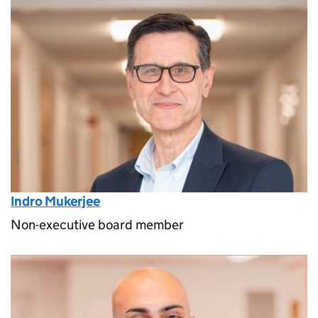
Indro Mukerjee
Non-executive board member