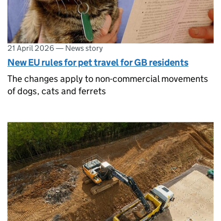
21 April 2026
—
News story
New EU rules for pet travel for GB residents
The changes apply to non-commercial movements
of dogs, cats and ferrets