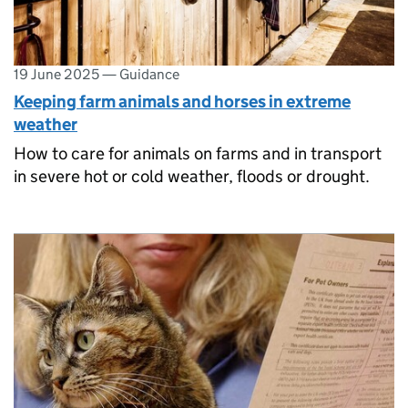
19 June 2025
—
Guidance
Keeping farm animals and horses in extreme
weather
How to care for animals on farms and in transport
in severe hot or cold weather, floods or drought.