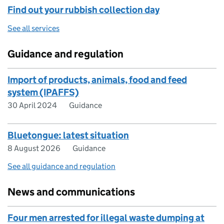
Find out your rubbish collection day
See all services
Guidance and regulation
Import of products, animals, food and feed
system (IPAFFS)
30 April 2024
Guidance
Bluetongue: latest situation
8 August 2026
Guidance
See all guidance and regulation
News and communications
Four men arrested for illegal waste dumping at