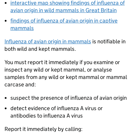
interactive map showing findings of influenza of
avian origin in wild mammals in Great Britain
findings of influenza of avian origin in captive
mammals
Influenza of avian origin in mammals
is notifiable in
both wild and kept mammals.
You must report it immediately if you examine or
inspect any wild or kept mammal, or analyse
samples from any wild or kept mammal or mammal
carcase and:
suspect the presence of influenza of avian origin
detect evidence of influenza A virus or
antibodies to influenza A virus
Report it immediately by calling: