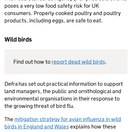
poses a very low food safety risk for UK
consumers. Properly cooked poultry and poultry
products, including eggs, are safe to eat.
Wild birds
Find out how to
report dead wild birds
.
Defra
has set out practical information to support
land managers, the public and ornithological and
environmental organisations in their response to
the growing threat of bird flu.
The
mitigation strategy for avian influenza in wild
birds in England and Wales
explains how these