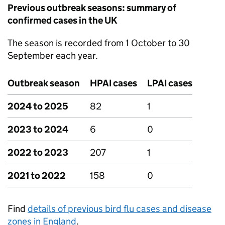
Previous outbreak seasons: summary of
confirmed cases in the UK
The season is recorded from 1 October to 30
September each year.
Outbreak season
HPAI
cases
LPAI
cases
2024 to 2025
82
1
2023 to 2024
6
0
2022 to 2023
207
1
2021 to 2022
158
0
Find
details of previous bird flu cases and disease
zones in England
.