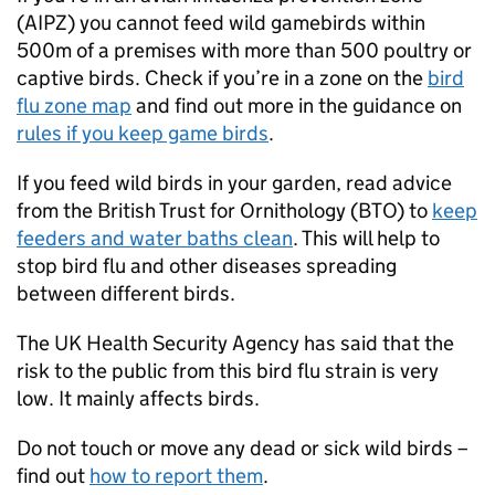
(
AIPZ
) you cannot feed wild gamebirds within
500m of a premises with more than 500 poultry or
captive birds. Check if you’re in a zone on the
bird
flu zone map
and find out more in the guidance on
rules if you keep game birds
.
If you feed wild birds in your garden, read advice
from the British Trust for Ornithology (BTO) to
keep
feeders and water baths clean
. This will help to
stop bird flu and other diseases spreading
between different birds.
The UK Health Security Agency has said that the
risk to the public from this bird flu strain is very
low. It mainly affects birds.
Do not touch or move any dead or sick wild birds –
find out
how to report them
.