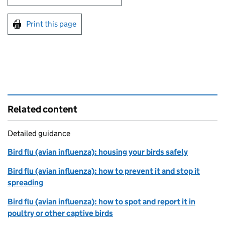
Print this page
Related content
Detailed guidance
Bird flu (avian influenza): housing your birds safely
Bird flu (avian influenza): how to prevent it and stop it
spreading
Bird flu (avian influenza): how to spot and report it in
poultry or other captive birds