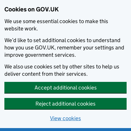
Cookies on GOV.UK
We use some essential cookies to make this
website work.
We’d like to set additional cookies to understand
how you use GOV.UK, remember your settings and
improve government services.
We also use cookies set by other sites to help us
deliver content from their services.
Accept additional cookies
Reject additional cookies
View cookies