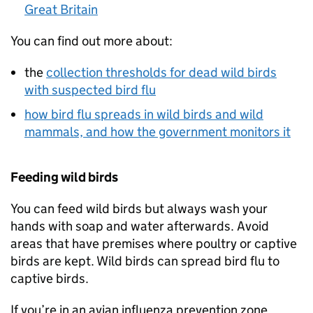
Great Britain
You can find out more about:
the
collection thresholds for dead wild birds
with suspected bird flu
how bird flu spreads in wild birds and wild
mammals, and how the government monitors it
Feeding wild birds
You can feed wild birds but always wash your
hands with soap and water afterwards. Avoid
areas that have premises where poultry or captive
birds are kept. Wild birds can spread bird flu to
captive birds.
If you’re in an avian influenza prevention zone