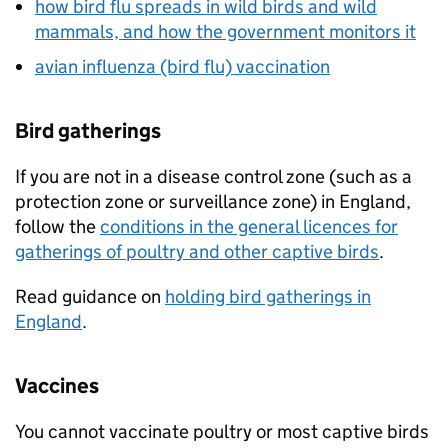
how bird flu spreads in wild birds and wild
mammals, and how the government monitors it
avian influenza (bird flu) vaccination
Bird gatherings
If you are not in a disease control zone (such as a
protection zone or surveillance zone) in England,
follow the
conditions in the general licences for
gatherings of poultry and other captive birds
.
Read guidance on
holding bird gatherings in
England
.
Vaccines
You cannot vaccinate poultry or most captive birds