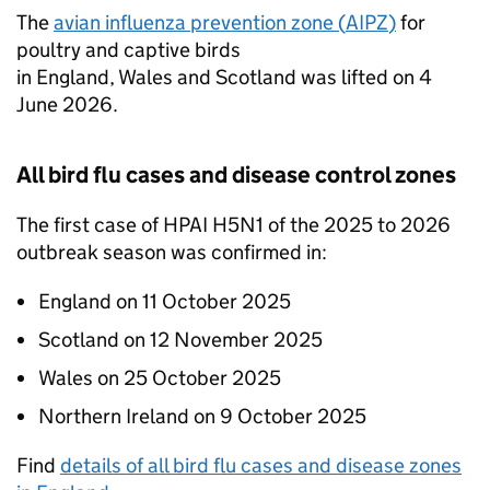
The
avian influenza prevention zone (
AIPZ
)
for
poultry and captive birds
in England, Wales and Scotland was lifted on 4
June 2026.
All bird flu cases and disease control zones
The first case of
HPAI
H5N1 of the 2025 to 2026
outbreak season was confirmed in:
England on 11 October 2025
Scotland on 12 November 2025
Wales on 25 October 2025
Northern Ireland on 9 October 2025
Find
details of all bird flu cases and disease zones