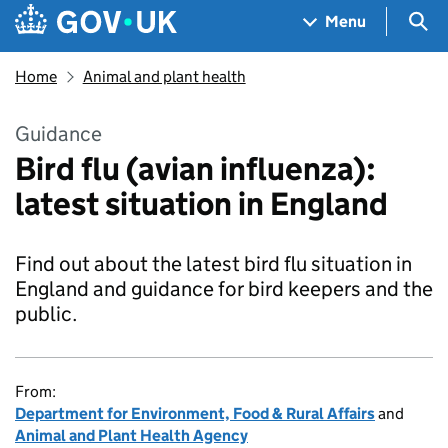
Skip to main content
Navigation menu
Sea
Menu
Home
Animal and plant health
Guidance
Bird flu (avian influenza):
latest situation in England
Find out about the latest bird flu situation in
England and guidance for bird keepers and the
public.
From:
Department for Environment, Food & Rural Affairs
and
Animal and Plant Health Agency