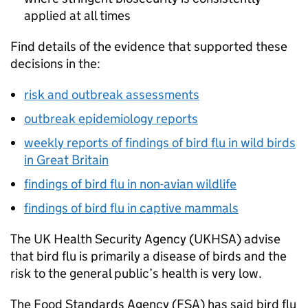
applied at all times
Find details of the evidence that supported these
decisions in the:
risk and outbreak assessments
outbreak epidemiology reports
weekly reports of findings of bird flu in wild birds
in Great Britain
findings of bird flu in non-avian wildlife
findings of bird flu in captive mammals
The UK Health Security Agency (
UKHSA
) advise
that bird flu is primarily a disease of birds and the
risk to the general public’s health is very low.
The Food Standards Agency (
FSA
) has said bird flu