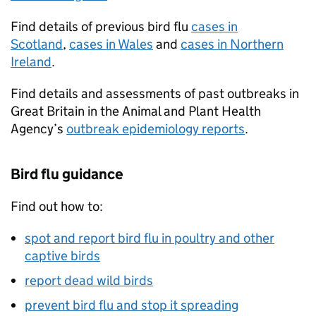
Find details of previous bird flu
cases in
Scotland
,
cases in Wales
and
cases in Northern
Ireland
.
Find details and assessments of past outbreaks in
Great Britain in the Animal and Plant Health
Agency’s
outbreak epidemiology reports
.
Bird flu guidance
Find out how to:
spot and report bird flu in poultry and other
captive birds
report dead wild birds
prevent bird flu and stop it spreading