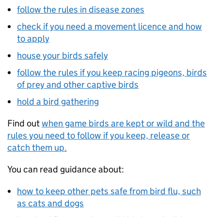
follow the rules in disease zones
check if you need a movement licence and how
to apply
house your birds safely
follow the rules if you keep racing pigeons, birds
of prey and other captive birds
hold a bird gathering
Find out
when game birds are kept or wild and the
rules you need to follow if you keep, release or
catch them up.
You can read guidance about:
how to keep other pets safe from bird flu, such
as cats and dogs