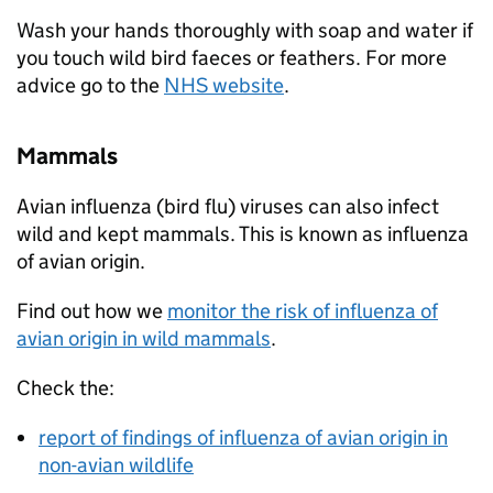
Wash your hands thoroughly with soap and water if
you touch wild bird faeces or feathers. For more
advice go to the
NHS website
.
Mammals
Avian influenza (bird flu) viruses can also infect
wild and kept mammals. This is known as influenza
of avian origin.
Find out how we
monitor the risk of influenza of
avian origin in wild mammals
.
Check the:
report of findings of influenza of avian origin in
non-avian wildlife