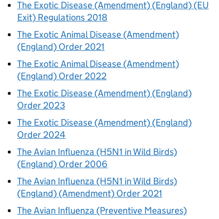
The Exotic Disease (Amendment) (England) (EU
Exit) Regulations 2018
The Exotic Animal Disease (Amendment)
(England) Order 2021
The Exotic Animal Disease (Amendment)
(England) Order 2022
The Exotic Disease (Amendment) (England)
Order 2023
The Exotic Disease (Amendment) (England)
Order 2024
The Avian Influenza (H5N1 in Wild Birds)
(England) Order 2006
The Avian Influenza (H5N1 in Wild Birds)
(England) (Amendment) Order 2021
The Avian Influenza (Preventive Measures)