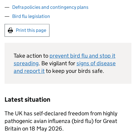
Defra policies and contingency plans
Bird flu legislation
Print this page
Take action to
prevent bird flu and stop it
spreading
. Be vigilant for
signs of disease
and report it
to keep your birds safe.
Latest situation
The UK has self-declared freedom from highly
pathogenic avian influenza (bird flu) for Great
Britain on 18 May 2026.