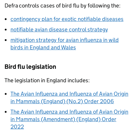
Defra
controls cases of bird flu by following the:
contingency plan for exotic notifiable diseases
notifiable avian disease control strategy
mitigation strategy for avian influenza in wild
birds in England and Wales
Bird flu legislation
The legislation in England includes:
The Avian Influenza and Influenza of Avian Origin
in Mammals (England) (No.2) Order 2006
The Avian Influenza and Influenza of Avian Origin
in Mammals (Amendment) (England) Order
2022