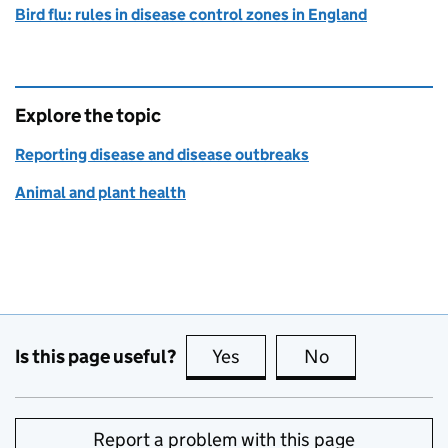
Bird flu: rules in disease control zones in England
Explore the topic
Reporting disease and disease outbreaks
Animal and plant health
Is this page useful?
Yes
this page is useful
No
this page is no
Report a problem with this page