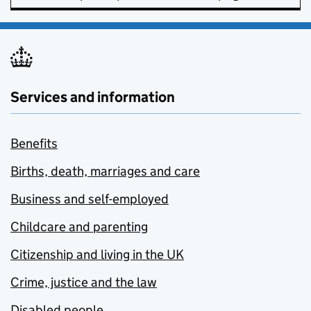
Services and information
Benefits
Births, death, marriages and care
Business and self-employed
Childcare and parenting
Citizenship and living in the UK
Crime, justice and the law
Disabled people