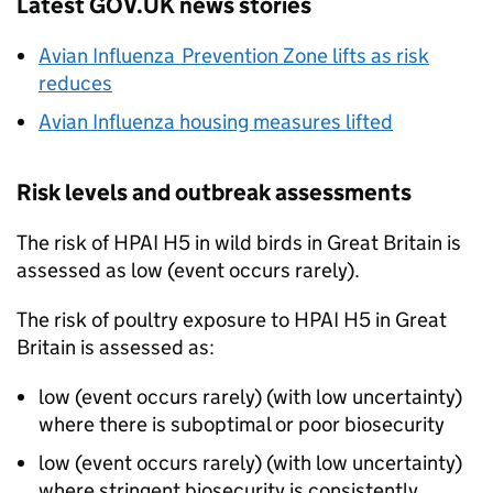
Latest GOV.UK news stories
Avian Influenza Prevention Zone lifts as risk
reduces
Avian Influenza housing measures lifted
Risk levels and outbreak assessments
The risk of
HPAI
H5 in wild birds in Great Britain is
assessed as low (event occurs rarely).
The risk of poultry exposure to
HPAI
H5 in Great
Britain is assessed as:
low (event occurs rarely) (with low uncertainty)
where there is suboptimal or poor biosecurity
low (event occurs rarely) (with low uncertainty)
where stringent biosecurity is consistently