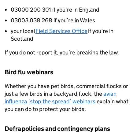
03000 200 301 if you’re in England
03003 038 268 if you’re in Wales
your local
Field Services Office
if you’re in
Scotland
If you do not report it, you’re breaking the law.
Bird flu webinars
Whether you have pet birds, commercial flocks or
just a few birds in a backyard flock, the
avian
influenza ‘stop the spread’ webinars
explain what
you can do to protect your birds.
Defra
policies and contingency plans