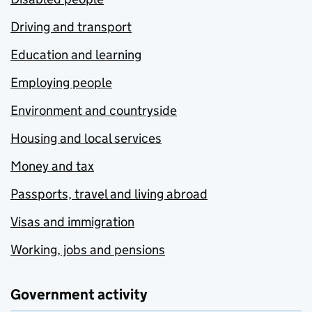
Driving and transport
Education and learning
Employing people
Environment and countryside
Housing and local services
Money and tax
Passports, travel and living abroad
Visas and immigration
Working, jobs and pensions
Government activity