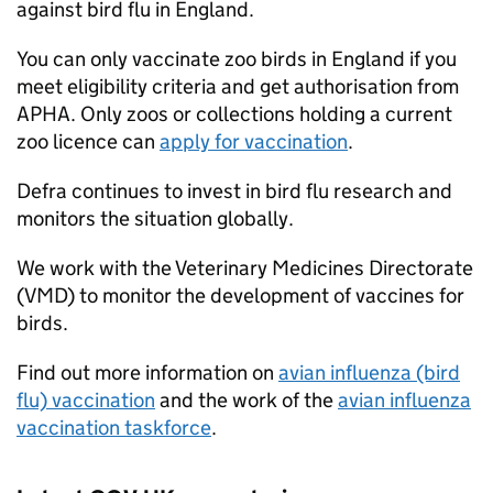
against bird flu in England.
You can only vaccinate zoo birds in England if you
meet eligibility criteria and get authorisation from
APHA. Only zoos or collections holding a current
zoo licence can
apply for vaccination
.
Defra
continues to invest in bird flu research and
monitors the situation globally.
We work with the Veterinary Medicines Directorate
(VMD) to monitor the development of vaccines for
birds.
Find out more information on
avian influenza (bird
flu) vaccination
and the work of the
avian influenza
vaccination taskforce
.