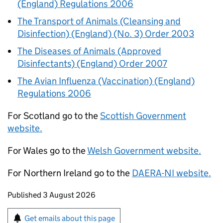
(England) Regulations 2006
The Transport of Animals (Cleansing and
Disinfection) (England) (No. 3) Order 2003
The Diseases of Animals (Approved
Disinfectants) (England) Order 2007
The Avian Influenza (Vaccination) (England)
Regulations 2006
For Scotland go to the
Scottish Government
website.
For Wales go to the
Welsh Government website.
For Northern Ireland go to the
DAERA-NI website.
Updates to this page
Published 3 August 2026
Sign up for emails or print this page
Get emails about this page