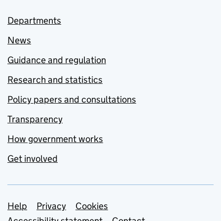
Departments
News
Guidance and regulation
Research and statistics
Policy papers and consultations
Transparency
How government works
Get involved
Support links
Help
Privacy
Cookies
Accessibility statement
Contact