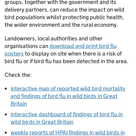
groups, together with the government and its
delivery partners, can reduce the impact on wild
bird populations whilst protecting public health,
the wider environment and the rural economy.
Landowners, local authorities and other
organisations can
download and print bird flu
posters
to display on site when there is a risk of
bird flu or if bird flu has been detected in the area.
Check the:
interactive map of reported wild bird mortality
and findings of bird flu in wild birds in Great
Britain
interactive dashboard of findings of bird flu in
wild birds in Great Britain
weekly reports of
HPAI
findings in wild birds in