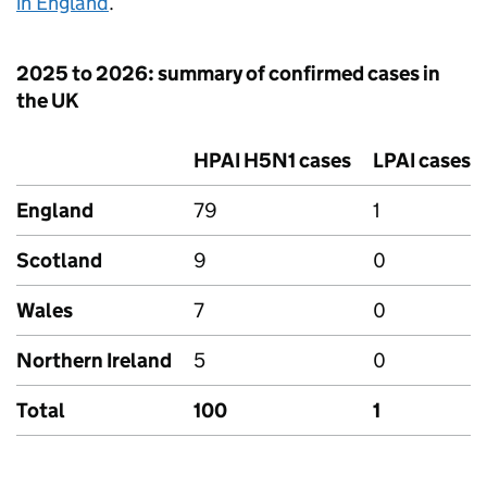
in England
.
2025 to 2026: summary of confirmed cases in
the UK
HPAI
H5N1 cases
LPAI
cases
England
79
1
Scotland
9
0
Wales
7
0
Northern Ireland
5
0
Total
100
1