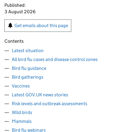
Published:
3 August 2026
Get emails about this page
Contents
Latest situation
All bird flu cases and disease control zones
Bird flu guidance
Bird gatherings
Vaccines
Latest GOV.UK news stories
Risk levels and outbreak assessments
Wild birds
Mammals
Bird flu webinars