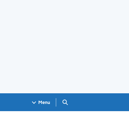
Search GOV.UK
Menu