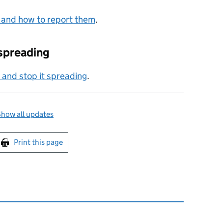
 and how to report them
.
 spreading
u and stop it spreading
.
how all updates
int this page
Print this page