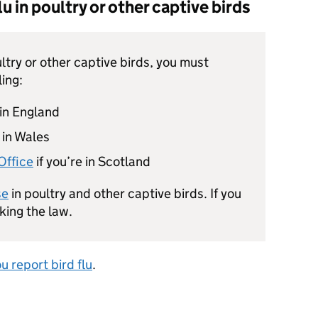
u in poultry or other captive birds
ultry or other captive birds, you must
ling:
in England
 in Wales
Office
if you’re in Scotland
se
in poultry and other captive birds. If you
aking the law.
 report bird flu
.