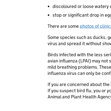
discoloured or loose watery
stop or significant drop in e
There are some
photos of clinica
Some species such as ducks, ge
virus and spread it without show
Birds infected with the less ser
avian influenza (
LPAI
) may not 
mild breathing problems. These s
influenza virus can only be con
If you are concerned about the h
If you suspect bird flu, you or 
Animal and Plant Health Agency