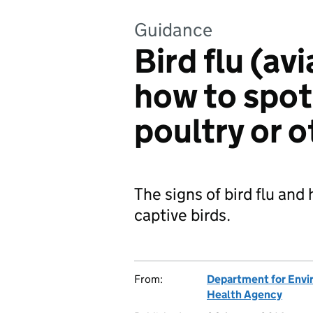
Guidance
Bird flu (av
how to spot 
poultry or o
The signs of bird flu and 
captive birds.
From:
Department for Envir
Health Agency