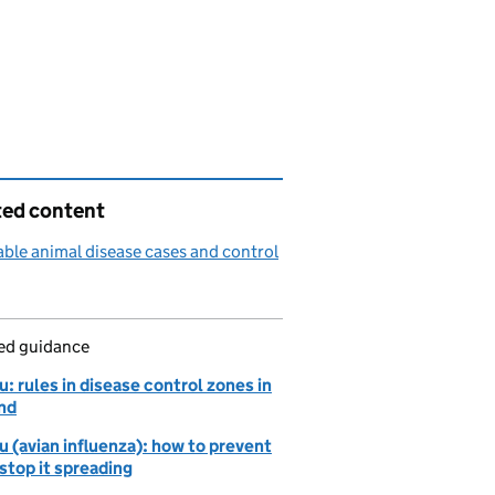
ted content
able animal disease cases and control
led guidance
lu: rules in disease control zones in
nd
lu (avian influenza): how to prevent
 stop it spreading