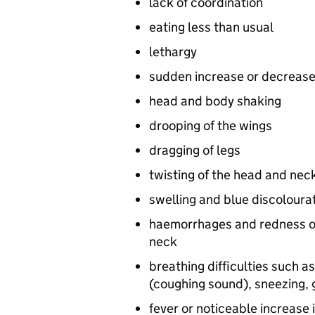
lack of coordination
eating less than usual
lethargy
sudden increase or decrease
head and body shaking
drooping of the wings
dragging of legs
twisting of the head and nec
swelling and blue discoloura
haemorrhages and redness on 
neck
breathing difficulties such a
(coughing sound), sneezing, g
fever or noticeable increase