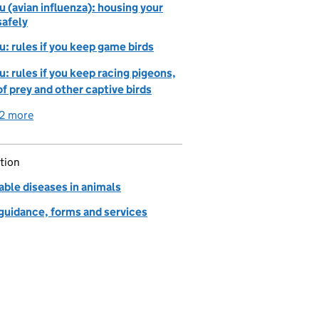
lu (avian influenza): housing your
safely
lu: rules if you keep game birds
lu: rules if you keep racing pigeons,
of prey and other captive birds
2 more
detailed guidance links
tion
able diseases in animals
 guidance, forms and services