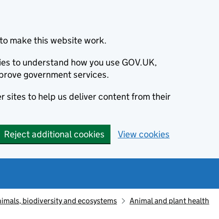
to make this website work.
okies to understand how you use GOV.UK,
prove government services.
 sites to help us deliver content from their
Reject additional cookies
View cookies
animals, biodiversity and ecosystems
Animal and plant health