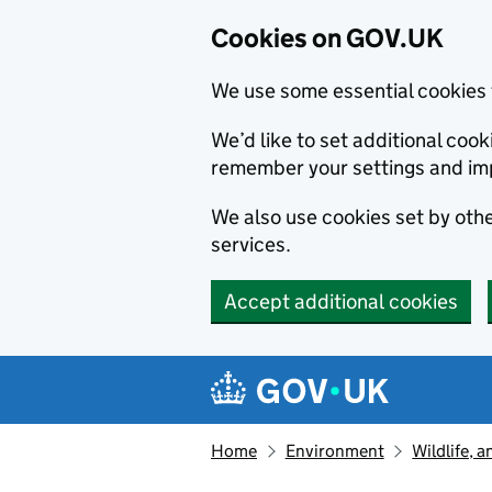
Cookies on GOV.UK
We use some essential cookies 
We’d like to set additional co
remember your settings and im
We also use cookies set by other
services.
Accept additional cookies
Skip to main content
Navigation menu
Home
Environment
Wildlife, 