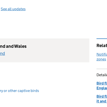
—
See all updates
Rela
and and Wales
and
Notifi
zones
Detai
Bird f
Engla
ry or other captive birds
Bird f
it and