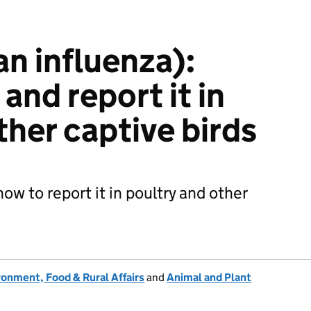
ian influenza):
and report it in
ther captive birds
how to report it in poultry and other
onment, Food & Rural Affairs
and
Animal and Plant