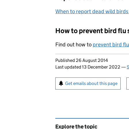
When to report dead wild birds
How to prevent bird flu
Find out how to
prevent bird fl
Updates to this page
Published 26 August 2014
Last updated 13 December 2022
—
S
Sign up for emails or pr
Get emails about this page
Explore the topic