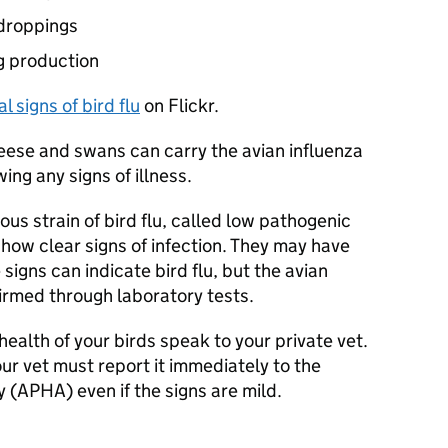
 droppings
gg production
l signs of bird flu
on Flickr.
ese and swans can carry the avian influenza
ing any signs of illness.
ious strain of bird flu, called low pathogenic
show clear signs of infection. They may have
igns can indicate bird flu, but the avian
firmed through laboratory tests.
ealth of your birds speak to your private vet.
your vet must report it immediately to the
 (
APHA
) even if the signs are mild.