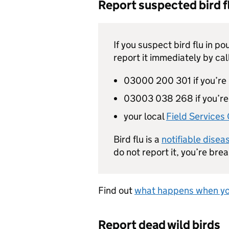
Report suspected bird fl
If you suspect bird flu in po
report it immediately by cal
03000 200 301 if you’re 
03003 038 268 if you’re
your local
Field Services 
Bird flu is a
notifiable disea
do not report it, you’re bre
Find out
what happens when you
Report dead wild birds