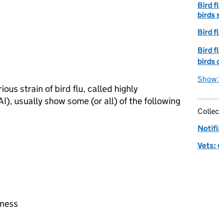
Bird f
birds 
Bird f
Bird f
birds 
Show 
ous strain of bird flu, called highly
AI
), usually show some (or all) of the following
Collec
Notifi
Vets:
eness