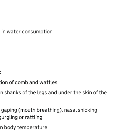
 in water consumption
k
tion of comb and wattles
shanks of the legs and under the skin of the
s gaping (mouth breathing), nasal snicking
urgling or rattling
 in body temperature