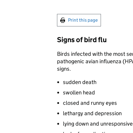
Print this page
Signs of bird flu
Birds infected with the most seri
pathogenic avian influenza (
HP
signs.
sudden death
swollen head
closed and runny eyes
lethargy and depression
lying down and unresponsiv