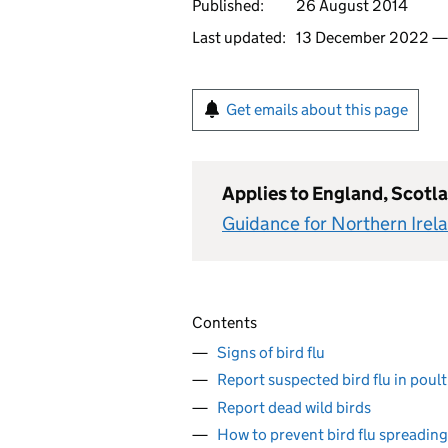
Published:
26 August 2014
Last updated:
13 December 2022 
Get emails about this page
Applies to England, Scotl
Guidance for Northern Irel
Contents
Signs of bird flu
Report suspected bird flu in poult
Report dead wild birds
How to prevent bird flu spreading