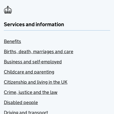
Services and information
Benefits
Births, death, marriages and care
Business and self-employed
Childcare and parenting
Citizenship and living in the UK
Crime, justice and the law
Disabled people
Driving and transport