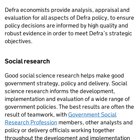
Defra economists provide analysis, appraisal and
evaluation for all aspects of Defra policy, to ensure
policy decisions are informed by high quality and
robust evidence in order to meet Defra’s strategic
objectives.
Social research
Good social science research helps make good
government strategy, policy and delivery. Social
science research informs the development,
implementation and evaluation of a wide range of
government policies. The best results are often the
result of teamwork, with
Government Social
Research Profession
members, other analysts and
policy or delivery officials working together
throughout the development and implementation