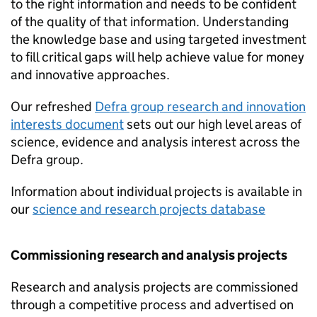
to the right information and needs to be confident
of the quality of that information. Understanding
the knowledge base and using targeted investment
to fill critical gaps will help achieve value for money
and innovative approaches.
Our refreshed
Defra group research and innovation
interests document
sets out our high level areas of
science, evidence and analysis interest across the
Defra group.
Information about individual projects is available in
our
science and research projects database
Commissioning research and analysis projects
Research and analysis projects are commissioned
through a competitive process and advertised on