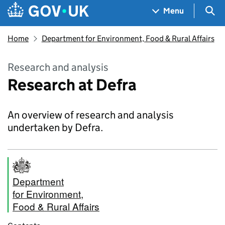
Skip to main content
Navigation menu
Sea
Menu
Home
Department for Environment, Food & Rural Affairs
Research and analysis
Research at Defra
An overview of research and analysis
undertaken by Defra.
Department
for Environment,
Food & Rural Affairs