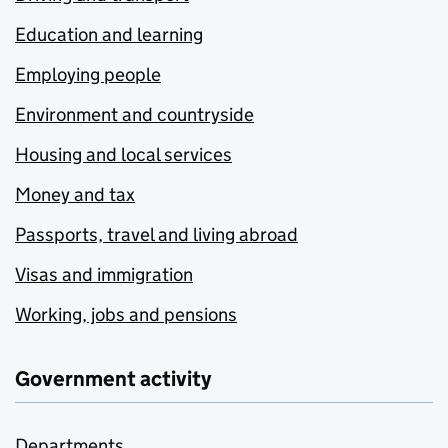
Education and learning
Employing people
Environment and countryside
Housing and local services
Money and tax
Passports, travel and living abroad
Visas and immigration
Working, jobs and pensions
Government activity
Departments