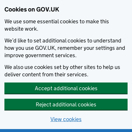
Cookies on GOV.UK
We use some essential cookies to make this
website work.
We’d like to set additional cookies to understand
how you use GOV.UK, remember your settings and
improve government services.
We also use cookies set by other sites to help us
deliver content from their services.
Accept additional cookies
Reject additional cookies
View cookies