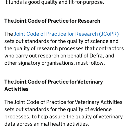
it funds is good quality and fit-for-purpose.
The Joint Code of Practice for Research
The
Joint Code of Practice for Research (JCoPR)
sets out standards for the quality of science and
the quality of research processes that contractors
who carry out research on behalf of Defra, and
other signatory organisations, must follow.
The Joint Code of Practice for Veterinary
Activities
The Joint Code of Practice for Veterinary Activities
sets out standards for the quality of evidence
processes, to help assure the quality of veterinary
data across animal health activities.