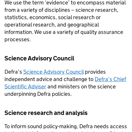
We use the term ‘evidence’ to encompass material
from a variety of disciplines – science research,
statistics, economics, social research or
operational research, and geographical
information. We use a variety of quality assurance
processes.
Science Advisory Council
Defra’s
Science Advisory Council
provides
independent advice and challenge to
Defra’s Chief
Scientific Adviser
and ministers on the science
underpinning Defra policies.
Science research and analysis
To inform sound policy-making, Defra needs access