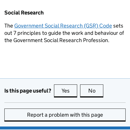
Social Research
The
Government Social Research (GSR) Code
sets
out 7 principles to guide the work and behaviour of
the Government Social Research Profession.
Is this page useful?
Yes
this page is useful
No
this page is no
Report a problem with this page