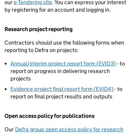
our
e-Tendering site
. You can express your interest
by registering for an account and logging in.
Research project reporting
Contractors should use the following forms when
reporting to Defra on projects:
Annual/interim project report form (EVID3)
- to
report on progress in delivering research
projects
Evidence project final report form (EVID4)
- to
report on final project results and outputs
Open access policy for publications
Our
Defra group open access policy for research