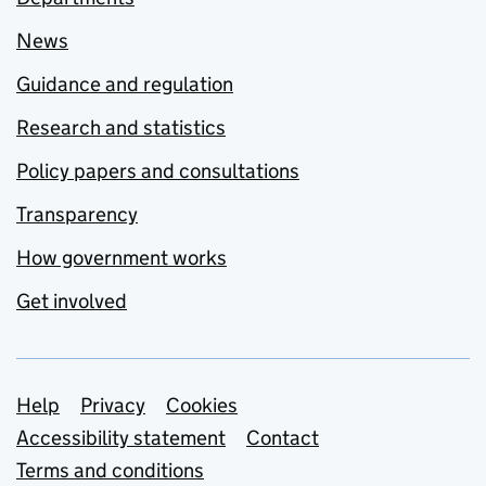
News
Guidance and regulation
Research and statistics
Policy papers and consultations
Transparency
How government works
Get involved
Support links
Help
Privacy
Cookies
Accessibility statement
Contact
Terms and conditions