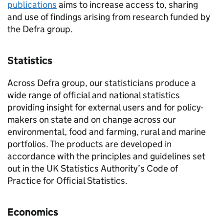
publications
aims to increase access to, sharing
and use of findings arising from research funded by
the Defra group.
Statistics
Across Defra group, our statisticians produce a
wide range of official and national statistics
providing insight for external users and for policy-
makers on state and on change across our
environmental, food and farming, rural and marine
portfolios. The products are developed in
accordance with the principles and guidelines set
out in the UK Statistics Authority’s Code of
Practice for Official Statistics.
Economics