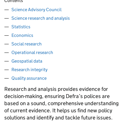
Contents
Science Advisory Council
Science research and analysis
Statistics
Economics
Social research
Operational research
Geospatial data
Research integrity
Quality assurance
Research and analysis provides evidence for
decision-making, ensuring Defra’s polices are
based on a sound, comprehensive understanding
of current evidence. It helps us find new policy
solutions and identify and tackle future issues.