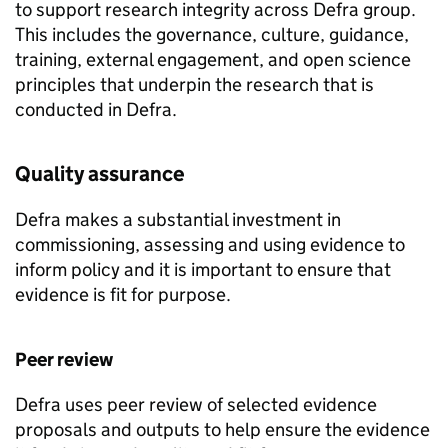
to support research integrity across Defra group.
This includes the governance, culture, guidance,
training, external engagement, and open science
principles that underpin the research that is
conducted in Defra.
Quality assurance
Defra makes a substantial investment in
commissioning, assessing and using evidence to
inform policy and it is important to ensure that
evidence is fit for purpose.
Peer review
Defra uses peer review of selected evidence
proposals and outputs to help ensure the evidence