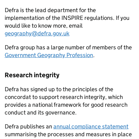
Defra is the lead department for the
implementation of the INSPIRE regulations. If you
would like to know more, email
geography@defra.gov.uk
Defra group has a large number of members of the
Government Geography Profession
.
Research integrity
Defra has signed up to the principles of the
concordat to support research integrity, which
provides a national framework for good research
conduct and its governance.
Defra publishes an
annual compliance statement
summarising the processes and measures in place