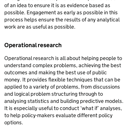
of an idea to ensure it is as evidence based as
possible. Engagement as early as possible in this
process helps ensure the results of any analytical
work are as useful as possible.
Operational research
Operational research is all about helping people to
understand complex problems, achieving the best
outcomes and making the best use of public
money. It provides flexible techniques that can be
applied to a variety of problems, from discussions
and logical problem structuring through to
analysing statistics and building predictive models.
It is especially useful to conduct ‘what if’ analyses,
to help policy-makers evaluate different policy
options.