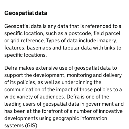
Geospatial data
Geospatial data is any data that is referenced to a
specific location, such as a postcode, field parcel
or grid reference. Types of data include imagery,
features, basemaps and tabular data with links to
specific locations.
Defra makes extensive use of geospatial data to
support the development, monitoring and delivery
of its policies, as well as underpinning the
communication of the impact of those policies to a
wide variety of audiences. Defra is one of the
leading users of geospatial data in government and
has been at the forefront of a number of innovative
developments using geographic information
systems (GIS).