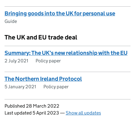
Bringing goods into the UK for personal use
Guide
The UK and EU trade deal
Summary: The UK’s new relationship with the EU
2 July 2021
Policy paper
The Northern Ireland Protocol
5 January 2021
Policy paper
Updates to this page
Published 28 March 2022
Last updated 5 April 2023
—
Show all updates