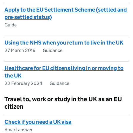
Apply to the EU Settlement Scheme (settled and
pre-settled status)
Guide
Using the NHS when you return to live in the UK
27 March 2019
Guidance
Healthcare for EU citizens living in or moving to
the UK
22 February 2024
Guidance
Travel to, work or study in the UK as an EU
citizen
Check if you need a UK visa
Smart answer