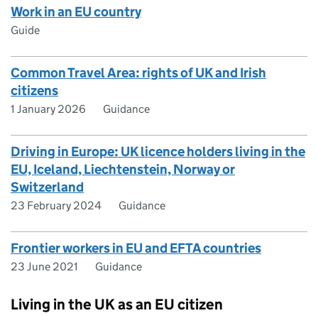
Work in an EU country
Guide
Common Travel Area: rights of UK and Irish
citizens
1 January 2026
Guidance
Driving in Europe: UK licence holders living in the
EU, Iceland, Liechtenstein, Norway or
Switzerland
23 February 2024
Guidance
Frontier workers in EU and EFTA countries
23 June 2021
Guidance
Living in the UK as an EU citizen