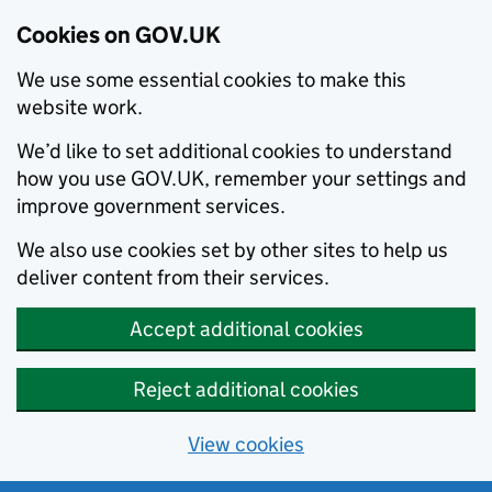
Cookies on GOV.UK
We use some essential cookies to make this
website work.
We’d like to set additional cookies to understand
how you use GOV.UK, remember your settings and
improve government services.
We also use cookies set by other sites to help us
deliver content from their services.
Accept additional cookies
Reject additional cookies
View cookies