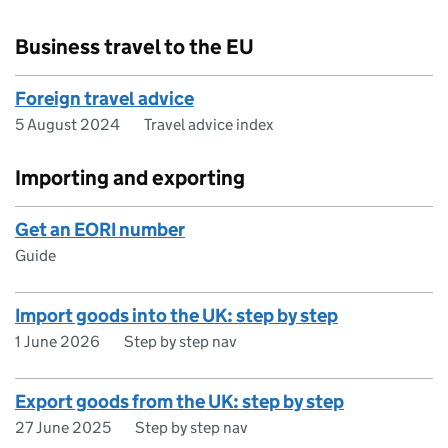
Business travel to the EU
Foreign travel advice
5 August 2024
Travel advice index
Importing and exporting
Get an EORI number
Guide
Import goods into the UK: step by step
1 June 2026
Step by step nav
Export goods from the UK: step by step
27 June 2025
Step by step nav