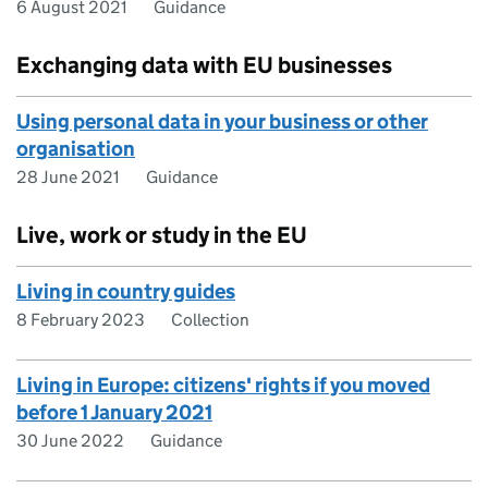
6 August 2021
Guidance
Exchanging data with EU businesses
Using personal data in your business or other
organisation
28 June 2021
Guidance
Live, work or study in the EU
Living in country guides
8 February 2023
Collection
Living in Europe: citizens' rights if you moved
before 1 January 2021
30 June 2022
Guidance