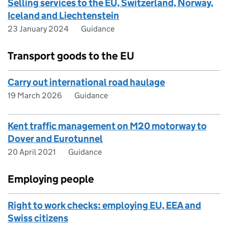
Selling services to the EU, Switzerland, Norway,
Iceland and Liechtenstein
23 January 2024
Guidance
Transport goods to the EU
Carry out international road haulage
19 March 2026
Guidance
Kent traffic management on M20 motorway to
Dover and Eurotunnel
20 April 2021
Guidance
Employing people
Right to work checks: employing EU, EEA and
Swiss citizens