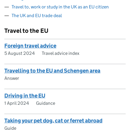
Travel to, work or study in the UK as an EU citizen
The UK and EU trade deal
Travel to the EU
Foreign travel advice
5 August 2024
Travel advice index
Travelling to the EU and Schengen area
Answer
Driving in the EU
1 April 2024
Guidance
Taking your pet dog, cat or ferret abroad
Guide