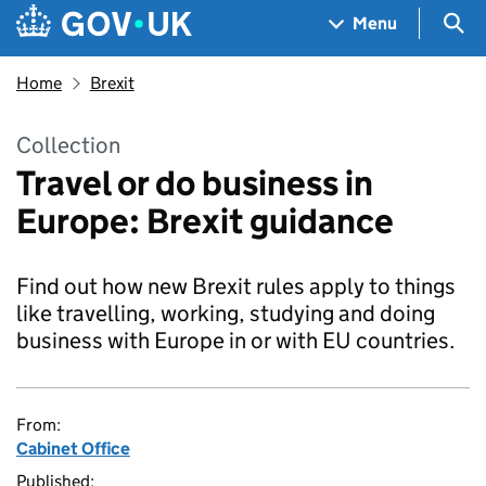
Skip to main content
Navigation menu
Sea
Menu
Home
Brexit
Collection
Travel or do business in
Europe: Brexit guidance
Find out how new Brexit rules apply to things
like travelling, working, studying and doing
business with Europe in or with EU countries.
From:
Cabinet Office
Published: