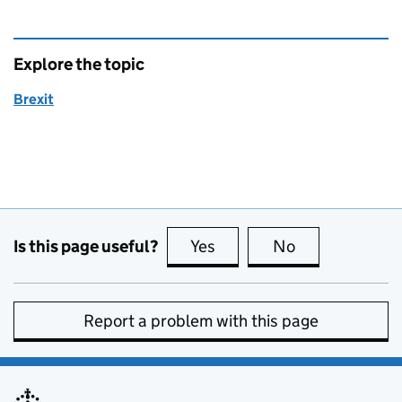
Explore the topic
Brexit
Is this page useful?
Yes
this page is useful
No
this page is no
Report a problem with this page