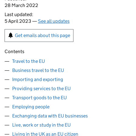
28 March 2022
Last updated:
5 April 2023 —
See all updates
Get emails about this page
Contents
Travel to the EU
Business travel to the EU
Importing and exporting
Providing services to the EU
Transport goods to the EU
Employing people
Exchanging data with EU businesses
Live, work or study in the EU
Living in the UK as an EU citizen