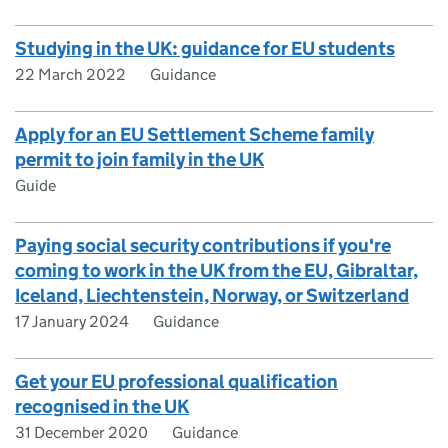
Studying in the UK: guidance for EU students
22 March 2022
Guidance
Apply for an EU Settlement Scheme family
permit to join family in the UK
Guide
Paying social security contributions if you're
coming to work in the UK from the EU, Gibraltar,
Iceland, Liechtenstein, Norway, or Switzerland
17 January 2024
Guidance
Get your EU professional qualification
recognised in the UK
31 December 2020
Guidance