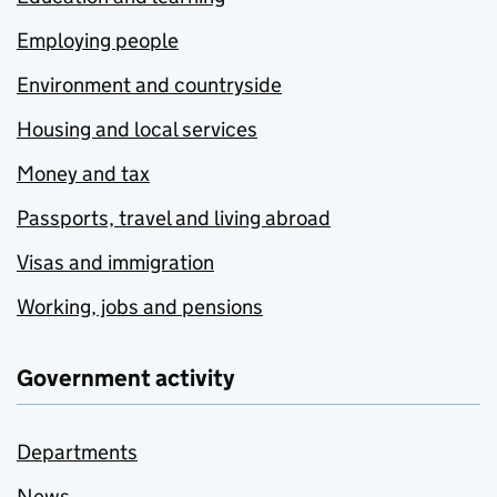
Employing people
Environment and countryside
Housing and local services
Money and tax
Passports, travel and living abroad
Visas and immigration
Working, jobs and pensions
Government activity
Departments
News