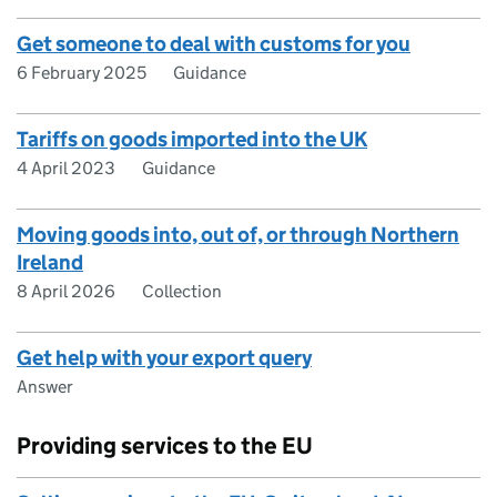
Get someone to deal with customs for you
6 February 2025
Guidance
Tariffs on goods imported into the UK
4 April 2023
Guidance
Moving goods into, out of, or through Northern
Ireland
8 April 2026
Collection
Get help with your export query
Answer
Providing services to the EU