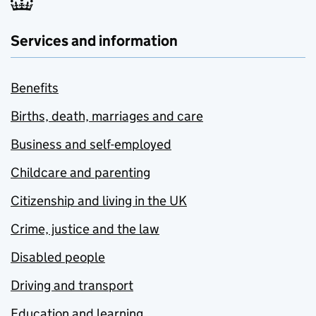
Services and information
Benefits
Births, death, marriages and care
Business and self-employed
Childcare and parenting
Citizenship and living in the UK
Crime, justice and the law
Disabled people
Driving and transport
Education and learning