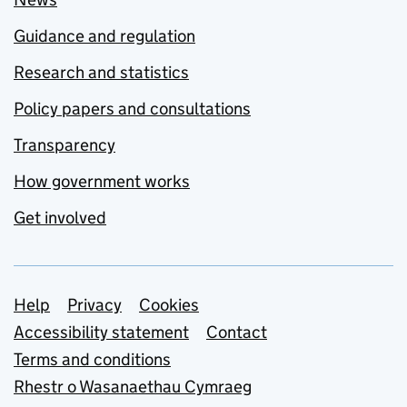
Guidance and regulation
Research and statistics
Policy papers and consultations
Transparency
How government works
Get involved
Support links
Help
Privacy
Cookies
Accessibility statement
Contact
Terms and conditions
Rhestr o Wasanaethau Cymraeg