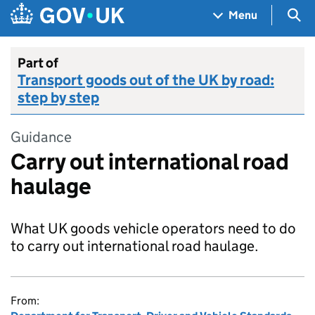
Skip to main content
Navigation menu
Sea
Menu
Part of
Transport goods out of the UK by road:
step by step
Guidance
Carry out international road
haulage
What UK goods vehicle operators need to do
to carry out international road haulage.
From: