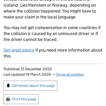
Iceland, Liechtenstein or Norway, depending on
where the collision happened. You might have to
make your claim in the local language.
You may not get compensation in some countries if
the collision is caused by an uninsured driver or if
the driver cannot be traced.
Get legal advice
if you need more information about
this.
Updates to this page
Published 31 December 2020
Last updated 19 March 2026
—
Show all updates
Sign up for emails or print this page
Get emails about this page
Print this page