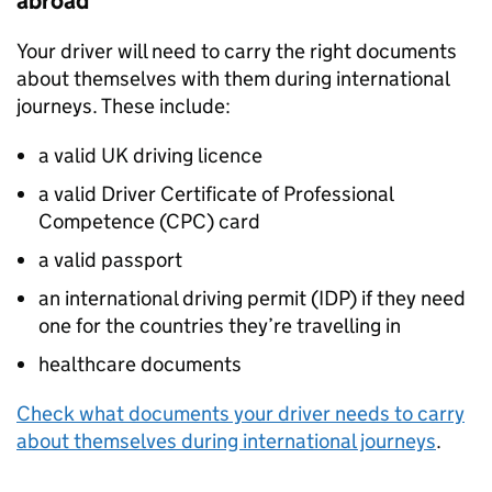
abroad
Your driver will need to carry the right documents
about themselves with them during international
journeys. These include:
a valid
UK
driving licence
a valid Driver Certificate of Professional
Competence (
CPC
) card
a valid passport
an international driving permit (
IDP
) if they need
one for the countries they’re travelling in
healthcare documents
Check what documents your driver needs to carry
about themselves during international journeys
.