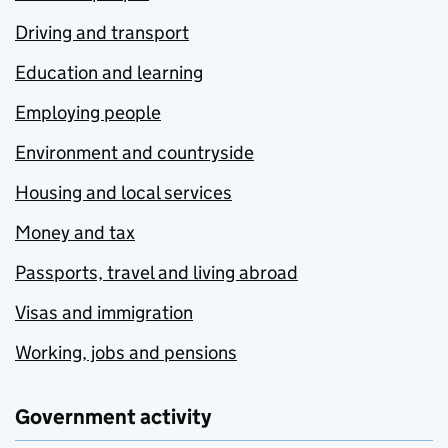
Driving and transport
Education and learning
Employing people
Environment and countryside
Housing and local services
Money and tax
Passports, travel and living abroad
Visas and immigration
Working, jobs and pensions
Government activity