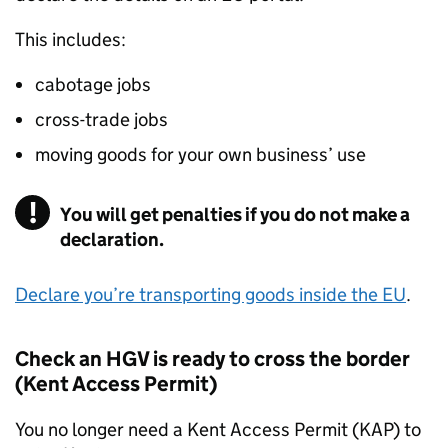
This includes:
cabotage jobs
cross-trade jobs
moving goods for your own business’ use
You will get penalties if you do not make a
declaration.
Declare you’re transporting goods inside the
EU
.
Check an
HGV
is ready to cross the border
(Kent Access Permit)
You no longer need a Kent Access Permit (KAP) to