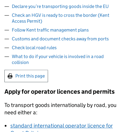
Declare you’re transporting goods inside the EU
Check an HGV is ready to cross the border (Kent
Access Permit)
Follow Kent traffic management plans
Customs and document checks away from ports
Check local road rules
What to do if your vehicle is involved in a road
collision
Print this page
Apply for operator licences and permits
To transport goods internationally by road, you
need either a:
standard international operator licence for