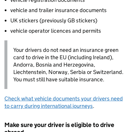
vehicle and trailer insurance documents
UK
stickers (previously
GB
stickers)
vehicle operator licences and permits
Your drivers do not need an insurance green
card to drive in the
EU
(including Ireland),
Andorra, Bosnia and Herzegovina,
Liechtenstein, Norway, Serbia or Switzerland.
You must still have suitable insurance.
Check what vehicle documents your drivers need
to carry during international journeys
.
Make sure your driver is eligible to drive