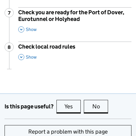
Check you are ready for the Port of Dover,
7
Step
:
Eurotunnel or Holyhead
,
This Section
Show
Check local road rules
8
Step
:
,
This Section
Show
Is this page useful?
Yes
this page is useful
No
this page is no
Report a problem with this page