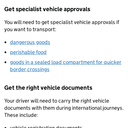
Get specialist vehicle approvals
You will need to get specialist vehicle approvals if
you want to transport:
dangerous goods
perishable food
goods in a sealed load compartment for quicker
border crossings
Get the right vehicle documents
Your driver will need to carry the right vehicle
documents with them during international journeys.
These include:
vehicle registration documents