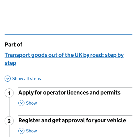
Part of
This page is
Transport goods out of the UK by road: step by
step
Show all steps
Apply for operator licences and permits
1
Step
:
,
This Section
Show
Register and get approval for your vehicle
2
Step
:
,
This Section
Show