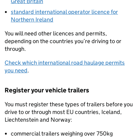
Great Britain
standard international operator licence for
Northern Ireland
You will need other licences and permits,
depending on the countries you’re driving to or
through.
Check which international road haulage permits
you need
.
Register your vehicle trailers
You must register these types of trailers before you
drive to or through most
EU
countries, Iceland,
Liechtenstein and Norway:
commercial trailers weighing over 750kg