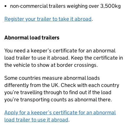
non-commercial trailers weighing over 3,500kg
Register your trailer to take it abroad
.
Abnormal load trailers
You need a keeper’s certificate for an abnormal
load trailer to use it abroad. Keep the certificate in
the vehicle to show at border crossings.
Some countries measure abnormal loads
differently from the
UK
. Check with each country
you’re travelling through to find out if the load
you’re transporting counts as abnormal there.
Apply for a keeper’s certificate for an abnormal
load trailer to use it abroad
.