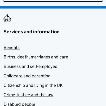
Services and information
Benefits
Births, death, marriages and care
Business and self-employed
Childcare and parenting
Citizenship and living in the UK
Crime, justice and the law
Disabled people