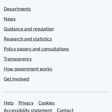
Departments
News
Guidance and regulation
Research and statistics
Policy papers and consultations
Transparency
How government works
Get involved
Support links
Help
Privacy
Cookies
Accessibility statement
Contact