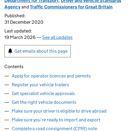
Department for Transport
,
Driver and Vehicle Standards
Agency
and
Traffic Commissioners for Great Britain
Published:
31 December 2020
Last updated:
19 March 2026 —
See all updates
Get emails about this page
Contents
Apply for operator licences and permits
Register your vehicle trailers
Get specialist vehicle approvals
Get the right vehicle documents
Make sure your driver is eligible to drive abroad
Make sure you’re ready to import and export
Complete a road consignment (CMR) note