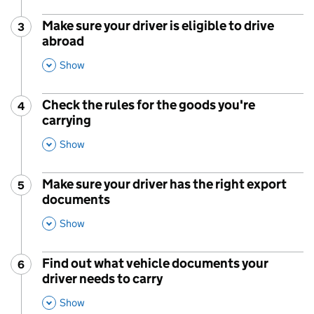
Make sure your driver is eligible to drive
3
Step
:
abroad
,
This Section
Show
Check the rules for the goods you're
4
Step
:
carrying
,
This Section
Show
Make sure your driver has the right export
5
Step
:
documents
,
This Section
Show
Find out what vehicle documents your
6
Step
:
driver needs to carry
,
This Section
Show