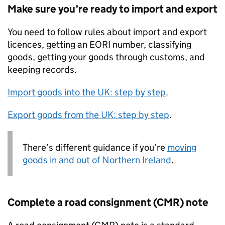
Make sure you’re ready to import and export
You need to follow rules about import and export
licences, getting an EORI number, classifying
goods, getting your goods through customs, and
keeping records.
Import goods into the
UK
: step by step
.
Export goods from the
UK
: step by step
.
There’s different guidance if you’re
moving
goods in and out of Northern Ireland
.
Complete a road consignment (CMR) note