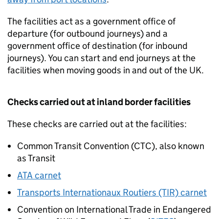
The facilities act as a government office of
departure (for outbound journeys) and a
government office of destination (for inbound
journeys). You can start and end journeys at the
facilities when moving goods in and out of the
UK
.
Checks carried out at inland border facilities
These checks are carried out at the facilities:
Common Transit Convention (CTC), also known
as Transit
ATA carnet
Transports Internationaux Routiers (TIR) carnet
Convention on International Trade in Endangered