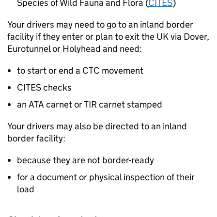
Species of Wild Fauna and Flora (
CITES
)
Your drivers may need to go to an inland border
facility if they enter or plan to exit the
UK
via Dover,
Eurotunnel or Holyhead and need:
to start or end a CTC movement
CITES checks
an ATA carnet or TIR carnet stamped
Your drivers may also be directed to an inland
border facility:
because they are not border-ready
for a document or physical inspection of their
load