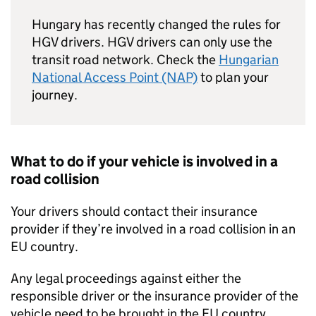
Hungary has recently changed the rules for
HGV
drivers.
HGV
drivers can only use the
transit road network. Check the
Hungarian
National Access Point (NAP)
to plan your
journey.
What to do if your vehicle is involved in a
road collision
Your drivers should contact their insurance
provider if they’re involved in a road collision in an
EU
country.
Any legal proceedings against either the
responsible driver or the insurance provider of the
vehicle need to be brought in the
EU
country,