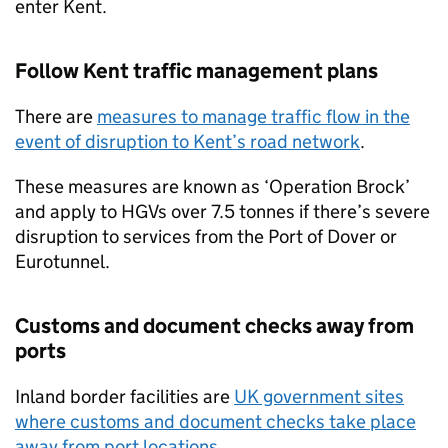
enter Kent.
Follow Kent traffic management plans
There are
measures to manage traffic flow in the
event of disruption to Kent’s road network
.
These measures are known as ‘Operation Brock’
and apply to
HGVs
over 7.5 tonnes if there’s severe
disruption to services from the Port of Dover or
Eurotunnel.
Customs and document checks away from
ports
Inland border facilities are
UK
government sites
where customs and document checks take place
away from port locations
.