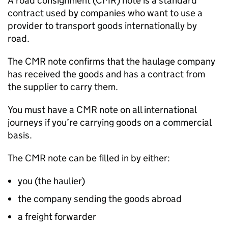
A road consignment (CMR) note is a standard
contract used by companies who want to use a
provider to transport goods internationally by
road.
The CMR note confirms that the haulage company
has received the goods and has a contract from
the supplier to carry them.
You must have a CMR note on all international
journeys if you’re carrying goods on a commercial
basis.
The CMR note can be filled in by either:
you (the haulier)
the company sending the goods abroad
a freight forwarder