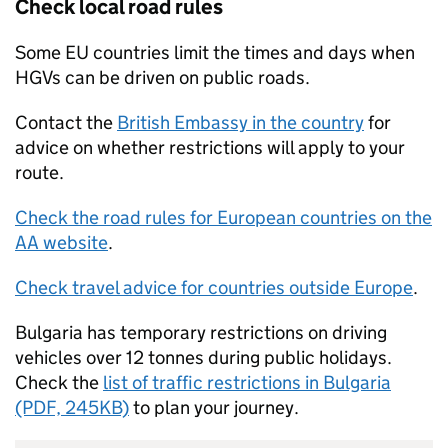
Check local road rules
Some
EU
countries limit the times and days when
HGVs
can be driven on public roads.
Contact the
British Embassy in the country
for
advice on whether restrictions will apply to your
route.
Check the road rules for European countries on the
AA website
.
Check travel advice for countries outside Europe
.
Bulgaria has temporary restrictions on driving
vehicles over 12 tonnes during public holidays.
Check the
list of traffic restrictions in Bulgaria
(PDF, 245KB)
to plan your journey.