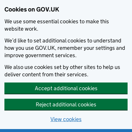
Cookies on GOV.UK
We use some essential cookies to make this
website work.
We’d like to set additional cookies to understand
how you use GOV.UK, remember your settings and
improve government services.
We also use cookies set by other sites to help us
deliver content from their services.
Accept additional cookies
Reject additional cookies
View cookies