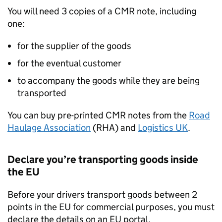
You will need 3 copies of a CMR note, including
one:
for the supplier of the goods
for the eventual customer
to accompany the goods while they are being
transported
You can buy pre-printed CMR notes from the
Road
Haulage Association
(RHA) and
Logistics
UK
.
Declare you’re transporting goods inside
the
EU
Before your drivers transport goods between 2
points in the
EU
for commercial purposes, you must
declare the details on an
EU
portal.