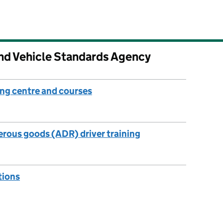
and Vehicle Standards Agency
ng centre and courses
rous goods (ADR) driver training
tions