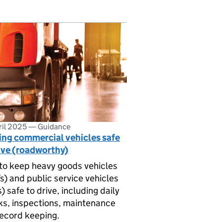
ril 2025
—
Guidance
ing commercial vehicles safe
ive (roadworthy)
o keep heavy goods vehicles
) and public service vehicles
) safe to drive, including daily
s, inspections, maintenance
ecord keeping.