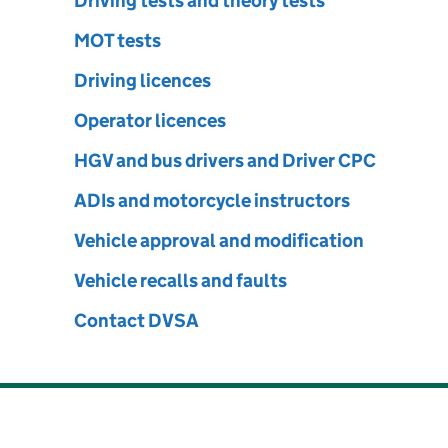
le Standards Agency
Driving tests and theory tests
MOT tests
Driving licences
Operator licences
HGV and bus drivers and Driver CPC
ADIs and motorcycle instructors
Vehicle approval and modification
Vehicle recalls and faults
Contact DVSA