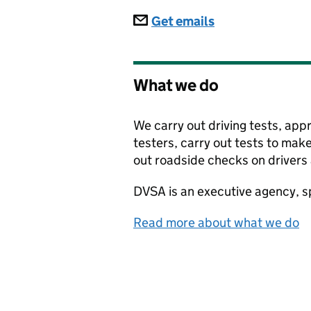
Subscriptions
Get emails
What we do
We carry out driving tests, app
testers, carry out tests to make
out roadside checks on drivers 
DVSA
is an executive agency, 
Read more about what we do