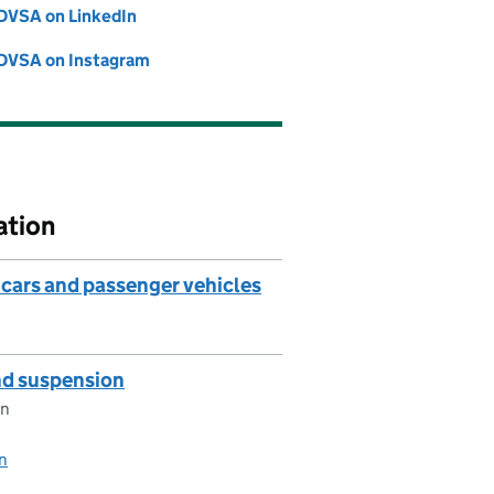
DVSA on LinkedIn
Follow on
(opens in new tab)
DVSA on Instagram
Follow on
(opens in new tab)
ation
cars and passenger vehicles
and suspension
on
on