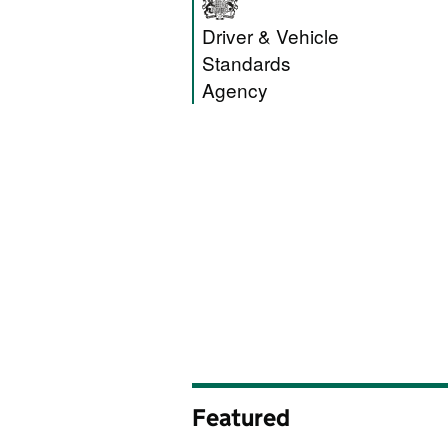
Driver and Vehic
Driver & Vehicle
Standards
Agency
Featured