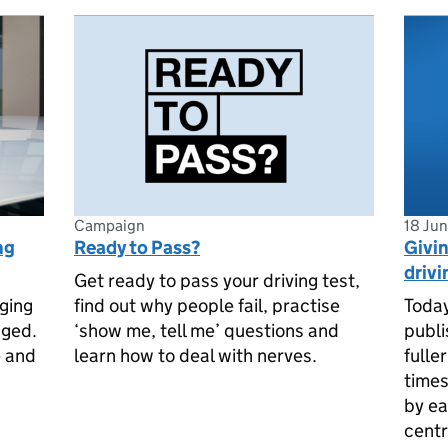
Campaign
18 Ju
ng
Ready to Pass?
Givin
drivi
Get ready to pass your driving test,
ging
find out why people fail, practise
Today
nged.
‘show me, tell me’ questions and
publi
e and
learn how to deal with nerves.
fulle
times
by ea
centr