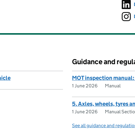
Guidance and regul
hicle
MOT inspection manual: 
1 June 2026
Manual
5. Axles, wheels, tyres 
1 June 2026
Manual Secti
See all guidance and regulati