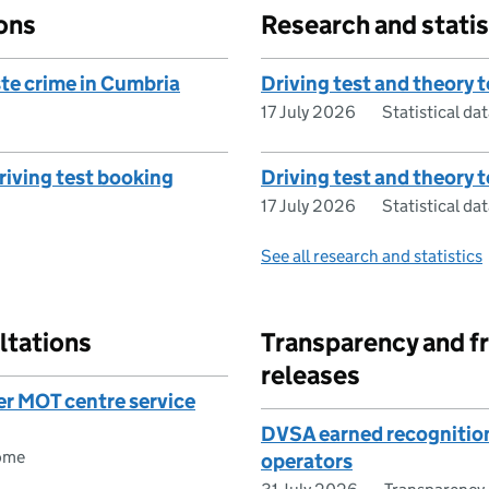
ons
Research and statis
te crime in Cumbria
Driving test and theory t
17 July 2026
Statistical dat
driving test booking
Driving test and theory 
17 July 2026
Statistical dat
See all research and statistics
ltations
Transparency and f
releases
er MOT centre service
DVSA earned recognition
ome
operators