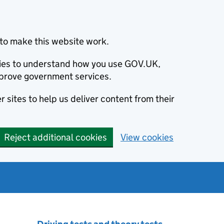
to make this website work.
okies to understand how you use GOV.UK,
prove government services.
 sites to help us deliver content from their
Reject additional cookies
View cookies