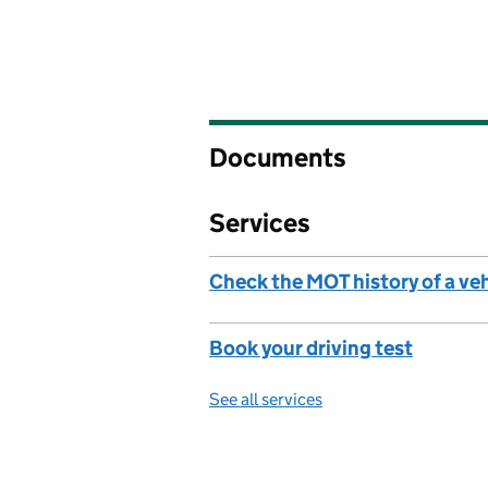
Documents
Services
Check the MOT history of a ve
Book your driving test
See all services