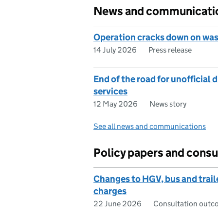
News and communicati
Operation cracks down on was
14 July 2026
Press release
End of the road for unofficial 
services
12 May 2026
News story
See all news and communications
Policy papers and consu
Changes to HGV, bus and trail
charges
22 June 2026
Consultation outc