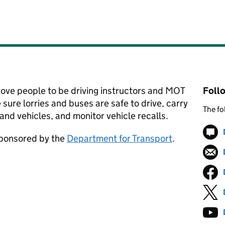
rove people to be driving instructors and MOT
Foll
 sure lorries and buses are safe to drive, carry
The fo
and vehicles, and monitor vehicle recalls.
sponsored by the
Department for Transport
.