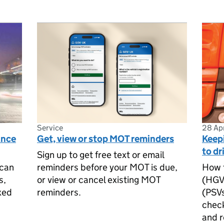
Service
28 Ap
ance
Get, view or stop MOT reminders
Keep
to dr
Sign up to get free text or email
 can
reminders before your MOT is due,
How t
s,
or view or cancel existing MOT
(HGVs
xed
reminders.
(PSVs
check
and r