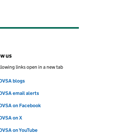
ow us
llowing links open in a new tab
DVSA blogs
Follow on
(opens in new tab)
DVSA email alerts
Follow on
(opens in new tab)
DVSA on Facebook
Follow on
(opens in new tab)
DVSA on X
Follow on
(opens in new tab)
DVSA on YouTube
Follow on
(opens in new tab)