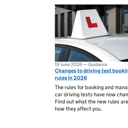
19 June 2026
—
Guidance
Changes to driving test booki
rules in 2026
The rules for booking and mana
car driving tests have now cha
Find out what the new rules ar
how they affect you.