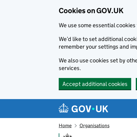
Cookies on GOV.UK
We use some essential cookies 
We’d like to set additional co
remember your settings and im
We also use cookies set by other
services.
Accept additional cookies
Skip to main content
Navigation menu
Home
Organisations