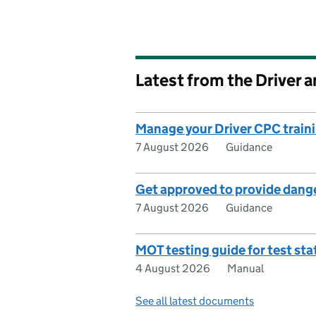
Latest from the Driver 
Manage your Driver CPC traini
7 August 2026
Guidance
Get approved to provide dange
7 August 2026
Guidance
MOT testing guide for test sta
4 August 2026
Manual
See all latest documents