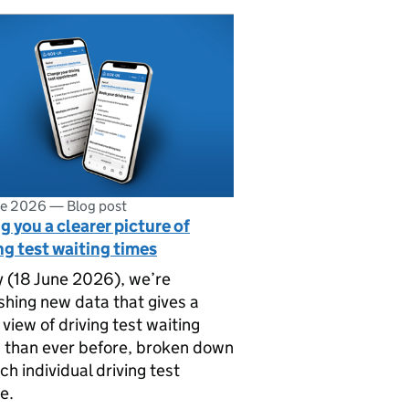
ne 2026
—
Blog post
g you a clearer picture of
ng test waiting times
 (18 June 2026), we’re
shing new data that gives a
r view of driving test waiting
 than ever before, broken down
ch individual driving test
e.