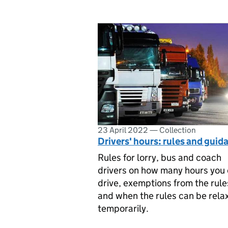
23 April 2022
—
Collection
Drivers' hours: rules and guid
Rules for lorry, bus and coach
drivers on how many hours you
drive, exemptions from the rule
and when the rules can be rela
temporarily.