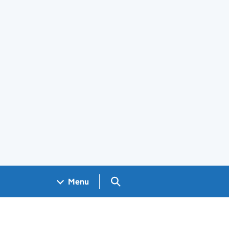
Search GOV.UK
Menu