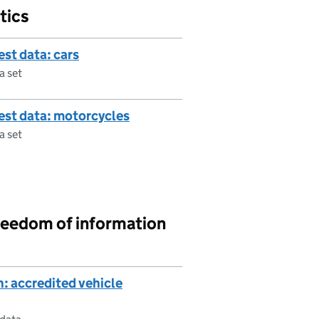
tics
est data: cars
a set
test data: motorcycles
a set
reedom of information
: accredited vehicle