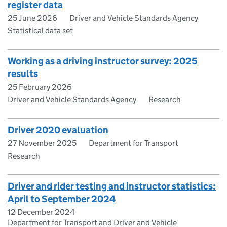
register data
25 June 2026
Driver and Vehicle Standards Agency
Statistical data set
Working as a driving instructor survey: 2025
results
25 February 2026
Driver and Vehicle Standards Agency
Research
Driver 2020 evaluation
27 November 2025
Department for Transport
Research
Driver and rider testing and instructor statistics:
April to September 2024
12 December 2024
Department for Transport and Driver and Vehicle