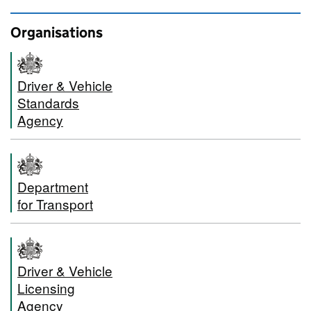
Organisations
Driver & Vehicle
Standards
Agency
Department
for Transport
Driver & Vehicle
Licensing
Agency