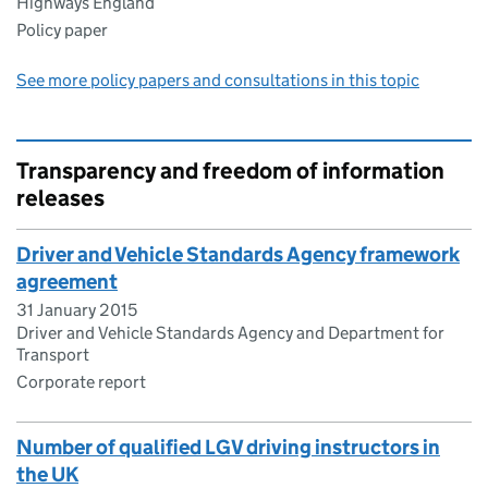
Highways England
Policy paper
See more policy papers and consultations in this topic
Transparency and freedom of information
releases
Driver and Vehicle Standards Agency framework
agreement
31 January 2015
Driver and Vehicle Standards Agency and Department for
Transport
Corporate report
Number of qualified LGV driving instructors in
the UK