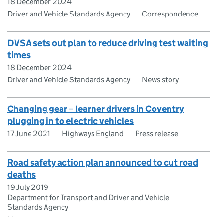
18 December 2024
Driver and Vehicle Standards Agency
Correspondence
DVSA sets out plan to reduce driving test waiting
times
18 December 2024
Driver and Vehicle Standards Agency
News story
Changing gear – learner drivers in Coventry
plugging in to electric vehicles
17 June 2021
Highways England
Press release
Road safety action plan announced to cut road
deaths
19 July 2019
Department for Transport and Driver and Vehicle
Standards Agency