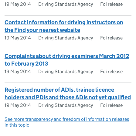
19 May 2014
Driving Standards Agency
Foi release
Contact information for driving instructors on
the Find your nearest website
19 May 2014
Driving Standards Agency
Foi release
Complaints about driving examiners March 2012
to February 2013
19 May 2014
Driving Standards Agency
Foi release
Registered number of ADIs, trainee licence
holders and PDIs and those ADIs not yet qualified
19 May 2014
Driving Standards Agency
Foi release
See more transparency and freedom of information releases
in this topic