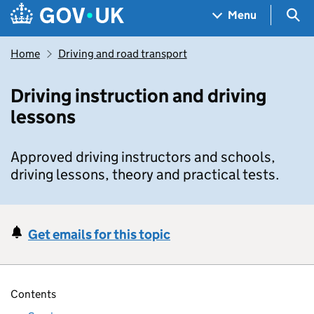
Skip to main content
Navigation menu
Sea
Menu
Home
Driving and road transport
Driving instruction and driving
lessons
Approved driving instructors and schools,
driving lessons, theory and practical tests.
Get emails for this topic
Contents