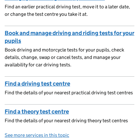
Find an earlier practical driving test, move it to a later date,
or change the test centre you take it at.
Book and manage driving and riding tests for your
pupils
Book driving and motorcycle tests for your pupils, check
details, change, swap or cancel tests, and manage your
availability for car driving tests.
Find a driving test centre
Find the details of your nearest practical driving test centres
Find a theory test centre
Find the details of your nearest driving theory test centres
See more services in this topic