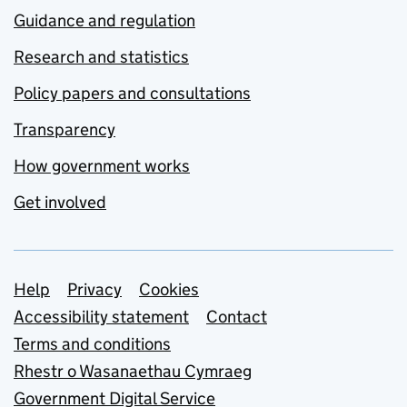
Guidance and regulation
Research and statistics
Policy papers and consultations
Transparency
How government works
Get involved
Support links
Help
Privacy
Cookies
Accessibility statement
Contact
Terms and conditions
Rhestr o Wasanaethau Cymraeg
Government Digital Service