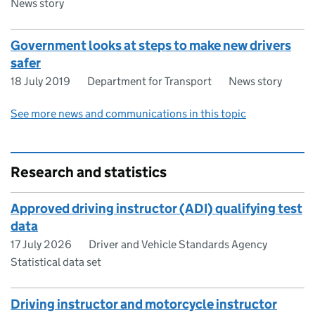
News story
Government looks at steps to make new drivers
safer
18 July 2019
Department for Transport
News story
See more news and communications in this topic
Research and statistics
Approved driving instructor (ADI) qualifying test
data
17 July 2026
Driver and Vehicle Standards Agency
Statistical data set
Driving instructor and motorcycle instructor