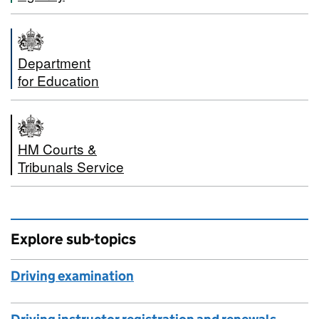
Department
for Education
HM Courts &
Tribunals Service
Explore sub-topics
Driving examination