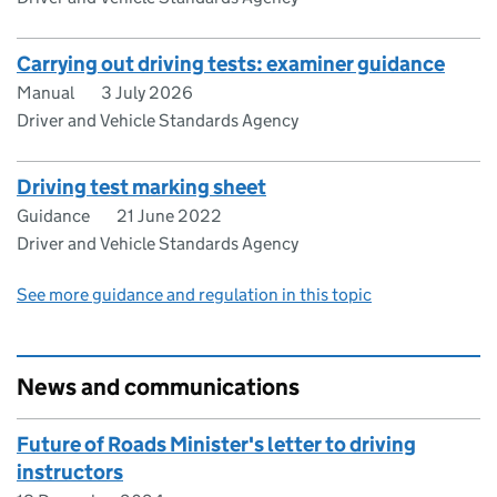
Carrying out driving tests: examiner guidance
Manual
3 July 2026
Driver and Vehicle Standards Agency
Driving test marking sheet
Guidance
21 June 2022
Driver and Vehicle Standards Agency
See more guidance and regulation in this topic
News and communications
Future of Roads Minister's letter to driving
instructors