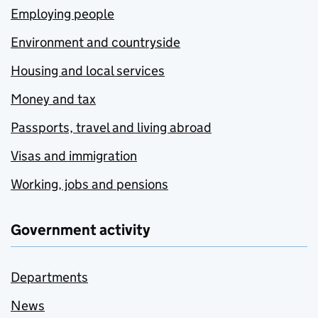
Employing people
Environment and countryside
Housing and local services
Money and tax
Passports, travel and living abroad
Visas and immigration
Working, jobs and pensions
Government activity
Departments
News