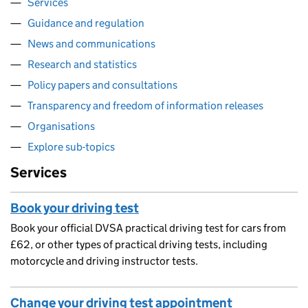
Services
Guidance and regulation
News and communications
Research and statistics
Policy papers and consultations
Transparency and freedom of information releases
Organisations
Explore sub-topics
Services
Book your driving test
Book your official DVSA practical driving test for cars from
£62, or other types of practical driving tests, including
motorcycle and driving instructor tests.
Change your driving test appointment