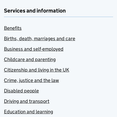
Services and information
Benefits
Births, death, marriages and care
Business and self-employed
Childcare and parenting
Citizenship and living in the UK
Crime, justice and the law
Disabled people
Driving and transport
Education and learning