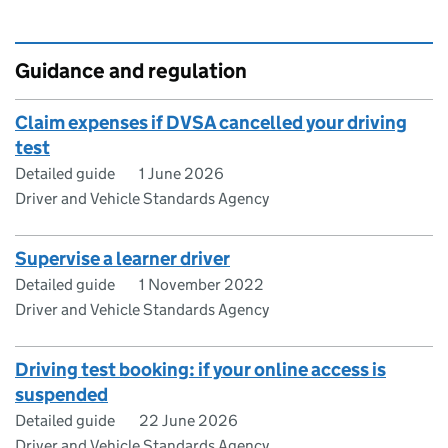
Guidance and regulation
Claim expenses if DVSA cancelled your driving
test
Detailed guide
1 June 2026
Driver and Vehicle Standards Agency
Supervise a learner driver
Detailed guide
1 November 2022
Driver and Vehicle Standards Agency
Driving test booking: if your online access is
suspended
Detailed guide
22 June 2026
Driver and Vehicle Standards Agency