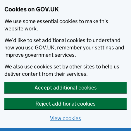
Cookies on GOV.UK
We use some essential cookies to make this
website work.
We’d like to set additional cookies to understand
how you use GOV.UK, remember your settings and
improve government services.
We also use cookies set by other sites to help us
deliver content from their services.
Accept additional cookies
Reject additional cookies
View cookies