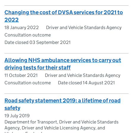
Changing the cost of DVSA services for 2021 to
2022
18 January 2022
Driver and Vehicle Standards Agency
Consultation outcome
Date closed 03 September 2021
Allowing NHS ambulance services to carry out
driving tests for their staff
11 October 2021
Driver and Vehicle Standards Agency
Consultation outcome
Date closed 14 August 2021
Road safety statement 2019: a lifetime of road
safety
19 July 2019
Department for Transport, Driver and Vehicle Standards
Agency, Driver and Vehicle Licensing Agency, and