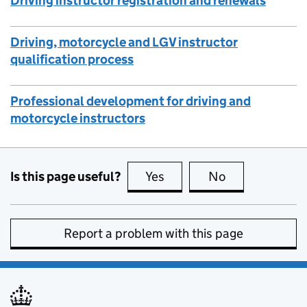
Driving instructor registration and renewals
Driving, motorcycle and LGV instructor
qualification process
Professional development for driving and
motorcycle instructors
Is this page useful?
Yes
this page is useful
No
this page is no
Report a problem with this page