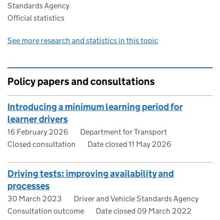
Standards Agency
Official statistics
See more research and statistics in this topic
Policy papers and consultations
Introducing a minimum learning period for
learner drivers
16 February 2026
Department for Transport
Closed consultation
Date closed 11 May 2026
Driving tests: improving availability and
processes
30 March 2023
Driver and Vehicle Standards Agency
Consultation outcome
Date closed 09 March 2022