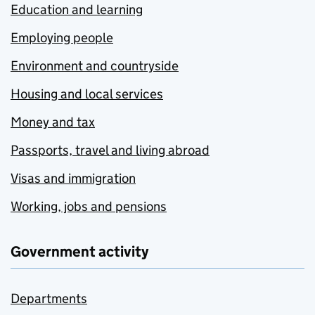
Education and learning
Employing people
Environment and countryside
Housing and local services
Money and tax
Passports, travel and living abroad
Visas and immigration
Working, jobs and pensions
Government activity
Departments