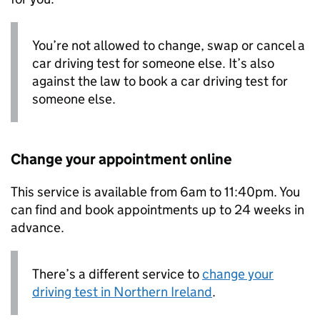
You’re not allowed to change, swap or cancel a
car driving test for someone else. It’s also
against the law to book a car driving test for
someone else.
Change your appointment online
This service is available from 6am to 11:40pm. You
can find and book appointments up to 24 weeks in
advance.
There’s a different service to
change your
driving test in Northern Ireland
.