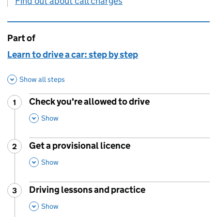
Find out about call charges
Part of
This page is
Learn to drive a car: step by step
Show all steps
Check you're allowed to drive
1
Step
:
,
This Section
Show
Get a provisional licence
2
Step
:
,
This Section
Show
Driving lessons and practice
3
Step
:
,
This Section
Show