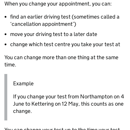
When you change your appointment, you can:
find an earlier driving test (sometimes called a
‘cancellation appointment’)
move your driving test to a later date
change which test centre you take your test at
You can change more than one thing at the same
time.
Example
If you change your test from Northampton on 4
June to Kettering on 12 May, this counts as one
change.
You can change your test up to the time your test