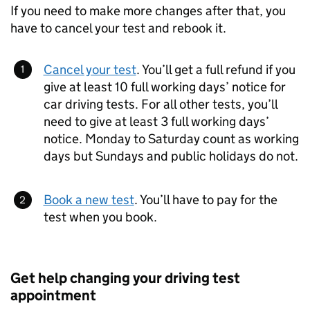
If you need to make more changes after that, you
have to cancel your test and rebook it.
Cancel your test
. You’ll get a full refund if you
give at least 10 full working days’ notice for
car driving tests. For all other tests, you’ll
need to give at least 3 full working days’
notice. Monday to Saturday count as working
days but Sundays and public holidays do not.
Book a new test
. You’ll have to pay for the
test when you book.
Get help changing your driving test
appointment