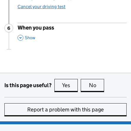
Cancel your driving test
When you pass
6
Step
:
,
This Section
Show
Is this page useful?
Yes
this page is useful
No
this page is no
Report a problem with this page