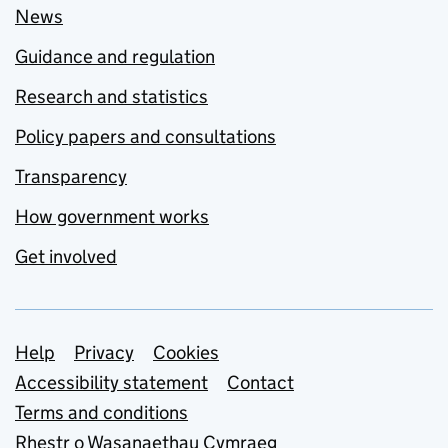
News
Guidance and regulation
Research and statistics
Policy papers and consultations
Transparency
How government works
Get involved
Support links
Help
Privacy
Cookies
Accessibility statement
Contact
Terms and conditions
Rhestr o Wasanaethau Cymraeg