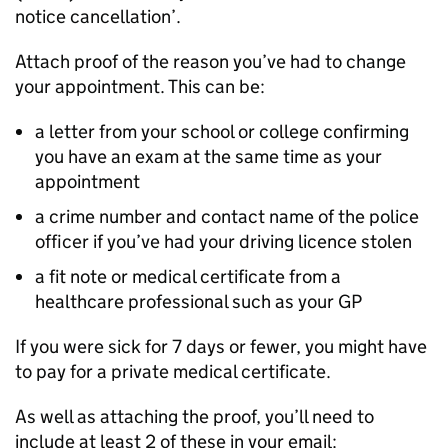
notice cancellation’.
Attach proof of the reason you’ve had to change
your appointment. This can be:
a letter from your school or college confirming
you have an exam at the same time as your
appointment
a crime number and contact name of the police
officer if you’ve had your driving licence stolen
a fit note or medical certificate from a
healthcare professional such as your GP
If you were sick for 7 days or fewer, you might have
to pay for a private medical certificate.
As well as attaching the proof, you’ll need to
include at least 2 of these in your email: