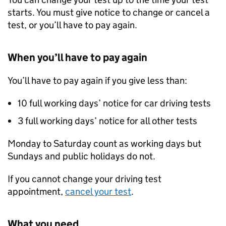
starts. You must give notice to change or cancel a
test, or you’ll have to pay again.
When you’ll have to pay again
You’ll have to pay again if you give less than:
10 full working days’ notice for car driving tests
3 full working days’ notice for all other tests
Monday to Saturday count as working days but
Sundays and public holidays do not.
If you cannot change your driving test
appointment,
cancel your test
.
What you need