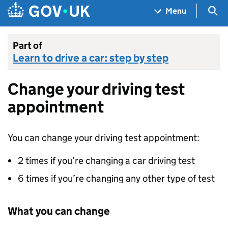
Skip to main content
Navigation menu
Sea
Menu
Part of
Learn to drive a car: step by step
Change your driving test
appointment
You can change your driving test appointment:
2 times if you’re changing a car driving test
6 times if you’re changing any other type of test
What you can change