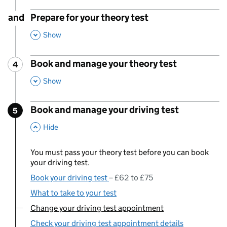
and
Prepare for your theory test
,
This Section
Show
Book and manage your theory test
4
Step
:
,
This Section
Show
Book and manage your driving test
5
Step
:
,
This Section
Hide
You must pass your theory test before you can book
your driving test.
Book your driving test
£62 to £75
What to take to your test
Change your driving test appointment
You are currently viewing:
Check your driving test appointment details