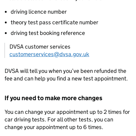
driving licence number
theory test pass certificate number
driving test booking reference
DVSA customer services
customerservices@dvsa.gov.uk
DVSA
will tell you when you’ve been refunded the
fee and can help you find a new test appointment.
If you need to make more changes
You can change your appointment up to 2 times for
car driving tests. For all other tests, you can
change your appointment up to 6 times.