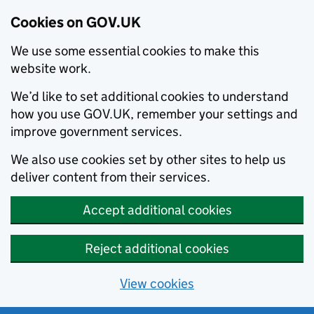
Cookies on GOV.UK
We use some essential cookies to make this
website work.
We’d like to set additional cookies to understand
how you use GOV.UK, remember your settings and
improve government services.
We also use cookies set by other sites to help us
deliver content from their services.
Accept additional cookies
Reject additional cookies
View cookies