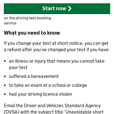
Start now
on the driving test booking
service
What you need to know
If you change your test at short notice, you can get
a refund after you’ve changed your test if you have:
an illness or injury that means you cannot take
your test
suffered a bereavement
to take an exam at a school or college
had your driving licence stolen
Email the Driver and Vehicles Standard Agency
(
DVSA
) with the subject title ‘Unavoidable short