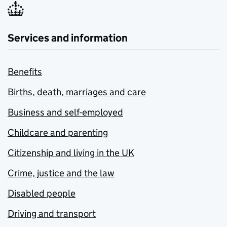
Services and information
Benefits
Births, death, marriages and care
Business and self-employed
Childcare and parenting
Citizenship and living in the UK
Crime, justice and the law
Disabled people
Driving and transport