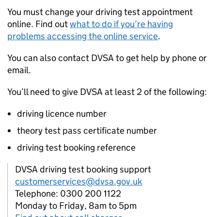
You must change your driving test appointment
online. Find out
what to do if you’re having
problems accessing the online service
.
You can also contact
DVSA
to get help by phone or
email.
You’ll need to give
DVSA
at least 2 of the following:
driving licence number
theory test pass certificate number
driving test booking reference
DVSA driving test booking support
customerservices@dvsa.gov.uk
Telephone: 0300 200 1122
Monday to Friday, 8am to 5pm