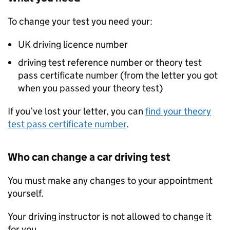
To change your test you need your:
UK driving licence number
driving test reference number or theory test
pass certificate number (from the letter you got
when you passed your theory test)
If you’ve lost your letter, you can
find your theory
test pass certificate number
.
Who can change a car driving test
You must make any changes to your appointment
yourself.
Your driving instructor is not allowed to change it
for you.