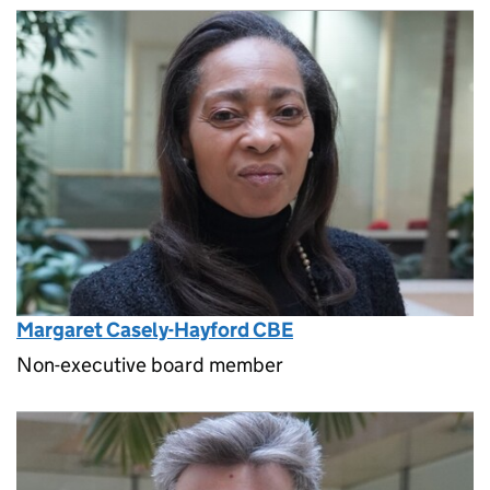
Margaret Casely-Hayford CBE
Non-executive board member