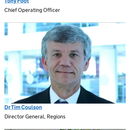
Tony Foot
Chief Operating Officer
Dr Tim Coulson
Director General, Regions