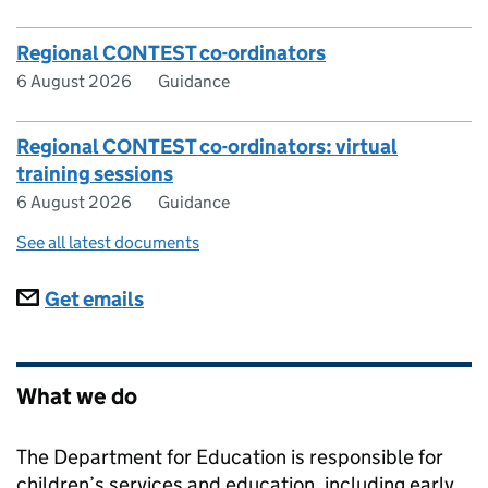
Regional CONTEST co-ordinators
6 August 2026
Guidance
Regional CONTEST co-ordinators: virtual
training sessions
6 August 2026
Guidance
See all latest documents
Subscriptions
Get emails
What we do
The Department for Education is responsible for
children’s services and education, including early