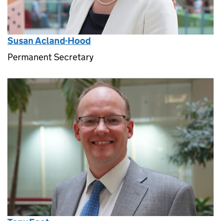
Susan Acland-Hood
Permanent Secretary