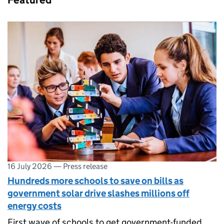
Featured
16 July 2026
—
Press release
Hundreds more schools to save on bills as
government solar drive slashes millions off
energy costs
First wave of schools to get government-funded