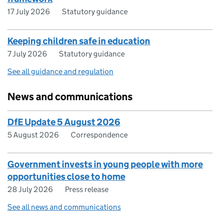
17 July 2026
Statutory guidance
Keeping children safe in education
7 July 2026
Statutory guidance
See all guidance and regulation
News and communications
DfE Update 5 August 2026
5 August 2026
Correspondence
Government invests in young people with more
opportunities close to home
28 July 2026
Press release
See all news and communications