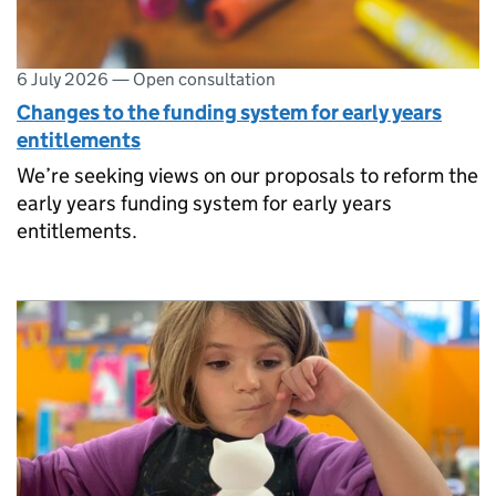
6 July 2026
—
Open consultation
Changes to the funding system for early years
entitlements
We’re seeking views on our proposals to reform the
early years funding system for early years
entitlements.