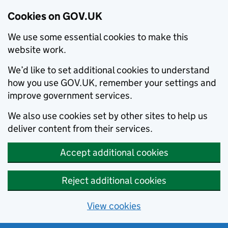
Cookies on GOV.UK
We use some essential cookies to make this
website work.
We’d like to set additional cookies to understand
how you use GOV.UK, remember your settings and
improve government services.
We also use cookies set by other sites to help us
deliver content from their services.
Accept additional cookies
Reject additional cookies
View cookies