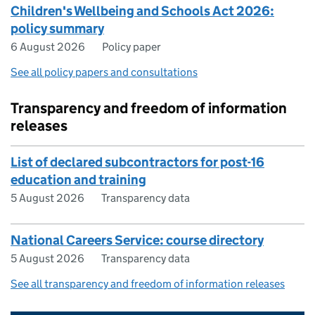
Children's Wellbeing and Schools Act 2026:
policy summary
6 August 2026
Policy paper
See all policy papers and consultations
Transparency and freedom of information
releases
List of declared subcontractors for post-16
education and training
5 August 2026
Transparency data
National Careers Service: course directory
5 August 2026
Transparency data
See all transparency and freedom of information releases