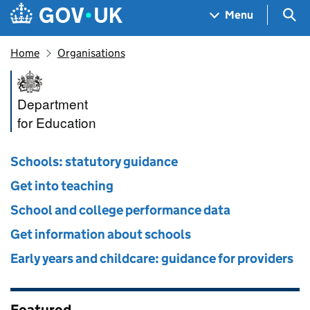
Skip to main content
Navigation menu
Sea
Menu
Home
Organisations
Department for Education
Department
for Education
Schools: statutory guidance
Get into teaching
School and college performance data
Get information about schools
Early years and childcare: guidance for providers