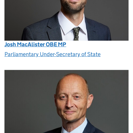
Josh MacAlister OBE MP
Parliamentary Under-Secretary of State