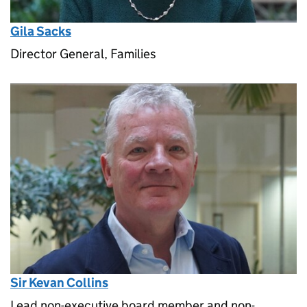
Gila Sacks
Director General, Families
Sir Kevan Collins
Lead non-executive board member and non-