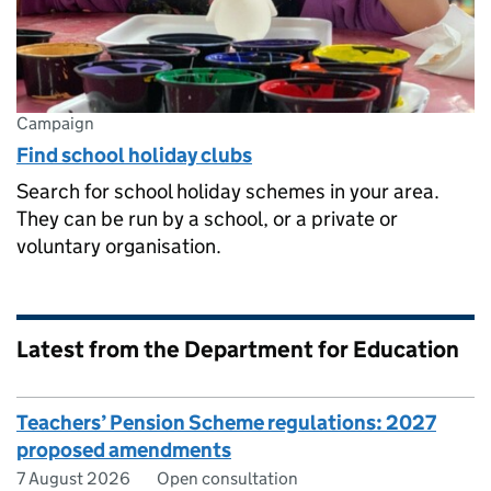
Campaign
Find school holiday clubs
Search for school holiday schemes in your area.
They can be run by a school, or a private or
voluntary organisation.
Latest from the Department for Education
Teachers’ Pension Scheme regulations: 2027
proposed amendments
7 August 2026
Open consultation