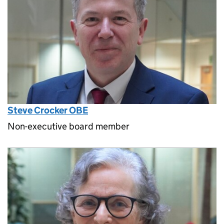
Steve Crocker OBE
Non-executive board member