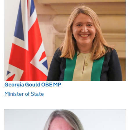
Georgia Gould OBE MP
Minister of State