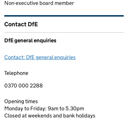
Non-executive board member
Contact DfE
DfE general enquiries
Contact: DfE general enquiries
Telephone
0370 000 2288
Opening times
Monday to Friday: 9am to 5.30pm
Closed at weekends and bank holidays