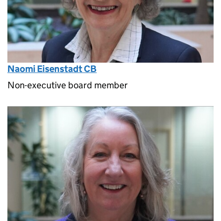
Naomi Eisenstadt CB
Non-executive board member