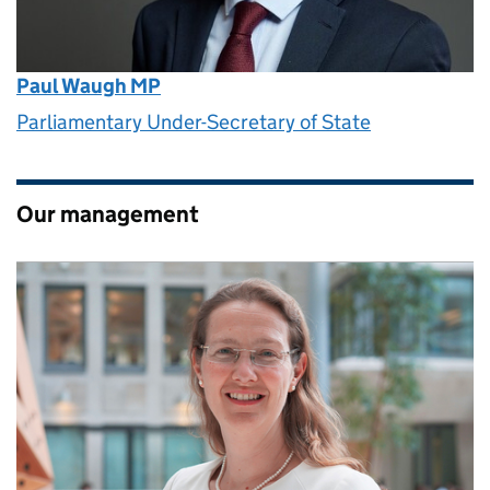
Paul Waugh MP
Parliamentary Under-Secretary of State
Our management