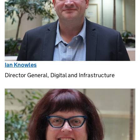
Ian Knowles
Director General, Digital and Infrastructure