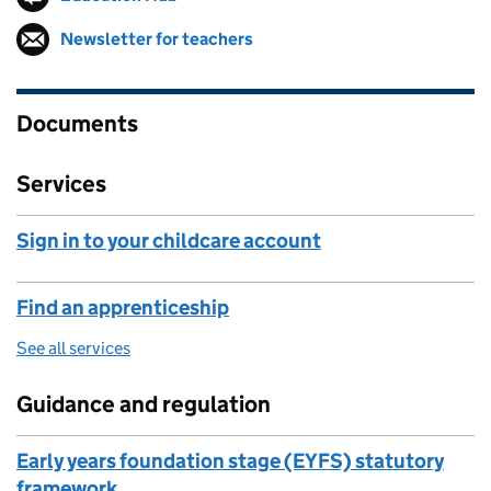
Newsletter for teachers
Follow on
(opens in new tab)
Documents
Services
Sign in to your childcare account
Find an apprenticeship
See all services
Guidance and regulation
Early years foundation stage (EYFS) statutory
framework