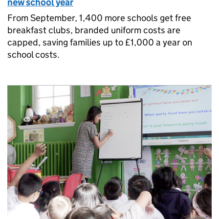
new school year
From September, 1,400 more schools get free
breakfast clubs, branded uniform costs are
capped, saving families up to £1,000 a year on
school costs.