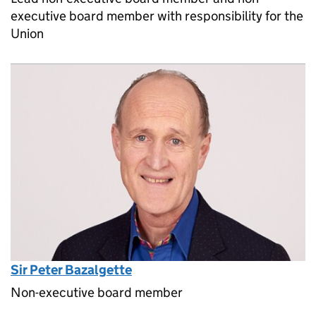
executive board member with responsibility for the
Union
Sir Peter Bazalgette
Non-executive board member