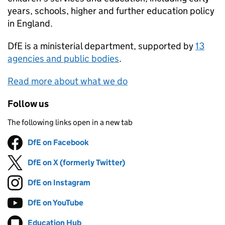
years, schools, higher and further education policy
in England.
DfE
is a ministerial department, supported by
13
agencies and public bodies
.
Read more about what we do
Follow us
The following links open in a new tab
DfE on Facebook
Follow on
(opens in new tab)
DfE on X (formerly Twitter)
Follow on
(opens in new tab)
DfE on Instagram
Follow on
(opens in new tab)
DfE on YouTube
Follow on
(opens in new tab)
Education Hub
Follow on
(opens in new tab)