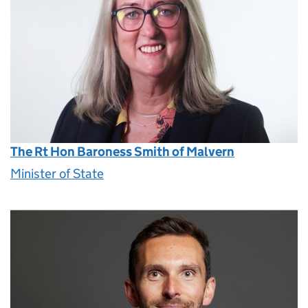
The Rt Hon Baroness Smith of Malvern
Minister of State