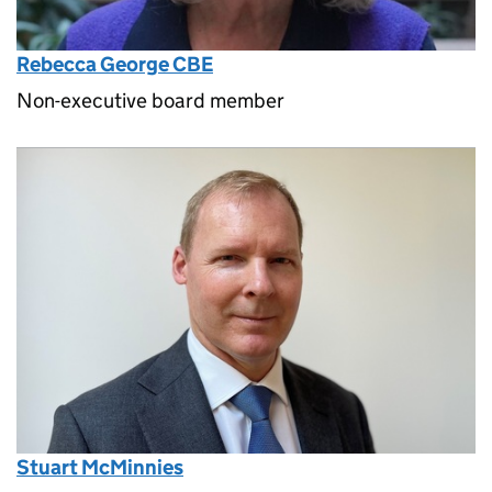
Rebecca George CBE
Non-executive board member
Stuart McMinnies