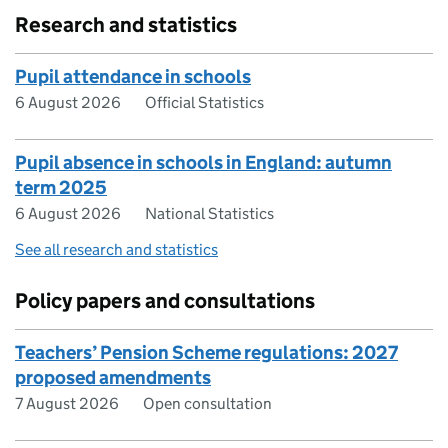
Research and statistics
Pupil attendance in schools
6 August 2026
Official Statistics
Pupil absence in schools in England: autumn
term 2025
6 August 2026
National Statistics
See all research and statistics
Policy papers and consultations
Teachers’ Pension Scheme regulations: 2027
proposed amendments
7 August 2026
Open consultation