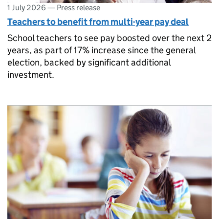
1 July 2026
—
Press release
Teachers to benefit from multi-year pay deal
School teachers to see pay boosted over the next 2
years, as part of 17% increase since the general
election, backed by significant additional
investment.