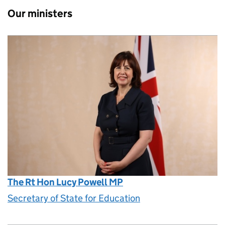
Our ministers
The Rt Hon Lucy Powell MP
Secretary of State for Education