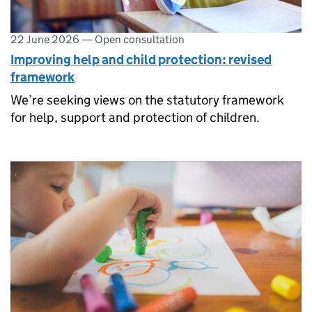
22 June 2026
—
Open consultation
Improving help and child protection: revised
framework
We’re seeking views on the statutory framework
for help, support and protection of children.