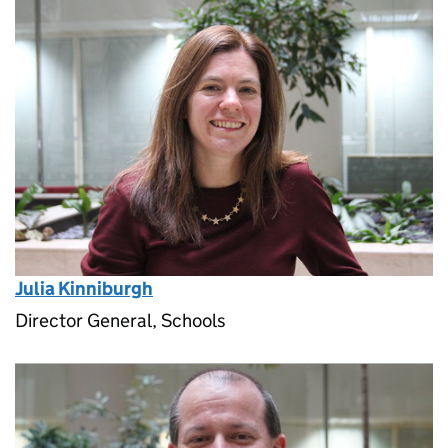
Julia Kinniburgh
Director General, Schools