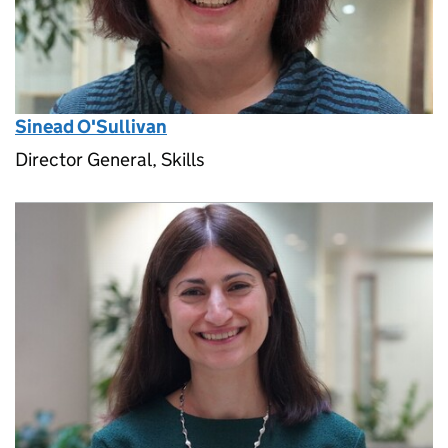
Sinead O'Sullivan
Director General, Skills