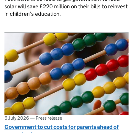
solar will save £220 million on their bills to reinvest
in children’s education.
6 July 2026
—
Press release
Government to cut costs for parents ahead of