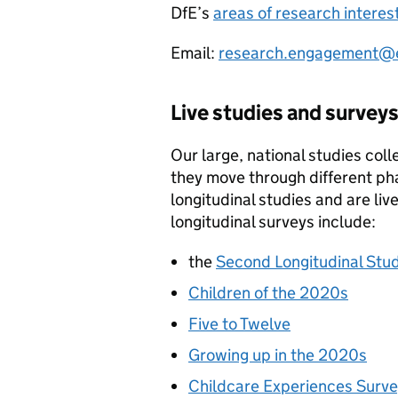
DfE
’s
areas of research interes
Email:
research.engagement@e
Live studies and survey
Our large, national studies col
they move through different ph
longitudinal studies and are li
longitudinal surveys include:
the
Second Longitudinal Stud
Children of the 2020s
Five to Twelve
Growing up in the 2020s
Childcare Experiences Surv