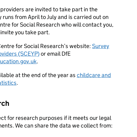
providers are invited to take part in the
 runs from April to July and is carried out on
ntre for Social Research who will contact you,
 invite you take part.
Centre for Social Research’s website:
Survey
roviders (SCEYP)
or email
DfE
ucation.gov.uk
.
ilable at the end of the year as
childcare and
tistics
.
rch
t for research purposes if it meets our legal
ents. We can share the data we collect from: