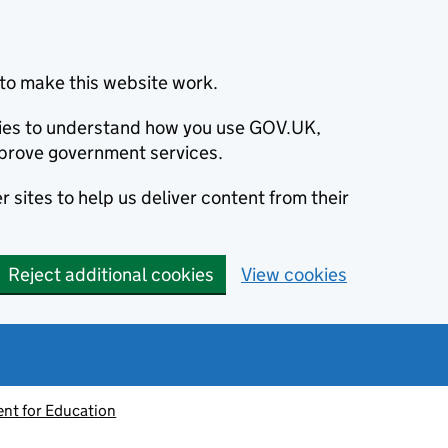
to make this website work.
okies to understand how you use GOV.UK,
prove government services.
 sites to help us deliver content from their
Reject additional cookies
View cookies
nt for Education