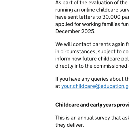
As part of the evaluation of the
running an online childcare su
have sent letters to 30,000 p
applied for working families 
December 2025.
We will contact parents again
in circumstances, subject to co
inform how future childcare poli
directly into the commissioned 
If you have any queries about t
at
your.childcare@education.g
Childcare and early years prov
This is an annual survey that a
they deliver.