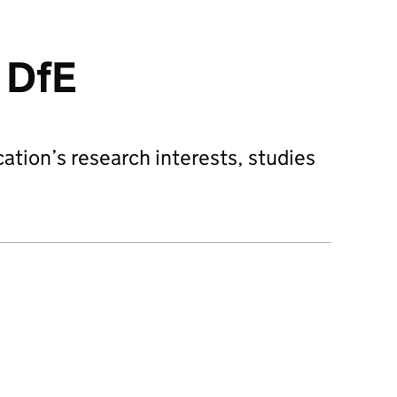
 DfE
tion’s research interests, studies