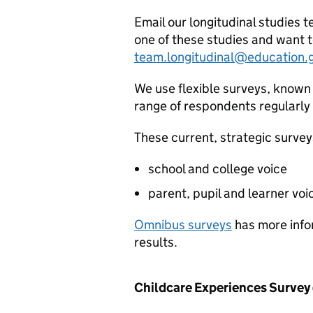
Email our longitudinal studies t
one of these studies and want t
team.longitudinal@education.
We use flexible surveys, known 
range of respondents regularly
These current, strategic survey
school and college voice
parent, pupil and learner voi
Omnibus surveys
has more info
results.
Childcare Experiences Survey 