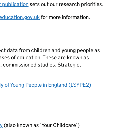
t publication
sets out our research priorities.
ducation.gov.uk
for more information.
s
lect data from children and young people as
ases of education. These are known as
ve, commissioned studies. Strategic,
y of Young People in England (LSYPE2)
ey
(also known as ‘Your Childcare’)