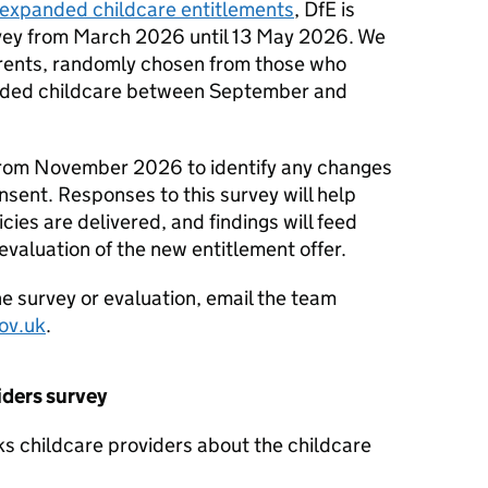
expanded childcare entitlements
,
DfE
is
rvey from March 2026 until 13 May 2026. We
arents, randomly chosen from those who
funded childcare between September and
 from November 2026 to identify any changes
nsent. Responses to this survey will help
cies are delivered, and findings will feed
evaluation of the new entitlement offer.
he survey or evaluation, email the team
ov.uk
.
iders survey
sks childcare providers about the childcare