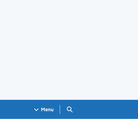
Search GOV.UK
Menu