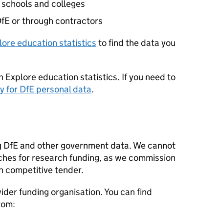
 schools and colleges
fE
or through contractors
lore education statistics
to find the data you
n Explore education statistics. If you need to
y for
DfE
personal data
.
g
DfE
and other government data. We cannot
ches for research funding, as we commission
h competitive tender.
der funding organisation. You can find
rom: