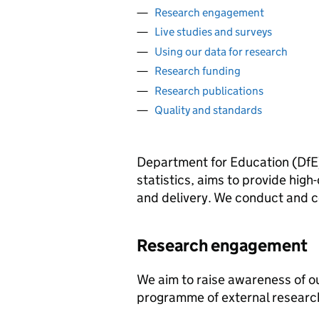
Research engagement
Live studies and surveys
Using our data for research
Research funding
Research publications
Quality and standards
Department for Education (
DfE
statistics, aims to provide hig
and delivery. We conduct and c
Research engagement
We aim to raise awareness of ou
programme of external resear