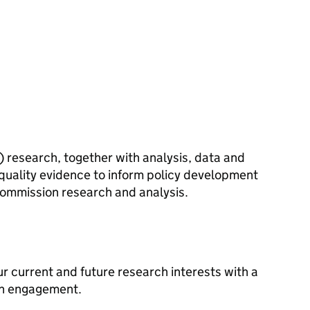
) research, together with analysis, data and
h-quality evidence to inform policy development
ommission research and analysis.
r current and future research interests with a
ch engagement.