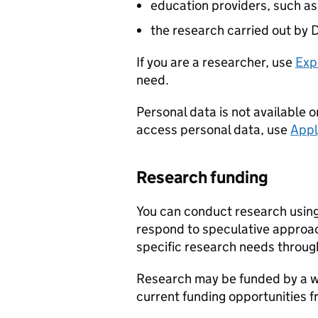
education providers, such as
the research carried out by
D
If you are a researcher, use
Exp
need.
Personal data is not available o
access personal data, use
Appl
Research funding
You can conduct research usin
respond to speculative approa
specific research needs throug
Research may be funded by a wi
current funding opportunities f