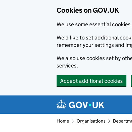
Cookies on GOV.UK
We use some essential cookies 
We’d like to set additional co
remember your settings and im
We also use cookies set by other
services.
Accept additional cookies
Skip to main content
Navigation menu
Home
Organisations
Departme