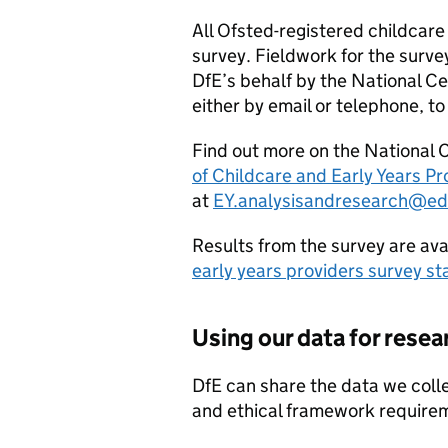
All Ofsted-registered childcare 
survey. Fieldwork for the survey
DfE
’s behalf by the National Ce
either by email or telephone, to
Find out more on the National 
of Childcare and Early Years P
at
EY.analysisandresearch@ed
Results from the survey are ava
early years providers survey sta
Using our data for resea
DfE
can share the data we collec
and ethical framework requirem