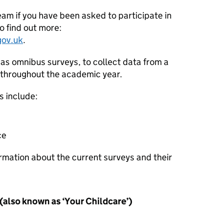
eam if you have been asked to participate in
o find out more:
gov.uk
.
as omnibus surveys, to collect data from a
 throughout the academic year.
s include:
ce
rmation about the current surveys and their
(also known as ‘Your Childcare’)