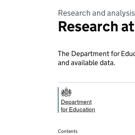
Research and analysis
Research at
The Department for Educa
and available data.
Department
for Education
Contents