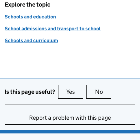
Explore the topic
Schools and education
School admissions and transport to school
Schools and curriculum
Is this page useful?
Yes
this page is useful
No
this page is no
Report a problem with this page