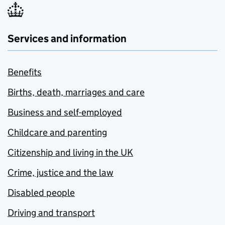
Services and information
Benefits
Births, death, marriages and care
Business and self-employed
Childcare and parenting
Citizenship and living in the UK
Crime, justice and the law
Disabled people
Driving and transport