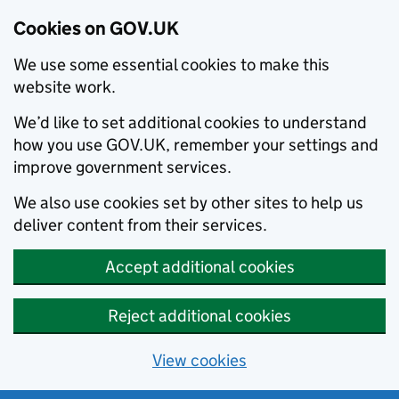
Cookies on GOV.UK
We use some essential cookies to make this
website work.
We’d like to set additional cookies to understand
how you use GOV.UK, remember your settings and
improve government services.
We also use cookies set by other sites to help us
deliver content from their services.
Accept additional cookies
Reject additional cookies
View cookies