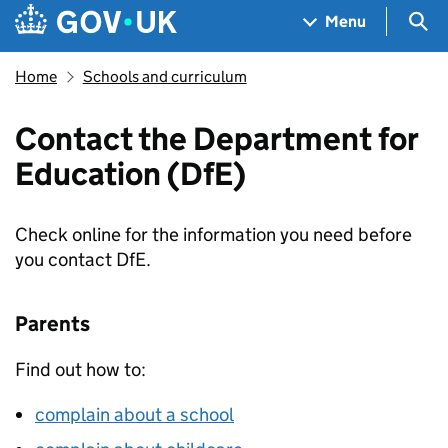
Skip to main content
Navigation menu
Sea
Menu
Home
Schools and curriculum
Contact the Department for
Education (DfE)
Check online for the information you need before
you contact
DfE
.
Parents
Find out how to:
complain about a school