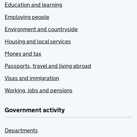
Education and learning
Employing people
Environment and countryside
Housing and local services
Money and tax
Passports, travel and living abroad
Visas and immigration
Working, jobs and pensions
Government activity
Departments