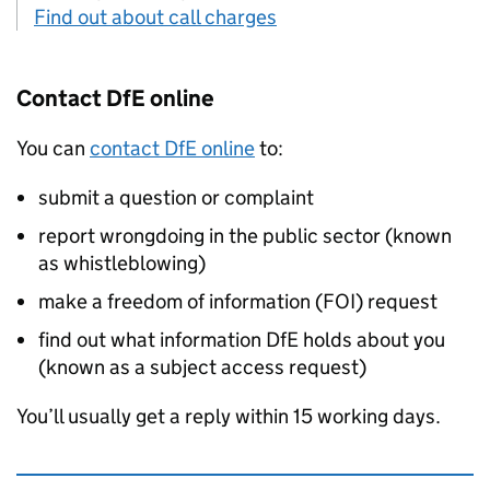
Find out about call charges
Contact
DfE
online
You can
contact
DfE
online
to:
submit a question or complaint
report wrongdoing in the public sector (known
as whistleblowing)
make a freedom of information (
FOI
) request
find out what information
DfE
holds about you
(known as a subject access request)
You’ll usually get a reply within 15 working days.