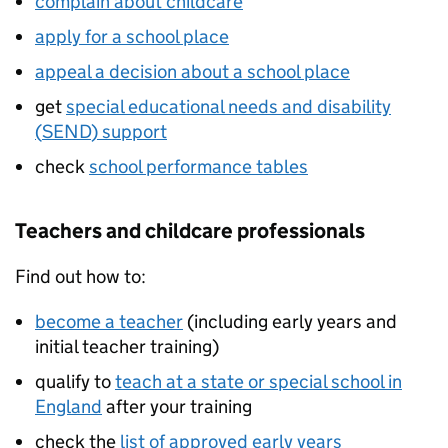
complain about childcare
apply for a school place
appeal a decision about a school place
get
special educational needs and disability
(
SEND
) support
check
school performance tables
Teachers and childcare professionals
Find out how to:
become a teacher
(including early years and
initial teacher training)
qualify to
teach at a state or special school in
England
after your training
check the
list of approved early years