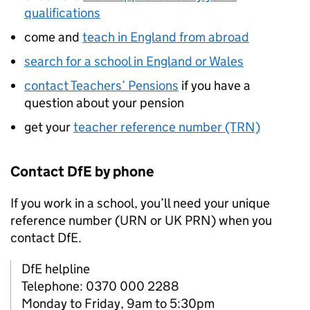
qualifications
come and
teach in England from abroad
search for a school in England or Wales
contact Teachers’ Pensions
if you have a
question about your pension
get your
teacher reference number (TRN)
Contact
DfE
by phone
If you work in a school, you’ll need your unique
reference number (
URN
or
UK PRN
) when you
contact
DfE
.
DfE helpline
Telephone: 0370 000 2288
Monday to Friday, 9am to 5:30pm