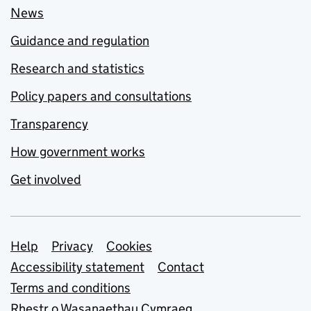
News
Guidance and regulation
Research and statistics
Policy papers and consultations
Transparency
How government works
Get involved
Support links
Help
Privacy
Cookies
Accessibility statement
Contact
Terms and conditions
Rhestr o Wasanaethau Cymraeg