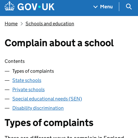
Skip to main content
Navigation menu
Sea
Menu
Home
Schools and education
Complain about a school
Skip contents
Contents
Types of complaints
State schools
Private schools
Special educational needs (SEN)
Disability discrimination
Types of complaints