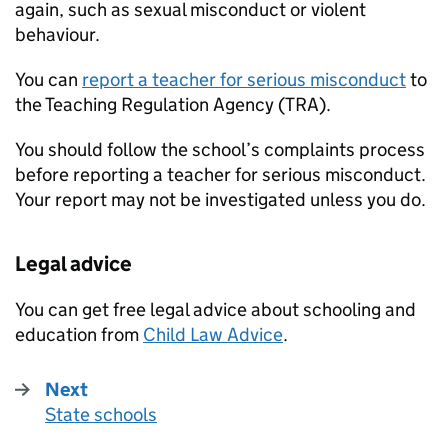
again, such as sexual misconduct or violent
behaviour.
You can
report a teacher for serious misconduct
to
the Teaching Regulation Agency (TRA).
You should follow the school’s complaints process
before reporting a teacher for serious misconduct.
Your report may not be investigated unless you do.
Legal advice
You can get free legal advice about schooling and
education from
Child Law Advice
.
Next
State schools
: