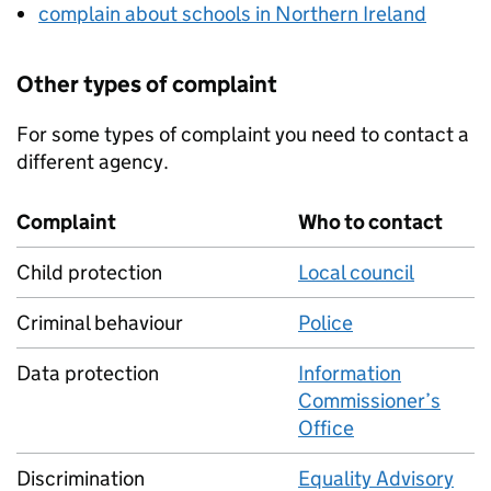
complain about schools in Northern Ireland
Other types of complaint
For some types of complaint you need to contact a
different agency.
Complaint
Who to contact
Child protection
Local council
Criminal behaviour
Police
Data protection
Information
Commissioner’s
Office
Discrimination
Equality Advisory