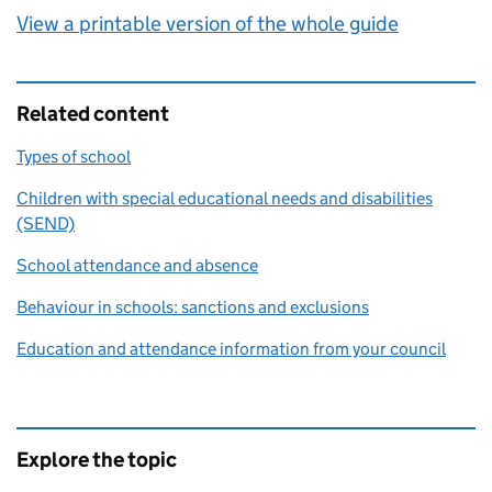
View a printable version of the whole guide
Related content
Types of school
Children with special educational needs and disabilities
(SEND)
School attendance and absence
Behaviour in schools: sanctions and exclusions
Education and attendance information from your council
Explore the topic