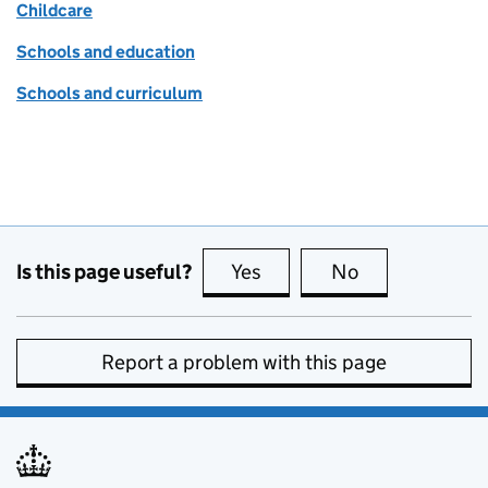
Childcare
Schools and education
Schools and curriculum
Is this page useful?
Yes
this page is useful
No
this page is no
Report a problem with this page