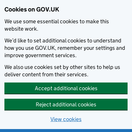
Cookies on GOV.UK
We use some essential cookies to make this
website work.
We’d like to set additional cookies to understand
how you use GOV.UK, remember your settings and
improve government services.
We also use cookies set by other sites to help us
deliver content from their services.
Accept additional cookies
Reject additional cookies
View cookies