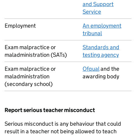
and Support
Service
Employment
An employment
tribunal
Exam malpractice or
Standards and
maladministration (SATs)
testing agency
Exam malpractice or
Ofqual
and the
maladministration
awarding body
(secondary school)
Report serious teacher misconduct
Serious misconduct is any behaviour that could
result in a teacher not being allowed to teach