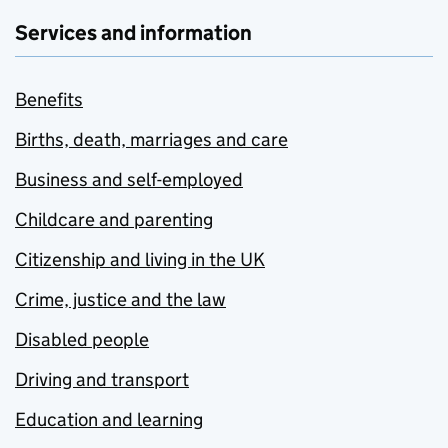
Services and information
Benefits
Births, death, marriages and care
Business and self-employed
Childcare and parenting
Citizenship and living in the UK
Crime, justice and the law
Disabled people
Driving and transport
Education and learning