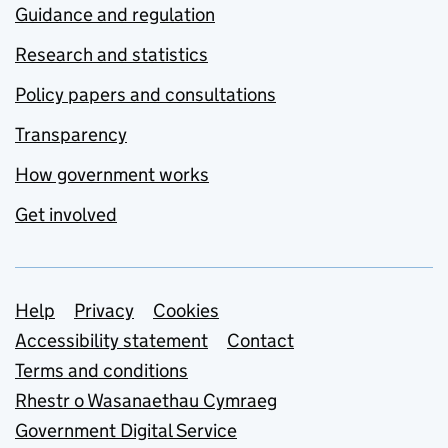
Guidance and regulation
Research and statistics
Policy papers and consultations
Transparency
How government works
Get involved
Support links
Help
Privacy
Cookies
Accessibility statement
Contact
Terms and conditions
Rhestr o Wasanaethau Cymraeg
Government Digital Service