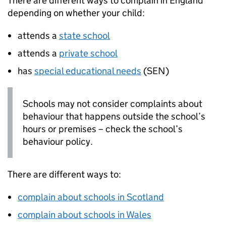
There are different ways to complain in England
depending on whether your child:
attends a
state school
attends a
private school
has
special educational needs
(
SEN
)
Schools may not consider complaints about
behaviour that happens outside the school’s
hours or premises – check the school’s
behaviour policy.
There are different ways to:
complain about schools in Scotland
complain about schools in Wales