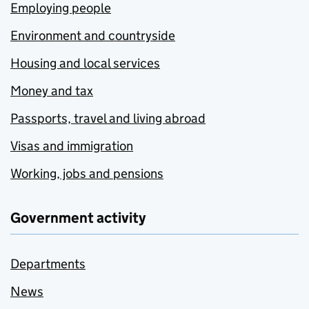
Employing people
Environment and countryside
Housing and local services
Money and tax
Passports, travel and living abroad
Visas and immigration
Working, jobs and pensions
Government activity
Departments
News