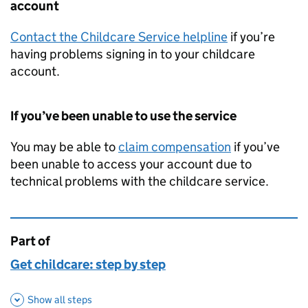
account
Contact the Childcare Service helpline
if you’re
having problems signing in to your childcare
account.
If you’ve been unable to use the service
You may be able to
claim compensation
if you’ve
been unable to access your account due to
technical problems with the childcare service.
Part of
This page is
Get childcare: step by step
Show all steps