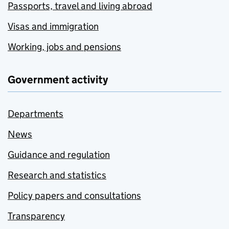
Passports, travel and living abroad
Visas and immigration
Working, jobs and pensions
Government activity
Departments
News
Guidance and regulation
Research and statistics
Policy papers and consultations
Transparency