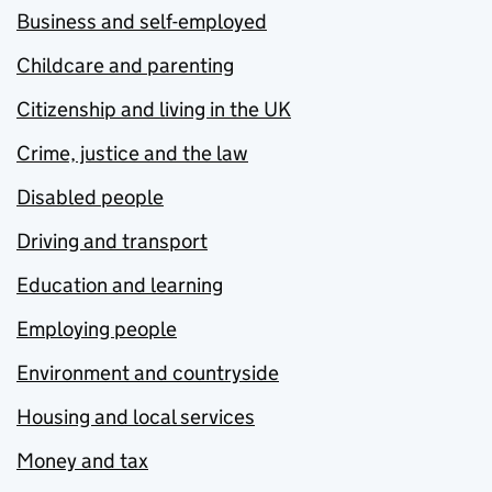
Business and self-employed
Childcare and parenting
Citizenship and living in the UK
Crime, justice and the law
Disabled people
Driving and transport
Education and learning
Employing people
Environment and countryside
Housing and local services
Money and tax