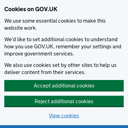
Cookies on GOV.UK
We use some essential cookies to make this
website work.
We’d like to set additional cookies to understand
how you use GOV.UK, remember your settings and
improve government services.
We also use cookies set by other sites to help us
deliver content from their services.
Accept additional cookies
Reject additional cookies
View cookies