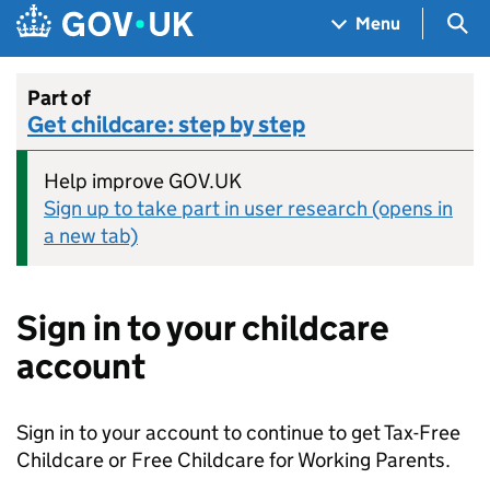
Skip to main content
Navigation menu
Sea
Menu
Part of
Get childcare: step by step
Help improve GOV.UK
Sign up to take part in user research (opens in
a new tab)
Sign in to your childcare
account
Sign in to your account to continue to get Tax-Free
Childcare or Free Childcare for Working Parents.