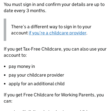
You must sign in and confirm your details are up to
date every 3 months.
There’s a different way to sign in to your
account
if you’re a childcare provider
.
If you get Tax-Free Childcare, you can also use your
account to:
pay money in
pay your childcare provider
apply for an additional child
If you get Free Childcare for Working Parents, you
can: