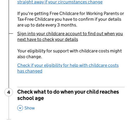
straight away if your circumstances change
If you're getting Free Childcare for Working Parents or
Tax-Free Childcare you have to confirm if your details
are up to date every 3 months.
Sign into your childcare account to find out when you
You are currently viewing:
next have to check your details
Your eligibility for support with childcare costs might
also change.
Check if your eligibility for help with childcare costs
has changed
Check what to do when your child reaches
4
Step
:
school age
,
This Section
Show