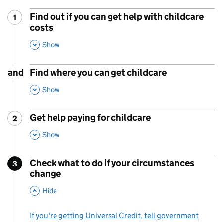
Find out if you can get help with childcare
1
Step
:
costs
,
This Section
Show
and
Find where you can get childcare
,
This Section
Show
Get help paying for childcare
2
Step
:
,
This Section
Show
Check what to do if your circumstances
3
Step
:
change
,
This Section
Hide
If you're getting Universal Credit, tell government