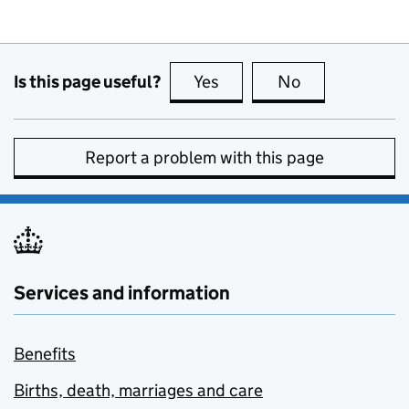
Is this page useful?
Yes
this page is useful
No
this page is no
Report a problem with this page
Services and information
Benefits
Births, death, marriages and care