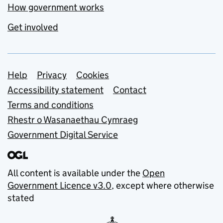
How government works
Get involved
Support links
Help
Privacy
Cookies
Accessibility statement
Contact
Terms and conditions
Rhestr o Wasanaethau Cymraeg
Government Digital Service
All content is available under the
Open
Government Licence v3.0
, except where otherwise
stated