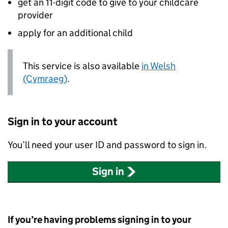
get an 11-digit code to give to your childcare
provider
apply for an additional child
This service is also available
in Welsh
(Cymraeg)
.
Sign in to your account
You’ll need your user ID and password to sign in.
Sign in
If you’re having problems signing in to your