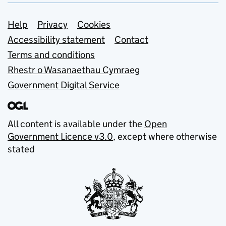
Support links
Help
Privacy
Cookies
Accessibility statement
Contact
Terms and conditions
Rhestr o Wasanaethau Cymraeg
Government Digital Service
All content is available under the
Open
Government Licence v3.0
, except where otherwise
stated