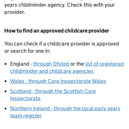
years childminder agency. Check this with your
provider.
How to find an approved childcare provider
You can check if a childcare provider is approved
or search for one in:
England -
through Ofsted
or the
list of registered
childminder and childcare agencies
Wales - through Care Inspectorate Wales
Scotland - through the Scottish Care
Inspectorate
Northern Ireland - through the local early years
team register