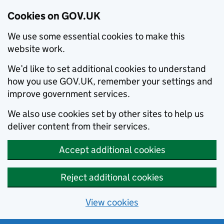
Cookies on GOV.UK
We use some essential cookies to make this
website work.
We’d like to set additional cookies to understand
how you use GOV.UK, remember your settings and
improve government services.
We also use cookies set by other sites to help us
deliver content from their services.
Accept additional cookies
Reject additional cookies
View cookies