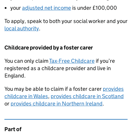
your
adjusted net income
is under £100,000
To apply, speak to both your social worker and your
local authority
.
Childcare provided by a foster carer
You can only claim
Tax-Free Childcare
if you’re
registered as a childcare provider and live in
England.
You may be able to claim if a foster carer
provides
childcare in Wales
,
provides childcare in Scotland
or
provides childcare in Northern Ireland
.
Part of
This page is