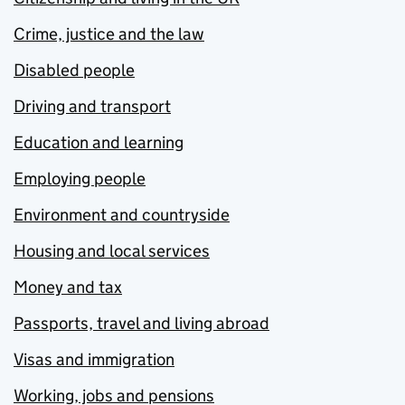
Crime, justice and the law
Disabled people
Driving and transport
Education and learning
Employing people
Environment and countryside
Housing and local services
Money and tax
Passports, travel and living abroad
Visas and immigration
Working, jobs and pensions