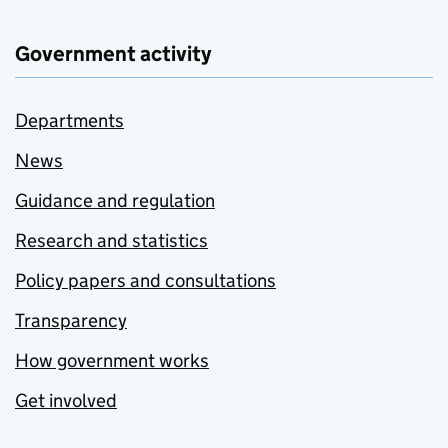
Government activity
Departments
News
Guidance and regulation
Research and statistics
Policy papers and consultations
Transparency
How government works
Get involved