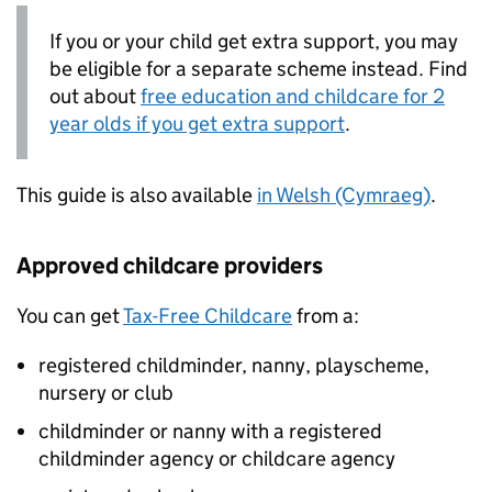
If you or your child get extra support, you may
be eligible for a separate scheme instead. Find
out about
free education and childcare for 2
year olds if you get extra support
.
This guide is also available
in Welsh (Cymraeg)
.
Approved childcare providers
You can get
Tax-Free Childcare
from a:
registered childminder, nanny, playscheme,
nursery or club
childminder or nanny with a registered
childminder agency or childcare agency