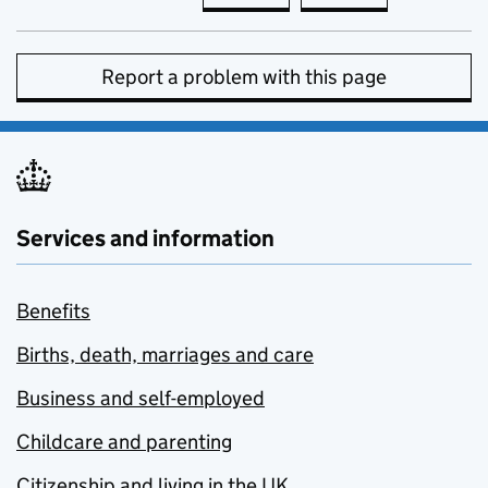
Report a problem with this page
Services and information
Benefits
Births, death, marriages and care
Business and self-employed
Childcare and parenting
Citizenship and living in the UK