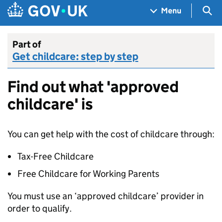
Skip to main content
Navigation menu
Sea
Menu
Part of
Get childcare: step by step
Find out what 'approved
childcare' is
You can get help with the cost of childcare through:
Tax-Free Childcare
Free Childcare for Working Parents
You must use an ‘approved childcare’ provider in
order to qualify.