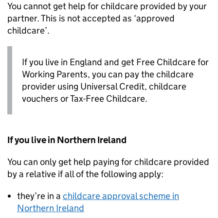
You cannot get help for childcare provided by your
partner. This is not accepted as ‘approved
childcare’.
If you live in England and get Free Childcare for
Working Parents, you can pay the childcare
provider using Universal Credit, childcare
vouchers or Tax-Free Childcare.
If you live in Northern Ireland
You can only get help paying for childcare provided
by a relative if all of the following apply:
they’re in a
childcare approval scheme in
Northern Ireland