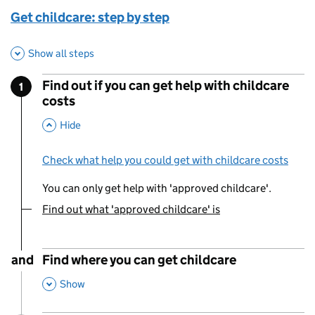
Get childcare: step by step
Show all steps
Find out if you can get help with childcare
1
Step
:
costs
,
This Section
Hide
Check what help you could get with childcare costs
You can only get help with 'approved childcare'.
Find out what 'approved childcare' is
You are currently viewing:
and
Find where you can get childcare
,
This Section
Show