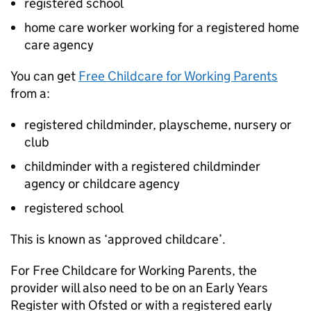
registered school
home care worker working for a registered home
care agency
You can get
Free Childcare for Working Parents
from a:
registered childminder, playscheme, nursery or
club
childminder with a registered childminder
agency or childcare agency
registered school
This is known as ‘approved childcare’.
For Free Childcare for Working Parents, the
provider will also need to be on an Early Years
Register with Ofsted or with a registered early