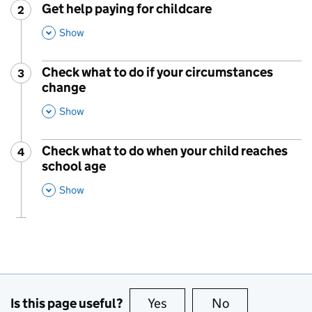
Get help paying for childcare
2
Step
:
,
This Section
Show
Check what to do if your circumstances
3
Step
:
change
,
This Section
Show
Check what to do when your child reaches
4
Step
:
school age
,
This Section
Show
Is this page useful?
Yes
this page is useful
No
this page is no