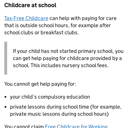
Childcare at school
Tax-Free Childcare
can help with paying for care
that is outside school hours, for example after
school clubs or breakfast clubs.
If your child has not started primary school, you
can get help paying for childcare provided by a
school. This includes nursery school fees.
You cannot get help paying for:
your child’s compulsory education
private lessons during school time (for example,
private music lessons during school hours)
You cannot claim
Free Childcare for Working