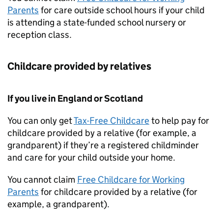
Parents
for care outside school hours if your child
is attending a state-funded school nursery or
reception class.
Childcare provided by relatives
If you live in England or Scotland
You can only get
Tax-Free Childcare
to help pay for
childcare provided by a relative (for example, a
grandparent) if they’re a registered childminder
and care for your child outside your home.
You cannot claim
Free Childcare for Working
Parents
for childcare provided by a relative (for
example, a grandparent).