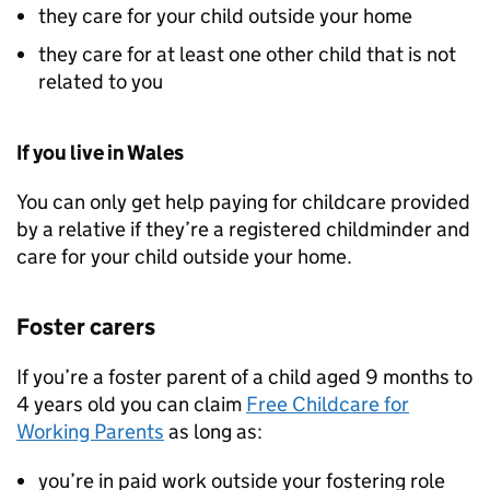
they care for your child outside your home
they care for at least one other child that is not
related to you
If you live in Wales
You can only get help paying for childcare provided
by a relative if they’re a registered childminder and
care for your child outside your home.
Foster carers
If you’re a foster parent of a child aged 9 months to
4 years old you can claim
Free Childcare for
Working Parents
as long as:
you’re in paid work outside your fostering role