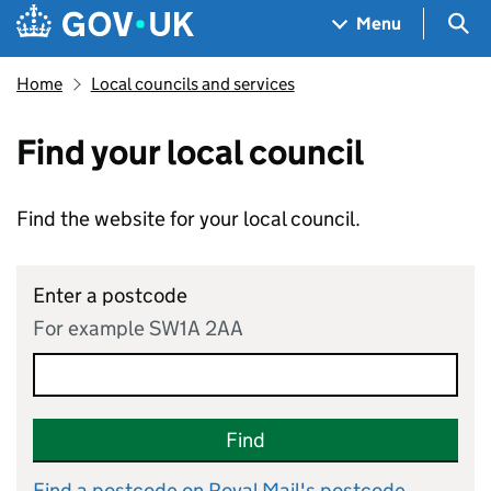
Skip to main content
Navigation menu
Sea
Menu
Home
Local councils and services
Find your local council
Find the website for your local council.
Enter a postcode
For example SW1A 2AA
Find
Find a postcode on Royal Mail's postcode