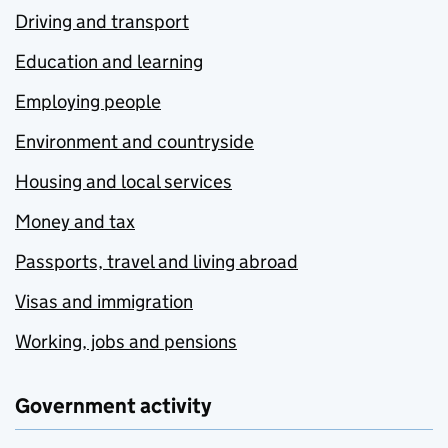
Driving and transport
Education and learning
Employing people
Environment and countryside
Housing and local services
Money and tax
Passports, travel and living abroad
Visas and immigration
Working, jobs and pensions
Government activity