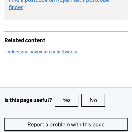
finder
Related content
Understand how your council works
Is this page useful?
Yes
this page is useful
No
this page is no
Report a problem with this page