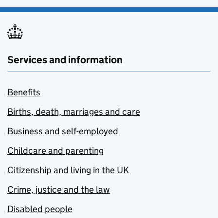
Services and information
Benefits
Births, death, marriages and care
Business and self-employed
Childcare and parenting
Citizenship and living in the UK
Crime, justice and the law
Disabled people