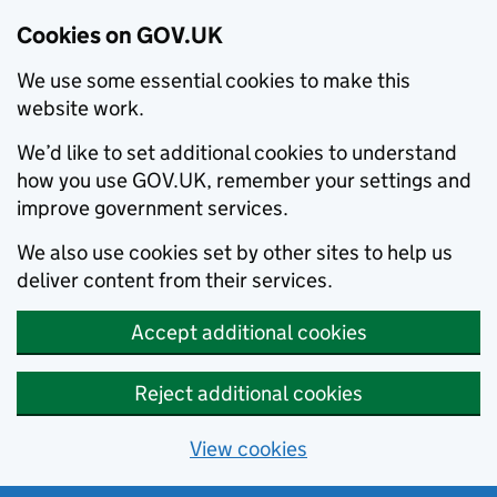
Cookies on GOV.UK
We use some essential cookies to make this
website work.
We’d like to set additional cookies to understand
how you use GOV.UK, remember your settings and
improve government services.
We also use cookies set by other sites to help us
deliver content from their services.
Accept additional cookies
Reject additional cookies
View cookies