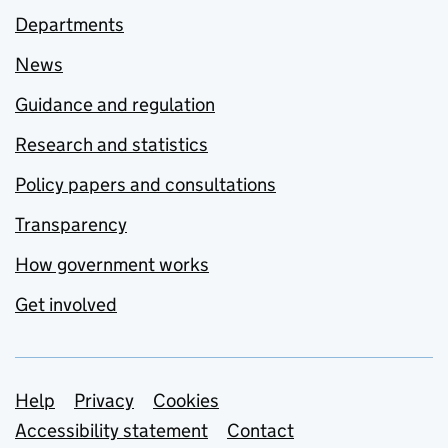
Departments
News
Guidance and regulation
Research and statistics
Policy papers and consultations
Transparency
How government works
Get involved
Support links
Help
Privacy
Cookies
Accessibility statement
Contact