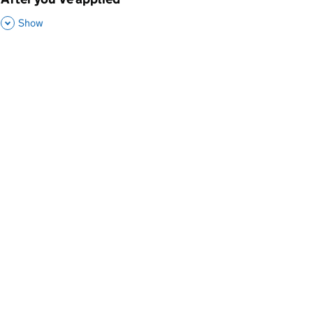
p
,
This Section
Show