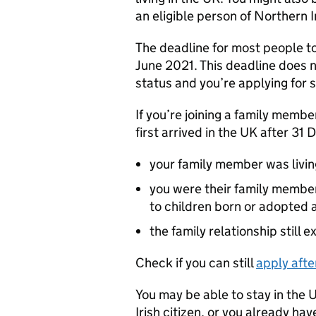
an eligible person of Northern I
The deadline for most people t
June 2021. This deadline does n
status and you’re applying for s
If you’re joining a family memb
first arrived in the UK after 3
your family member was livi
you were their family membe
to children born or adopted a
the family relationship still 
Check if you can still
apply afte
You may be able to stay in the U
Irish citizen, or you already hav