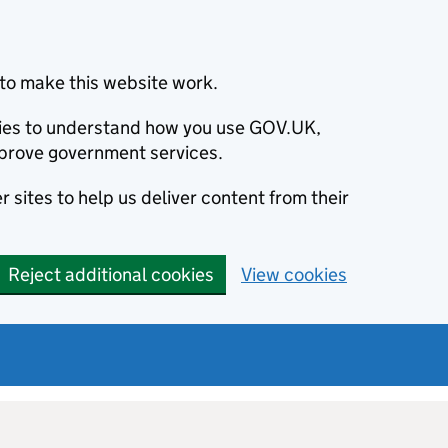
to make this website work.
okies to understand how you use GOV.UK,
prove government services.
 sites to help us deliver content from their
Reject additional cookies
View cookies