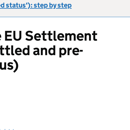
ed status'): step by step
e EU Settlement
tled and pre-
us)