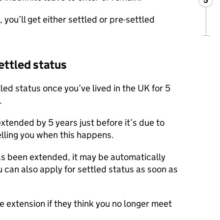
5
Ste
:
, you’ll get either settled or pre-settled
settled status
ttled status once you’ve lived in the UK for 5
.
extended by 5 years just before it’s due to
telling you when this happens.
as been extended, it may be automatically
u can also apply for settled status as soon as
 extension if they think you no longer meet