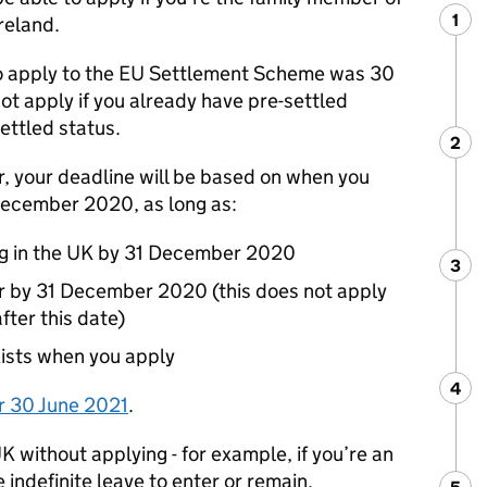
1
Ste
:
reland.
o apply to the
EU
Settlement Scheme was 30
ot apply if you already have pre-settled
ettled status.
2
Ste
:
er, your deadline will be based on when you
1 December 2020, as long as:
ng in the UK by 31 December 2020
3
Ste
:
r by 31 December 2020 (this does not apply
fter this date)
exists when you apply
4
Ste
:
r 30 June 2021
.
K without applying - for example, if you’re an
e indefinite leave to enter or remain.