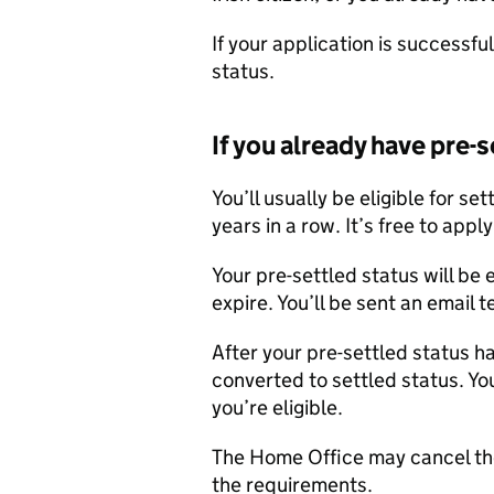
If your application is successful
status.
If you already have pre-
You’ll usually be eligible for se
years in a row. It’s free to apply
Your pre-settled status will be 
expire. You’ll be sent an email 
After your pre-settled status h
converted to settled status. Yo
you’re eligible.
The Home Office may cancel the
the requirements.