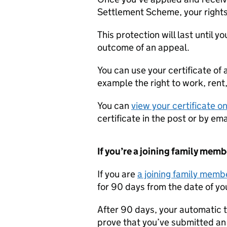
Settlement Scheme, your rights
This protection will last until y
outcome of an appeal.
You can use your certificate of 
example the right to work, rent
You can
view your certificate on
certificate in the post or by e
If you’re a joining family memb
If you are
a joining family memb
for 90 days from the date of you
After 90 days, your automatic t
prove that you’ve submitted an 