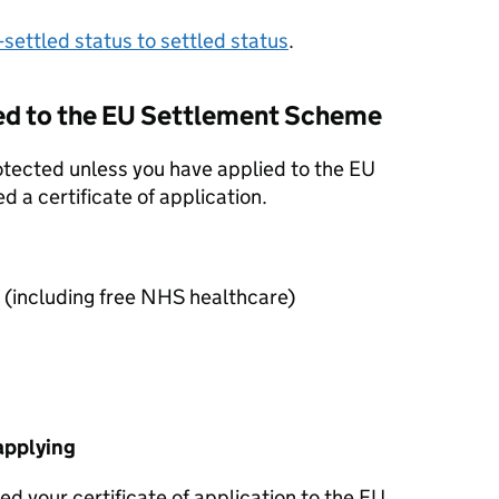
settled status to settled status
.
ed to the
EU
Settlement Scheme
rotected unless you have applied to the
EU
 a certificate of application.
 (including free NHS healthcare)
applying
d your certificate of application to the
EU