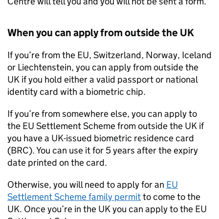
Centre will tell you and you will not be sent a form.
When you can apply from outside the UK
If you’re from the
EU
, Switzerland, Norway, Iceland
or Liechtenstein, you can apply from outside the
UK if you hold either a valid passport or national
identity card with a biometric chip.
If you’re from somewhere else, you can apply to
the
EU
Settlement Scheme from outside the UK if
you have a UK-issued biometric residence card
(BRC). You can use it for 5 years after the expiry
date printed on the card.
Otherwise, you will need to apply for an
EU
Settlement Scheme family permit
to come to the
UK. Once you’re in the UK you can apply to the
EU