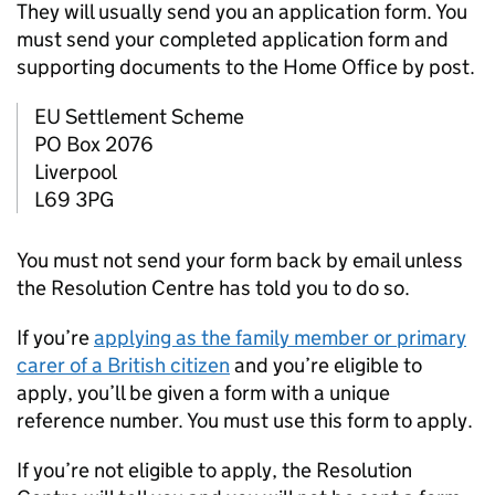
They will usually send you an application form. You
must send your completed application form and
supporting documents to the Home Office by post.
EU
Settlement Scheme
PO Box 2076
Liverpool
L69 3PG
You must not send your form back by email unless
the Resolution Centre has told you to do so.
If you’re
applying as the family member or primary
carer of a British citizen
and you’re eligible to
apply, you’ll be given a form with a unique
reference number. You must use this form to apply.
If you’re not eligible to apply, the Resolution