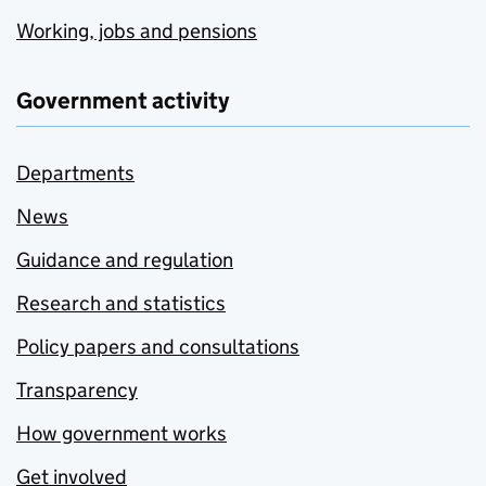
Working, jobs and pensions
Government activity
Departments
News
Guidance and regulation
Research and statistics
Policy papers and consultations
Transparency
How government works
Get involved