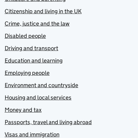
Citizenship and living in the UK
Crime, justice and the law
Disabled people
Driving and transport
Education and learning
Employing people
Environment and countryside
Housing and local services
Money and tax
Passports, travel and living abroad
Visas and immigration