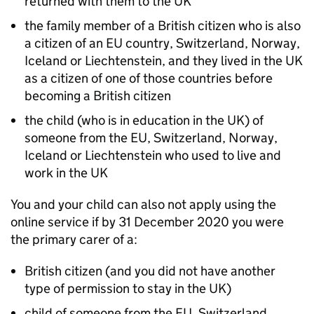
returned with them to the UK
the family member of a British citizen who is also
a citizen of an
EU
country, Switzerland, Norway,
Iceland or Liechtenstein, and they lived in the UK
as a citizen of one of those countries before
becoming a British citizen
the child (who is in education in the UK) of
someone from the
EU
, Switzerland, Norway,
Iceland or Liechtenstein who used to live and
work in the UK
You and your child can also not apply using the
online service if by 31 December 2020 you were
the primary carer of a:
British citizen (and you did not have another
type of permission to stay in the UK)
child of someone from the
EU
, Switzerland,