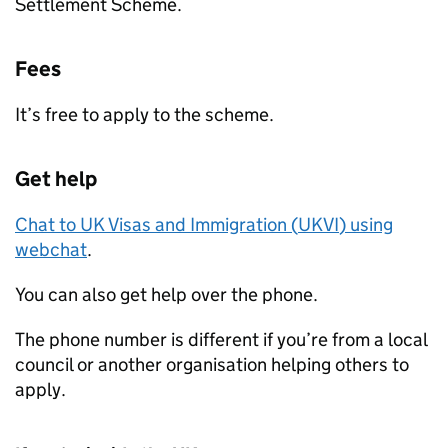
Settlement Scheme.
Fees
It’s free to apply to the scheme.
Get help
Chat to UK Visas and Immigration (
UKVI
) using
webchat
.
You can also get help over the phone.
The phone number is different if you’re from a local
council or another organisation helping others to
apply.