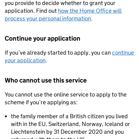
you provide to decide whether to grant your
application. Find out
how the Home Office will
process your personal information
.
Continue your application
If you’ve already started to apply, you can
continue
your application
.
Who cannot use this service
You cannot use the online service to apply to the
scheme if you’re applying as:
the family member of a British citizen you lived
with in the
EU
, Switzerland, Norway, Iceland or
Liechtenstein by 31 December 2020 and you