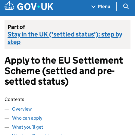
Skip to main content
Navigation menu
Sea
Menu
Part of
Stay in the UK ('settled status'): step by
step
Apply to the EU Settlement
Scheme (settled and pre-
settled status)
Skip contents
Contents
Overview
Who can apply
What you’ll get