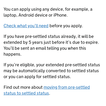
You can apply using any device, for example, a
laptop, Android device or iPhone.
Check what you’ll need
before you apply.
If you have pre-settled status already, it will be
extended by 5 years just before it’s due to expire.
You’ll be sent an email telling you when this
happens.
If you’re eligible, your extended pre-settled status
may be automatically converted to settled status
or you can apply for settled status.
Find out more about
moving from pre-settled
status to settled status
.