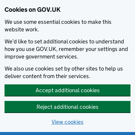
Cookies on GOV.UK
We use some essential cookies to make this
website work.
We’d like to set additional cookies to understand
how you use GOV.UK, remember your settings and
improve government services.
We also use cookies set by other sites to help us
deliver content from their services.
Accept additional cookies
Reject additional cookies
View cookies