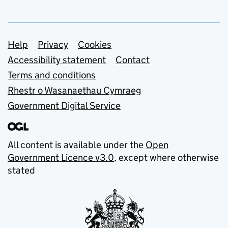
Support links
Help
Privacy
Cookies
Accessibility statement
Contact
Terms and conditions
Rhestr o Wasanaethau Cymraeg
Government Digital Service
All content is available under the
Open
Government Licence v3.0
, except where otherwise
stated