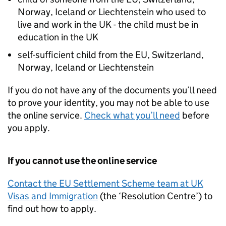
Norway, Iceland or Liechtenstein who used to
live and work in the UK - the child must be in
education in the UK
self-sufficient child from the
EU
, Switzerland,
Norway, Iceland or Liechtenstein
If you do not have any of the documents you’ll need
to prove your identity, you may not be able to use
the online service.
Check what you’ll need
before
you apply.
If you cannot use the online service
Contact the
EU
Settlement Scheme team at UK
Visas and Immigration
(the ‘Resolution Centre’) to
find out how to apply.