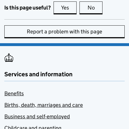
Is this page useful?
Yes
this page is useful
No
this page is no
Report a problem with this page
Services and information
Benefits
Births, death, marriages and care
Business and self-employed
Childcare and parenting