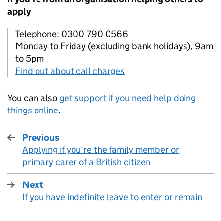
apply
Telephone: 0300 790 0566
Monday to Friday (excluding bank holidays), 9am
to 5pm
Find out about call charges
You can also
get support if you need help doing
things online
.
Previous
Applying if you’re the family member or
:
primary carer of a British citizen
Next
If you have indefinite leave to enter or remain
: