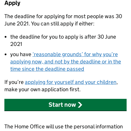
Apply
The deadline for applying for most people was 30
June 2021. You can still apply if either:
the deadline for you to apply is after 30 June
2021
you have
‘reasonable grounds’ for why you’re
applying now, and not by the deadline or in the
time since the deadline passed
If you’re
applying for yourself and your children
,
make your own application first.
Start now
The Home Office will use the personal information