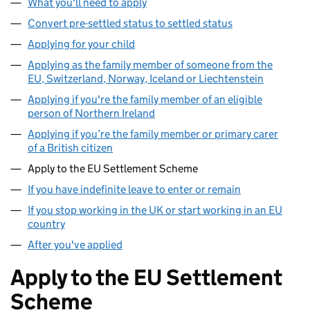
What you'll need to apply
Convert pre-settled status to settled status
Applying for your child
Applying as the family member of someone from the
EU, Switzerland, Norway, Iceland or Liechtenstein
Applying if you're the family member of an eligible
person of Northern Ireland
Applying if you’re the family member or primary carer
of a British citizen
Apply to the EU Settlement Scheme
If you have indefinite leave to enter or remain
If you stop working in the UK or start working in an EU
country
After you've applied
Apply to the EU Settlement
Scheme