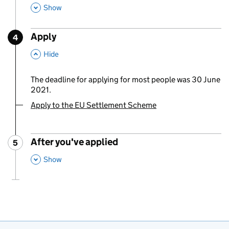
,
This Section
Show
Apply
4
Step
:
,
This Section
Hide
The deadline for applying for most people was 30 June
2021.
Apply to the EU Settlement Scheme
You are currently viewing:
After you've applied
5
Step
:
,
This Section
Show