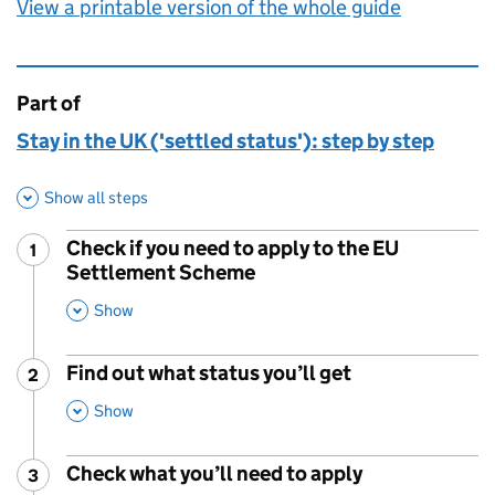
View a printable version of the whole guide
Part of
This page is
Stay in the UK ('settled status'): step by step
Show all steps
Check if you need to apply to the EU
1
Step
:
Settlement Scheme
,
This Section
Show
Find out what status you’ll get
2
Step
:
,
This Section
Show
Check what you’ll need to apply
3
Step
: