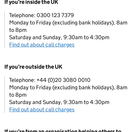
If you’re inside the UK
Telephone: 0300 123 7379
Monday to Friday (excluding bank holidays), 8am
to 8pm
Saturday and Sunday, 9:30am to 4:30pm
Find out about call charges
If you’re outside the UK
Telephone: +44 (0)20 3080 0010
Monday to Friday (excluding bank holidays), 8am
to 8pm
Saturday and Sunday, 9:30am to 4:30pm
Find out about call charges
If you’re from an organisation helping others to